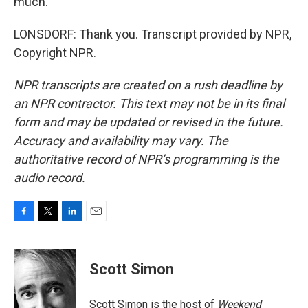
much.
LONSDORF: Thank you. Transcript provided by NPR,
Copyright NPR.
NPR transcripts are created on a rush deadline by
an NPR contractor. This text may not be in its final
form and may be updated or revised in the future.
Accuracy and availability may vary. The
authoritative record of NPR’s programming is the
audio record.
F
T
L
E
a
w
i
m
c
i
n
a
e
t
k
i
Scott Simon
b
t
e
l
o
e
d
o
r
I
Scott Simon is the host of
Weekend