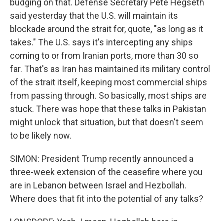
budging on that. Defense Secretary Pete Hegseth
said yesterday that the U.S. will maintain its
blockade around the strait for, quote, "as long as it
takes." The U.S. says it's intercepting any ships
coming to or from Iranian ports, more than 30 so
far. That's as Iran has maintained its military control
of the strait itself, keeping most commercial ships
from passing through. So basically, most ships are
stuck. There was hope that these talks in Pakistan
might unlock that situation, but that doesn't seem
to be likely now.
SIMON: President Trump recently announced a
three-week extension of the ceasefire where you
are in Lebanon between Israel and Hezbollah.
Where does that fit into the potential of any talks?