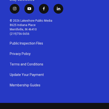
i
y
f
l
n
o
a
i
s
u
c
n
© 2026 Lakeshore Public Media
t
t
e
k
8625 Indiana Place
a
u
b
e
Merrillville, IN 46410
g
b
o
d
(219)756-5656
r
e
o
i
a
k
n
Public Inspection Files
m
Privacy Policy
Terms and Conditions
Update Your Payment
Membership Guides