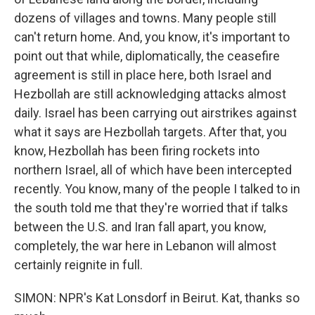
dozens of villages and towns. Many people still
can't return home. And, you know, it's important to
point out that while, diplomatically, the ceasefire
agreement is still in place here, both Israel and
Hezbollah are still acknowledging attacks almost
daily. Israel has been carrying out airstrikes against
what it says are Hezbollah targets. After that, you
know, Hezbollah has been firing rockets into
northern Israel, all of which have been intercepted
recently. You know, many of the people I talked to in
the south told me that they're worried that if talks
between the U.S. and Iran fall apart, you know,
completely, the war here in Lebanon will almost
certainly reignite in full.
SIMON: NPR's Kat Lonsdorf in Beirut. Kat, thanks so