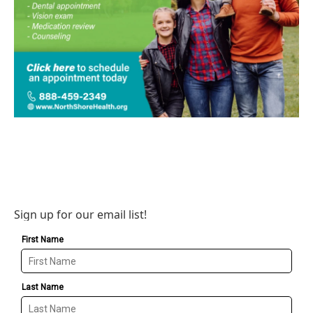
Sign up for our email list!