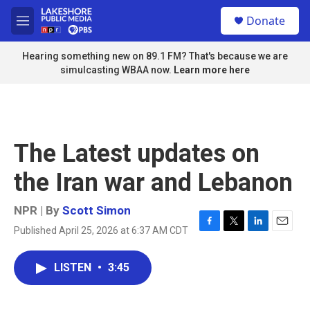
Skip to main content
S
Donate
e
M
a
e
r
n
Hearing something new on 89.1 FM? That's because we are
c
u
simulcasting WBAA now.
Learn more here
h
u
e
r
y
The Latest updates on
the Iran war and Lebanon
NPR | By
Scott Simon
Published April 25, 2026 at 6:37 AM CDT
F
T
L
E
a
w
i
m
c
i
n
a
LISTEN
•
3:45
e
t
k
i
b
t
e
l
o
e
d