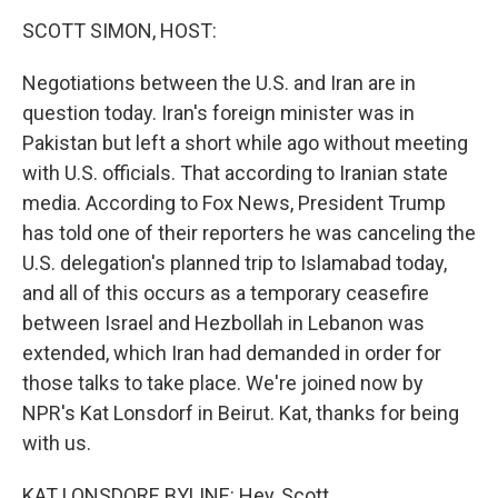
o
r
I
k
n
SCOTT SIMON, HOST:
Negotiations between the U.S. and Iran are in
question today. Iran's foreign minister was in
Pakistan but left a short while ago without meeting
with U.S. officials. That according to Iranian state
media. According to Fox News, President Trump
has told one of their reporters he was canceling the
U.S. delegation's planned trip to Islamabad today,
and all of this occurs as a temporary ceasefire
between Israel and Hezbollah in Lebanon was
extended, which Iran had demanded in order for
those talks to take place. We're joined now by
NPR's Kat Lonsdorf in Beirut. Kat, thanks for being
with us.
KAT LONSDORF, BYLINE: Hey, Scott.