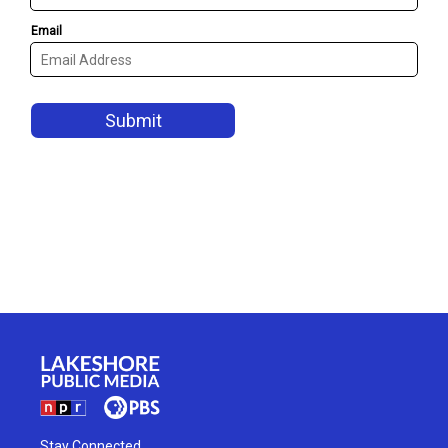
Stay Connected