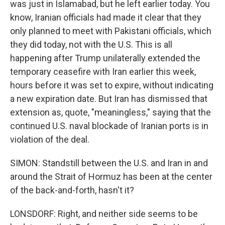
was just in Islamabad, but he left earlier today. You
know, Iranian officials had made it clear that they
only planned to meet with Pakistani officials, which
they did today, not with the U.S. This is all
happening after Trump unilaterally extended the
temporary ceasefire with Iran earlier this week,
hours before it was set to expire, without indicating
a new expiration date. But Iran has dismissed that
extension as, quote, "meaningless," saying that the
continued U.S. naval blockade of Iranian ports is in
violation of the deal.
SIMON: Standstill between the U.S. and Iran in and
around the Strait of Hormuz has been at the center
of the back-and-forth, hasn't it?
LONSDORF: Right, and neither side seems to be