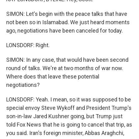
SIMON: Let's begin with the peace talks that have
not been so in Islamabad. We just heard moments
ago, negotiations have been canceled for today.
LONSDORF: Right.
SIMON: In any case, that would have been second
round of talks. We're at two months of war now.
Where does that leave these potential
negotiations?
LONSDORF: Yeah. I mean, so it was supposed to be
special envoy Steve Wykoff and President Trump's
son-in-law Jared Kushner going, but Trump just
told Fox News that he is going to cancel that trip, as
you said. Iran's foreign minister, Abbas Araghchi,