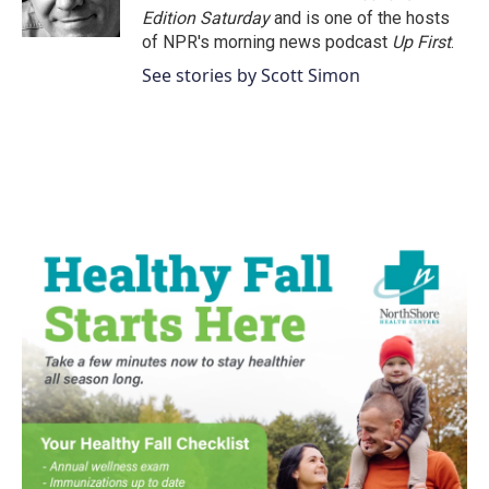
k
n
Edition Saturday
and is one of the hosts
of NPR's morning news podcast
Up First
.
See stories by Scott Simon