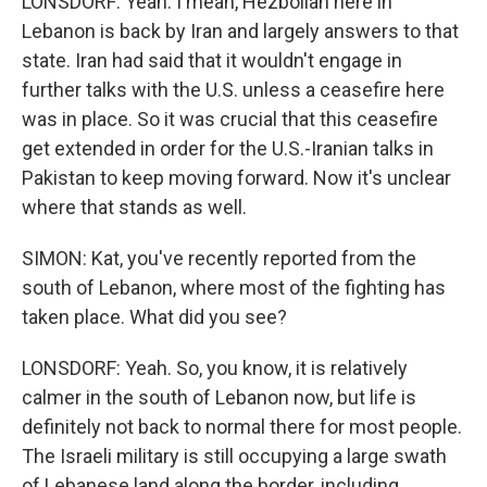
LONSDORF: Yeah. I mean, Hezbollah here in
Lebanon is back by Iran and largely answers to that
state. Iran had said that it wouldn't engage in
further talks with the U.S. unless a ceasefire here
was in place. So it was crucial that this ceasefire
get extended in order for the U.S.-Iranian talks in
Pakistan to keep moving forward. Now it's unclear
where that stands as well.
SIMON: Kat, you've recently reported from the
south of Lebanon, where most of the fighting has
taken place. What did you see?
LONSDORF: Yeah. So, you know, it is relatively
calmer in the south of Lebanon now, but life is
definitely not back to normal there for most people.
The Israeli military is still occupying a large swath
of Lebanese land along the border, including