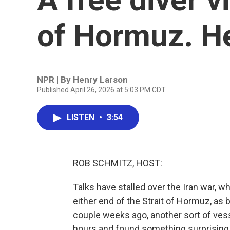
of Hormuz. He
NPR | By
Henry Larson
Published April 26, 2026 at 5:03 PM CDT
LISTEN
•
3:54
ROB SCHMITZ, HOST:
Talks have stalled over the Iran war, w
either end of the Strait of Hormuz, as
couple weeks ago, another sort of vesse
hours and found something surprising.