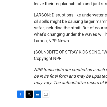
leave their regular habitats and just st
LARSON: Disruptions like underwater ex
oil spills might be causing larger mamma
safer, including the strait. But of cour
what's changing under the waves will hav
Larson, NPR News.
(SOUNDBITE OF STRAY KIDS SONG, "WA
Copyright NPR.
NPR transcripts are created on a rush 
be in its final form and may be updated 
may vary. The authoritative record of 
F
T
L
E
a
w
i
m