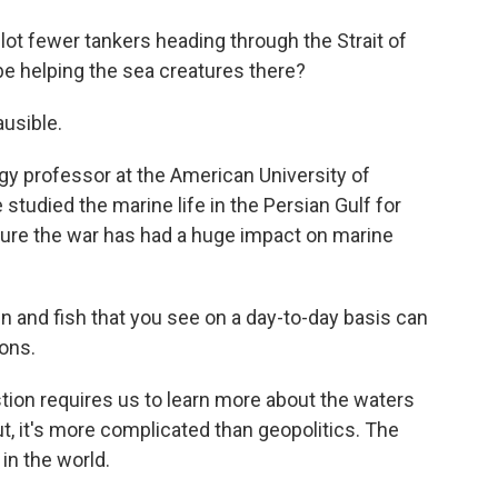
lot fewer tankers heading through the Strait of
be helping the sea creatures there?
usible.
y professor at the American University of
 studied the marine life in the Persian Gulf for
ure the war has had a huge impact on marine
nd fish that you see on a day-to-day basis can
sons.
ion requires us to learn more about the waters
ut, it's more complicated than geopolitics. The
 in the world.