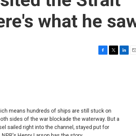
re's what he sa
F
T
L
E
a
w
i
m
c
i
n
a
e
t
k
i
b
t
e
l
o
e
d
o
r
I
k
n
hich means hundreds of ships are still stuck on
 both sides of the war blockade the waterway. But a
l sailed right into the channel, stayed put for
 NPR's Henry Larson has the story.