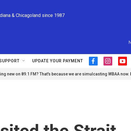
ndiana & Chicagoland since 1987
N
SUPPORT
UPDATE YOUR PAYMENT
f
i
y
a
n
o
ng new on 89.1 FM? That's because we are simulcasting WBAA now.
c
s
u
e
t
t
b
a
u
o
g
b
o
r
e
k
a
m
sited the Strait