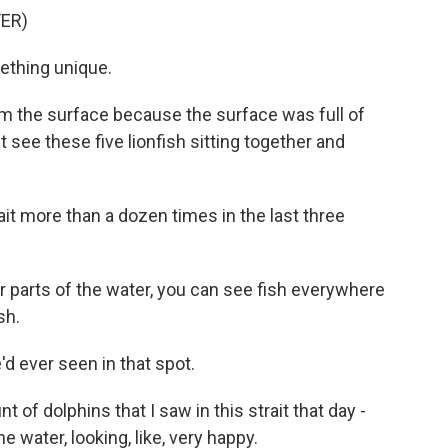
ER)
ething unique.
m the surface because the surface was full of
st see these five lionfish sitting together and
it more than a dozen times in the last three
parts of the water, you can see fish everywhere
sh.
d ever seen in that spot.
f dolphins that I saw in this strait that day -
 water, looking, like, very happy.