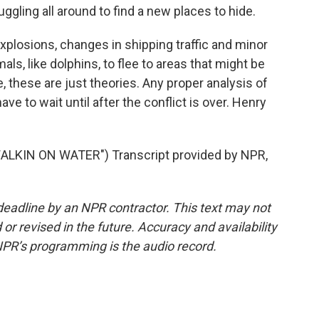
ruggling all around to find a new places to hide.
plosions, changes in shipping traffic and minor
ls, like dolphins, to flee to areas that might be
se, these are just theories. Any proper analysis of
e to wait until after the conflict is over. Henry
LKIN ON WATER") Transcript provided by NPR,
deadline by an NPR contractor. This text may not
or revised in the future. Accuracy and availability
NPR’s programming is the audio record.