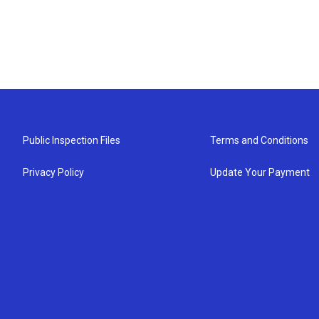
Public Inspection Files
Terms and Conditions
Privacy Policy
Update Your Payment