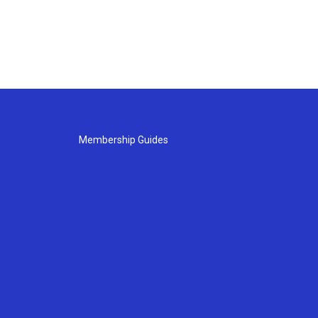
Membership Guides