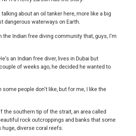
lking about an oil tanker here, more like a big
st dangerous waterways on Earth.
he Indian free diving community that, guys, I'm
's an Indian free diver, lives in Dubai but
 couple of weeks ago, he decided he wanted to
me people don't like, but for me, I like the
he southern tip of the strait, an area called
 beautiful rock outcroppings and banks that some
s huge, diverse coral reefs.