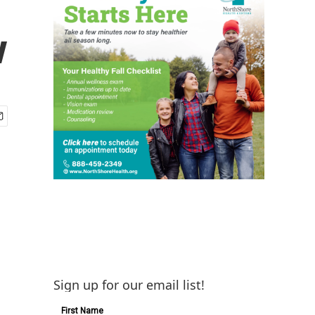
w
Sign up for our email list!