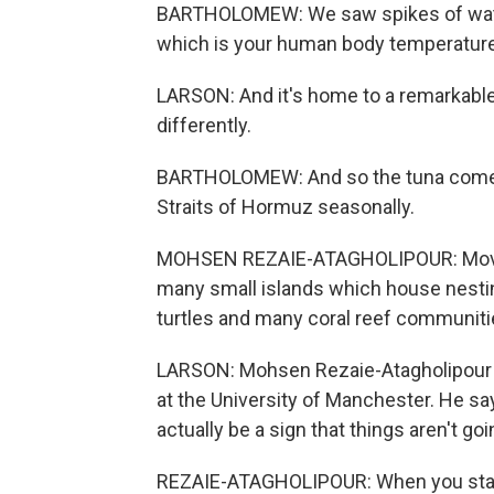
BARTHOLOMEW: We saw spikes of water
which is your human body temperature. I
LARSON: And it's home to a remarkable 
differently.
BARTHOLOMEW: And so the tuna come i
Straits of Hormuz seasonally.
MOHSEN REZAIE-ATAGHOLIPOUR: Moving 
many small islands which house nestin
turtles and many coral reef communiti
LARSON: Mohsen Rezaie-Atagholipour is
at the University of Manchester. He say
actually be a sign that things aren't goi
REZAIE-ATAGHOLIPOUR: When you start 