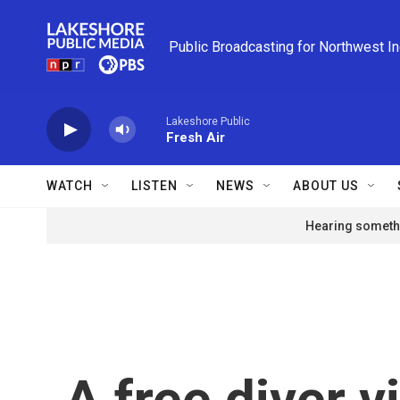
Skip to main content
Public Broadcasting for Northwest I
Lakeshore Public
Fresh Air
WATCH
LISTEN
NEWS
ABOUT US
Hearing somethi
A free diver vi