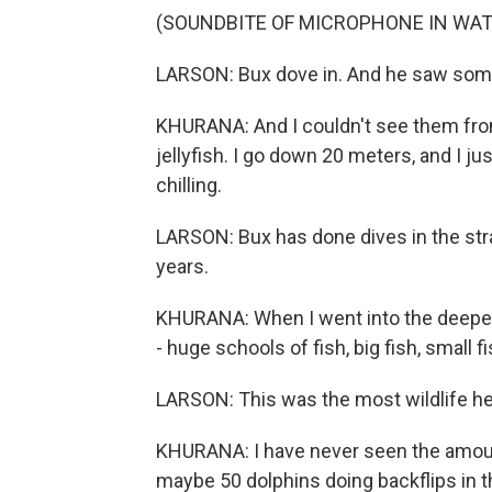
(SOUNDBITE OF MICROPHONE IN WAT
LARSON: Bux dove in. And he saw som
KHURANA: And I couldn't see them fro
jellyfish. I go down 20 meters, and I ju
chilling.
LARSON: Bux has done dives in the stra
years.
KHURANA: When I went into the deeper 
- huge schools of fish, big fish, small fi
LARSON: This was the most wildlife he'
KHURANA: I have never seen the amount o
maybe 50 dolphins doing backflips in the