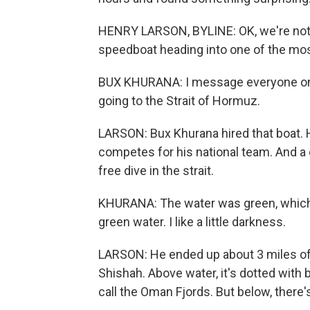
HENRY LARSON, BYLINE: OK, we're not ta
speedboat heading into one of the mo
BUX KHURANA: I message everyone on t
going to the Strait of Hormuz.
LARSON: Bux Khurana hired that boat. He
competes for his national team. And a
free dive in the strait.
KHURANA: The water was green, which so
green water. I like a little darkness.
LARSON: He ended up about 3 miles off t
Shishah. Above water, it's dotted with
call the Oman Fjords. But below, there'