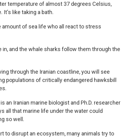
 temperature of almost 37 degrees Celsius,
t's like taking a bath.
amount of sea life who all react to stress
n, and the whale sharks follow them through the
through the Iranian coastline, you will see
g populations of critically endangered hawksbill
es.
 an Iranian marine biologist and Ph.D. researcher
s all that marine life under the water could
ng so well.
to disrupt an ecosystem, many animals try to