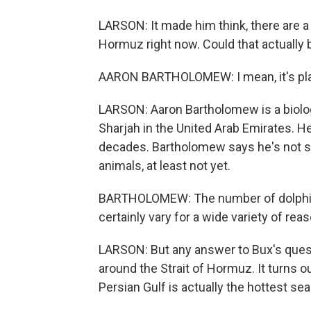
LARSON: It made him think, there are a 
Hormuz right now. Could that actually 
AARON BARTHOLOMEW: I mean, it's pla
LARSON: Aaron Bartholomew is a biolog
Sharjah in the United Arab Emirates. He
decades. Bartholomew says he's not s
animals, at least not yet.
BARTHOLOMEW: The number of dolphin a
certainly vary for a wide variety of rea
LARSON: But any answer to Bux's quest
around the Strait of Hormuz. It turns o
Persian Gulf is actually the hottest sea