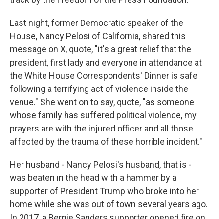
Last night, former Democratic speaker of the
House, Nancy Pelosi of California, shared this
message on X, quote, "it's a great relief that the
president, first lady and everyone in attendance at
the White House Correspondents' Dinner is safe
following a terrifying act of violence inside the
venue." She went on to say, quote, "as someone
whose family has suffered political violence, my
prayers are with the injured officer and all those
affected by the trauma of these horrible incident."
Her husband - Nancy Pelosi's husband, that is -
was beaten in the head with a hammer by a
supporter of President Trump who broke into her
home while she was out of town several years ago.
In 2017, a Bernie Sanders supporter opened fire on