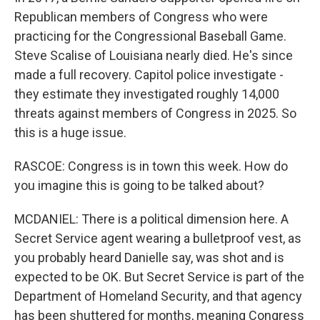
Republican members of Congress who were
practicing for the Congressional Baseball Game.
Steve Scalise of Louisiana nearly died. He's since
made a full recovery. Capitol police investigate -
they estimate they investigated roughly 14,000
threats against members of Congress in 2025. So
this is a huge issue.
RASCOE: Congress is in town this week. How do
you imagine this is going to be talked about?
MCDANIEL: There is a political dimension here. A
Secret Service agent wearing a bulletproof vest, as
you probably heard Danielle say, was shot and is
expected to be OK. But Secret Service is part of the
Department of Homeland Security, and that agency
has been shuttered for months, meaning Congress