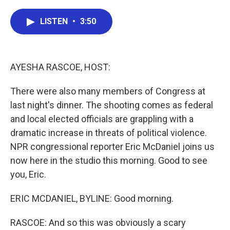
a
w
i
m
c
i
n
a
e
t
k
i
LISTEN
•
3:50
b
t
e
l
o
e
d
o
r
I
k
n
AYESHA RASCOE, HOST:
There were also many members of Congress at
last night's dinner. The shooting comes as federal
and local elected officials are grappling with a
dramatic increase in threats of political violence.
NPR congressional reporter Eric McDaniel joins us
now here in the studio this morning. Good to see
you, Eric.
ERIC MCDANIEL, BYLINE: Good morning.
RASCOE: And so this was obviously a scary