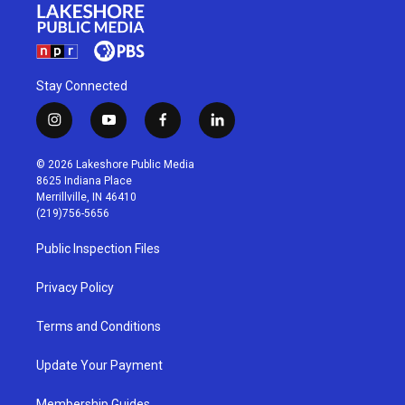
Stay Connected
i
y
f
l
n
o
a
i
s
u
c
n
© 2026 Lakeshore Public Media
t
t
e
k
8625 Indiana Place
a
u
b
e
Merrillville, IN 46410
g
b
o
d
(219)756-5656
r
e
o
i
a
k
n
Public Inspection Files
m
Privacy Policy
Terms and Conditions
Update Your Payment
Membership Guides