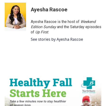
Ayesha Rascoe
Ayesha Rascoe is the host of
Weekend
Edition Sunday
and the Saturday episodes
of
Up First
.
See stories by Ayesha Rascoe