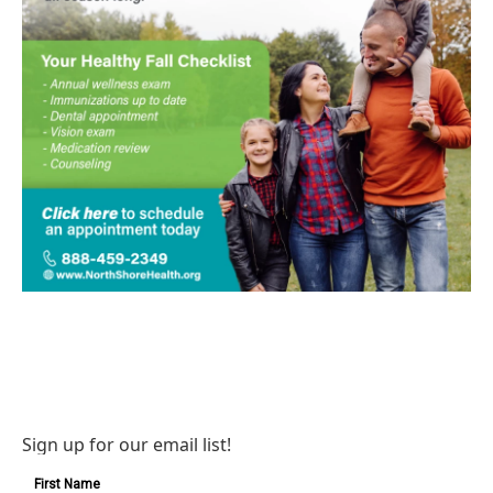
Sign up for our email list!