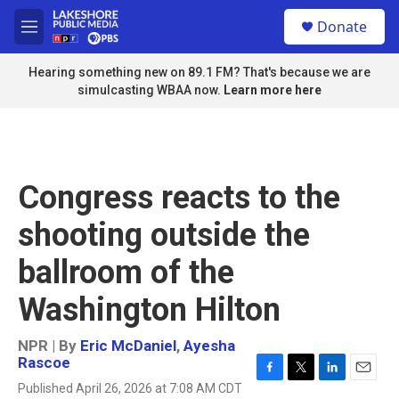
Skip to main content
S
Donate
e
M
a
e
r
n
Hearing something new on 89.1 FM? That's because we are
c
u
simulcasting WBAA now.
Learn more here
h
u
e
r
y
Congress reacts to the
shooting outside the
ballroom of the
Washington Hilton
NPR | By
Eric McDaniel
,
Ayesha
Rascoe
F
T
L
E
Published April 26, 2026 at 7:08 AM CDT