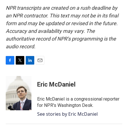
NPR transcripts are created on a rush deadline by
an NPR contractor. This text may not be in its final
form and may be updated or revised in the future.
Accuracy and availability may vary. The
authoritative record of NPR’s programming is the
audio record.
F
T
L
E
a
w
i
m
c
i
n
a
e
t
k
i
Eric McDaniel
b
t
e
l
o
e
d
o
r
I
Eric McDaniel is a congressional reporter
k
n
for NPR's Washington Desk.
See stories by Eric McDaniel