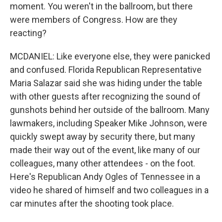
moment. You weren't in the ballroom, but there
were members of Congress. How are they
reacting?
MCDANIEL: Like everyone else, they were panicked
and confused. Florida Republican Representative
Maria Salazar said she was hiding under the table
with other guests after recognizing the sound of
gunshots behind her outside of the ballroom. Many
lawmakers, including Speaker Mike Johnson, were
quickly swept away by security there, but many
made their way out of the event, like many of our
colleagues, many other attendees - on the foot.
Here's Republican Andy Ogles of Tennessee in a
video he shared of himself and two colleagues in a
car minutes after the shooting took place.