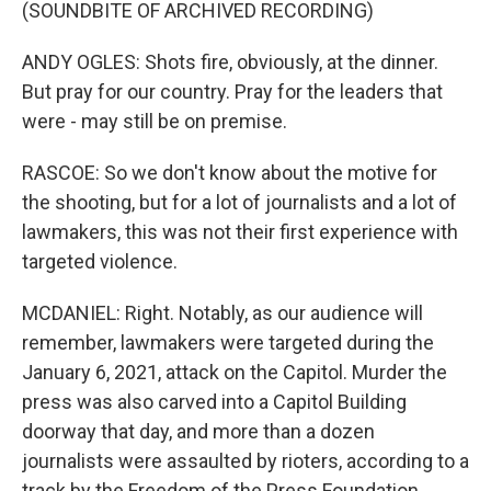
(SOUNDBITE OF ARCHIVED RECORDING)
ANDY OGLES: Shots fire, obviously, at the dinner.
But pray for our country. Pray for the leaders that
were - may still be on premise.
RASCOE: So we don't know about the motive for
the shooting, but for a lot of journalists and a lot of
lawmakers, this was not their first experience with
targeted violence.
MCDANIEL: Right. Notably, as our audience will
remember, lawmakers were targeted during the
January 6, 2021, attack on the Capitol. Murder the
press was also carved into a Capitol Building
doorway that day, and more than a dozen
journalists were assaulted by rioters, according to a
track by the Freedom of the Press Foundation.