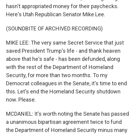
hasn't appropriated money for their paychecks.
Here's Utah Republican Senator Mike Lee.
(SOUNDBITE OF ARCHIVED RECORDING)
MIKE LEE: The very same Secret Service that just
saved President Trump's life - and thank heaven
above that he's safe - has been defunded, along
with the rest of the Department of Homeland
Security, for more than two months. To my
Democrat colleagues in the Senate, it's time to end
this. Let's end the Homeland Security shutdown
now. Please.
MCDANIEL: It's worth noting the Senate has passed
a unanimous bipartisan agreement twice to fund
the Department of Homeland Security minus many