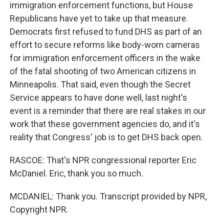
immigration enforcement functions, but House
Republicans have yet to take up that measure.
Democrats first refused to fund DHS as part of an
effort to secure reforms like body-worn cameras
for immigration enforcement officers in the wake
of the fatal shooting of two American citizens in
Minneapolis. That said, even though the Secret
Service appears to have done well, last night's
event is a reminder that there are real stakes in our
work that these government agencies do, and it's
reality that Congress' job is to get DHS back open.
RASCOE: That's NPR congressional reporter Eric
McDaniel. Eric, thank you so much.
MCDANIEL: Thank you. Transcript provided by NPR,
Copyright NPR.