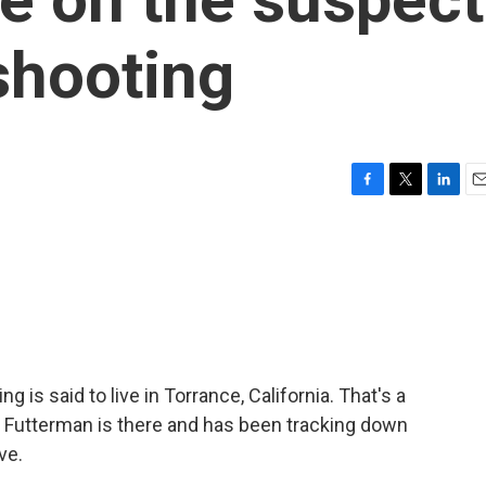
shooting
F
T
L
E
a
w
i
m
c
i
n
a
e
t
k
i
b
t
e
l
o
e
d
o
r
I
k
n
ng is said to live in Torrance, California. That's a
 Futterman is there and has been tracking down
ve.