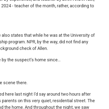
 2024 - teacher of the month, rather, according to
lso states that while he was at the University of
ship program. NPR, by the way, did not find any
ckground check of Allen.
 by the suspect's home since...
he scene there.
d here last night I'd say around two hours after
 parents on this very quiet, residential street. The
nd the home. And throughout the night, we saw