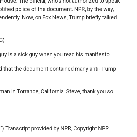
e House. The official, who's not authorized to speak
notified police of the document. NPR, by the way,
endently. Now, on Fox News, Trump briefly talked
G)
 is a sick guy when you read his manifesto.
 that the document contained many anti-Trump
an in Torrance, California. Steve, thank you so
Transcript provided by NPR, Copyright NPR.