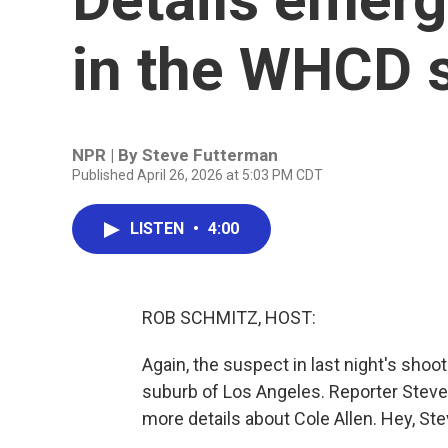
in the WHCD 
NPR | By
Steve Futterman
Published April 26, 2026 at 5:03 PM CDT
LISTEN
•
4:00
ROB SCHMITZ, HOST:
Again, the suspect in last night's shooti
suburb of Los Angeles. Reporter Steve
more details about Cole Allen. Hey, Ste