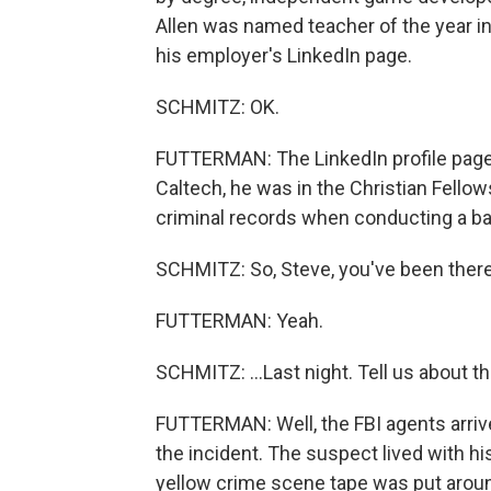
Allen was named teacher of the year in
his employer's LinkedIn page.
SCHMITZ: OK.
FUTTERMAN: The LinkedIn profile page a
Caltech, he was in the Christian Fellow
criminal records when conducting a ba
SCHMITZ: So, Steve, you've been there
FUTTERMAN: Yeah.
SCHMITZ: ...Last night. Tell us about t
FUTTERMAN: Well, the FBI agents arrive
the incident. The suspect lived with his
yellow crime scene tape was put arou