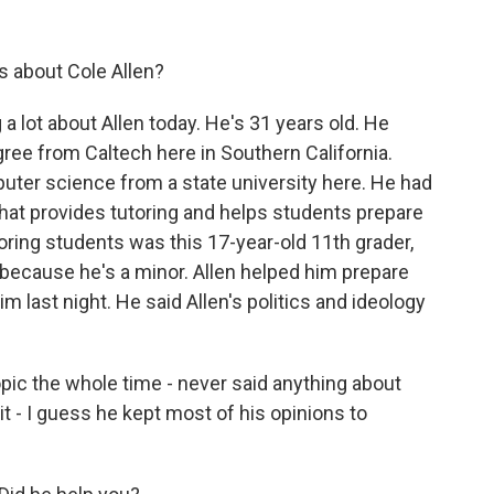
s about Cole Allen?
a lot about Allen today. He's 31 years old. He
ree from Caltech here in Southern California.
puter science from a state university here. He had
hat provides tutoring and helps students prepare
oring students was this 17-year-old 11th grader,
 because he's a minor. Allen helped him prepare
m last night. He said Allen's politics and ideology
pic the whole time - never said anything about
it - I guess he kept most of his opinions to