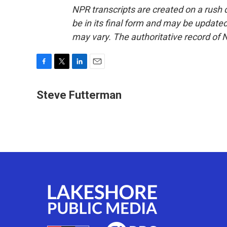
NPR transcripts are created on a rush 
be in its final form and may be updated 
may vary. The authoritative record of 
F
T
L
E
a
w
i
m
c
i
n
a
Steve Futterman
e
t
k
i
b
t
e
l
o
e
d
o
r
I
k
n