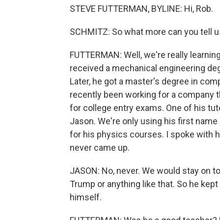
STEVE FUTTERMAN, BYLINE: Hi, Rob.
SCHMITZ: So what more can you tell u
FUTTERMAN: Well, we're really learning 
received a mechanical engineering deg
Later, he got a master's degree in com
recently been working for a company t
for college entry exams. One of his tut
Jason. We're only using his first name
for his physics courses. I spoke with hi
never came up.
JASON: No, never. We would stay on to
Trump or anything like that. So he kept 
himself.