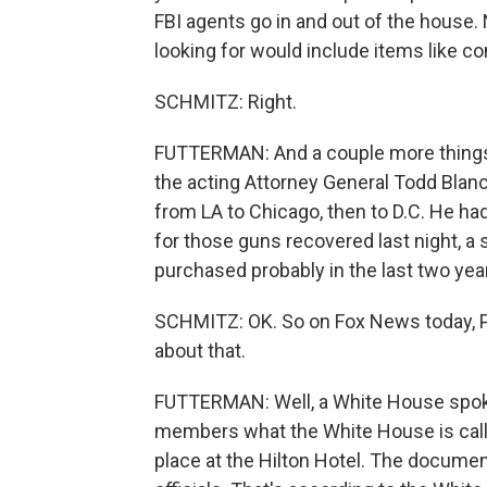
FBI agents go in and out of the house.
looking for would include items like co
SCHMITZ: Right.
FUTTERMAN: And a couple more things 
the acting Attorney General Todd Blanch
from LA to Chicago, then to D.C. He ha
for those guns recovered last night, 
purchased probably in the last two yea
SCHMITZ: OK. So on Fox News today, Pr
about that.
FUTTERMAN: Well, a White House spokes
members what the White House is calli
place at the Hilton Hotel. The documen