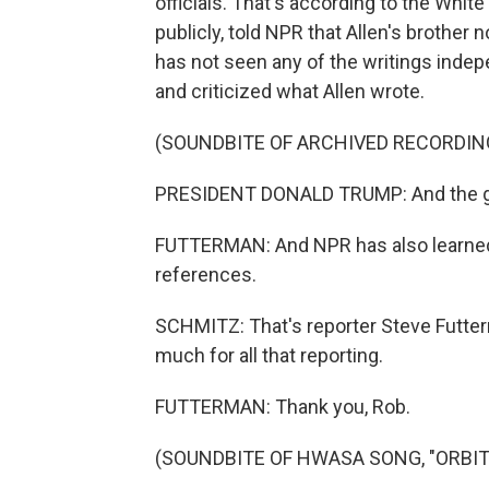
officials. That's according to the Whit
publicly, told NPR that Allen's brother 
has not seen any of the writings indep
and criticized what Allen wrote.
(SOUNDBITE OF ARCHIVED RECORDIN
PRESIDENT DONALD TRUMP: And the guy
FUTTERMAN: And NPR has also learned
references.
SCHMITZ: That's reporter Steve Futterm
much for all that reporting.
FUTTERMAN: Thank you, Rob.
(SOUNDBITE OF HWASA SONG, "ORBIT") 