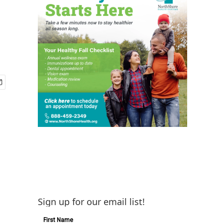
Sign up for our email list!