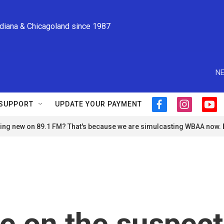
ndiana & Chicagoland since 1987
NE
SUPPORT
UPDATE YOUR PAYMENT
f
i
y
a
n
o
ng new on 89.1 FM? That's because we are simulcasting WBAA now.
c
s
u
e
t
t
b
a
u
o
g
b
o
r
e
k
a
m
e on the suspect