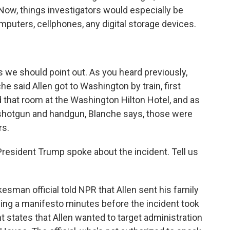
 Now, things investigators would especially be
mputers, cellphones, any digital storage devices.
we should point out. As you heard previously,
e said Allen got to Washington by train, first
d that room at the Washington Hilton Hotel, and as
a shotgun and handgun, Blanche says, those were
rs.
esident Trump spoke about the incident. Tell us
man official told NPR that Allen sent his family
ng a manifesto minutes before the incident took
t states that Allen wanted to target administration