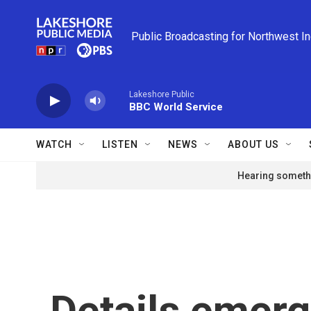
Skip to main content
Public Broadcasting for Northwest I
Lakeshore Public
BBC World Service
WATCH
LISTEN
NEWS
ABOUT US
Hearing somethi
Details emerg