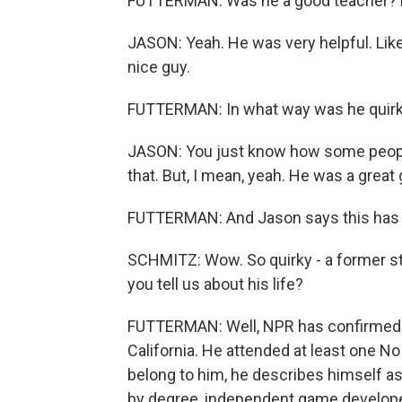
FUTTERMAN: Was he a good teacher? D
JASON: Yeah. He was very helpful. Like I
nice guy.
FUTTERMAN: In what way was he quir
JASON: You just know how some people, 
that. But, I mean, yeah. He was a great 
FUTTERMAN: And Jason says this has c
SCHMITZ: Wow. So quirky - a former st
you tell us about his life?
FUTTERMAN: Well, NPR has confirmed th
California. He attended at least one No
belong to him, he describes himself a
by degree, independent game developer 