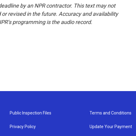
deadline by an NPR contractor. This text may not
or revised in the future. Accuracy and availability
NPR’s programming is the audio record.
Public Inspection Files
Terms and Conditions
Privacy Policy
Update Your Payment