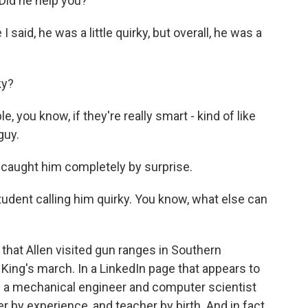
id he help you?
 said, he was a little quirky, but overall, he was a
ky?
you know, if they're really smart - kind of like
guy.
aught him completely by surprise.
udent calling him quirky. You know, what else can
at Allen visited gun ranges in Southern
 King's march. In a LinkedIn page that appears to
s a mechanical engineer and computer scientist
by experience, and teacher by birth. And in fact,