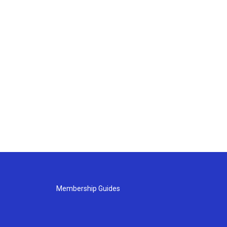
Membership Guides