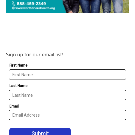
Sign up for our email list!