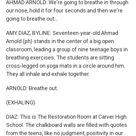
AHMAD ARNOLD: We're going to breathe in through
our nose, hold it for four seconds and then we're
going to breathe out...
AMY DIAZ, BYLINE: Seventeen-year-old Ahmad
Arnold (ph) stands in the center of a big open
classroom, leading a group of nine teenage boys in
breathing exercises. The students are sitting
cross-legged on yoga mats in a circle around him.
They all inhale and exhale together.
ARNOLD: Breathe out.
(EXHALING)
DIAZ: This is The Restoration Room at Carver High
School. The chalkboard walls are filled with quotes
from the teens, like no judgment, positivity in our