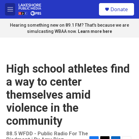
Skip to main content
S
Donate
e
M
a
e
r
n
Hearing something new on 89.1 FM? That's because we are
c
u
simulcasting WBAA now.
Learn more here
h
u
e
r
y
High school athletes find
a way to center
themselves amid
violence in the
community
88.5 WFDD - Public Radio For The