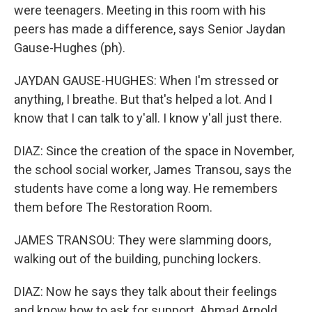
were teenagers. Meeting in this room with his
peers has made a difference, says Senior Jaydan
Gause-Hughes (ph).
JAYDAN GAUSE-HUGHES: When I'm stressed or
anything, I breathe. But that's helped a lot. And I
know that I can talk to y'all. I know y'all just there.
DIAZ: Since the creation of the space in November,
the school social worker, James Transou, says the
students have come a long way. He remembers
them before The Restoration Room.
JAMES TRANSOU: They were slamming doors,
walking out of the building, punching lockers.
DIAZ: Now he says they talk about their feelings
and know how to ask for support. Ahmad Arnold,