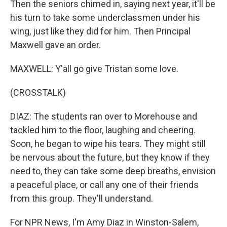
Then the seniors chimed in, saying next year, it'll be
his turn to take some underclassmen under his
wing, just like they did for him. Then Principal
Maxwell gave an order.
MAXWELL: Y'all go give Tristan some love.
(CROSSTALK)
DIAZ: The students ran over to Morehouse and
tackled him to the floor, laughing and cheering.
Soon, he began to wipe his tears. They might still
be nervous about the future, but they know if they
need to, they can take some deep breaths, envision
a peaceful place, or call any one of their friends
from this group. They'll understand.
For NPR News, I'm Amy Diaz in Winston-Salem,