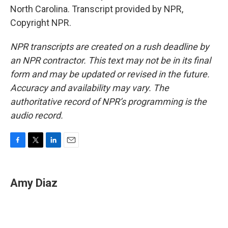
North Carolina. Transcript provided by NPR,
Copyright NPR.
NPR transcripts are created on a rush deadline by
an NPR contractor. This text may not be in its final
form and may be updated or revised in the future.
Accuracy and availability may vary. The
authoritative record of NPR’s programming is the
audio record.
F
T
L
E
a
w
i
m
c
i
n
a
e
t
k
i
Amy Diaz
b
t
e
l
o
e
d
o
r
I
k
n