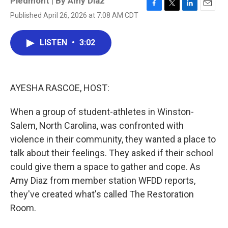
Piedmont | By
Amy Diaz
F
T
L
E
Published April 26, 2026 at 7:08 AM CDT
a
w
i
m
c
i
n
a
e
t
k
i
LISTEN
•
3:02
b
t
e
l
o
e
d
o
r
I
k
n
AYESHA RASCOE, HOST:
When a group of student-athletes in Winston-
Salem, North Carolina, was confronted with
violence in their community, they wanted a place to
talk about their feelings. They asked if their school
could give them a space to gather and cope. As
Amy Diaz from member station WFDD reports,
they've created what's called The Restoration
Room.