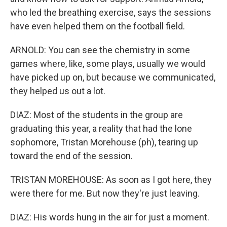
who led the breathing exercise, says the sessions
have even helped them on the football field.
ARNOLD: You can see the chemistry in some
games where, like, some plays, usually we would
have picked up on, but because we communicated,
they helped us out a lot.
DIAZ: Most of the students in the group are
graduating this year, a reality that had the lone
sophomore, Tristan Morehouse (ph), tearing up
toward the end of the session.
TRISTAN MOREHOUSE: As soon as I got here, they
were there for me. But now they're just leaving.
DIAZ: His words hung in the air for just a moment.