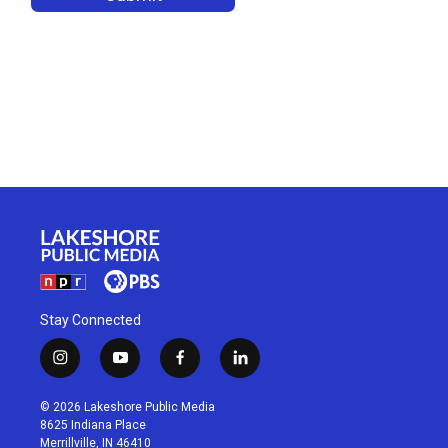
Stay Connected
i
y
f
l
n
o
a
i
s
u
c
n
© 2026 Lakeshore Public Media
t
t
e
k
8625 Indiana Place
a
u
b
e
Merrillville, IN 46410