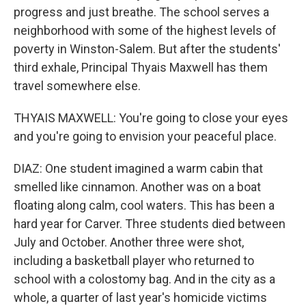
progress and just breathe. The school serves a
neighborhood with some of the highest levels of
poverty in Winston-Salem. But after the students'
third exhale, Principal Thyais Maxwell has them
travel somewhere else.
THYAIS MAXWELL: You're going to close your eyes
and you're going to envision your peaceful place.
DIAZ: One student imagined a warm cabin that
smelled like cinnamon. Another was on a boat
floating along calm, cool waters. This has been a
hard year for Carver. Three students died between
July and October. Another three were shot,
including a basketball player who returned to
school with a colostomy bag. And in the city as a
whole, a quarter of last year's homicide victims