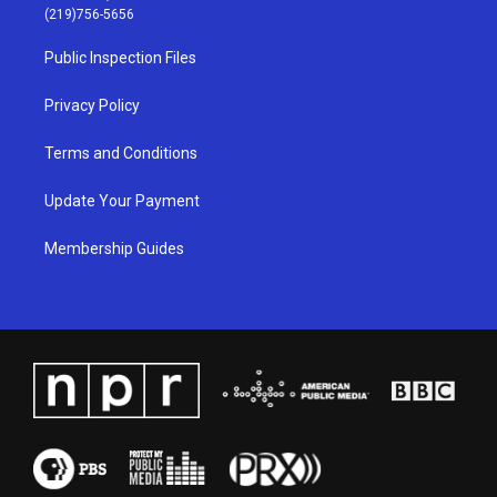
g
b
o
d
(219)756-5656
r
e
o
i
a
k
n
Public Inspection Files
m
Privacy Policy
Terms and Conditions
Update Your Payment
Membership Guides