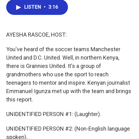
c
i
n
a
LISTEN
•
3:16
e
t
k
i
b
t
e
l
o
e
d
o
r
I
k
n
AYESHA RASCOE, HOST:
You've heard of the soccer teams Manchester
United and D.C. United. Well, in northern Kenya,
there is Grannies United. It's a group of
grandmothers who use the sport to reach
teenagers to mentor and inspire. Kenyan journalist
Emmanuel Igunza met up with the team and brings
this report.
UNIDENTIFIED PERSON #1: (Laughter).
UNIDENTIFIED PERSON #2: (Non-English language
spoken).