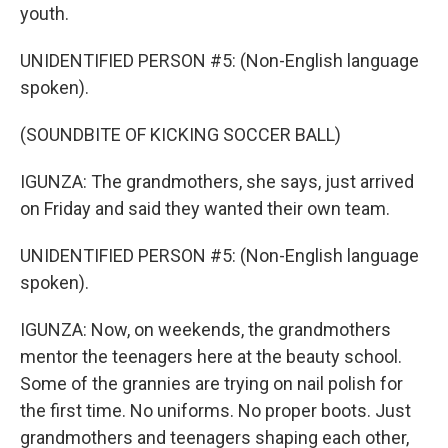
youth.
UNIDENTIFIED PERSON #5: (Non-English language
spoken).
(SOUNDBITE OF KICKING SOCCER BALL)
IGUNZA: The grandmothers, she says, just arrived
on Friday and said they wanted their own team.
UNIDENTIFIED PERSON #5: (Non-English language
spoken).
IGUNZA: Now, on weekends, the grandmothers
mentor the teenagers here at the beauty school.
Some of the grannies are trying on nail polish for
the first time. No uniforms. No proper boots. Just
grandmothers and teenagers shaping each other,