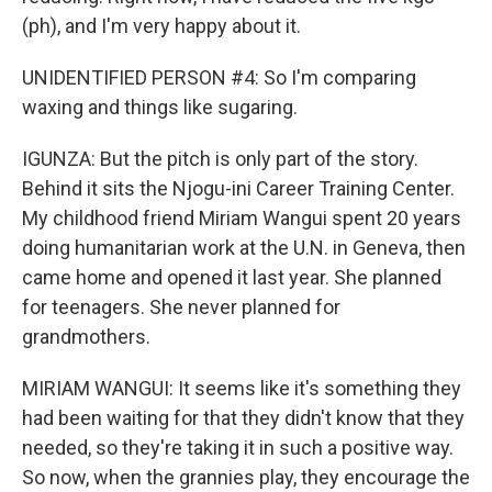
(ph), and I'm very happy about it.
UNIDENTIFIED PERSON #4: So I'm comparing
waxing and things like sugaring.
IGUNZA: But the pitch is only part of the story.
Behind it sits the Njogu-ini Career Training Center.
My childhood friend Miriam Wangui spent 20 years
doing humanitarian work at the U.N. in Geneva, then
came home and opened it last year. She planned
for teenagers. She never planned for
grandmothers.
MIRIAM WANGUI: It seems like it's something they
had been waiting for that they didn't know that they
needed, so they're taking it in such a positive way.
So now, when the grannies play, they encourage the