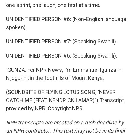
one sprint, one laugh, one first at a time.
UNIDENTIFIED PERSON #6: (Non-English language
spoken).
UNIDENTIFIED PERSON #7: (Speaking Swahili).
UNIDENTIFIED PERSON #6: (Speaking Swahili).
IGUNZA: For NPR News, I'm Emmanuel Igunza in
Njogu-ini, in the foothills of Mount Kenya.
(SOUNDBITE OF FLYING LOTUS SONG, "NEVER
CATCH ME (FEAT. KENDRICK LAMAR)") Transcript
provided by NPR, Copyright NPR.
NPR transcripts are created on a rush deadline by
an NPR contractor. This text may not be in its final