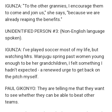
IGUNZA: "To the other grannies, I encourage them
to come and join us," she says, "because we are
already reaping the benefits."
UNIDENTIFIED PERSON #3: (Non-English language
spoken).
IGUNZA: I've played soccer most of my life, but
watching Mrs. Wanjugu spring past women young
enough to be her grandchildren, I felt something I
hadn't expected - a renewed urge to get back on
the pitch myself.
PAUL GIKONYO: They are telling me that they want
to see whether they can be able to beat other
teams.