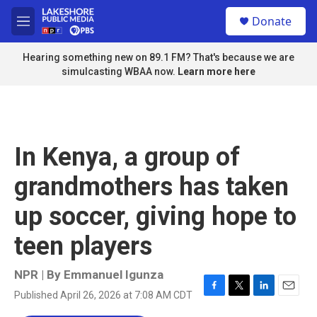
Skip to main content
S
Donate
e
M
a
e
r
n
Hearing something new on 89.1 FM? That's because we are
c
u
simulcasting WBAA now.
Learn more here
h
u
e
r
y
In Kenya, a group of
grandmothers has taken
up soccer, giving hope to
teen players
NPR | By
Emmanuel Igunza
Published April 26, 2026 at 7:08 AM CDT
F
T
L
E
a
w
i
m