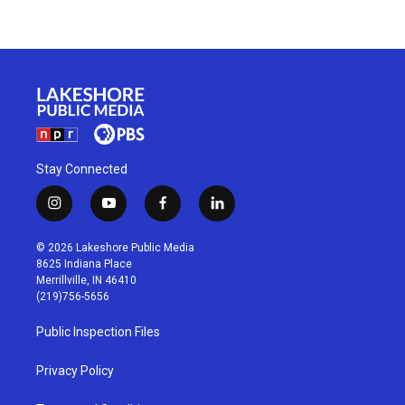
Stay Connected
i
y
f
l
n
o
a
i
s
u
c
n
© 2026 Lakeshore Public Media
t
t
e
k
8625 Indiana Place
a
u
b
e
Merrillville, IN 46410
g
b
o
d
(219)756-5656
r
e
o
i
a
k
n
Public Inspection Files
m
Privacy Policy