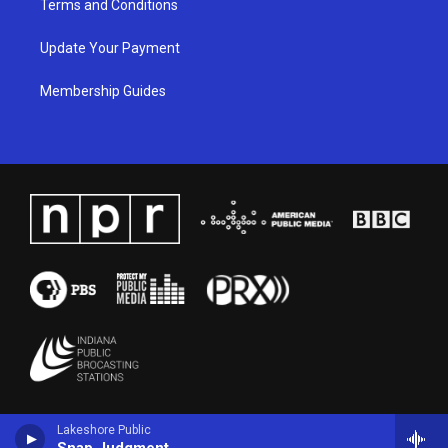
Terms and Conditions
Update Your Payment
Membership Guides
Lakeshore Public