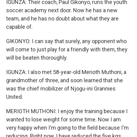
IGUNZA: Their coach, Paul Gikonyo, runs the youth
soccer academy next door. Now he has a new
team, and he has no doubt about what they are
capable of.
GIKONYO: I can say that surely, any opponent who
will come to just play for a friendly with them, they
will be beaten thoroughly.
IGUNZA: I also met 58-year-old Merioth Muthoni, a
grandmother of three, and soon learned that she
was the chief mobilizer of Njogu-ini Grannies
United.
MERIOTH MUTHONI: I enjoy the training because I
wanted to lose weight for some time. Now I am
very happy when I'm going to the field because I'm
reducing. Right now, I have reduced the five kgs