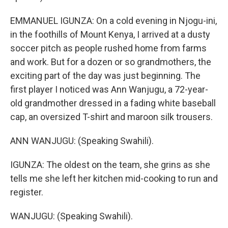
EMMANUEL IGUNZA: On a cold evening in Njogu-ini,
in the foothills of Mount Kenya, I arrived at a dusty
soccer pitch as people rushed home from farms
and work. But for a dozen or so grandmothers, the
exciting part of the day was just beginning. The
first player I noticed was Ann Wanjugu, a 72-year-
old grandmother dressed in a fading white baseball
cap, an oversized T-shirt and maroon silk trousers.
ANN WANJUGU: (Speaking Swahili).
IGUNZA: The oldest on the team, she grins as she
tells me she left her kitchen mid-cooking to run and
register.
WANJUGU: (Speaking Swahili).