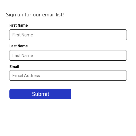
Sign up for our email list!