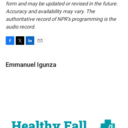
form and may be updated or revised in the future.
Accuracy and availability may vary. The
authoritative record of NPR’s programming is the
audio record.
F
T
L
E
a
w
i
m
c
i
n
a
e
t
k
i
Emmanuel Igunza
b
t
e
l
o
e
d
o
r
I
k
n