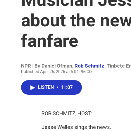
about the new
fanfare
NPR | By
Daniel Ofman
,
Rob Schmitz
,
Tinbete E
Published April 26, 2026 at 5:04 PM CDT
LISTEN
•
11:07
ROB SCHMITZ, HOST:
Jesse Welles sings the news.