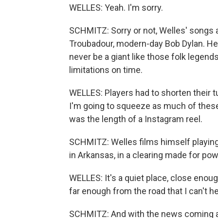
WELLES: Yeah. I'm sorry.
SCHMITZ: Sorry or not, Welles' songs a
Troubadour, modern-day Bob Dylan. He'
never be a giant like those folk legen
limitations on time.
WELLES: Players had to shorten their tun
I'm going to squeeze as much of thes
was the length of a Instagram reel.
SCHMITZ: Welles films himself playing 
in Arkansas, in a clearing made for pow
WELLES: It's a quiet place, close enough
far enough from the road that I can't hea
SCHMITZ: And with the news coming at