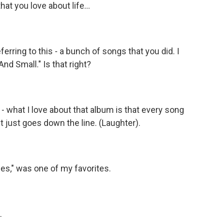
at you love about life...
ferring to this - a bunch of songs that you did. I
And Small." Is that right?
- what I love about that album is that every song
 It just goes down the line. (Laughter).
les," was one of my favorites.
.