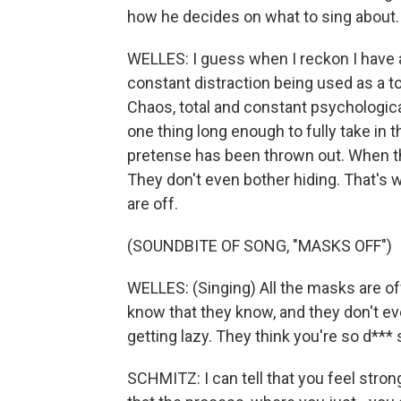
how he decides on what to sing about.
WELLES: I guess when I reckon I have a
constant distraction being used as a t
Chaos, total and constant psychologica
one thing long enough to fully take in th
pretense has been thrown out. When th
They don't even bother hiding. That's
are off.
(SOUNDBITE OF SONG, "MASKS OFF")
WELLES: (Singing) All the masks are of
know that they know, and they don't eve
getting lazy. They think you're so d*** 
SCHMITZ: I can tell that you feel strong