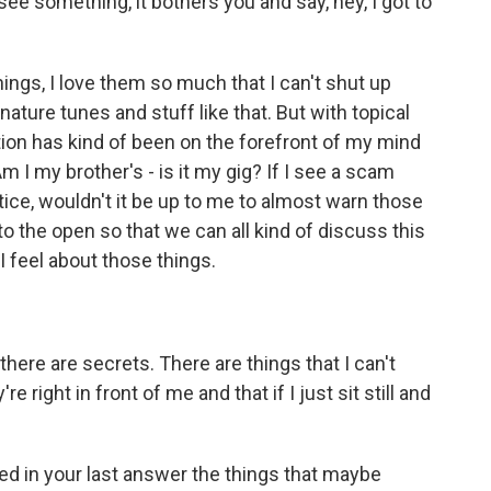
see something, it bothers you and say, hey, I got to
ings, I love them so much that I can't shut up
ature tunes and stuff like that. But with topical
estion has kind of been on the forefront of my mind
Am I my brother's - is it my gig? If I see a scam
tice, wouldn't it be up to me to almost warn those
into the open so that we can all kind of discuss this
 feel about those things.
here are secrets. There are things that I can't
e right in front of me and that if I just sit still and
d in your last answer the things that maybe