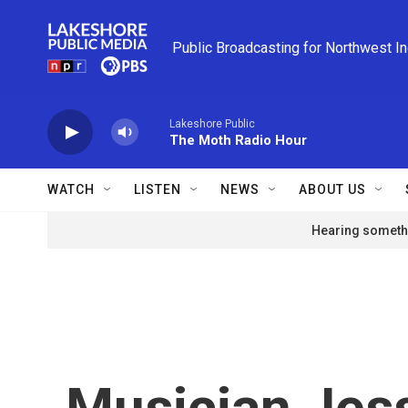
Skip to main content
Public Broadcasting for Northwest I
Lakeshore Public
The Moth Radio Hour
WATCH
LISTEN
NEWS
ABOUT US
Hearing somethi
Musician Jess