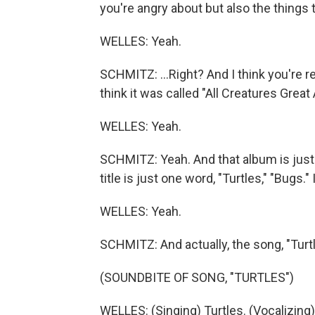
you're angry about but also the things th
WELLES: Yeah.
SCHMITZ: ...Right? And I think you're re
think it was called "All Creatures Great 
WELLES: Yeah.
SCHMITZ: Yeah. And that album is just 
title is just one word, "Turtles," "Bugs."
WELLES: Yeah.
SCHMITZ: And actually, the song, "Turt
(SOUNDBITE OF SONG, "TURTLES")
WELLES: (Singing) Turtles. (Vocalizing)