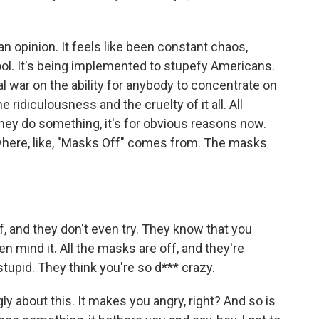
n opinion. It feels like been constant chaos,
ool. It's being implemented to stupefy Americans.
l war on the ability for anybody to concentrate on
e ridiculousness and the cruelty of it all. All
ey do something, it's for obvious reasons now.
 where, like, "Masks Off" comes from. The masks
f, and they don't even try. They know that you
n mind it. All the masks are off, and they're
stupid. They think you're so d*** crazy.
ly about this. It makes you angry, right? And so is