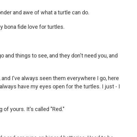
nder and awe of what a turtle can do.
bona fide love for turtles.
o and things to see, and they don't need you, and
, and I've always seen them everywhere I go, here
always have my eyes open for the turtles. I just - I
of yours. It's called "Red."