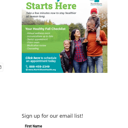
Sign up for our email list!