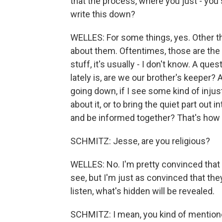
that the process, where you just - you 
write this down?
WELLES: For some things, yes. Other th
about them. Oftentimes, those are the n
stuff, it's usually - I don't know. A qu
lately is, are we our brother's keeper? 
going down, if I see some kind of injus
about it, or to bring the quiet part out 
and be informed together? That's how I
SCHMITZ: Jesse, are you religious?
WELLES: No. I'm pretty convinced that t
see, but I'm just as convinced that they'r
listen, what's hidden will be revealed.
SCHMITZ: I mean, you kind of mentione