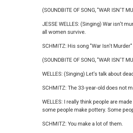
(SOUNDBITE OF SONG, "WAR ISN'T M
JESSE WELLES: (Singing) War isn't murd
all women survive.
SCHMITZ: His song "War Isn't Murder" 
(SOUNDBITE OF SONG, "WAR ISN'T M
WELLES: (Singing) Let's talk about dea
SCHMITZ: The 33-year-old does not m
WELLES: I really think people are made 
some people make pottery. Some peop
SCHMITZ: You make a lot of them.