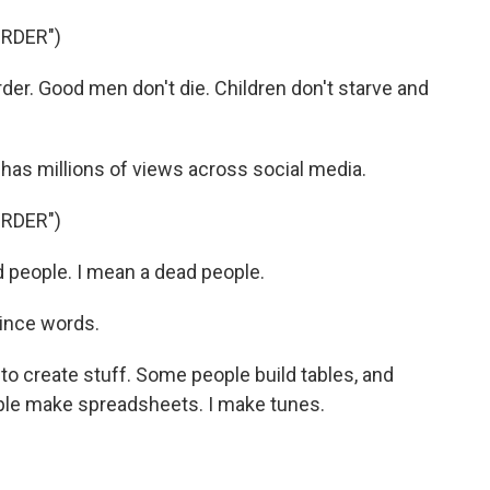
URDER")
er. Good men don't die. Children don't starve and
has millions of views across social media.
URDER")
d people. I mean a dead people.
ince words.
to create stuff. Some people build tables, and
le make spreadsheets. I make tunes.