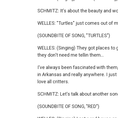
SCHMITZ: It's about the beauty and wo
WELLES: "Turtles" just comes out of my 
(SOUNDBITE OF SONG, "TURTLES")
WELLES: (Singing) They got places to g
they don't need me tellin them...
I've always been fascinated with them
in Arkansas and really anywhere. I just 
love all critters.
SCHMITZ: Let's talk about another song 
(SOUNDBITE OF SONG, "RED")