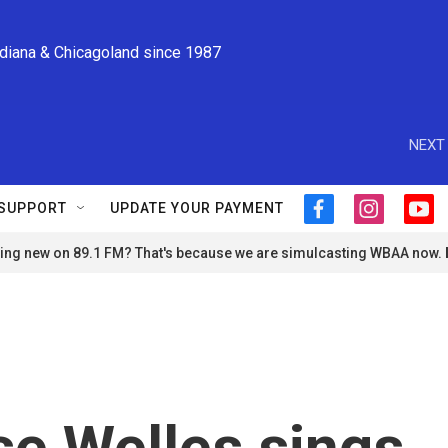
ndiana & Chicagoland since 1987
NEXT 
SUPPORT
UPDATE YOUR PAYMENT
f
i
y
a
n
o
ng new on 89.1 FM? That's because we are simulcasting WBAA now.
c
s
u
e
t
t
b
a
u
o
g
b
o
r
e
k
a
m
e Welles sings