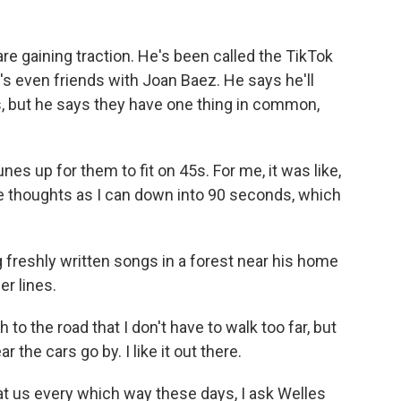
re gaining traction. He's been called the TikTok
s even friends with Joan Baez. He says he'll
ds, but he says they have one thing in common,
es up for them to fit on 45s. For me, it was like,
e thoughts as I can down into 90 seconds, which
freshly written songs in a forest near his home
er lines.
 to the road that I don't have to walk too far, but
r the cars go by. I like it out there.
 us every which way these days, I ask Welles