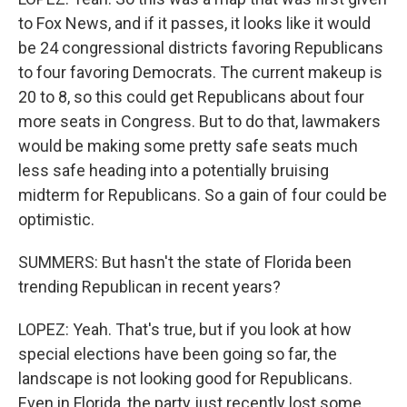
to Fox News, and if it passes, it looks like it would
be 24 congressional districts favoring Republicans
to four favoring Democrats. The current makeup is
20 to 8, so this could get Republicans about four
more seats in Congress. But to do that, lawmakers
would be making some pretty safe seats much
less safe heading into a potentially bruising
midterm for Republicans. So a gain of four could be
optimistic.
SUMMERS: But hasn't the state of Florida been
trending Republican in recent years?
LOPEZ: Yeah. That's true, but if you look at how
special elections have been going so far, the
landscape is not looking good for Republicans.
Even in Florida, the party just recently lost some