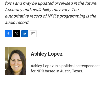
form and may be updated or revised in the future.
Accuracy and availability may vary. The
authoritative record of NPR’s programming is the
audio record.
F
T
L
E
a
w
i
m
c
i
n
a
e
t
k
i
Ashley Lopez
b
t
e
l
o
e
d
o
r
I
Ashley Lopez is a political correspondent
k
n
for NPR based in Austin, Texas.