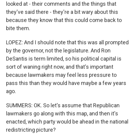
looked at - their comments and the things that
they've said there - they're a bit wary about this
because they know that this could come back to
bite them.
LOPEZ: And I should note that this was all prompted
by the governor, not the legislature. And Ron
DeSantis is term limited, so his political capital is
sort of waning right now, and that's important
because lawmakers may feel less pressure to
pass this than they would have maybe a few years
ago.
SUMMERS: OK. So let's assume that Republican
lawmakers go along with this map, and then it's
enacted, which party would be ahead in the national
redistricting picture?