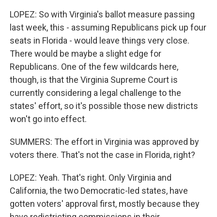
LOPEZ: So with Virginia's ballot measure passing
last week, this - assuming Republicans pick up four
seats in Florida - would leave things very close.
There would be maybe a slight edge for
Republicans. One of the few wildcards here,
though, is that the Virginia Supreme Court is
currently considering a legal challenge to the
states' effort, so it's possible those new districts
won't go into effect.
SUMMERS: The effort in Virginia was approved by
voters there. That's not the case in Florida, right?
LOPEZ: Yeah. That's right. Only Virginia and
California, the two Democratic-led states, have
gotten voters' approval first, mostly because they
have redistricting commissions in their