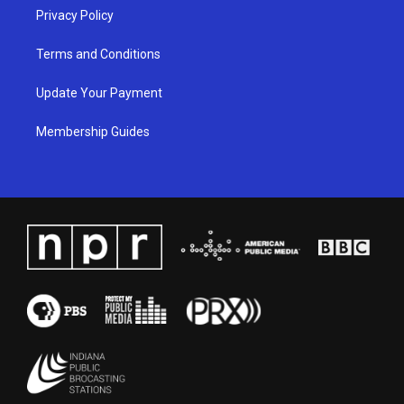
Privacy Policy
Terms and Conditions
Update Your Payment
Membership Guides