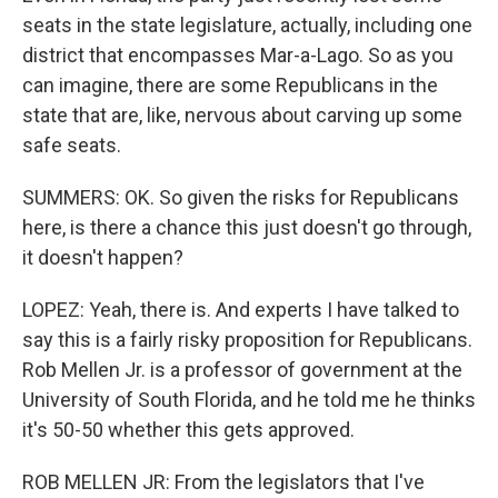
seats in the state legislature, actually, including one
district that encompasses Mar-a-Lago. So as you
can imagine, there are some Republicans in the
state that are, like, nervous about carving up some
safe seats.
SUMMERS: OK. So given the risks for Republicans
here, is there a chance this just doesn't go through,
it doesn't happen?
LOPEZ: Yeah, there is. And experts I have talked to
say this is a fairly risky proposition for Republicans.
Rob Mellen Jr. is a professor of government at the
University of South Florida, and he told me he thinks
it's 50-50 whether this gets approved.
ROB MELLEN JR: From the legislators that I've