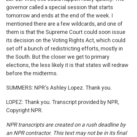
governor called a special session that starts
tomorrow and ends at the end of the week. I
mentioned there are a few wildcards, and one of
them is that the Supreme Court could soon issue
its decision on the Voting Rights Act, which could
set off a bunch of redistricting efforts, mostly in
the South. But the closer we get to primary
elections, the less likely it is that states will redraw
before the midterms.
SUMMERS: NPR's Ashley Lopez. Thank you.
LOPEZ: Thank you. Transcript provided by NPR,
Copyright NPR.
NPR transcripts are created on a rush deadline by
an NPR contractor. This text may not be in its final