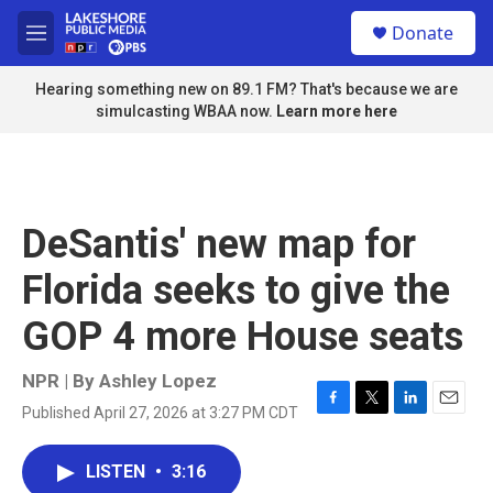
Skip to main content
S
Donate
e
M
a
e
r
n
Hearing something new on 89.1 FM? That's because we are
c
u
simulcasting WBAA now.
Learn more here
h
u
e
r
y
DeSantis' new map for
Florida seeks to give the
GOP 4 more House seats
NPR | By
Ashley Lopez
Published April 27, 2026 at 3:27 PM CDT
F
T
L
E
a
w
i
m
c
i
n
a
LISTEN
•
3:16
e
t
k
i