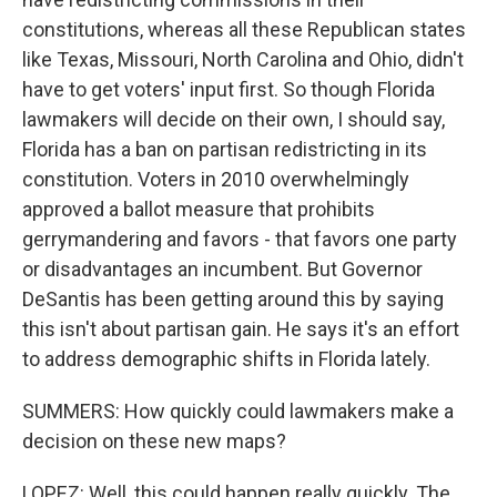
constitutions, whereas all these Republican states
like Texas, Missouri, North Carolina and Ohio, didn't
have to get voters' input first. So though Florida
lawmakers will decide on their own, I should say,
Florida has a ban on partisan redistricting in its
constitution. Voters in 2010 overwhelmingly
approved a ballot measure that prohibits
gerrymandering and favors - that favors one party
or disadvantages an incumbent. But Governor
DeSantis has been getting around this by saying
this isn't about partisan gain. He says it's an effort
to address demographic shifts in Florida lately.
SUMMERS: How quickly could lawmakers make a
decision on these new maps?
LOPEZ: Well, this could happen really quickly. The