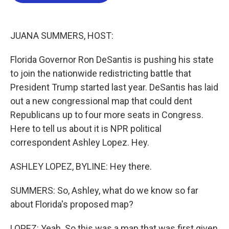
b
t
e
l
o
e
d
o
r
I
k
n
JUANA SUMMERS, HOST:
Florida Governor Ron DeSantis is pushing his state
to join the nationwide redistricting battle that
President Trump started last year. DeSantis has laid
out a new congressional map that could dent
Republicans up to four more seats in Congress.
Here to tell us about it is NPR political
correspondent Ashley Lopez. Hey.
ASHLEY LOPEZ, BYLINE: Hey there.
SUMMERS: So, Ashley, what do we know so far
about Florida's proposed map?
LOPEZ: Yeah. So this was a map that was first given