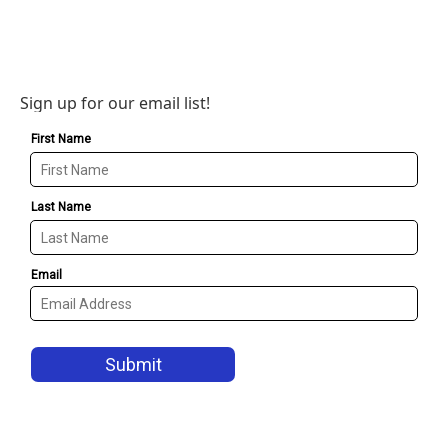
Sign up for our email list!