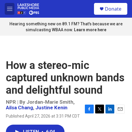
Skip to main content
S
Donate
e
M
a
e
r
n
Hearing something new on 89.1 FM? That's because we are
c
u
simulcasting WBAA now.
Learn more here
h
u
e
r
y
How a stereo-mic
captured unknown bands
and delightful sound
NPR | By
Jordan-Marie Smith
,
Ailsa Chang
,
Justine Kenin
F
T
L
E
Published April 27, 2026 at 3:31 PM CDT
a
w
i
m
c
i
n
a
e
t
k
i
LISTEN
•
6:04