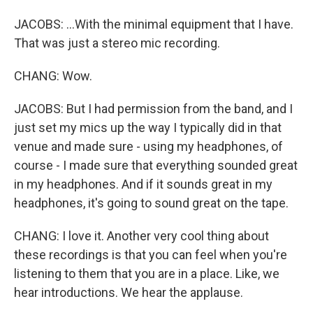
JACOBS: ...With the minimal equipment that I have.
That was just a stereo mic recording.
CHANG: Wow.
JACOBS: But I had permission from the band, and I
just set my mics up the way I typically did in that
venue and made sure - using my headphones, of
course - I made sure that everything sounded great
in my headphones. And if it sounds great in my
headphones, it's going to sound great on the tape.
CHANG: I love it. Another very cool thing about
these recordings is that you can feel when you're
listening to them that you are in a place. Like, we
hear introductions. We hear the applause.