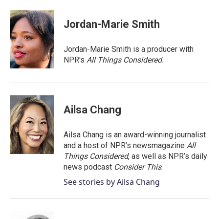
a
w
i
m
c
i
n
a
e
t
k
i
Jordan-Marie Smith
b
t
e
l
o
e
d
o
r
I
Jordan-Marie Smith is a producer with
k
n
NPR's
All Things Considered.
Ailsa Chang
Ailsa Chang is an award-winning journalist
and a host of NPR’s newsmagazine
All
Things Considered
, as well as NPR’s daily
news podcast
Consider This
.
See stories by Ailsa Chang