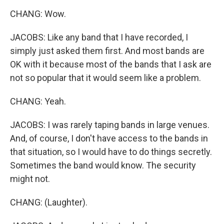
CHANG: Wow.
JACOBS: Like any band that I have recorded, I
simply just asked them first. And most bands are
OK with it because most of the bands that I ask are
not so popular that it would seem like a problem.
CHANG: Yeah.
JACOBS: I was rarely taping bands in large venues.
And, of course, I don't have access to the bands in
that situation, so I would have to do things secretly.
Sometimes the band would know. The security
might not.
CHANG: (Laughter).