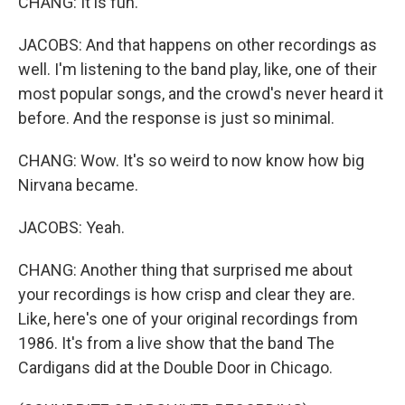
CHANG: It is fun.
JACOBS: And that happens on other recordings as
well. I'm listening to the band play, like, one of their
most popular songs, and the crowd's never heard it
before. And the response is just so minimal.
CHANG: Wow. It's so weird to now know how big
Nirvana became.
JACOBS: Yeah.
CHANG: Another thing that surprised me about
your recordings is how crisp and clear they are.
Like, here's one of your original recordings from
1986. It's from a live show that the band The
Cardigans did at the Double Door in Chicago.