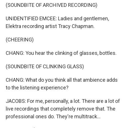
(SOUNDBITE OF ARCHIVED RECORDING)
UNIDENTIFIED EMCEE: Ladies and gentlemen,
Elektra recording artist Tracy Chapman.
(CHEERING)
CHANG: You hear the clinking of glasses, bottles.
(SOUNDBITE OF CLINKING GLASS)
CHANG: What do you think all that ambience adds
to the listening experience?
JACOBS: For me, personally, a lot. There are a lot of
live recordings that completely remove that. The
professional ones do. They're multitrack...