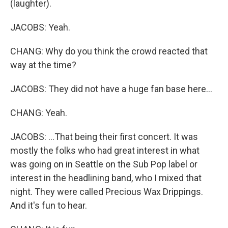
(laughter).
JACOBS: Yeah.
CHANG: Why do you think the crowd reacted that
way at the time?
JACOBS: They did not have a huge fan base here...
CHANG: Yeah.
JACOBS: ...That being their first concert. It was
mostly the folks who had great interest in what
was going on in Seattle on the Sub Pop label or
interest in the headlining band, who I mixed that
night. They were called Precious Wax Drippings.
And it's fun to hear.