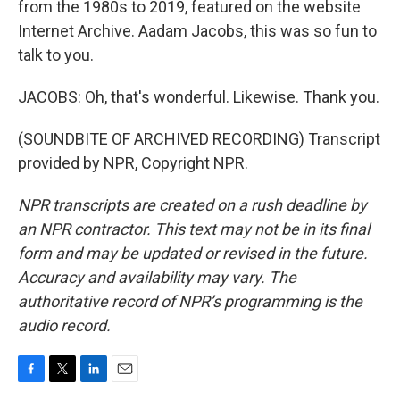
from the 1980s to 2019, featured on the website
Internet Archive. Aadam Jacobs, this was so fun to
talk to you.
JACOBS: Oh, that's wonderful. Likewise. Thank you.
(SOUNDBITE OF ARCHIVED RECORDING) Transcript
provided by NPR, Copyright NPR.
NPR transcripts are created on a rush deadline by
an NPR contractor. This text may not be in its final
form and may be updated or revised in the future.
Accuracy and availability may vary. The
authoritative record of NPR’s programming is the
audio record.
F
T
L
E