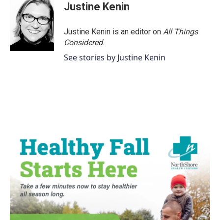
Justine Kenin
Justine Kenin is an editor on
All Things
Considered
.
See stories by Justine Kenin