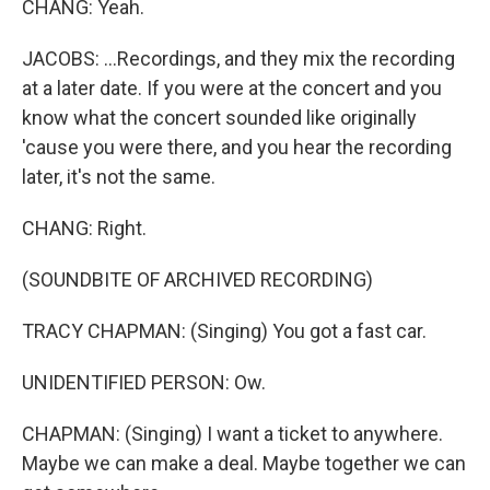
CHANG: Yeah.
JACOBS: ...Recordings, and they mix the recording
at a later date. If you were at the concert and you
know what the concert sounded like originally
'cause you were there, and you hear the recording
later, it's not the same.
CHANG: Right.
(SOUNDBITE OF ARCHIVED RECORDING)
TRACY CHAPMAN: (Singing) You got a fast car.
UNIDENTIFIED PERSON: Ow.
CHAPMAN: (Singing) I want a ticket to anywhere.
Maybe we can make a deal. Maybe together we can