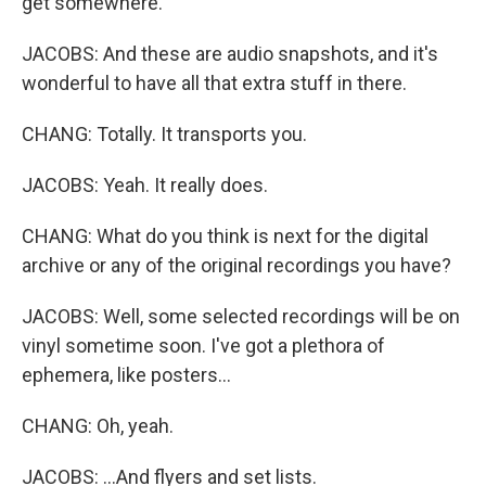
get somewhere.
JACOBS: And these are audio snapshots, and it's
wonderful to have all that extra stuff in there.
CHANG: Totally. It transports you.
JACOBS: Yeah. It really does.
CHANG: What do you think is next for the digital
archive or any of the original recordings you have?
JACOBS: Well, some selected recordings will be on
vinyl sometime soon. I've got a plethora of
ephemera, like posters...
CHANG: Oh, yeah.
JACOBS: ...And flyers and set lists.