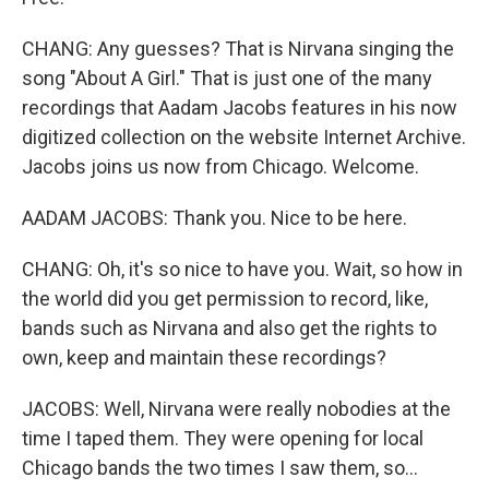
CHANG: Any guesses? That is Nirvana singing the
song "About A Girl." That is just one of the many
recordings that Aadam Jacobs features in his now
digitized collection on the website Internet Archive.
Jacobs joins us now from Chicago. Welcome.
AADAM JACOBS: Thank you. Nice to be here.
CHANG: Oh, it's so nice to have you. Wait, so how in
the world did you get permission to record, like,
bands such as Nirvana and also get the rights to
own, keep and maintain these recordings?
JACOBS: Well, Nirvana were really nobodies at the
time I taped them. They were opening for local
Chicago bands the two times I saw them, so...