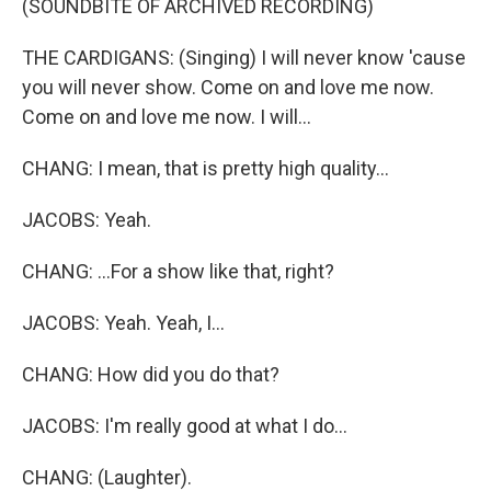
(SOUNDBITE OF ARCHIVED RECORDING)
THE CARDIGANS: (Singing) I will never know 'cause
you will never show. Come on and love me now.
Come on and love me now. I will...
CHANG: I mean, that is pretty high quality...
JACOBS: Yeah.
CHANG: ...For a show like that, right?
JACOBS: Yeah. Yeah, I...
CHANG: How did you do that?
JACOBS: I'm really good at what I do...
CHANG: (Laughter).