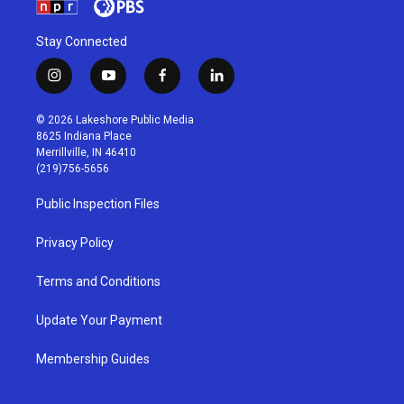
Stay Connected
i
y
f
l
n
o
a
i
s
u
c
n
© 2026 Lakeshore Public Media
t
t
e
k
8625 Indiana Place
a
u
b
e
Merrillville, IN 46410
g
b
o
d
(219)756-5656
r
e
o
i
a
k
n
Public Inspection Files
m
Privacy Policy
Terms and Conditions
Update Your Payment
Membership Guides