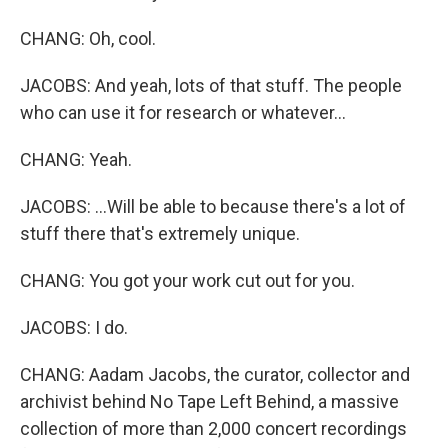
CHANG: Oh, cool.
JACOBS: And yeah, lots of that stuff. The people
who can use it for research or whatever...
CHANG: Yeah.
JACOBS: ...Will be able to because there's a lot of
stuff there that's extremely unique.
CHANG: You got your work cut out for you.
JACOBS: I do.
CHANG: Aadam Jacobs, the curator, collector and
archivist behind No Tape Left Behind, a massive
collection of more than 2,000 concert recordings