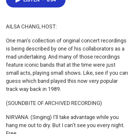
b
t
e
l
o
e
d
o
r
I
k
n
AILSA CHANG, HOST:
One man's collection of original concert recordings
is being described by one of his collaborators as a
mad undertaking. And many of those recordings
feature iconic bands that at the time were just
small acts, playing small shows. Like, see if you can
guess which band played this now very popular
track way back in 1989.
(SOUNDBITE OF ARCHIVED RECORDING)
NIRVANA: (Singing) I'll take advantage while you
hang me out to dry. But I can't see you every night.
Free.