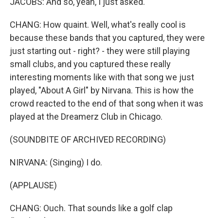
JACOBS: And so, yeah, I just asked.
CHANG: How quaint. Well, what's really cool is
because these bands that you captured, they were
just starting out - right? - they were still playing
small clubs, and you captured these really
interesting moments like with that song we just
played, "About A Girl" by Nirvana. This is how the
crowd reacted to the end of that song when it was
played at the Dreamerz Club in Chicago.
(SOUNDBITE OF ARCHIVED RECORDING)
NIRVANA: (Singing) I do.
(APPLAUSE)
CHANG: Ouch. That sounds like a golf clap