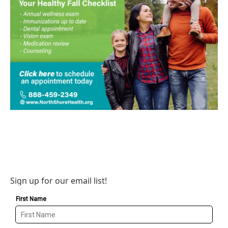
Sign up for our email list!