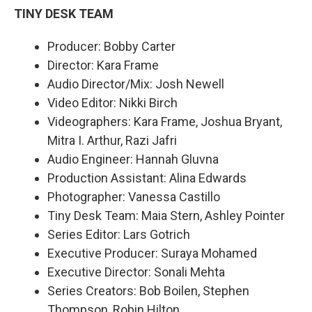
TINY DESK TEAM
Producer: Bobby Carter
Director: Kara Frame
Audio Director/Mix: Josh Newell
Video Editor: Nikki Birch
Videographers: Kara Frame, Joshua Bryant,
Mitra I. Arthur, Razi Jafri
Audio Engineer: Hannah Gluvna
Production Assistant: Alina Edwards
Photographer: Vanessa Castillo
Tiny Desk Team: Maia Stern, Ashley Pointer
Series Editor: Lars Gotrich
Executive Producer: Suraya Mohamed
Executive Director: Sonali Mehta
Series Creators: Bob Boilen, Stephen
Thompson, Robin Hilton