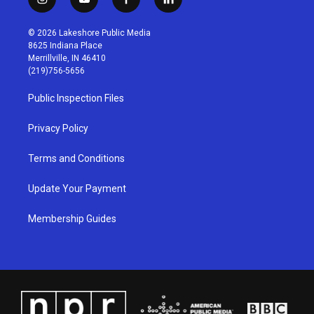
i
y
f
l
n
o
a
i
s
u
c
n
© 2026 Lakeshore Public Media
t
t
e
k
8625 Indiana Place
a
u
b
e
Merrillville, IN 46410
g
b
o
d
(219)756-5656
r
e
o
i
a
k
n
Public Inspection Files
m
Privacy Policy
Terms and Conditions
Update Your Payment
Membership Guides