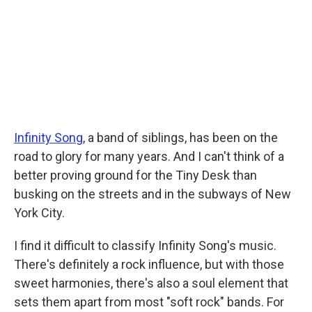
o
r
I
k
n
Infinity Song
, a band of siblings, has been on the
road to glory for many years. And I can't think of a
better proving ground for the Tiny Desk than
busking on the streets and in the subways of New
York City.
I find it difficult to classify Infinity Song's music.
There's definitely a rock influence, but with those
sweet harmonies, there's also a soul element that
sets them apart from most "soft rock" bands. For