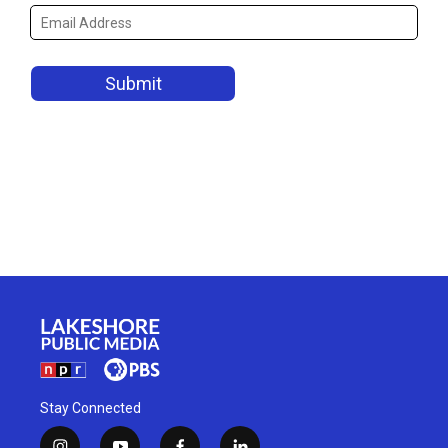
Stay Connected