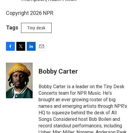
Copyright 2026 NPR
Tags
Tiny desk
F
T
L
E
a
w
i
m
c
i
n
a
e
t
k
i
Bobby Carter
b
t
e
l
o
e
d
o
r
I
Bobby Carter is a leader on the Tiny Desk
k
n
Concerts team for NPR Music. He's
brought an ever growing roster of big
names and emerging artists through NPR's
HQ to squeeze behind the desk of All
Songs Considered host Bob Boilen and
record standout performances, including
Usher, Mac Miller, Noname, Anderson.Paak