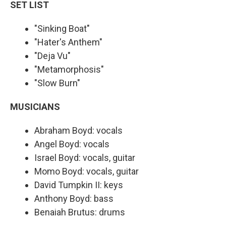
SET LIST
"Sinking Boat"
"Hater's Anthem"
"Deja Vu"
"Metamorphosis"
"Slow Burn"
MUSICIANS
Abraham Boyd: vocals
Angel Boyd: vocals
Israel Boyd: vocals, guitar
Momo Boyd: vocals, guitar
David Tumpkin II: keys
Anthony Boyd: bass
Benaiah Brutus: drums