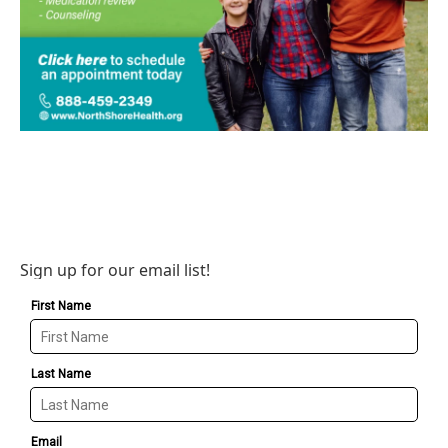
Sign up for our email list!