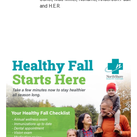
and H.E.R.