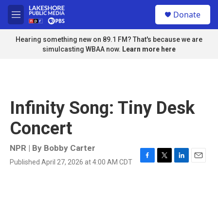
Skip to main content
S
Donate
e
M
a
e
r
n
Hearing something new on 89.1 FM? That's because we are
c
u
simulcasting WBAA now.
Learn more here
h
u
e
r
y
Infinity Song: Tiny Desk
Concert
NPR | By
Bobby Carter
Published April 27, 2026 at 4:00 AM CDT
F
T
L
E
a
w
i
m
c
i
n
a
e
t
k
i
b
t
e
l
o
e
d