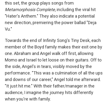
this set, the group plays songs from
Metamorphosis Complete
, including the viral hit
"Hater's Anthem." They also indicate a potential
new direction, premiering the power ballad "Deja
Vu."
Towards the end of Infinity Song's Tiny Desk, each
member of the Boyd family makes their exit one by
one. Abraham and Angel walk off first, allowing
Momo and Israel to let loose on their guitars. Off to
the side, Angel's in tears, visibly moved by the
performance. "This was a culmination of all the ups
and downs of our career," Angel told me afterward.
"It just hit me." With their father/manager in the
audience, I imagine the journey hits differently
when you're with family.