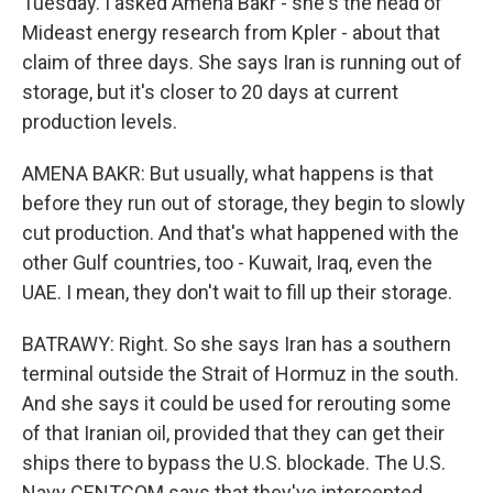
Tuesday. I asked Amena Bakr - she's the head of
Mideast energy research from Kpler - about that
claim of three days. She says Iran is running out of
storage, but it's closer to 20 days at current
production levels.
AMENA BAKR: But usually, what happens is that
before they run out of storage, they begin to slowly
cut production. And that's what happened with the
other Gulf countries, too - Kuwait, Iraq, even the
UAE. I mean, they don't wait to fill up their storage.
BATRAWY: Right. So she says Iran has a southern
terminal outside the Strait of Hormuz in the south.
And she says it could be used for rerouting some
of that Iranian oil, provided that they can get their
ships there to bypass the U.S. blockade. The U.S.
Navy CENTCOM says that they've intercepted