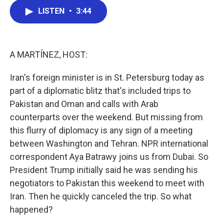
c
i
n
a
LISTEN
•
3:44
e
t
k
i
b
t
e
l
o
e
d
o
r
I
k
n
A MARTÍNEZ, HOST:
Iran's foreign minister is in St. Petersburg today as
part of a diplomatic blitz that's included trips to
Pakistan and Oman and calls with Arab
counterparts over the weekend. But missing from
this flurry of diplomacy is any sign of a meeting
between Washington and Tehran. NPR international
correspondent Aya Batrawy joins us from Dubai. So
President Trump initially said he was sending his
negotiators to Pakistan this weekend to meet with
Iran. Then he quickly canceled the trip. So what
happened?