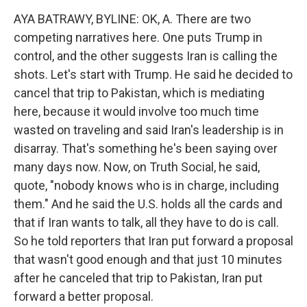
AYA BATRAWY, BYLINE: OK, A. There are two
competing narratives here. One puts Trump in
control, and the other suggests Iran is calling the
shots. Let's start with Trump. He said he decided to
cancel that trip to Pakistan, which is mediating
here, because it would involve too much time
wasted on traveling and said Iran's leadership is in
disarray. That's something he's been saying over
many days now. Now, on Truth Social, he said,
quote, "nobody knows who is in charge, including
them." And he said the U.S. holds all the cards and
that if Iran wants to talk, all they have to do is call.
So he told reporters that Iran put forward a proposal
that wasn't good enough and that just 10 minutes
after he canceled that trip to Pakistan, Iran put
forward a better proposal.