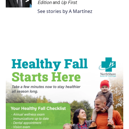
Edition
and
Up First
.
See stories by A Martínez