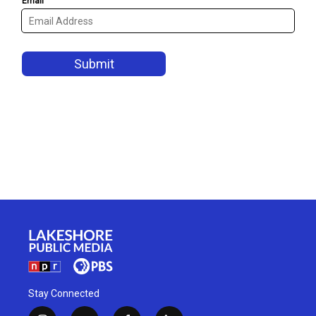
Stay Connected