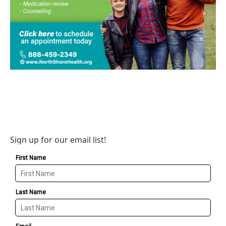
Sign up for our email list!