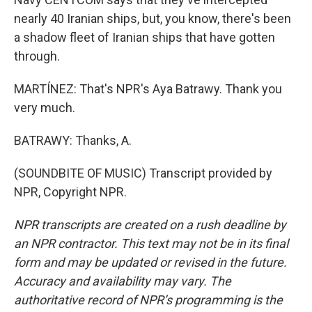
nearly 40 Iranian ships, but, you know, there's been
a shadow fleet of Iranian ships that have gotten
through.
MARTÍNEZ: That's NPR's Aya Batrawy. Thank you
very much.
BATRAWY: Thanks, A.
(SOUNDBITE OF MUSIC) Transcript provided by
NPR, Copyright NPR.
NPR transcripts are created on a rush deadline by
an NPR contractor. This text may not be in its final
form and may be updated or revised in the future.
Accuracy and availability may vary. The
authoritative record of NPR’s programming is the