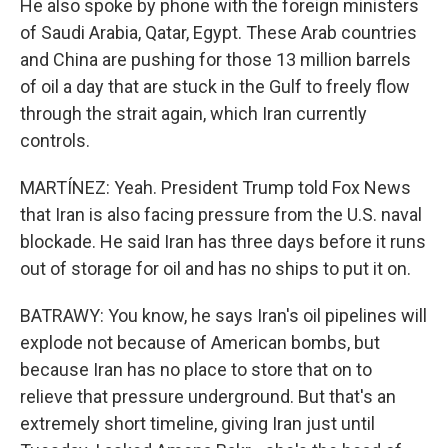
He also spoke by phone with the foreign ministers
of Saudi Arabia, Qatar, Egypt. These Arab countries
and China are pushing for those 13 million barrels
of oil a day that are stuck in the Gulf to freely flow
through the strait again, which Iran currently
controls.
MARTÍNEZ: Yeah. President Trump told Fox News
that Iran is also facing pressure from the U.S. naval
blockade. He said Iran has three days before it runs
out of storage for oil and has no ships to put it on.
BATRAWY: You know, he says Iran's oil pipelines will
explode not because of American bombs, but
because Iran has no place to store that on to
relieve that pressure underground. But that's an
extremely short timeline, giving Iran just until