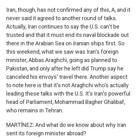
Iran, though, has not confirmed any of this, A, and it
never said it agreed to another round of talks.
Actually, Iran continues to say the U.S. can't be
trusted and that it must end its naval blockade out
there in the Arabian Sea on Iranian ships first. So
this weekend, what we saw was Iran's foreign
minister, Abbas Araghchi, going as planned to
Pakistan, and only after he left did Trump say he
canceled his envoys' travel there. Another aspect
to note here is that it's not Araghchi who's actually
leading these talks with the U.S. It's Iran's powerful
head of Parliament, Mohammad Bagher Ghalibaf,
who remains in Tehran.
MARTÍNEZ: And what do we know about why Iran
sent its foreign minister abroad?