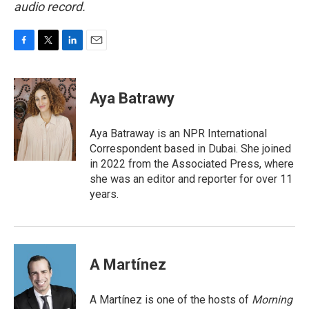
audio record.
F
T
L
E
a
w
i
m
c
i
n
a
e
t
k
i
Aya Batrawy
b
t
e
l
o
e
d
o
r
I
Aya Batraway is an NPR International
k
n
Correspondent based in Dubai. She joined
in 2022 from the Associated Press, where
she was an editor and reporter for over 11
years.
A Martínez
A Martínez is one of the hosts of
Morning