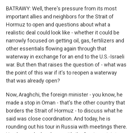
BATRAWY: Well, there's pressure from its most
important allies and neighbors for the Strait of
Hormuz to open and questions about what a
realistic deal could look like - whether it could be
narrowly focused on getting oil, gas, fertilizers and
other essentials flowing again through that
waterway in exchange for an end to the U.S.-Israeli
war. But then that raises the question of - what was
the point of this war if it's to reopen a waterway
that was already open?
Now, Araghchi, the foreign minister - you know, he
made a stop in Oman - that's the other country that
borders the Strait of Hormuz - to discuss what he
said was close coordination. And today, he is
rounding out his tour in Russia with meetings there.