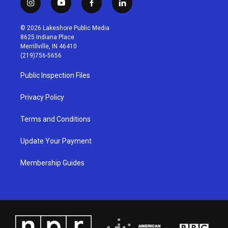
i
y
f
l
n
o
a
i
s
u
c
n
© 2026 Lakeshore Public Media
t
t
e
k
8625 Indiana Place
a
u
b
e
Merrillville, IN 46410
g
b
o
d
(219)756-5656
r
e
o
i
a
k
n
Public Inspection Files
m
Privacy Policy
Terms and Conditions
Update Your Payment
Membership Guides