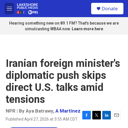
Skip to main content
S
Donate
e
M
a
e
r
n
Hearing something new on 89.1 FM? That's because we are
c
u
simulcasting WBAA now.
Learn more here
h
u
e
r
y
Iranian foreign minister's
diplomatic push skips
direct U.S. talks amid
tensions
NPR | By
Aya Batrawy
,
A Martínez
Published April 27, 2026 at 3:55 AM CDT
F
T
L
E
a
w
i
m