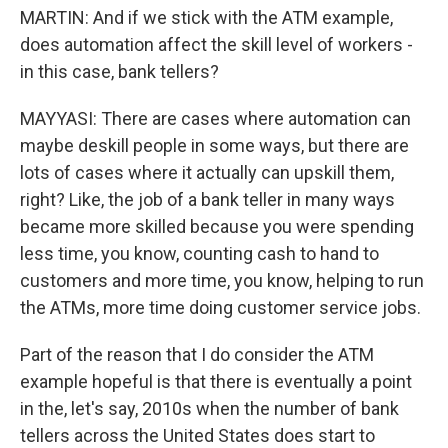
MARTIN: And if we stick with the ATM example,
does automation affect the skill level of workers -
in this case, bank tellers?
MAYYASI: There are cases where automation can
maybe deskill people in some ways, but there are
lots of cases where it actually can upskill them,
right? Like, the job of a bank teller in many ways
became more skilled because you were spending
less time, you know, counting cash to hand to
customers and more time, you know, helping to run
the ATMs, more time doing customer service jobs.
Part of the reason that I do consider the ATM
example hopeful is that there is eventually a point
in the, let's say, 2010s when the number of bank
tellers across the United States does start to