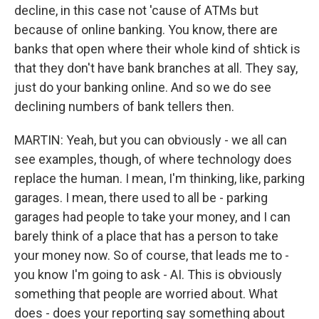
decline, in this case not 'cause of ATMs but
because of online banking. You know, there are
banks that open where their whole kind of shtick is
that they don't have bank branches at all. They say,
just do your banking online. And so we do see
declining numbers of bank tellers then.
MARTIN: Yeah, but you can obviously - we all can
see examples, though, of where technology does
replace the human. I mean, I'm thinking, like, parking
garages. I mean, there used to all be - parking
garages had people to take your money, and I can
barely think of a place that has a person to take
your money now. So of course, that leads me to -
you know I'm going to ask - AI. This is obviously
something that people are worried about. What
does - does your reporting say something about