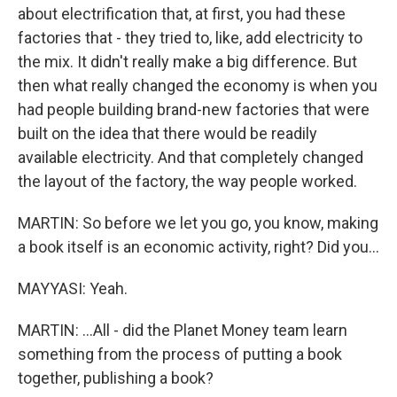
about electrification that, at first, you had these
factories that - they tried to, like, add electricity to
the mix. It didn't really make a big difference. But
then what really changed the economy is when you
had people building brand-new factories that were
built on the idea that there would be readily
available electricity. And that completely changed
the layout of the factory, the way people worked.
MARTIN: So before we let you go, you know, making
a book itself is an economic activity, right? Did you...
MAYYASI: Yeah.
MARTIN: ...All - did the Planet Money team learn
something from the process of putting a book
together, publishing a book?