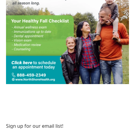
Sign up for our email list!