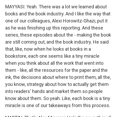
MAYYASI: Yeah. There was a lot we learned about
books and the book industry. And I like the way that
one of our colleagues, Alexi Horowitz-Ghazi, put it
as he was finishing up this reporting. And these
series, these episodes about the - making the book
are still coming out, and the book industry. He said
that, like, now when he looks at books in a
bookstore, each one seems like a tiny miracle
when you think about all the work that went into
them - like, all the resources for the paper and the
ink, the decisions about where to print them, all the,
you know, strategy about how to actually get them
into readers' hands and market them so people
know about them. So yeah. Like, each book is a tiny
miracle is one of our takeaways from this process.