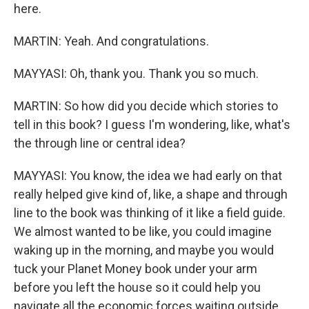
here.
MARTIN: Yeah. And congratulations.
MAYYASI: Oh, thank you. Thank you so much.
MARTIN: So how did you decide which stories to
tell in this book? I guess I'm wondering, like, what's
the through line or central idea?
MAYYASI: You know, the idea we had early on that
really helped give kind of, like, a shape and through
line to the book was thinking of it like a field guide.
We almost wanted to be like, you could imagine
waking up in the morning, and maybe you would
tuck your Planet Money book under your arm
before you left the house so it could help you
navigate all the economic forces waiting outside