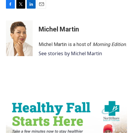
F
T
L
E
a
w
i
m
c
i
n
a
e
t
k
i
Michel Martin
b
t
e
l
o
e
d
o
r
I
Michel Martin is a host of
Morning Edition
.
k
n
See stories by Michel Martin