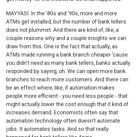
MAYYASI: In the '80s and '90s, more and more
ATMs get installed, but the number of bank tellers
does not plummet. And there are kind of, like, a
couple reasons why and a couple insights we can
draw from this. One is the fact that actually, as
ATMs made running a bank branch cheaper 'cause
you didn't need as many bank tellers, banks actually
responded by saying, oh. We can open more bank
branches to reach more customers. And there can
be an effect where, like, if automation makes
people more efficient - you need less people - that
might actually lower the cost enough that it kind of
increases demand. Economists often say that
automation technology often doesn't automate
jobs. It automates tasks. And so that really