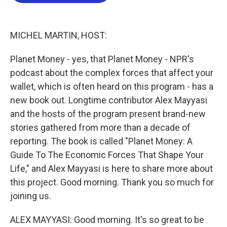
b
t
e
l
o
e
d
o
r
I
k
n
MICHEL MARTIN, HOST:
Planet Money - yes, that Planet Money - NPR's
podcast about the complex forces that affect your
wallet, which is often heard on this program - has a
new book out. Longtime contributor Alex Mayyasi
and the hosts of the program present brand-new
stories gathered from more than a decade of
reporting. The book is called "Planet Money: A
Guide To The Economic Forces That Shape Your
Life," and Alex Mayyasi is here to share more about
this project. Good morning. Thank you so much for
joining us.
ALEX MAYYASI: Good morning. It's so great to be