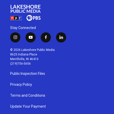
Stay Connected
i
y
f
l
n
o
a
i
s
u
c
n
© 2026 Lakeshore Public Media
t
t
e
k
8625 Indiana Place
a
u
b
e
Merrillville, IN 46410
g
b
o
d
(219)756-5656
r
e
o
i
a
k
n
Public Inspection Files
m
Privacy Policy
Terms and Conditions
Update Your Payment