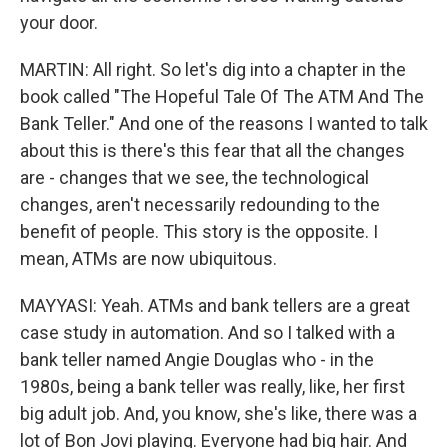
your door.
MARTIN: All right. So let's dig into a chapter in the
book called "The Hopeful Tale Of The ATM And The
Bank Teller." And one of the reasons I wanted to talk
about this is there's this fear that all the changes
are - changes that we see, the technological
changes, aren't necessarily redounding to the
benefit of people. This story is the opposite. I
mean, ATMs are now ubiquitous.
MAYYASI: Yeah. ATMs and bank tellers are a great
case study in automation. And so I talked with a
bank teller named Angie Douglas who - in the
1980s, being a bank teller was really, like, her first
big adult job. And, you know, she's like, there was a
lot of Bon Jovi playing. Everyone had big hair. And