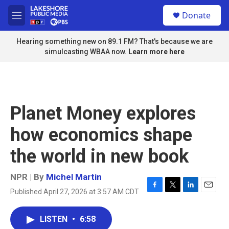
Skip to main content
S
Donate
e
M
a
e
r
n
Hearing something new on 89.1 FM? That's because we are
c
u
simulcasting WBAA now.
Learn more here
h
u
e
r
y
Planet Money explores
how economics shape
the world in new book
NPR | By
Michel Martin
Published April 27, 2026 at 3:57 AM CDT
F
T
L
E
a
w
i
m
c
i
n
a
LISTEN
•
6:58
e
t
k
i