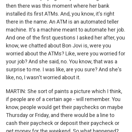
then there was this moment where her bank
installed its first ATMs. And, you know, it's right
there in the name. An ATM is an automated teller
machine. It's a machine meant to automate her job.
And one of the first questions I asked her after, you
know, we chatted about Bon Jovi is, were you
worried about the ATMs? Like, were you worried for
your job? And she said, no. You know, that was a
surprise to me. I was like, are you sure? And she's
like, no, I wasn't worried about it.
MARTIN: She sort of paints a picture which I think,
if people are of a certain age - will remember. You
know, people would get their paychecks on maybe
Thursday or Friday, and there would be a line to
cash their paycheck or deposit their paycheck or
get money for the weekend. So what happened?