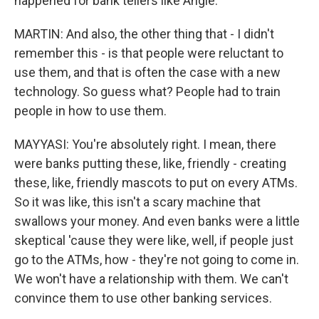
happened for bank tellers like Angie.
MARTIN: And also, the other thing that - I didn't
remember this - is that people were reluctant to
use them, and that is often the case with a new
technology. So guess what? People had to train
people in how to use them.
MAYYASI: You're absolutely right. I mean, there
were banks putting these, like, friendly - creating
these, like, friendly mascots to put on every ATMs.
So it was like, this isn't a scary machine that
swallows your money. And even banks were a little
skeptical 'cause they were like, well, if people just
go to the ATMs, how - they're not going to come in.
We won't have a relationship with them. We can't
convince them to use other banking services.