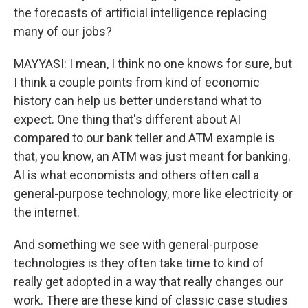
the forecasts of artificial intelligence replacing
many of our jobs?
MAYYASI: I mean, I think no one knows for sure, but
I think a couple points from kind of economic
history can help us better understand what to
expect. One thing that's different about AI
compared to our bank teller and ATM example is
that, you know, an ATM was just meant for banking.
AI is what economists and others often call a
general-purpose technology, more like electricity or
the internet.
And something we see with general-purpose
technologies is they often take time to kind of
really get adopted in a way that really changes our
work. There are these kind of classic case studies