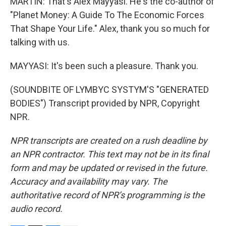
MARTIN: That's Alex Mayyasi. He's the co-author of
"Planet Money: A Guide To The Economic Forces
That Shape Your Life." Alex, thank you so much for
talking with us.
MAYYASI: It's been such a pleasure. Thank you.
(SOUNDBITE OF LYMBYC SYSTYM'S "GENERATED
BODIES") Transcript provided by NPR, Copyright
NPR.
NPR transcripts are created on a rush deadline by
an NPR contractor. This text may not be in its final
form and may be updated or revised in the future.
Accuracy and availability may vary. The
authoritative record of NPR’s programming is the
audio record.