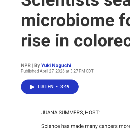
microbiome fo
rise in colore
NPR | By
Yuki Noguchi
Published April 27, 2026 at 3:27 PM CDT
LISTEN
•
3:49
JUANA SUMMERS, HOST:
Science has made many cancers more tr