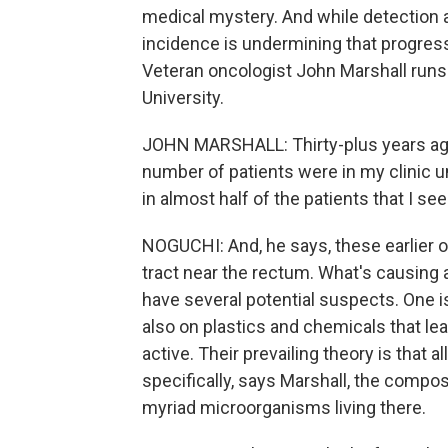
medical mystery. And while detection a
incidence is undermining that progress
Veteran oncologist John Marshall run
University.
JOHN MARSHALL: Thirty-plus years ago w
number of patients were in my clinic u
in almost half of the patients that I see
NOGUCHI: And, he says, these earlier o
tract near the rectum. What's causing a
have several potential suspects. One i
also on plastics and chemicals that lea
active. Their prevailing theory is that 
specifically, says Marshall, the compo
myriad microorganisms living there.