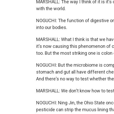
MARSHALL: The way I think of it is it's o
with the world.
NOGUCHI: The function of digestive orga
into our bodies.
MARSHALL: What I think is that we hav
it's now causing this phenomenon of c
too. But the most striking one is colon
NOGUCHI: But the microbiome is compl
stomach and gut all have different che
And there's no way to test whether they
MARSHALL: We don't know how to test 
NOGUCHI: Ning Jin, the Ohio State onco
pesticide can strip the mucus lining t