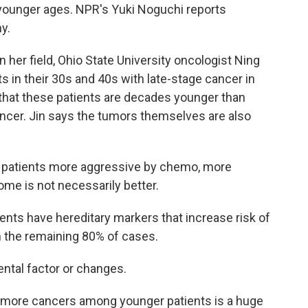
younger ages. NPR's Yuki Noguchi reports
y.
her field, Ohio State University oncologist Ning
s in their 30s and 40s with late-stage cancer in
st that these patients are decades younger than
ancer. Jin says the tumors themselves are also
 patients more aggressive by chemo, more
me is not necessarily better.
ients have hereditary markers that increase risk of
n the remaining 80% of cases.
ntal factor or changes.
 more cancers among younger patients is a huge