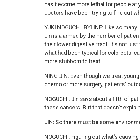
has become more lethal for people at 
doctors have been trying to find out wh
YUKI NOGUCHI, BYLINE: Like so many in 
Jin is alarmed by the number of patient
their lower digestive tract. It's not ju
what had been typical for colorectal c
more stubborn to treat.
NING JIN: Even though we treat young
chemo or more surgery, patients' outco
NOGUCHI: Jin says about a fifth of pat
these cancers. But that doesn't explai
JIN: So there must be some environme
NOGUCHI: Figuring out what's causing