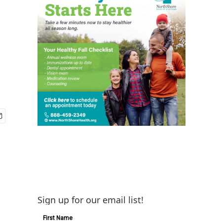
Sign up for our email list!