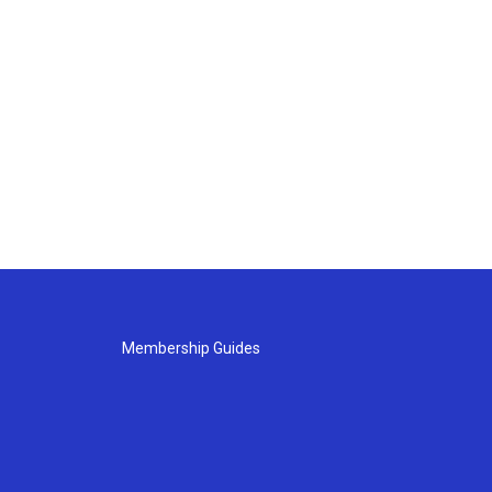
Membership Guides