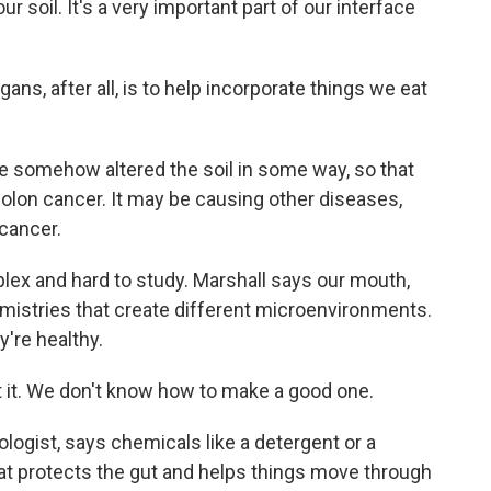
ur soil. It's a very important part of our interface
ns, after all, is to help incorporate things we eat
e somehow altered the soil in some way, so that
olon cancer. It may be causing other diseases,
 cancer.
ex and hard to study. Marshall says our mouth,
mistries that create different microenvironments.
're healthy.
it. We don't know how to make a good one.
logist, says chemicals like a detergent or a
hat protects the gut and helps things move through