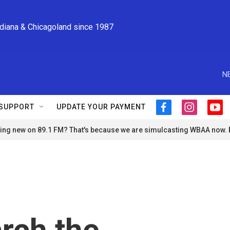
ndiana & Chicagoland since 1987
N
SUPPORT
UPDATE YOUR PAYMENT
f
i
y
a
n
o
ng new on 89.1 FM? That's because we are simulcasting WBAA now.
c
s
u
e
t
t
b
a
u
o
g
b
o
r
e
k
a
m
arch the