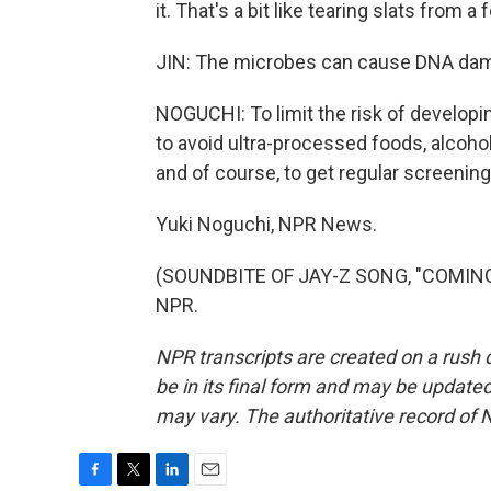
it. That's a bit like tearing slats from a
JIN: The microbes can cause DNA dam
NOGUCHI: To limit the risk of developi
to avoid ultra-processed foods, alcohol
and of course, to get regular screening
Yuki Noguchi, NPR News.
(SOUNDBITE OF JAY-Z SONG, "COMING O
NPR.
NPR transcripts are created on a rush 
be in its final form and may be updated 
may vary. The authoritative record of 