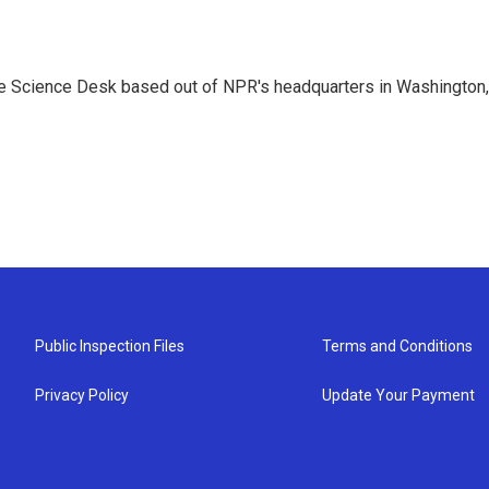
he Science Desk based out of NPR's headquarters in Washington,
Public Inspection Files
Terms and Conditions
Privacy Policy
Update Your Payment