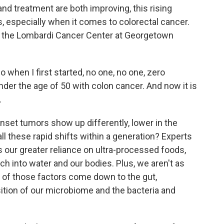
nd treatment are both improving, this rising
, especially when it comes to colorectal cancer.
s the Lombardi Cancer Center at Georgetown
hen I first started, no one, no one, zero
nder the age of 50 with colon cancer. And now it is
.
nset tumors show up differently, lower in the
ll these rapid shifts within a generation? Experts
s our greater reliance on ultra-processed foods,
ch into water and our bodies. Plus, we aren't as
all of those factors come down to the gut,
sition of our microbiome and the bacteria and