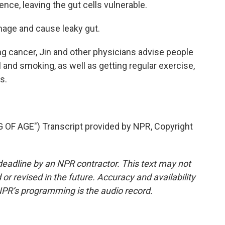
 fence, leaving the gut cells vulnerable.
age and cause leaky gut.
ng cancer, Jin and other physicians advise people
 and smoking, as well as getting regular exercise,
s.
F AGE") Transcript provided by NPR, Copyright
deadline by an NPR contractor. This text may not
or revised in the future. Accuracy and availability
NPR’s programming is the audio record.