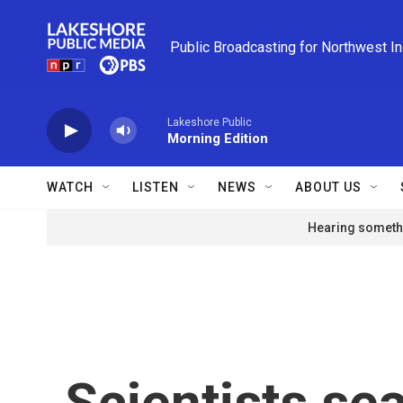
Skip to main content
Public Broadcasting for Northwest I
Lakeshore Public
Morning Edition
WATCH
LISTEN
NEWS
ABOUT US
Hearing somethi
Scientists se