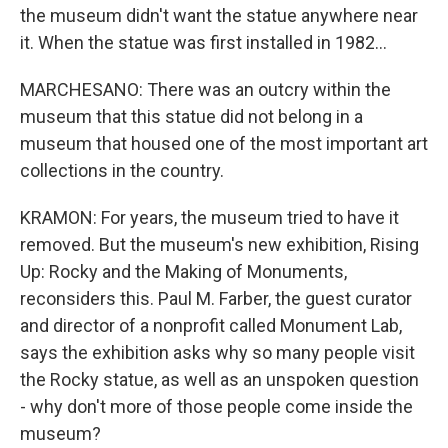
the museum didn't want the statue anywhere near
it. When the statue was first installed in 1982...
MARCHESANO: There was an outcry within the
museum that this statue did not belong in a
museum that housed one of the most important art
collections in the country.
KRAMON: For years, the museum tried to have it
removed. But the museum's new exhibition, Rising
Up: Rocky and the Making of Monuments,
reconsiders this. Paul M. Farber, the guest curator
and director of a nonprofit called Monument Lab,
says the exhibition asks why so many people visit
the Rocky statue, as well as an unspoken question
- why don't more of those people come inside the
museum?