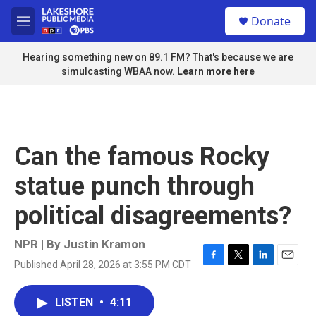
Skip to main content
S
Donate
e
M
a
e
r
n
Hearing something new on 89.1 FM? That's because we are
c
u
simulcasting WBAA now.
Learn more here
h
u
e
r
y
Can the famous Rocky
statue punch through
political disagreements?
NPR | By
Justin Kramon
Published April 28, 2026 at 3:55 PM CDT
F
T
L
E
a
w
i
m
c
i
n
a
LISTEN
•
4:11
e
t
k
i