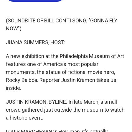
b
t
e
l
o
e
d
o
r
I
k
n
(SOUNDBITE OF BILL CONTI SONG, "GONNA FLY
NOW")
JUANA SUMMERS, HOST:
A new exhibition at the Philadelphia Museum of Art
features one of America's most popular
monuments, the statue of fictional movie hero,
Rocky Balboa. Reporter Justin Kramon takes us
inside.
JUSTIN KRAMON, BYLINE: In late March, a small
crowd gathered just outside the museum to watch
a historic event.
LOUIS MARCHESANO: Hey, man, it's actually