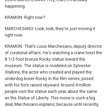
happening.
KRAMON: Right now?
MARCHESANO: Look, look, they're just moving it
right now.
KRAMON: That's Louis Marchesano, deputy director
of curatorial affairs. He's watching a crane hoist the
8 1/2-foot bronze Rocky statue toward the
museum. The statue is modeled on Sylvester
Stallone, the actor who created and played the
underdog boxer Rocky in the film series, posed
with his fists raised skyward. Around 4 million
people visit the statue each year, about the same
as the Statue of Liberty. This move is such a big
deal, Marchesano explains, because until recently,