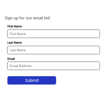
Sign up for our email list!