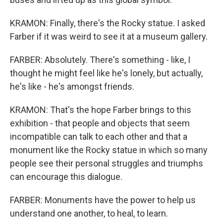
KRAMON: Finally, there's the Rocky statue. I asked
Farber if it was weird to see it at a museum gallery.
FARBER: Absolutely. There's something - like, I
thought he might feel like he's lonely, but actually,
he's like - he's amongst friends.
KRAMON: That's the hope Farber brings to this
exhibition - that people and objects that seem
incompatible can talk to each other and that a
monument like the Rocky statue in which so many
people see their personal struggles and triumphs
can encourage this dialogue.
FARBER: Monuments have the power to help us
understand one another, to heal, to learn.