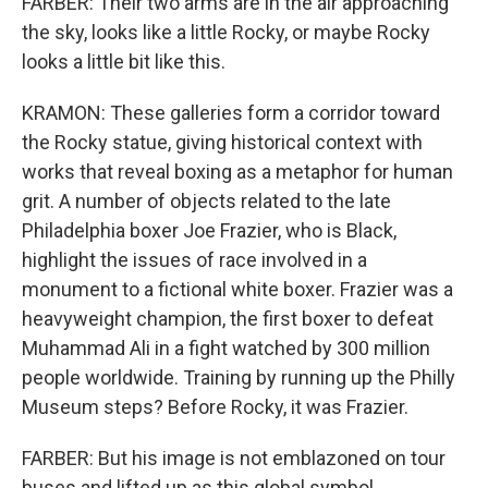
FARBER: Their two arms are in the air approaching
the sky, looks like a little Rocky, or maybe Rocky
looks a little bit like this.
KRAMON: These galleries form a corridor toward
the Rocky statue, giving historical context with
works that reveal boxing as a metaphor for human
grit. A number of objects related to the late
Philadelphia boxer Joe Frazier, who is Black,
highlight the issues of race involved in a
monument to a fictional white boxer. Frazier was a
heavyweight champion, the first boxer to defeat
Muhammad Ali in a fight watched by 300 million
people worldwide. Training by running up the Philly
Museum steps? Before Rocky, it was Frazier.
FARBER: But his image is not emblazoned on tour
buses and lifted up as this global symbol.