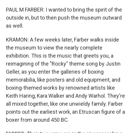
PAUL M FARBER: I wanted to bring the spirit of the
outside in, but to then push the museum outward
as well.
KRAMON: A few weeks later, Farber walks inside
the museum to view the nearly complete
exhibition. This is the music that greets you, a
reimagining of the "Rocky" theme song by Justin
Geller, as you enter the galleries of boxing
memorabilia, like posters and old equipment, and
boxing-themed works by renowned artists like
Keith Haring, Kara Walker and Andy Warhol. They're
all mixed together, like one unwieldy family. Farber
points out the earliest work, an Etruscan figure of a
boxer from around 450 BC.