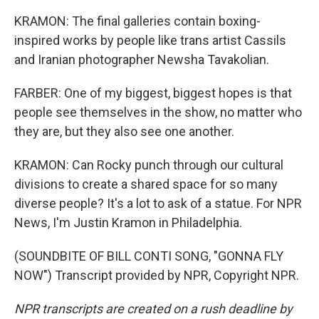
KRAMON: The final galleries contain boxing-
inspired works by people like trans artist Cassils
and Iranian photographer Newsha Tavakolian.
FARBER: One of my biggest, biggest hopes is that
people see themselves in the show, no matter who
they are, but they also see one another.
KRAMON: Can Rocky punch through our cultural
divisions to create a shared space for so many
diverse people? It's a lot to ask of a statue. For NPR
News, I'm Justin Kramon in Philadelphia.
(SOUNDBITE OF BILL CONTI SONG, "GONNA FLY
NOW") Transcript provided by NPR, Copyright NPR.
NPR transcripts are created on a rush deadline by