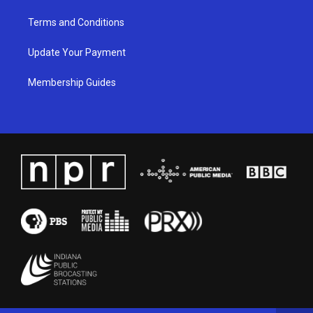
Terms and Conditions
Update Your Payment
Membership Guides