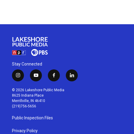
Stay Connected
i
y
f
l
n
o
a
i
s
u
c
n
© 2026 Lakeshore Public Media
t
t
e
k
8625 Indiana Place
a
u
b
e
Merrillville, IN 46410
g
b
o
d
(219)756-5656
r
e
o
i
a
k
n
Public Inspection Files
m
Privacy Policy