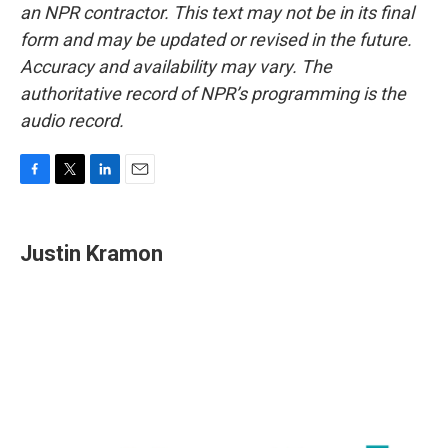
an NPR contractor. This text may not be in its final
form and may be updated or revised in the future.
Accuracy and availability may vary. The
authoritative record of NPR’s programming is the
audio record.
F
T
L
E
a
w
i
m
c
i
n
a
e
t
k
i
Justin Kramon
b
t
e
l
o
e
d
o
r
I
k
n