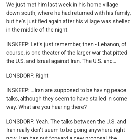
We just met him last week in his home village
down south, where he had returned with his family,
but he's just fled again after his village was shelled
in the middle of the night.
INSKEEP: Let's just remember, then - Lebanon, of
course, is one theater of the larger war that pitted
the U.S. and Israel against Iran. The U.S. and...
LONSDORF: Right.
INSKEEP: ...Iran are supposed to be having peace
talks, although they seem to have stalled in some
way. What are you hearing there?
LONSDORF: Yeah. The talks between the U.S. and
Iran really don't seem to be going anywhere right
now. Iran has put forward a new proposal, the