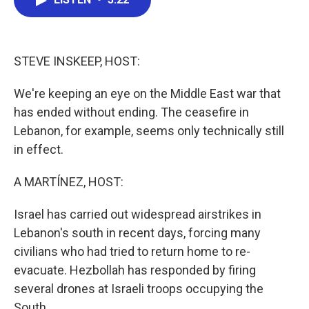
b
t
e
l
o
e
d
o
r
I
k
n
STEVE INSKEEP, HOST:
We're keeping an eye on the Middle East war that
has ended without ending. The ceasefire in
Lebanon, for example, seems only technically still
in effect.
A MARTÍNEZ, HOST:
Israel has carried out widespread airstrikes in
Lebanon's south in recent days, forcing many
civilians who had tried to return home to re-
evacuate. Hezbollah has responded by firing
several drones at Israeli troops occupying the
South.