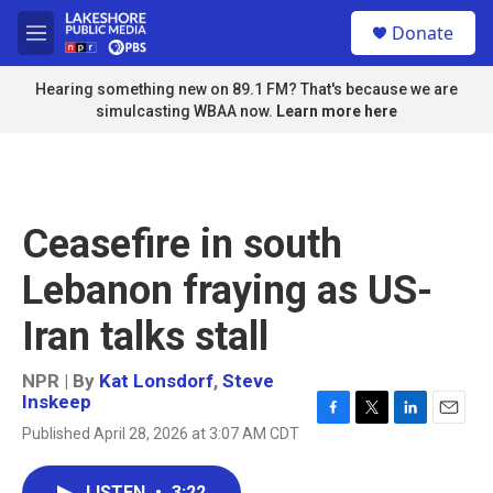
Skip to main content
S
Donate
e
M
a
e
r
n
Hearing something new on 89.1 FM? That's because we are
c
u
simulcasting WBAA now.
Learn more here
h
u
e
r
y
Ceasefire in south
Lebanon fraying as US-
Iran talks stall
NPR | By
Kat Lonsdorf
,
Steve
Inskeep
F
T
L
E
Published April 28, 2026 at 3:07 AM CDT
a
w
i
m
c
i
n
a
e
t
k
i
LISTEN
•
3:22