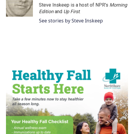
Steve Inskeep is a host of NPR's
Morning
Edition
and
Up First
.
See stories by Steve Inskeep