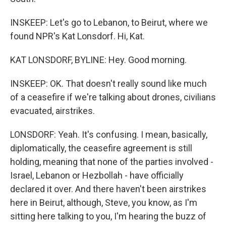
INSKEEP: Let's go to Lebanon, to Beirut, where we
found NPR's Kat Lonsdorf. Hi, Kat.
KAT LONSDORF, BYLINE: Hey. Good morning.
INSKEEP: OK. That doesn't really sound like much
of a ceasefire if we're talking about drones, civilians
evacuated, airstrikes.
LONSDORF: Yeah. It's confusing. I mean, basically,
diplomatically, the ceasefire agreement is still
holding, meaning that none of the parties involved -
Israel, Lebanon or Hezbollah - have officially
declared it over. And there haven't been airstrikes
here in Beirut, although, Steve, you know, as I'm
sitting here talking to you, I'm hearing the buzz of