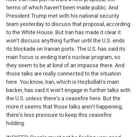
terms of which haven't been made public. And
President Trump met with his national security
team yesterday to discuss that proposal, according
to the White House. But Iran has made it clear it
won't discuss anything further until the U.S. ends
its blockade on Iranian ports. The U.S. has said its
main focus is ending Iran's nuclear program, so
they seem to be at kind of an impasse there. And
those talks are really connected to the situation
here. You know, Iran, which is Hezbollah's main
backer, has said it won't engage in further talks with
the U.S. unless there's a ceasefire here. But the
more it seems that those talks aren't happening,
there's less pressure to keep this ceasefire
holding.