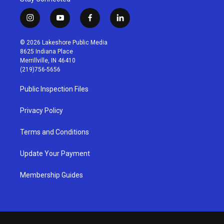
i
y
f
l
n
o
a
i
s
u
c
n
© 2026 Lakeshore Public Media
t
t
e
k
8625 Indiana Place
a
u
b
e
Merrillville, IN 46410
g
b
o
d
(219)756-5656
r
e
o
i
a
k
n
Public Inspection Files
m
Privacy Policy
Terms and Conditions
Update Your Payment
Membership Guides