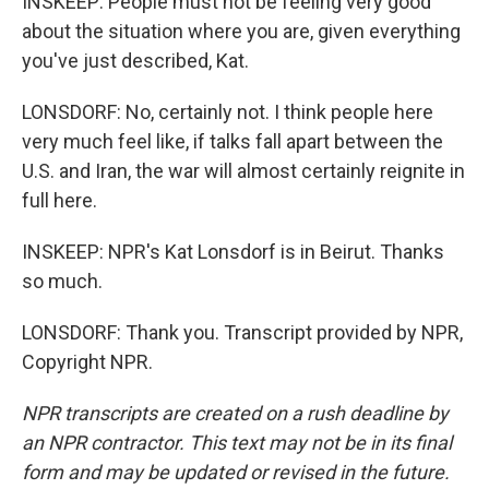
INSKEEP: People must not be feeling very good
about the situation where you are, given everything
you've just described, Kat.
LONSDORF: No, certainly not. I think people here
very much feel like, if talks fall apart between the
U.S. and Iran, the war will almost certainly reignite in
full here.
INSKEEP: NPR's Kat Lonsdorf is in Beirut. Thanks
so much.
LONSDORF: Thank you. Transcript provided by NPR,
Copyright NPR.
NPR transcripts are created on a rush deadline by
an NPR contractor. This text may not be in its final
form and may be updated or revised in the future.