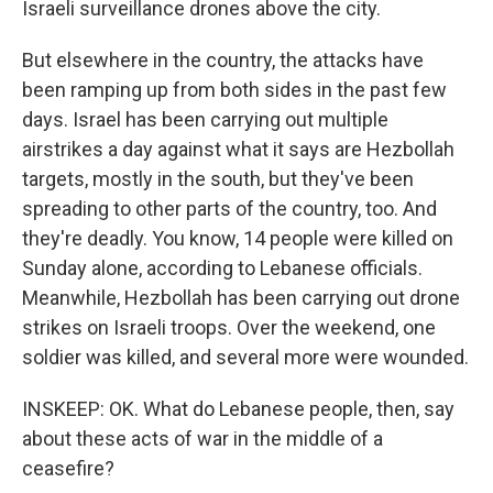
Israeli surveillance drones above the city.
But elsewhere in the country, the attacks have
been ramping up from both sides in the past few
days. Israel has been carrying out multiple
airstrikes a day against what it says are Hezbollah
targets, mostly in the south, but they've been
spreading to other parts of the country, too. And
they're deadly. You know, 14 people were killed on
Sunday alone, according to Lebanese officials.
Meanwhile, Hezbollah has been carrying out drone
strikes on Israeli troops. Over the weekend, one
soldier was killed, and several more were wounded.
INSKEEP: OK. What do Lebanese people, then, say
about these acts of war in the middle of a
ceasefire?