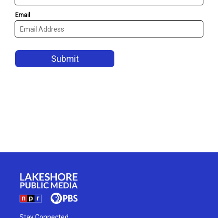
Stay Connected