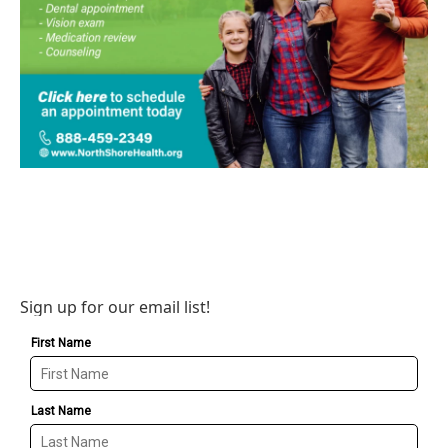
Sign up for our email list!