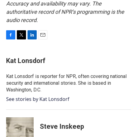
Accuracy and availability may vary. The
authoritative record of NPR’s programming is the
audio record.
F
T
L
E
a
w
i
m
c
i
n
a
e
t
k
i
Kat Lonsdorf
b
t
e
l
o
e
d
o
r
I
Kat Lonsdorf is reporter for NPR, often covering national
k
n
security and international stories. She is based in
Washington, D.C.
See stories by Kat Lonsdorf
Steve Inskeep