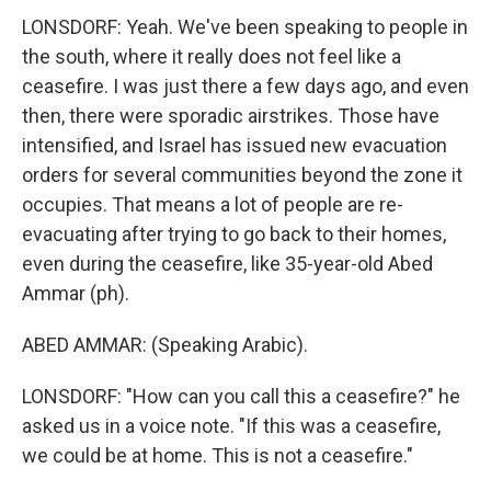
LONSDORF: Yeah. We've been speaking to people in
the south, where it really does not feel like a
ceasefire. I was just there a few days ago, and even
then, there were sporadic airstrikes. Those have
intensified, and Israel has issued new evacuation
orders for several communities beyond the zone it
occupies. That means a lot of people are re-
evacuating after trying to go back to their homes,
even during the ceasefire, like 35-year-old Abed
Ammar (ph).
ABED AMMAR: (Speaking Arabic).
LONSDORF: "How can you call this a ceasefire?" he
asked us in a voice note. "If this was a ceasefire,
we could be at home. This is not a ceasefire."