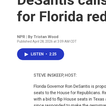
for Florida red
NPR | By
Tristan Wood
Published April 28, 2026 at 3:09 AM CDT
LISTEN
•
2:25
STEVE INSKEEP, HOST:
Florida Governor Ron DeSantis is propo
seats to the House for Republicans. R
with a bid to flip House seats in Texas
since responded to make the gerrymand