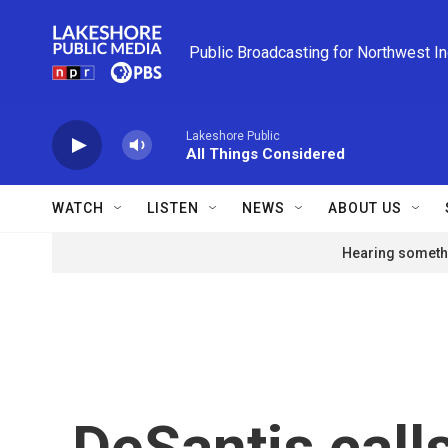
Skip to main content
Public Broadcasting for Northwest I
Lakeshore Public
All Things Considered
WATCH
LISTEN
NEWS
ABOUT US
Hearing somethi
DeSantis call