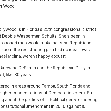
an Wood.
ood is in Florida's 25th congressional district
t Debbie Wasserman Schultz. She's been in
 proposed map would make her seat Republican-
about the redistricting plan had no idea it was
ael Molina, weren't happy about it.
 knowing DeSantis and the Republican Party in
t, like, 30 years.
tered in areas around Tampa, South Florida and
h higher concentrations of Democratic voters. But
g about the politics of it. Political gerrymandering
 constitutional amendment in 2010 against it.