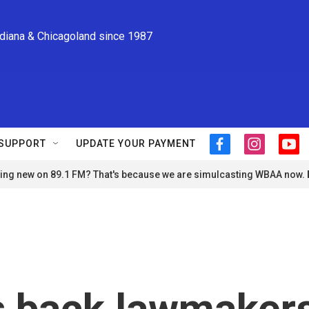
ndiana & Chicagoland since 1987
SUPPORT
UPDATE YOUR PAYMENT
f
i
y
a
n
o
ng new on 89.1 FM? That's because we are simulcasting WBAA now.
c
s
u
e
t
t
b
a
u
o
g
b
o
r
e
k
a
m
s back lawmaker