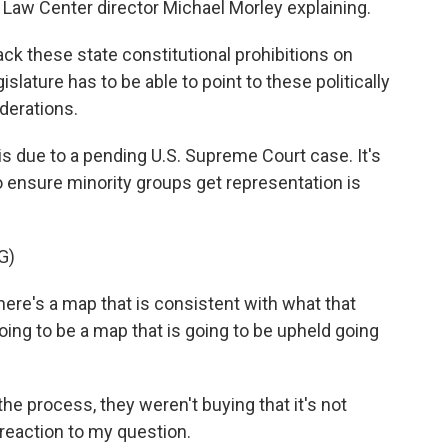
n Law Center director Michael Morley explaining.
k these state constitutional prohibitions on
islature has to be able to point to these politically
iderations.
s due to a pending U.S. Supreme Court case. It's
 ensure minority groups get representation is
G)
here's a map that is consistent with what that
 going to be a map that is going to be upheld going
e process, they weren't buying that it's not
 reaction to my question.