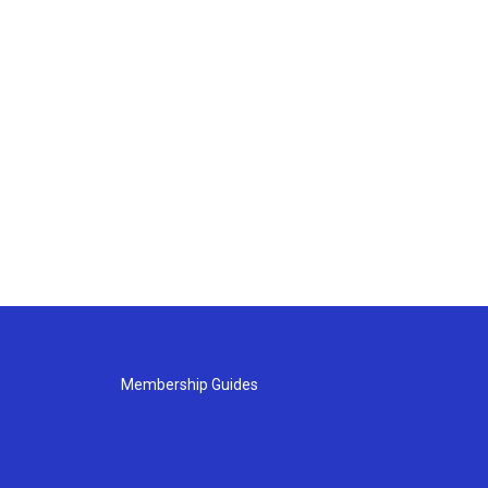
Membership Guides