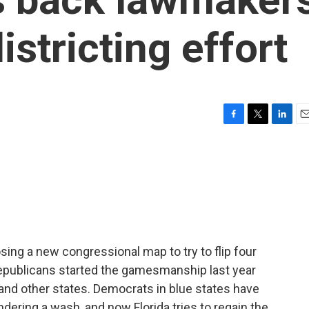
istricting effort
F
T
L
E
a
w
i
m
c
i
n
a
e
t
k
i
b
t
e
l
o
e
d
o
r
I
k
n
sing a new congressional map to try to flip four
epublicans started the gamesmanship last year
 and other states. Democrats in blue states have
ering a wash, and now Florida tries to regain the