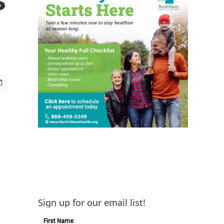
Sign up for our email list!