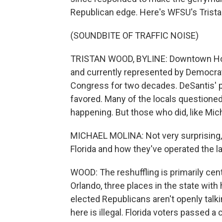
Republican edge. Here's WFSU's Trist
(SOUNDBITE OF TRAFFIC NOISE)
TRISTAN WOOD, BYLINE: Downtown Hollyw
and currently represented by Democra
Congress for two decades. DeSantis'
favored. Many of the locals questioned 
happening. But those who did, like Mich
MICHAEL MOLINA: Not very surprising,
Florida and how they've operated the las
WOOD: The reshuffling is primarily cen
Orlando, three places in the state wit
elected Republicans aren't openly talkin
here is illegal. Florida voters passed a