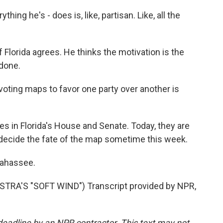
ing he's - does is, like, partisan. Like, all the
 Florida agrees. He thinks the motivation is the
done.
oting maps to favor one party over another is
s in Florida's House and Senate. Today, they are
 decide the fate of the map sometime this week.
lahassee.
RA'S "SOFT WIND") Transcript provided by NPR,
deadline by an NPR contractor. This text may not