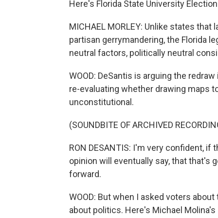
Here's Florida State University Electio
MICHAEL MORLEY: Unlike states that lac
partisan gerrymandering, the Florida leg
neutral factors, politically neutral cons
WOOD: DeSantis is arguing the redraw i
re-evaluating whether drawing maps to
unconstitutional.
(SOUNDBITE OF ARCHIVED RECORDIN
RON DESANTIS: I'm very confident, if t
opinion will eventually say, that that's
forward.
WOOD: But when I asked voters about th
about politics. Here's Michael Molina's