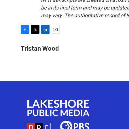
be in its final form and may be updated 
may vary. The authoritative record of 
F
T
L
E
a
w
i
m
c
i
n
a
Tristan Wood
e
t
k
i
b
t
e
l
o
e
d
o
r
I
k
n