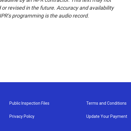
or revised in the future. Accuracy and availability
NPR’s programming is the audio record.
Public Inspection Files
Terms and Conditions
Privacy Policy
Update Your Payment