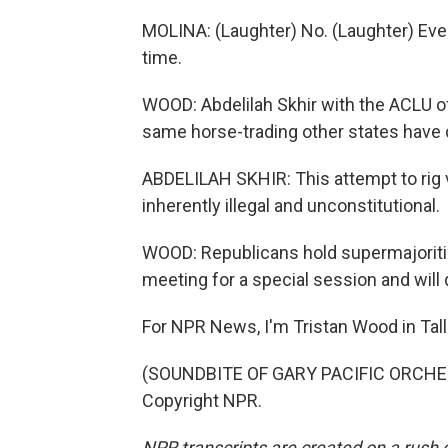
MOLINA: (Laughter) No. (Laughter) Everyth
time.
WOOD: Abdelilah Skhir with the ACLU of
same horse-trading other states have 
ABDELILAH SKHIR: This attempt to rig v
inherently illegal and unconstitutional.
WOOD: Republicans hold supermajoritie
meeting for a special session and will
For NPR News, I'm Tristan Wood in Tal
(SOUNDBITE OF GARY PACIFIC ORCHEST
Copyright NPR.
NPR transcripts are created on a rush 