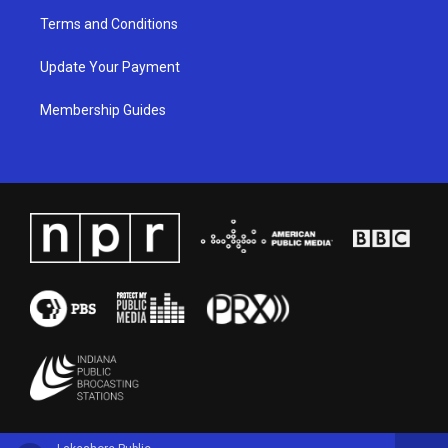
Terms and Conditions
Update Your Payment
Membership Guides