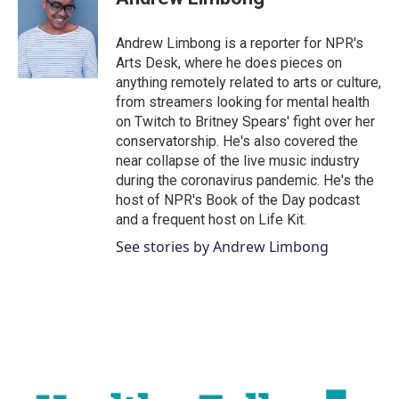
b
t
e
l
o
e
d
o
r
I
Andrew Limbong is a reporter for NPR's
k
n
Arts Desk, where he does pieces on
anything remotely related to arts or culture,
from streamers looking for mental health
on Twitch to Britney Spears' fight over her
conservatorship. He's also covered the
near collapse of the live music industry
during the coronavirus pandemic. He's the
host of NPR's Book of the Day podcast
and a frequent host on Life Kit.
See stories by Andrew Limbong