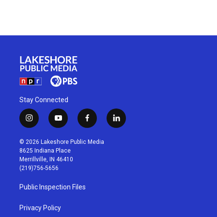
Stay Connected
i
y
f
l
n
o
a
i
s
u
c
n
© 2026 Lakeshore Public Media
t
t
e
k
8625 Indiana Place
a
u
b
e
Merrillville, IN 46410
g
b
o
d
(219)756-5656
r
e
o
i
a
k
n
Public Inspection Files
m
Privacy Policy