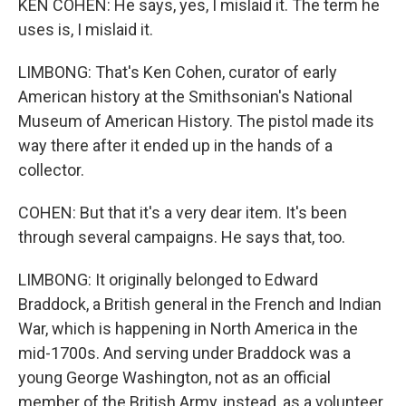
KEN COHEN: He says, yes, I mislaid it. The term he
uses is, I mislaid it.
LIMBONG: That's Ken Cohen, curator of early
American history at the Smithsonian's National
Museum of American History. The pistol made its
way there after it ended up in the hands of a
collector.
COHEN: But that it's a very dear item. It's been
through several campaigns. He says that, too.
LIMBONG: It originally belonged to Edward
Braddock, a British general in the French and Indian
War, which is happening in North America in the
mid-1700s. And serving under Braddock was a
young George Washington, not as an official
member of the British Army, instead, as a volunteer.