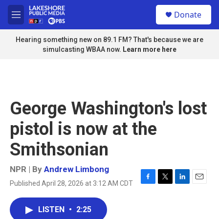
Skip to main content
S
Donate
e
M
a
e
r
n
Hearing something new on 89.1 FM? That's because we are
c
u
simulcasting WBAA now.
Learn more here
h
u
e
r
y
George Washington's lost
pistol is now at the
Smithsonian
NPR | By
Andrew Limbong
Published April 28, 2026 at 3:12 AM CDT
F
T
L
E
a
w
i
m
c
i
n
a
LISTEN
•
2:25
e
t
k
i