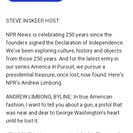
b
t
e
l
o
e
d
o
r
I
k
n
STEVE INSKEEP, HOST:
NPR News is celebrating 250 years since the
founders signed the Declaration of Independence.
We've been exploring culture, history and objects
from those 250 years. And for the latest entry in
our series America In Pursuit, we pursue a
presidential treasure, once lost, now found. Here's
NPR's Andrew Limbong.
ANDREW LIMBONG, BYLINE: In true American
fashion, I want to tell you about a gun, a pistol that
was near and dear to George Washington's heart
until he lost it.