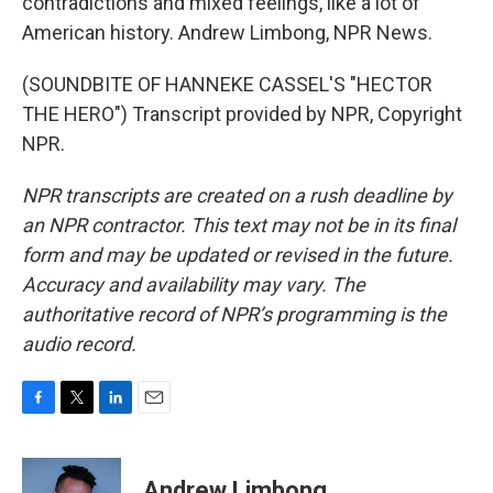
contradictions and mixed feelings, like a lot of
American history. Andrew Limbong, NPR News.
(SOUNDBITE OF HANNEKE CASSEL'S "HECTOR
THE HERO") Transcript provided by NPR, Copyright
NPR.
NPR transcripts are created on a rush deadline by
an NPR contractor. This text may not be in its final
form and may be updated or revised in the future.
Accuracy and availability may vary. The
authoritative record of NPR’s programming is the
audio record.
F
T
L
E
a
w
i
m
c
i
n
a
e
t
k
i
Andrew Limbong