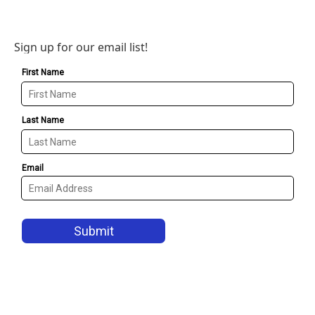
Sign up for our email list!