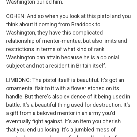
Washington buried him.
COHEN: And so when you look at this pistol and you
think about it coming from Braddock to
Washington, they have this complicated
relationship of mentor-mentee, but also limits and
restrictions in terms of what kind of rank
Washington can attain because he is a colonial
subject and not a resident in Britain itself.
LIMBONG: The pistol itself is beautiful. It's got an
ornamental flair to it with a flower etched on its
handle. But there's also evidence of it being used in
battle. It's a beautiful thing used for destruction. It's
a gift from a beloved mentor in an army you'd
eventually fight against. It's an item you cherish
that you end up losing. It's a jumbled mess of