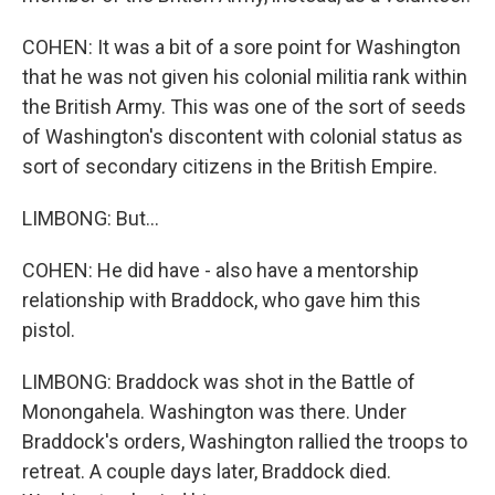
COHEN: It was a bit of a sore point for Washington
that he was not given his colonial militia rank within
the British Army. This was one of the sort of seeds
of Washington's discontent with colonial status as
sort of secondary citizens in the British Empire.
LIMBONG: But...
COHEN: He did have - also have a mentorship
relationship with Braddock, who gave him this
pistol.
LIMBONG: Braddock was shot in the Battle of
Monongahela. Washington was there. Under
Braddock's orders, Washington rallied the troops to
retreat. A couple days later, Braddock died.