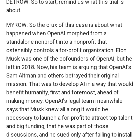
DETROW: So to start, remind us what this trial is
about.
MYROW: So the crux of this case is about what
happened when OpenAI morphed from a
standalone nonprofit into a nonprofit that
ostensibly controls a for-profit organization. Elon
Musk was one of the cofounders of OpenAI, but he
left in 2018. Now, his team is arguing that OpenAI's
Sam Altman and others betrayed their original
mission. That was to develop AI in a way that would
benefit humanity, first and foremost, ahead of
making money. OpenAI's legal team meanwhile
says that Musk knew all along it would be
necessary to launch a for-profit to attract top talent
and big funding, that he was part of those
discussions, and he sued only after failing to install