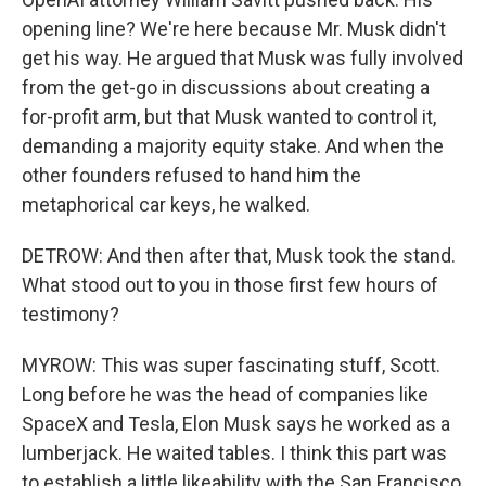
opening line? We're here because Mr. Musk didn't
get his way. He argued that Musk was fully involved
from the get-go in discussions about creating a
for-profit arm, but that Musk wanted to control it,
demanding a majority equity stake. And when the
other founders refused to hand him the
metaphorical car keys, he walked.
DETROW: And then after that, Musk took the stand.
What stood out to you in those first few hours of
testimony?
MYROW: This was super fascinating stuff, Scott.
Long before he was the head of companies like
SpaceX and Tesla, Elon Musk says he worked as a
lumberjack. He waited tables. I think this part was
to establish a little likeability with the San Francisco