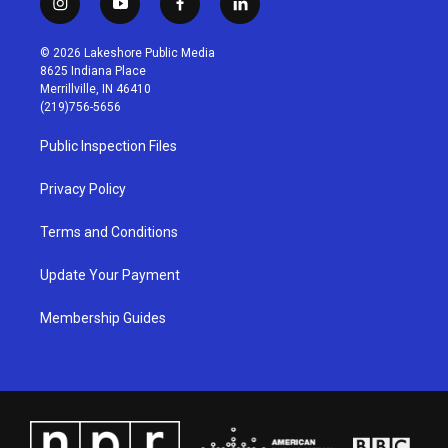
i
y
f
l
n
o
a
i
s
u
c
n
© 2026 Lakeshore Public Media
t
t
e
k
8625 Indiana Place
a
u
b
e
Merrillville, IN 46410
g
b
o
d
(219)756-5656
r
e
o
i
a
k
n
Public Inspection Files
m
Privacy Policy
Terms and Conditions
Update Your Payment
Membership Guides