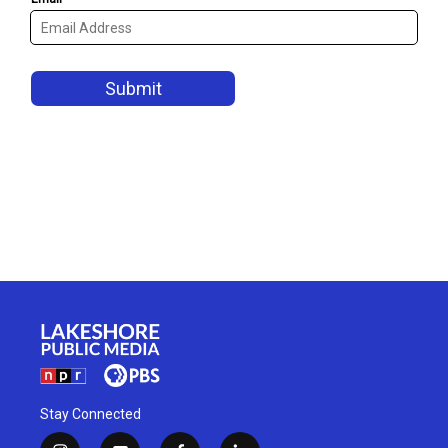
Stay Connected