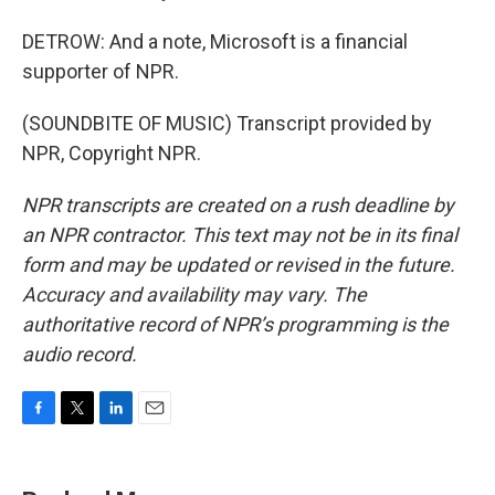
DETROW: And a note, Microsoft is a financial
supporter of NPR.
(SOUNDBITE OF MUSIC) Transcript provided by
NPR, Copyright NPR.
NPR transcripts are created on a rush deadline by
an NPR contractor. This text may not be in its final
form and may be updated or revised in the future.
Accuracy and availability may vary. The
authoritative record of NPR’s programming is the
audio record.
F
T
L
E
a
w
i
m
c
i
n
a
e
t
k
i