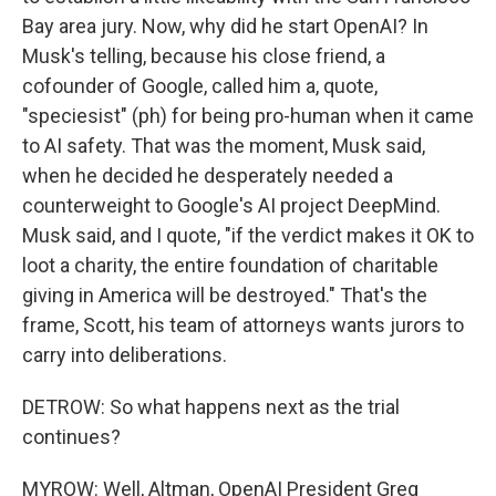
Bay area jury. Now, why did he start OpenAI? In
Musk's telling, because his close friend, a
cofounder of Google, called him a, quote,
"speciesist" (ph) for being pro-human when it came
to AI safety. That was the moment, Musk said,
when he decided he desperately needed a
counterweight to Google's AI project DeepMind.
Musk said, and I quote, "if the verdict makes it OK to
loot a charity, the entire foundation of charitable
giving in America will be destroyed." That's the
frame, Scott, his team of attorneys wants jurors to
carry into deliberations.
DETROW: So what happens next as the trial
continues?
MYROW: Well, Altman, OpenAI President Greg