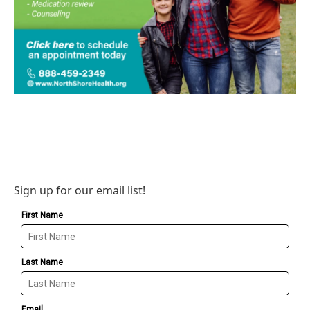
Sign up for our email list!