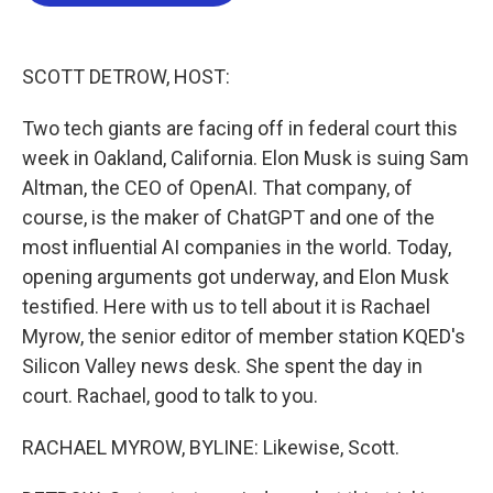
b
t
e
l
o
e
d
o
r
I
k
n
SCOTT DETROW, HOST:
Two tech giants are facing off in federal court this
week in Oakland, California. Elon Musk is suing Sam
Altman, the CEO of OpenAI. That company, of
course, is the maker of ChatGPT and one of the
most influential AI companies in the world. Today,
opening arguments got underway, and Elon Musk
testified. Here with us to tell about it is Rachael
Myrow, the senior editor of member station KQED's
Silicon Valley news desk. She spent the day in
court. Rachael, good to talk to you.
RACHAEL MYROW, BYLINE: Likewise, Scott.