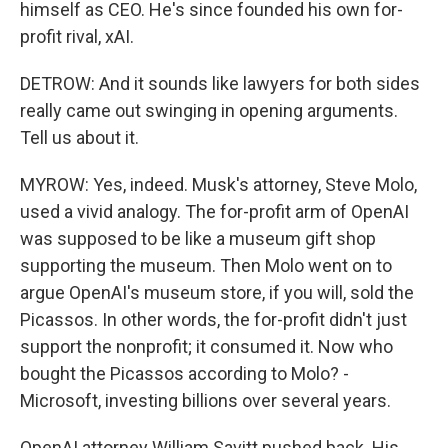
himself as CEO. He's since founded his own for-
profit rival, xAI.
DETROW: And it sounds like lawyers for both sides
really came out swinging in opening arguments.
Tell us about it.
MYROW: Yes, indeed. Musk's attorney, Steve Molo,
used a vivid analogy. The for-profit arm of OpenAI
was supposed to be like a museum gift shop
supporting the museum. Then Molo went on to
argue OpenAI's museum store, if you will, sold the
Picassos. In other words, the for-profit didn't just
support the nonprofit; it consumed it. Now who
bought the Picassos according to Molo? -
Microsoft, investing billions over several years.
OpenAI attorney William Savitt pushed back. His