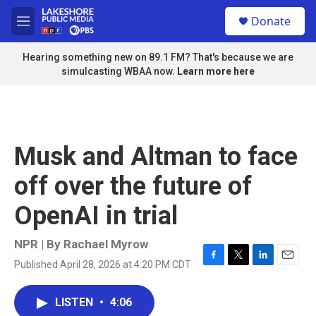
Skip to main content
S
Donate
e
M
a
e
r
n
Hearing something new on 89.1 FM? That's because we are
c
u
simulcasting WBAA now.
Learn more here
h
u
e
r
y
Musk and Altman to face
off over the future of
OpenAI in trial
NPR | By
Rachael Myrow
Published April 28, 2026 at 4:20 PM CDT
F
T
L
E
a
w
i
m
c
i
n
a
LISTEN
•
4:06
e
t
k
i