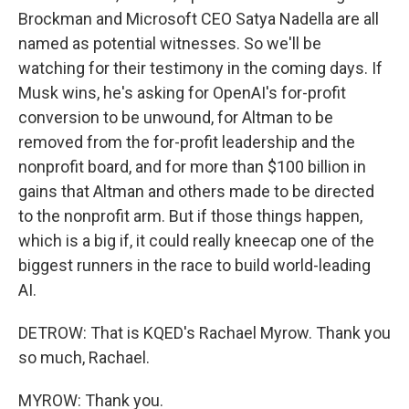
Brockman and Microsoft CEO Satya Nadella are all
named as potential witnesses. So we'll be
watching for their testimony in the coming days. If
Musk wins, he's asking for OpenAI's for-profit
conversion to be unwound, for Altman to be
removed from the for-profit leadership and the
nonprofit board, and for more than $100 billion in
gains that Altman and others made to be directed
to the nonprofit arm. But if those things happen,
which is a big if, it could really kneecap one of the
biggest runners in the race to build world-leading
AI.
DETROW: That is KQED's Rachael Myrow. Thank you
so much, Rachael.
MYROW: Thank you.