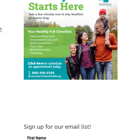
Sign up for our email list!