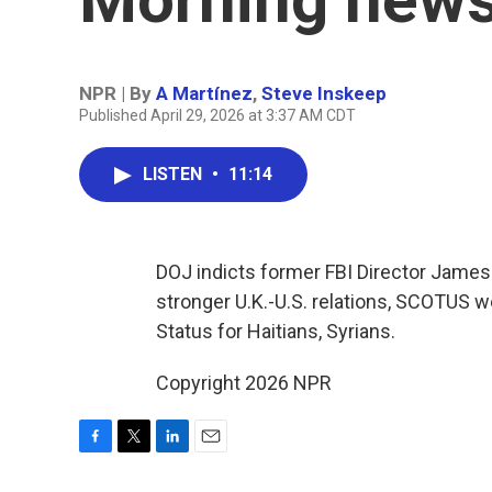
NPR | By
A Martínez
,
Steve Inskeep
Published April 29, 2026 at 3:37 AM CDT
LISTEN
•
11:14
DOJ indicts former FBI Director James
stronger U.K.-U.S. relations, SCOTUS 
Status for Haitians, Syrians.
Copyright 2026 NPR
F
T
L
E
a
w
i
m