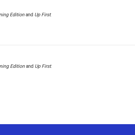
ing Edition
and
Up First
.
ning Edition
and
Up First
.