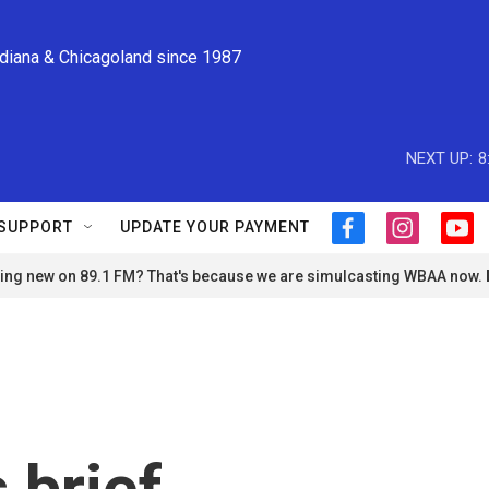
ndiana & Chicagoland since 1987
NEXT UP:
8
SUPPORT
UPDATE YOUR PAYMENT
f
i
y
a
n
o
ng new on 89.1 FM? That's because we are simulcasting WBAA now.
c
s
u
e
t
t
b
a
u
o
g
b
o
r
e
k
a
m
 brief