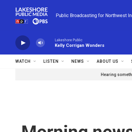
Skip to main content
Public Broadcasting for Northwest I
Lakeshore Public
Kelly Corrigan Wonders
WATCH
LISTEN
NEWS
ABOUT US
Hearing somethi
Morning news