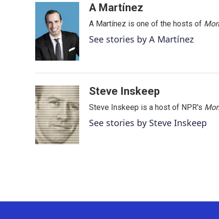
c
i
n
a
A Martínez
e
t
k
i
A Martínez is one of the hosts of
Morn
b
t
e
l
o
e
d
See stories by A Martínez
o
r
I
k
n
Steve Inskeep
Steve Inskeep is a host of NPR's
Mor
See stories by Steve Inskeep