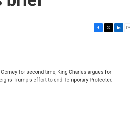
F
T
L
E
a
w
i
m
c
i
n
a
e
t
k
i
b
t
e
l
o
e
d
o
r
I
 Comey for second time, King Charles argues for
k
n
weighs Trump's effort to end Temporary Protected