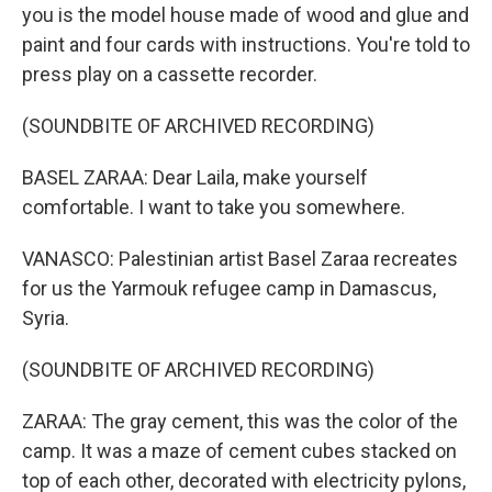
you is the model house made of wood and glue and
paint and four cards with instructions. You're told to
press play on a cassette recorder.
(SOUNDBITE OF ARCHIVED RECORDING)
BASEL ZARAA: Dear Laila, make yourself
comfortable. I want to take you somewhere.
VANASCO: Palestinian artist Basel Zaraa recreates
for us the Yarmouk refugee camp in Damascus,
Syria.
(SOUNDBITE OF ARCHIVED RECORDING)
ZARAA: The gray cement, this was the color of the
camp. It was a maze of cement cubes stacked on
top of each other, decorated with electricity pylons,