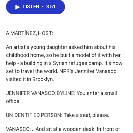
c
i
n
a
LISTEN
•
3:51
e
t
k
i
b
t
e
l
o
e
d
o
r
I
k
n
A MARTÍNEZ, HOST:
An artist's young daughter asked him about his
childhood home, so he built a model of it with her
help - a building in a Syrian refugee camp. It's now
set to travel the world. NPR's Jennifer Vanasco
visited it in Brooklyn.
JENNIFER VANASCO, BYLINE: You enter a small
office...
UNIDENTIFIED PERSON: Take a seat, please.
VANASCO: ...And sit at a wooden desk. In front of