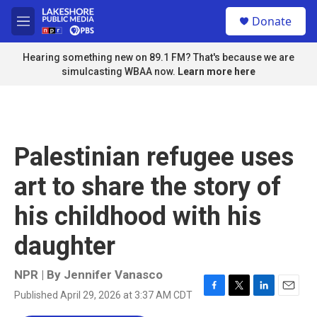
Skip to main content
S
Donate
e
M
a
e
r
n
Hearing something new on 89.1 FM? That's because we are
c
u
simulcasting WBAA now.
Learn more here
h
u
e
r
y
Palestinian refugee uses
art to share the story of
his childhood with his
daughter
NPR | By
Jennifer Vanasco
Published April 29, 2026 at 3:37 AM CDT
F
T
L
E
a
w
i
m