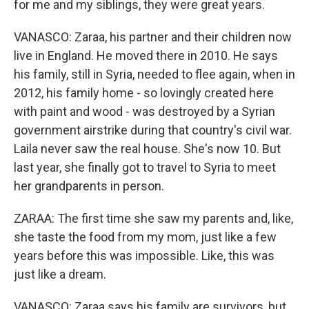
for me and my siblings, they were great years.
VANASCO: Zaraa, his partner and their children now
live in England. He moved there in 2010. He says
his family, still in Syria, needed to flee again, when in
2012, his family home - so lovingly created here
with paint and wood - was destroyed by a Syrian
government airstrike during that country's civil war.
Laila never saw the real house. She's now 10. But
last year, she finally got to travel to Syria to meet
her grandparents in person.
ZARAA: The first time she saw my parents and, like,
she taste the food from my mom, just like a few
years before this was impossible. Like, this was
just like a dream.
VANASCO: Zaraa says his family are survivors, but