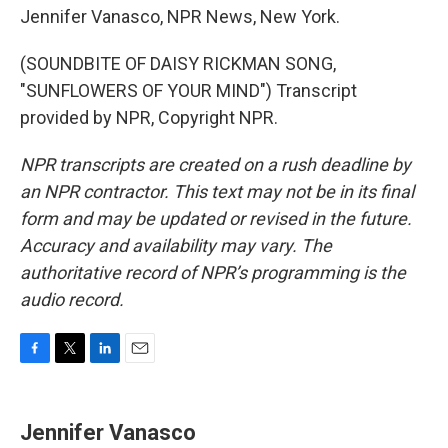
Jennifer Vanasco, NPR News, New York.
(SOUNDBITE OF DAISY RICKMAN SONG,
"SUNFLOWERS OF YOUR MIND") Transcript
provided by NPR, Copyright NPR.
NPR transcripts are created on a rush deadline by
an NPR contractor. This text may not be in its final
form and may be updated or revised in the future.
Accuracy and availability may vary. The
authoritative record of NPR’s programming is the
audio record.
F
T
L
E
a
w
i
m
c
i
n
a
e
t
k
i
Jennifer Vanasco
b
t
e
l