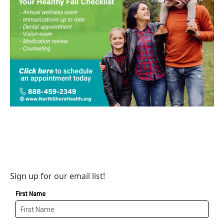
Sign up for our email list!