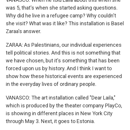
was 5, that's when she started asking questions.
Why did he live in a refugee camp? Why couldn't
she visit? What was it like? This installation is Basel
Zaraa's answer.
ZARAA: As Palestinians, our individual experiences
tell political stories. And this is not something that
we have chosen, but it's something that has been
forced upon us by history. And I think I want to
show how these historical events are experienced
in the everyday lives of ordinary people.
VANASCO: The art installation called "Dear Laila,"
which is produced by the theater company PlayCo,
is showing in different places in New York City
through May 3. Next, it goes to Estonia.