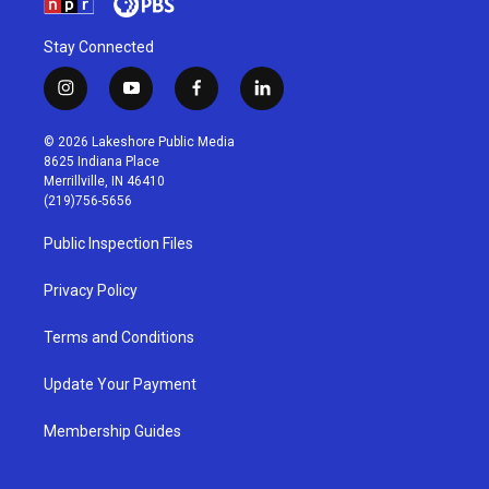
Stay Connected
i
y
f
l
n
o
a
i
s
u
c
n
© 2026 Lakeshore Public Media
t
t
e
k
8625 Indiana Place
a
u
b
e
Merrillville, IN 46410
g
b
o
d
(219)756-5656
r
e
o
i
a
k
n
Public Inspection Files
m
Privacy Policy
Terms and Conditions
Update Your Payment
Membership Guides