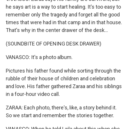
he says art is a way to start healing. It's too easy to
remember only the tragedy and forget all the good
times that were had in that camp and in that house.
That's why in the center drawer of the desk...
(SOUNDBITE OF OPENING DESK DRAWER)
VANASCO: It's a photo album.
Pictures his father found while sorting through the
rubble of their house of children and celebration
and love. His father gathered Zaraa and his siblings
in a four-hour video call.
ZARAA: Each photo, there's, like, a story behind it.
So we start and remember the stories together.
VANASCO: When he told Laila about this when she