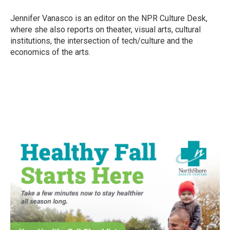
o
e
d
o
r
I
Jennifer Vanasco is an editor on the NPR Culture Desk,
k
n
where she also reports on theater, visual arts, cultural
institutions, the intersection of tech/culture and the
economics of the arts.