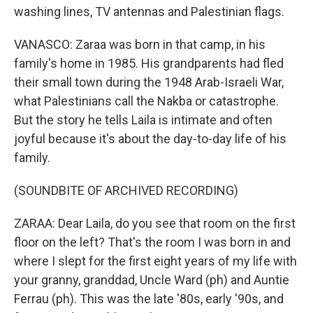
washing lines, TV antennas and Palestinian flags.
VANASCO: Zaraa was born in that camp, in his
family's home in 1985. His grandparents had fled
their small town during the 1948 Arab-Israeli War,
what Palestinians call the Nakba or catastrophe.
But the story he tells Laila is intimate and often
joyful because it's about the day-to-day life of his
family.
(SOUNDBITE OF ARCHIVED RECORDING)
ZARAA: Dear Laila, do you see that room on the first
floor on the left? That's the room I was born in and
where I slept for the first eight years of my life with
your granny, granddad, Uncle Ward (ph) and Auntie
Ferrau (ph). This was the late '80s, early '90s, and