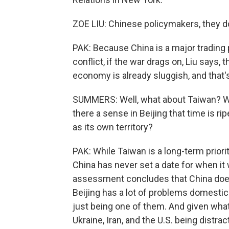
ZOE LIU: Chinese policymakers, they do
PAK: Because China is a major trading p
conflict, if the war drags on, Liu says,
economy is already sluggish, and that
SUMMERS: Well, what about Taiwan? With
there a sense in Beijing that time is r
as its own territory?
PAK: While Taiwan is a long-term priori
China has never set a date for when it 
assessment concludes that China does 
Beijing has a lot of problems domestica
just being one of them. And given what
Ukraine, Iran, and the U.S. being distra