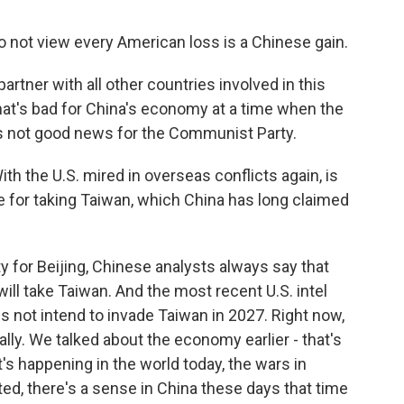
 not view every American loss is a Chinese gain.
artner with all other countries involved in this
 that's bad for China's economy at a time when the
's not good news for the Communist Party.
 the U.S. mired in overseas conflicts again, is
ipe for taking Taiwan, which China has long claimed
ty for Beijing, Chinese analysts always say that
will take Taiwan. And the most recent U.S. intel
not intend to invade Taiwan in 2027. Right now,
lly. We talked about the economy earlier - that's
's happening in the world today, the wars in
cted, there's a sense in China these days that time