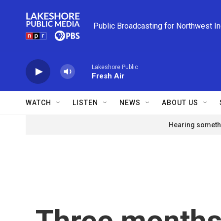
Skip to main content
Public Broadcasting for Northwest I
Lakeshore Public
Fresh Air
WATCH
LISTEN
NEWS
ABOUT US
Hearing somethi
Three months 