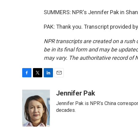
SUMMERS: NPR's Jennifer Pak in Shang
PAK: Thank you. Transcript provided b
NPR transcripts are created on a rush 
be in its final form and may be updated 
may vary. The authoritative record of 
F
T
L
E
a
w
i
m
c
i
n
a
Jennifer Pak
e
t
k
i
Jennifer Pak is NPR’s China correspon
b
t
e
l
o
e
d
decades.
o
r
I
k
n