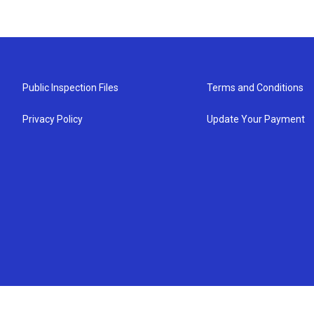
Public Inspection Files
Terms and Conditions
Privacy Policy
Update Your Payment