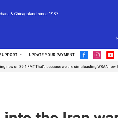
ndiana & Chicagoland since 1987
N
SUPPORT
UPDATE YOUR PAYMENT
f
i
y
a
n
o
ng new on 89.1 FM? That's because we are simulcasting WBAA now.
c
s
u
e
t
t
b
a
u
o
g
b
o
r
e
k
a
m
into the Iran war