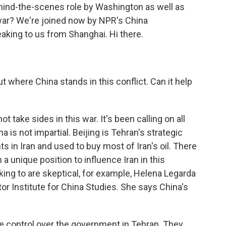
ehind-the-scenes role by Washington as well as
war? We're joined now by NPR's China
aking to us from Shanghai. Hi there.
ut where China stands in this conflict. Can it help
not take sides in this war. It's been calling on all
a is not impartial. Beijing is Tehran's strategic
s in Iran and used to buy most of Iran's oil. There
a unique position to influence Iran in this
king to are skeptical, for example, Helena Legarda
or Institute for China Studies. She says China's
control over the government in Tehran. They