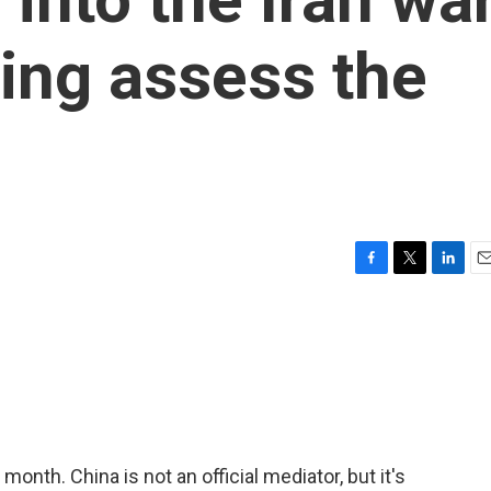
ing assess the
F
T
L
E
a
w
i
m
c
i
n
a
e
t
k
i
b
t
e
l
o
e
d
o
r
I
k
n
 month. China is not an official mediator, but it's