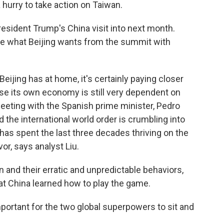
a hurry to take action on Taiwan.
sident Trump's China visit into next month.
ge what Beijing wants from the summit with
Beijing has at home, it's certainly paying closer
se its own economy is still very dependent on
meeting with the Spanish prime minister, Pedro
 the international world order is crumbling into
 has spent the last three decades thriving on the
or, says analyst Liu.
 and their erratic and unpredictable behaviors,
t China learned how to play the game.
portant for the two global superpowers to sit and