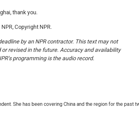
hai, thank you.
y NPR, Copyright NPR.
deadline by an NPR contractor. This text may not
or revised in the future. Accuracy and availability
NPR’s programming is the audio record.
dent. She has been covering China and the region for the past t