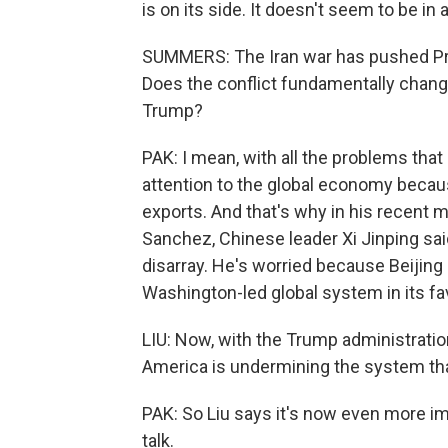
is on its side. It doesn't seem to be in 
SUMMERS: The Iran war has pushed Pre
Does the conflict fundamentally chan
Trump?
PAK: I mean, with all the problems that 
attention to the global economy becau
exports. And that's why in his recent 
Sanchez, Chinese leader Xi Jinping said
disarray. He's worried because Beijing
Washington-led global system in its fav
LIU: Now, with the Trump administration
America is undermining the system tha
PAK: So Liu says it's now even more im
talk.