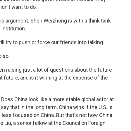
idn't want to do.
is argument. Shen Weizhong is with a think tank
Institution.
 try to push or force our friends into talking.
o so.
 raising just a lot of questions about the future
t future, and is it winning at the expense of the
oes China look like a more stable global actor at
y that in the long term, China wins if the U.S. is
 be less focused on China. But that's not how China
e Liu, a senior fellow at the Council on Foreign