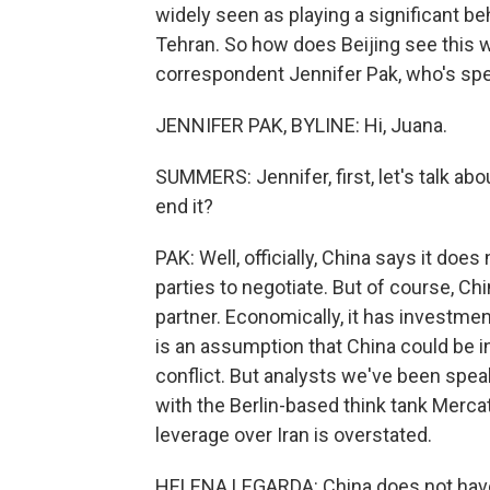
widely seen as playing a significant b
Tehran. So how does Beijing see this 
correspondent Jennifer Pak, who's spe
JENNIFER PAK, BYLINE: Hi, Juana.
SUMMERS: Jennifer, first, let's talk abo
end it?
PAK: Well, officially, China says it does 
parties to negotiate. But of course, Chin
partner. Economically, it has investment
is an assumption that China could be in 
conflict. But analysts we've been spea
with the Berlin-based think tank Mercat
leverage over Iran is overstated.
HELENA LEGARDA: China does not have 