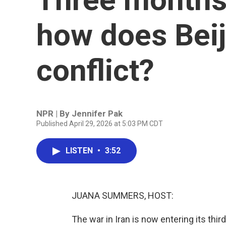
how does Beij
conflict?
NPR | By
Jennifer Pak
Published April 29, 2026 at 5:03 PM CDT
LISTEN
•
3:52
JUANA SUMMERS, HOST:
The war in Iran is now entering its third