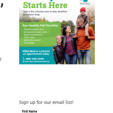
Sign up for our email list!