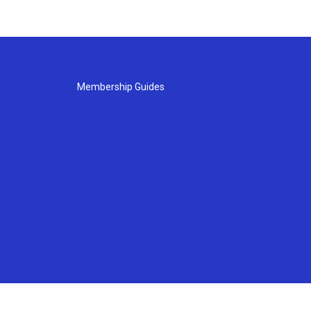
Membership Guides