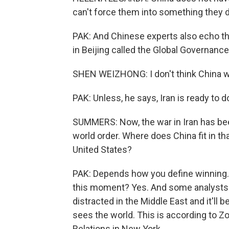
can't force them into something they d
PAK: And Chinese experts also echo th
in Beijing called the Global Governance 
SHEN WEIZHONG: I don't think China will
PAK: Unless, he says, Iran is ready to d
SUMMERS: Now, the war in Iran has been
world order. Where does China fit in tha
United States?
PAK: Depends how you define winning. D
this moment? Yes. And some analysts sa
distracted in the Middle East and it'll
sees the world. This is according to Zo
Relations in New York.