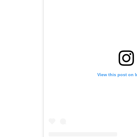
View this post on 