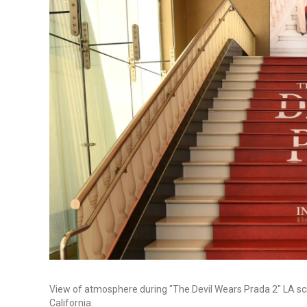
View of atmosphere during "The Devil Wears Prada 2" LA scre
California.