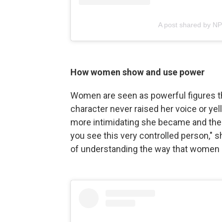
A post shared by N
How women show and use power
Women are seen as powerful figures th
character never raised her voice or yell
more intimidating she became and the l
you see this very controlled person," sh
of understanding the way that women 