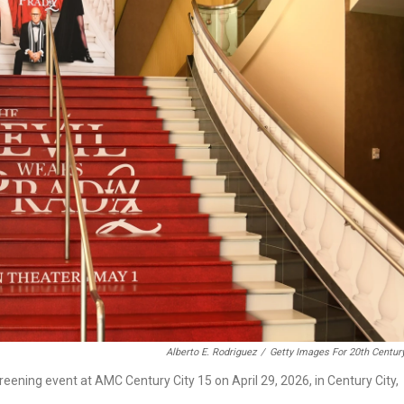
Alberto E. Rodriguez
/
Getty Images For 20th Centur
ening event at AMC Century City 15 on April 29, 2026, in Century City,