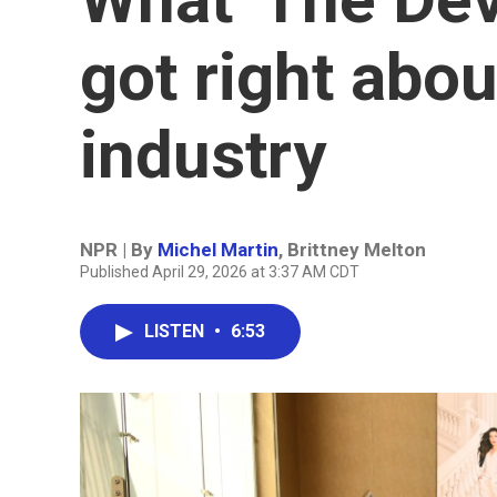
got right abou
industry
NPR | By
Michel Martin
,
Brittney Melton
Published April 29, 2026 at 3:37 AM CDT
LISTEN
•
6:53