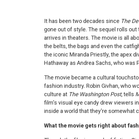
It has been two decades since
The De
gone out of style. The sequel rolls out
arrives in theaters. The movie is all ab
the belts, the bags and even the catfi
the iconic Miranda Priestly, the apex 
Hathaway as Andrea Sachs, who was Pries
The movie became a cultural touchsto
fashion industry. Robin Givhan, who won
culture at
The Washington Post
, tells
M
film's visual eye candy drew viewers i
inside a world that they're somewhat cur
What the movie gets right about fash