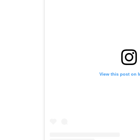
View this post on 