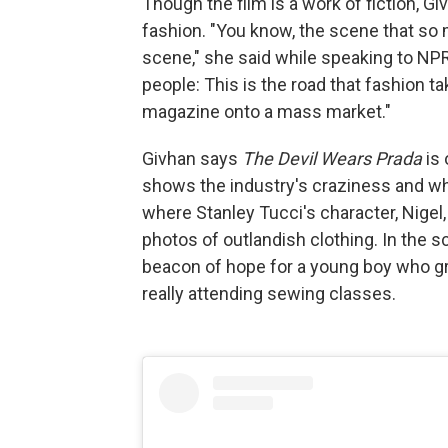
Though the film is a work of fiction, Giv
fashion. "You know, the scene that so 
scene," she said while speaking to NPR's
people: This is the road that fashion
magazine onto a mass market."
Givhan says
The Devil Wears Prada
is 
shows the industry's craziness and why
where Stanley Tucci's character, Nigel
photos of outlandish clothing. In the s
beacon of hope for a young boy who gr
really attending sewing classes.