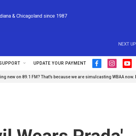
ndiana & Chicagoland since 1987
NEXT UP
SUPPORT
UPDATE YOUR PAYMENT
f
i
y
a
n
o
ng new on 89.1 FM? That's because we are simulcasting WBAA now.
c
s
u
e
t
t
b
a
u
o
g
b
o
r
e
k
a
m
il Wears Prada'