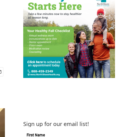
Sign up for our email list!