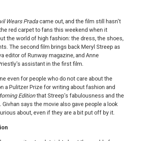
vil Wears Prada
came out, and the film still hasn't
 the red carpet to fans this weekend when it
out the world of high fashion: the dress, the shoes,
ghts. The second film brings back Meryl Streep as
diva editor of Runway magazine, and Anne
tly's assistant in the first film.
ne even for people who do not care about the
 a Pulitzer Prize for writing about fashion and
orning Edition
that Streep's fabulousness and the
n. Givhan says the movie also gave people a look
ious about, even if they are a bit put off by it.
ion