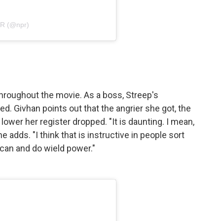
PR (@npr)
roughout the movie. As a boss, Streep's
ed. Givhan points out that the angrier she got, the
ower her register dropped. "It is daunting. I mean,
e adds. "I think that is instructive in people sort
can and do wield power."