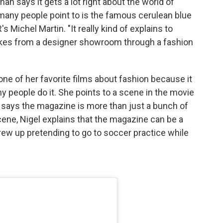
han says it gets a lot right about the world of
many people point to is the famous cerulean blue
 Michel Martin. "It really kind of explains to
 takes from a designer showroom through a fashion
one of her favorite films about fashion because it
 people do it. She points to a scene in the movie
, says the magazine is more than just a bunch of
cene, Nigel explains that the magazine can be a
ew up pretending to go to soccer practice while