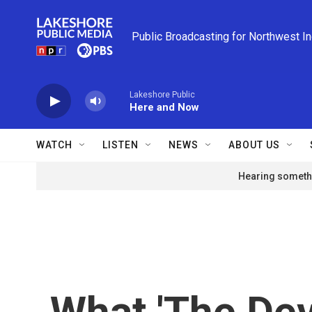
Skip to main content
Public Broadcasting for Northwest I
Lakeshore Public
Here and Now
WATCH
LISTEN
NEWS
ABOUT US
Hearing somethi
What 'The Dev