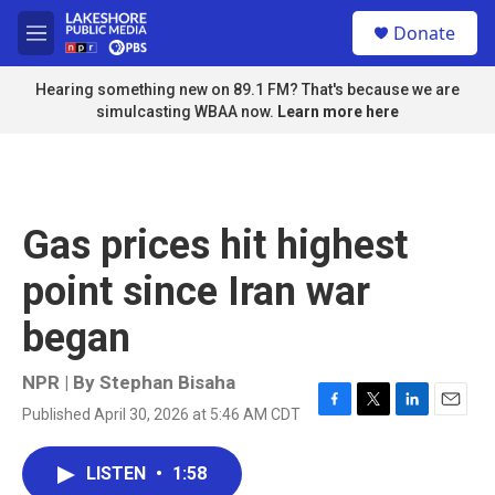
Skip to main content
S
Donate
e
M
a
e
r
n
Hearing something new on 89.1 FM? That's because we are
c
u
simulcasting WBAA now.
Learn more here
h
u
e
r
y
Gas prices hit highest
point since Iran war
began
NPR | By
Stephan Bisaha
Published April 30, 2026 at 5:46 AM CDT
F
T
L
E
a
w
i
m
c
i
n
a
LISTEN
•
1:58
e
t
k
i