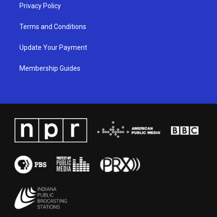
Privacy Policy
Terms and Conditions
Update Your Payment
Membership Guides