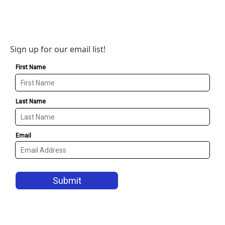
Sign up for our email list!