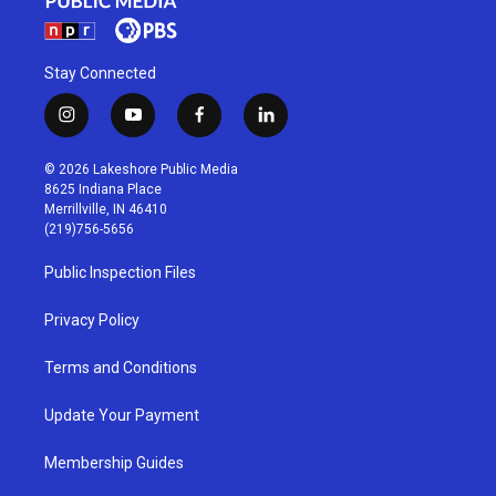
Stay Connected
i
y
f
l
n
o
a
i
s
u
c
n
© 2026 Lakeshore Public Media
t
t
e
k
8625 Indiana Place
a
u
b
e
Merrillville, IN 46410
g
b
o
d
(219)756-5656
r
e
o
i
a
k
n
Public Inspection Files
m
Privacy Policy
Terms and Conditions
Update Your Payment
Membership Guides