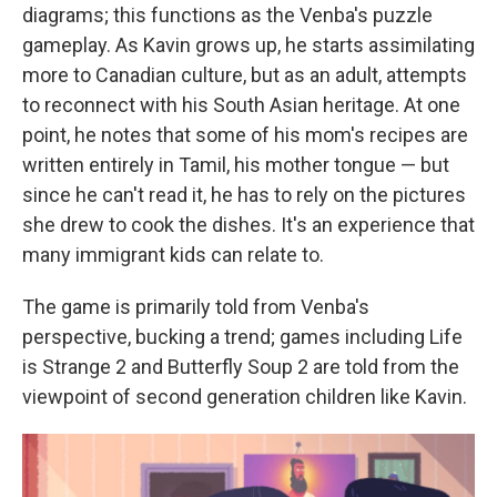
diagrams; this functions as the Venba's puzzle
gameplay. As Kavin grows up, he starts assimilating
more to Canadian culture, but as an adult, attempts
to reconnect with his South Asian heritage. At one
point, he notes that some of his mom's recipes are
written entirely in Tamil, his mother tongue — but
since he can't read it, he has to rely on the pictures
she drew to cook the dishes. It's an experience that
many immigrant kids can relate to.
The game is primarily told from Venba's
perspective, bucking a trend; games including Life
is Strange 2 and Butterfly Soup 2 are told from the
viewpoint of second generation children like Kavin.