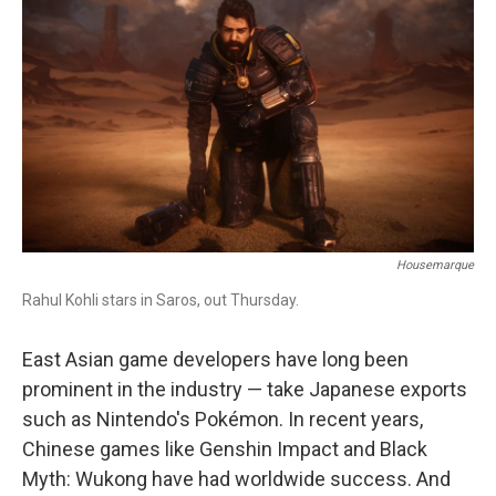
b
t
e
l
o
e
d
o
r
I
k
n
Housemarque
Rahul Kohli stars in Saros, out Thursday.
East Asian game developers have long been
prominent in the industry — take Japanese exports
such as Nintendo's Pokémon. In recent years,
Chinese games like Genshin Impact and Black
Myth: Wukong have had worldwide success. And