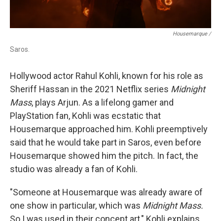
Housemarque /
Saros.
Hollywood actor Rahul Kohli, known for his role as
Sheriff Hassan in the 2021 Netflix series
Midnight
Mass
, plays Arjun. As a lifelong gamer and
PlayStation fan, Kohli was ecstatic that
Housemarque approached him. Kohli preemptively
said that he would take part in Saros, even before
Housemarque showed him the pitch. In fact, the
studio was already a fan of Kohli.
"Someone at Housemarque was already aware of
one show in particular, which was
Midnight Mass.
So I was used in their concept art," Kohli explains.