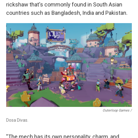
rickshaw that's commonly found in South Asian
countries such as Bangladesh, India and Pakistan.
Outerloop Games /
Dosa Divas.
"The mech has its own personality, charm, and