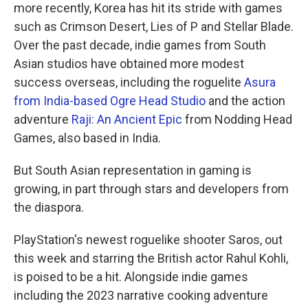
more recently, Korea has hit its stride with games
such as Crimson Desert, Lies of P and Stellar Blade.
Over the past decade, indie games from South
Asian studios have obtained more modest
success overseas, including the roguelite
Asura
from India-based Ogre Head Studio
and the action
adventure
Raji: An Ancient Epic
from Nodding Head
Games, also based in India.
But South Asian representation in gaming is
growing, in part through stars and developers from
the diaspora.
PlayStation's newest roguelike shooter Saros, out
this week and starring the British actor Rahul Kohli,
is poised to be a hit. Alongside indie games
including the 2023 narrative cooking adventure