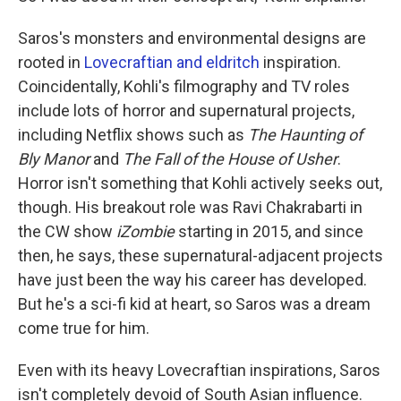
Saros's monsters and environmental designs are
rooted in
Lovecraftian and eldritch
inspiration.
Coincidentally, Kohli's filmography and TV roles
include lots of horror and supernatural projects,
including Netflix shows such as
The Haunting of
Bly Manor
and
The Fall of the House of Usher
.
Horror isn't something that Kohli actively seeks out,
though. His breakout role was Ravi Chakrabarti in
the CW show
iZombie
starting in 2015, and since
then, he says, these supernatural-adjacent projects
have just been the way his career has developed.
But he's a sci-fi kid at heart, so Saros was a dream
come true for him.
Even with its heavy Lovecraftian inspirations, Saros
isn't completely devoid of South Asian influence.