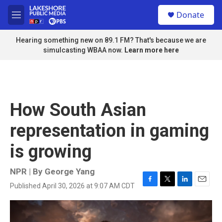
Skip to main content
S
Donate
e
M
a
e
r
n
Hearing something new on 89.1 FM? That's because we are
c
u
simulcasting WBAA now.
Learn more here
h
u
e
r
y
How South Asian
representation in gaming
is growing
NPR | By
George Yang
Published April 30, 2026 at 9:07 AM CDT
F
T
L
E
a
w
i
m
c
i
n
a
e
t
k
i