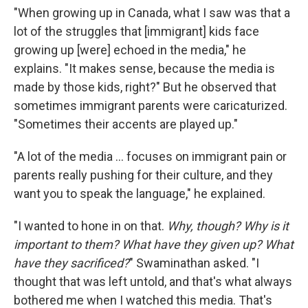
"When growing up in Canada, what I saw was that a
lot of the struggles that [immigrant] kids face
growing up [were] echoed in the media," he
explains. "It makes sense, because the media is
made by those kids, right?" But he observed that
sometimes immigrant parents were caricaturized.
"Sometimes their accents are played up."
"A lot of the media … focuses on immigrant pain or
parents really pushing for their culture, and they
want you to speak the language," he explained.
"I wanted to hone in on that.
Why, though? Why is it
important to them? What have they given up? What
have they sacrificed?
" Swaminathan asked. "I
thought that was left untold, and that's what always
bothered me when I watched this media. That's