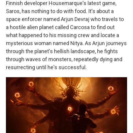
Finnish developer Housemarque's latest game,
Saros, has nothing to do with food. It's about a
space enforcer named Arjun Devraj who travels to
a hostile alien planet called Carcosa to find out
what happened to his missing crew and locate a
mysterious woman named Nitya. As Arjun journeys
through the planet's hellish landscape, he fights
through waves of monsters, repeatedly dying and
resurrecting until he's successful.