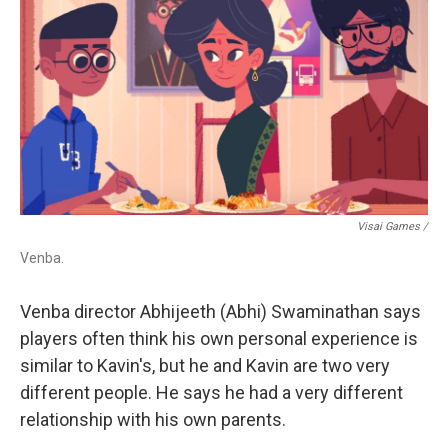
Visai Games /
Venba.
Venba director Abhijeeth (Abhi) Swaminathan says
players often think his own personal experience is
similar to Kavin's, but he and Kavin are two very
different people. He says he had a very different
relationship with his own parents.