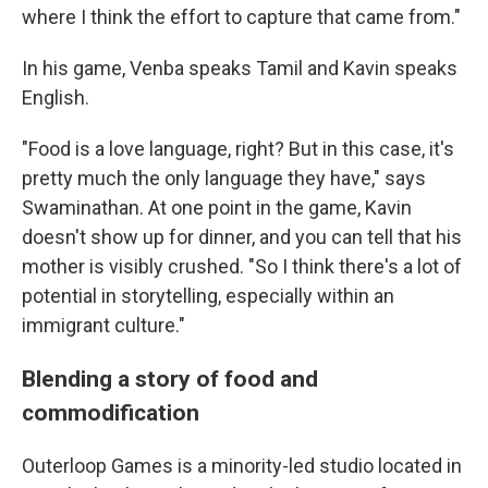
where I think the effort to capture that came from."
In his game, Venba speaks Tamil and Kavin speaks
English.
"Food is a love language, right? But in this case, it's
pretty much the only language they have," says
Swaminathan. At one point in the game, Kavin
doesn't show up for dinner, and you can tell that his
mother is visibly crushed. "So I think there's a lot of
potential in storytelling, especially within an
immigrant culture."
Blending a story of food and
commodification
Outerloop Games is a minority-led studio located in