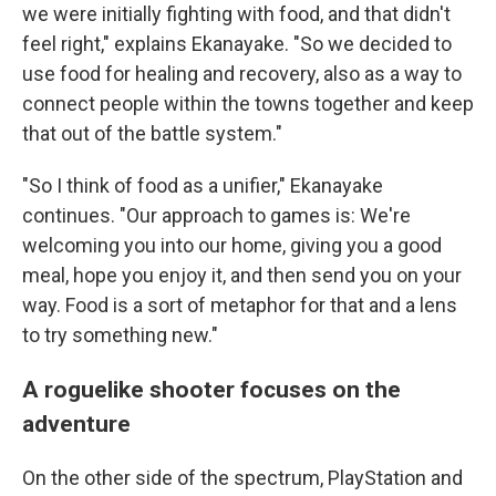
we were initially fighting with food, and that didn't
feel right," explains Ekanayake. "So we decided to
use food for healing and recovery, also as a way to
connect people within the towns together and keep
that out of the battle system."
"So I think of food as a unifier," Ekanayake
continues. "Our approach to games is: We're
welcoming you into our home, giving you a good
meal, hope you enjoy it, and then send you on your
way. Food is a sort of metaphor for that and a lens
to try something new."
A roguelike shooter focuses on the
adventure
On the other side of the spectrum, PlayStation and