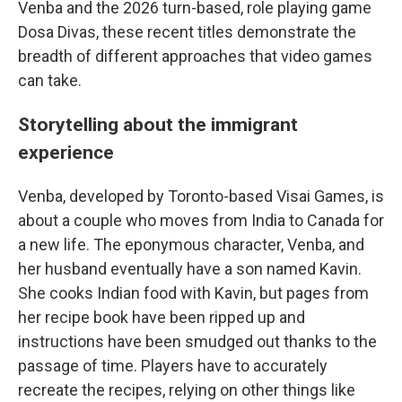
Venba and the 2026 turn-based, role playing game
Dosa Divas, these recent titles demonstrate the
breadth of different approaches that video games
can take.
Storytelling about the immigrant
experience
Venba, developed by Toronto-based Visai Games, is
about a couple who moves from India to Canada for
a new life. The eponymous character, Venba, and
her husband eventually have a son named Kavin.
She cooks Indian food with Kavin, but pages from
her recipe book have been ripped up and
instructions have been smudged out thanks to the
passage of time. Players have to accurately
recreate the recipes, relying on other things like