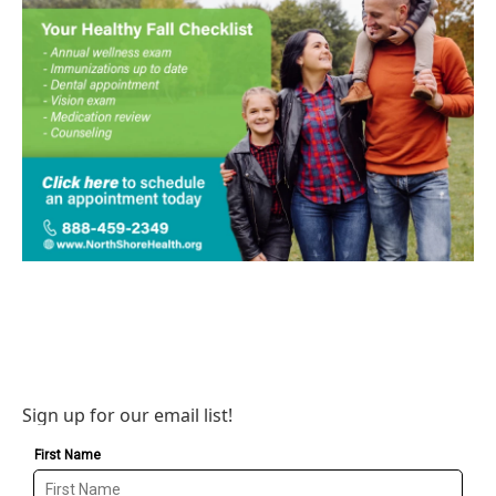
Sign up for our email list!