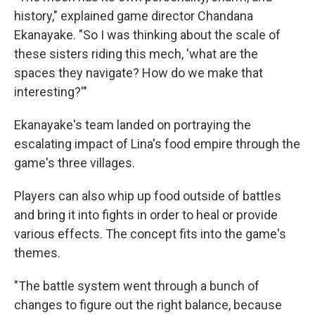
history," explained game director Chandana
Ekanayake. "So I was thinking about the scale of
these sisters riding this mech, 'what are the
spaces they navigate? How do we make that
interesting?'"
Ekanayake's team landed on portraying the
escalating impact of Lina's food empire through the
game's three villages.
Players can also whip up food outside of battles
and bring it into fights in order to heal or provide
various effects. The concept fits into the game's
themes.
"The battle system went through a bunch of
changes to figure out the right balance, because