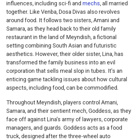
influences, including sci-fi and
mechs
, all married
together. Like Venba, Dosa Divas also revolves
around food. It follows two sisters, Amani and
Samara, as they head back to their old family
restaurant in the land of Meyndish, a fictional
setting combining South Asian and futuristic
aesthetics. However, their older sister, Lina, has
transformed the family business into an evil
corporation that sells meal slop in tubes. It's an
enticing game tackling issues about how cultural
aspects, including food, can be commodified.
Throughout Meyndish, players control Amani,
Samara, and their sentient mech, Goddess, as they
face off against Lina's army of lawyers, corporate
managers, and guards. Goddess acts as a food
truck, designed after the three-wheel auto