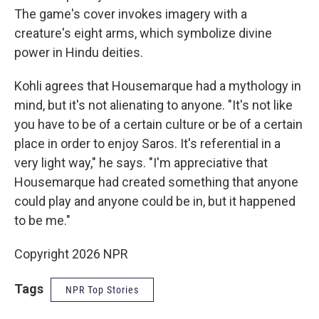
The game's cover invokes imagery with a
creature's eight arms, which symbolize divine
power in Hindu deities.
Kohli agrees that Housemarque had a mythology in
mind, but it's not alienating to anyone. "It's not like
you have to be of a certain culture or be of a certain
place in order to enjoy Saros. It's referential in a
very light way," he says. "I'm appreciative that
Housemarque had created something that anyone
could play and anyone could be in, but it happened
to be me."
Copyright 2026 NPR
Tags
NPR Top Stories