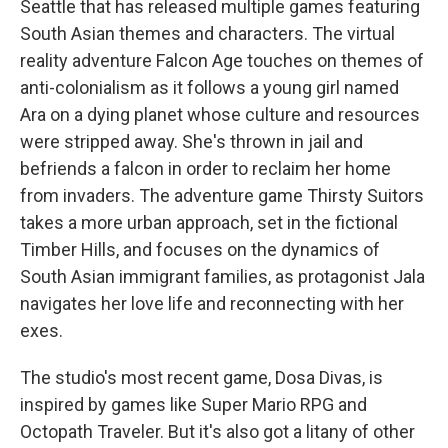
Seattle that has released multiple games featuring
South Asian themes and characters. The virtual
reality adventure Falcon Age touches on themes of
anti-colonialism as it follows a young girl named
Ara on a dying planet whose culture and resources
were stripped away. She's thrown in jail and
befriends a falcon in order to reclaim her home
from invaders. The adventure game Thirsty Suitors
takes a more urban approach, set in the fictional
Timber Hills, and focuses on the dynamics of
South Asian immigrant families, as protagonist Jala
navigates her love life and reconnecting with her
exes.
The studio's most recent game, Dosa Divas, is
inspired by games like Super Mario RPG and
Octopath Traveler. But it's also got a litany of other