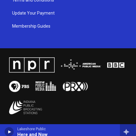
Update Your Payment
Membership Guides
Lakeshore Public
Here and Now