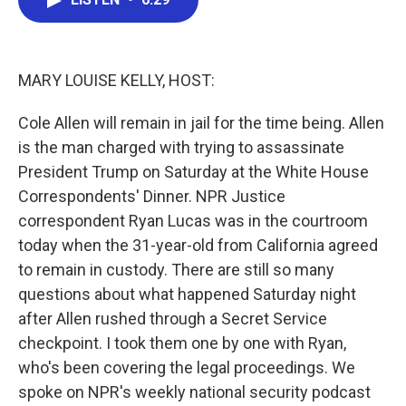
b
t
e
l
o
e
d
o
r
I
k
n
MARY LOUISE KELLY, HOST:
Cole Allen will remain in jail for the time being. Allen
is the man charged with trying to assassinate
President Trump on Saturday at the White House
Correspondents' Dinner. NPR Justice
correspondent Ryan Lucas was in the courtroom
today when the 31-year-old from California agreed
to remain in custody. There are still so many
questions about what happened Saturday night
after Allen rushed through a Secret Service
checkpoint. I took them one by one with Ryan,
who's been covering the legal proceedings. We
spoke on NPR's weekly national security podcast