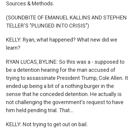
Sources & Methods.
(SOUNDBITE OF EMANUEL KALLINS AND STEPHEN
TELLER'S "PLUNGED INTO CRISIS")
KELLY: Ryan, what happened? What new did we
learn?
RYAN LUCAS, BYLINE: So this was a - supposed to
be a detention hearing for the man accused of
trying to assassinate President Trump, Cole Allen. It
ended up being a bit of a nothing burger in the
sense that he conceded detention. He actually is
not challenging the government's request to have
him held pending trial. That...
KELLY: Not trying to get out on bail.