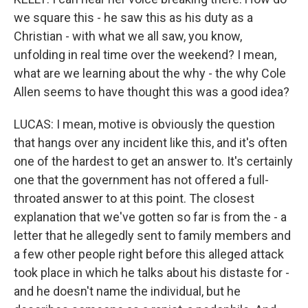
we square this - he saw this as his duty as a
Christian - with what we all saw, you know,
unfolding in real time over the weekend? I mean,
what are we learning about the why - the why Cole
Allen seems to have thought this was a good idea?
LUCAS: I mean, motive is obviously the question
that hangs over any incident like this, and it's often
one of the hardest to get an answer to. It's certainly
one that the government has not offered a full-
throated answer to at this point. The closest
explanation that we've gotten so far is from the - a
letter that he allegedly sent to family members and
a few other people right before this alleged attack
took place in which he talks about his distaste for -
and he doesn't name the individual, but he