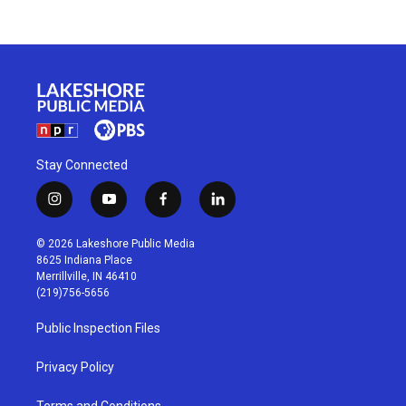
Stay Connected
i
y
f
l
n
o
a
i
s
u
c
n
© 2026 Lakeshore Public Media
t
t
e
k
8625 Indiana Place
a
u
b
e
Merrillville, IN 46410
g
b
o
d
(219)756-5656
r
e
o
i
a
k
n
Public Inspection Files
m
Privacy Policy
Terms and Conditions