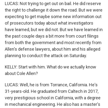
LUCAS: Not trying to get out on bail. He did reserve
the right to challenge it down the road. But we were
expecting to get maybe some new information out
of prosecutors today about what investigators
have learned, but we did not. But we have learned in
the past couple days a bit more from court filings
from both the government and most recently from
Allen's defense lawyers, about him and his alleged
planning to conduct the attack on Saturday.
KELLY: Start with him. What do we actually know
about Cole Allen?
LUCAS: Well, he is from Torrance, California. He's
31-years-old. He graduated from Caltech in 2017,
very prestigious school in California, with a degree
in mechanical engineering. He also has a master's