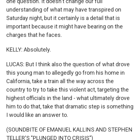
one question. It doesn't change our full
understanding of what may have transpired on
Saturday night, but it certainly is a detail that is
important because it might have bearing on the
charges that he faces.
KELLY: Absolutely.
LUCAS: But I think also the question of what drove
this young man to allegedly go from his home in
California, take a train all the way across the
country to try to take this violent act, targeting the
highest officials in the land - what ultimately drove
him to do that, take that dramatic step is something
I would like an answer to.
(SOUNDBITE OF EMANUEL KALLINS AND STEPHEN
TELLER'S "PLUNGED INTO CRISIS")