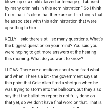
blown up or a child starved or teenage girl abused
by many criminals in this administration." So I think
from that, it's clear that there are certain things that
he associates with this administration that were
upsetting to him.
KELLY: I said there's still so many questions. What's
the biggest question on your mind? You said you
were hoping to get more answers at the hearing
this morning. What do you want to know?
LUCAS: There are questions about who fired what
and when. There's a bit - the government says at
this point that Cole Allen fired a shotgun when he
was trying to storm into the ballroom, but they also
say that the ballistics report is not fully done on
that yet, so we don't have final word on that. That is