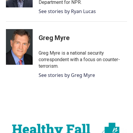
Department for NPR.
See stories by Ryan Lucas
Greg Myre
Greg Myre is a national security
correspondent with a focus on counter-
terrorism.
See stories by Greg Myre