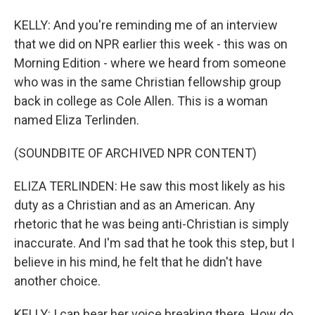
KELLY: And you're reminding me of an interview
that we did on NPR earlier this week - this was on
Morning Edition - where we heard from someone
who was in the same Christian fellowship group
back in college as Cole Allen. This is a woman
named Eliza Terlinden.
(SOUNDBITE OF ARCHIVED NPR CONTENT)
ELIZA TERLINDEN: He saw this most likely as his
duty as a Christian and as an American. Any
rhetoric that he was being anti-Christian is simply
inaccurate. And I'm sad that he took this step, but I
believe in his mind, he felt that he didn't have
another choice.
KELLY: I can hear her voice breaking there. How do