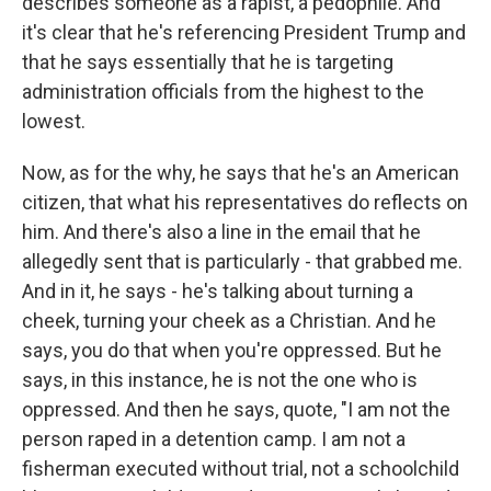
describes someone as a rapist, a pedophile. And
it's clear that he's referencing President Trump and
that he says essentially that he is targeting
administration officials from the highest to the
lowest.
Now, as for the why, he says that he's an American
citizen, that what his representatives do reflects on
him. And there's also a line in the email that he
allegedly sent that is particularly - that grabbed me.
And in it, he says - he's talking about turning a
cheek, turning your cheek as a Christian. And he
says, you do that when you're oppressed. But he
says, in this instance, he is not the one who is
oppressed. And then he says, quote, "I am not the
person raped in a detention camp. I am not a
fisherman executed without trial, not a schoolchild