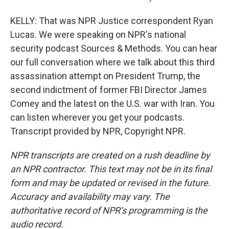
KELLY: That was NPR Justice correspondent Ryan
Lucas. We were speaking on NPR's national
security podcast Sources & Methods. You can hear
our full conversation where we talk about this third
assassination attempt on President Trump, the
second indictment of former FBI Director James
Comey and the latest on the U.S. war with Iran. You
can listen wherever you get your podcasts.
Transcript provided by NPR, Copyright NPR.
NPR transcripts are created on a rush deadline by
an NPR contractor. This text may not be in its final
form and may be updated or revised in the future.
Accuracy and availability may vary. The
authoritative record of NPR’s programming is the
audio record.