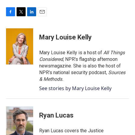
F
T
L
E
a
w
i
m
c
i
n
a
e
t
k
i
Mary Louise Kelly
b
t
e
l
o
e
d
o
r
I
Mary Louise Kelly is a host of
All Things
k
n
Considered,
NPR's flagship afternoon
newsmagazine. She is also the host of
NPR's national security podcast,
Sources
& Methods.
See stories by Mary Louise Kelly
Ryan Lucas
Ryan Lucas covers the Justice