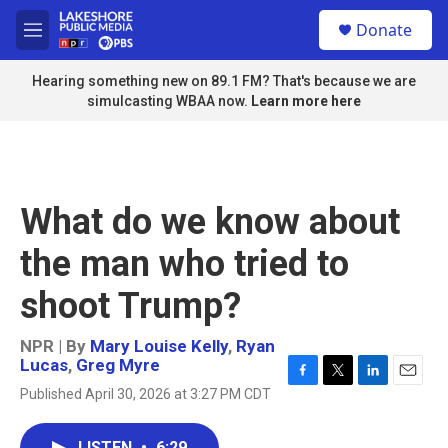
Skip to main content
S
Donate
e
M
a
e
r
n
Hearing something new on 89.1 FM? That's because we are
c
u
simulcasting WBAA now.
Learn more here
h
u
e
r
y
What do we know about
the man who tried to
shoot Trump?
NPR | By
Mary Louise Kelly
,
Ryan
Lucas
,
Greg Myre
F
T
L
E
Published April 30, 2026 at 3:27 PM CDT
a
w
i
m
c
i
n
a
e
t
k
i
LISTEN
•
6:29