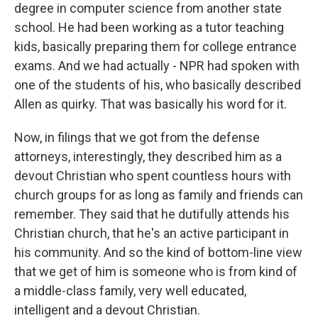
degree in computer science from another state
school. He had been working as a tutor teaching
kids, basically preparing them for college entrance
exams. And we had actually - NPR had spoken with
one of the students of his, who basically described
Allen as quirky. That was basically his word for it.
Now, in filings that we got from the defense
attorneys, interestingly, they described him as a
devout Christian who spent countless hours with
church groups for as long as family and friends can
remember. They said that he dutifully attends his
Christian church, that he's an active participant in
his community. And so the kind of bottom-line view
that we get of him is someone who is from kind of
a middle-class family, very well educated,
intelligent and a devout Christian.