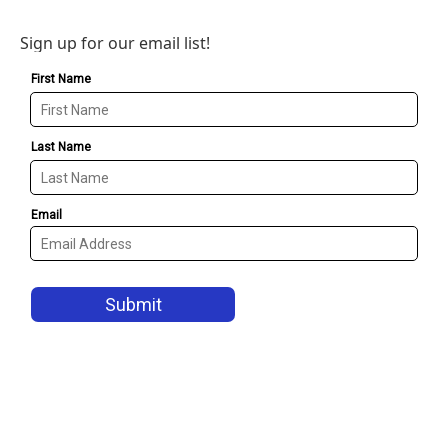
Sign up for our email list!