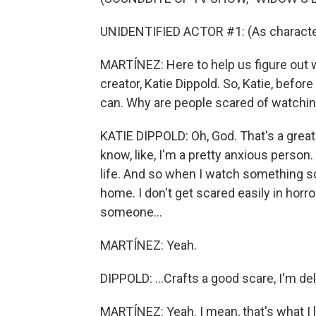
UNIDENTIFIED ACTOR #1: (As character
MARTÍNEZ: Here to help us figure out 
creator, Katie Dippold. So, Katie, befor
can. Why are people scared of watchin
KATIE DIPPOLD: Oh, God. That's a great 
know, like, I'm a pretty anxious person.
life. And so when I watch something scar
home. I don't get scared easily in horro
someone...
MARTÍNEZ: Yeah.
DIPPOLD: ...Crafts a good scare, I'm deli
MARTÍNEZ: Yeah. I mean, that's what I 