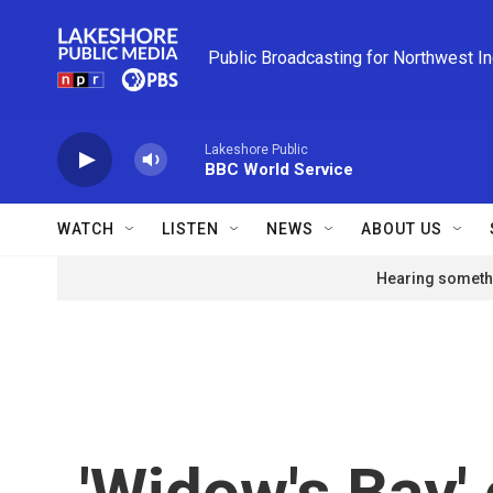
Skip to main content
Public Broadcasting for Northwest I
Lakeshore Public
BBC World Service
WATCH
LISTEN
NEWS
ABOUT US
Hearing somethi
'Widow's Bay' 