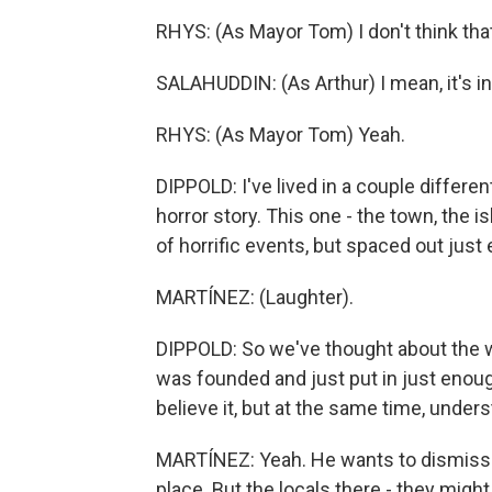
RHYS: (As Mayor Tom) I don't think that'
SALAHUDDIN: (As Arthur) I mean, it's in 
RHYS: (As Mayor Tom) Yeah.
DIPPOLD: I've lived in a couple differen
horror story. This one - the town, the 
of horrific events, but spaced out just
MARTÍNEZ: (Laughter).
DIPPOLD: So we've thought about the w
was founded and just put in just enoug
believe it, but at the same time, unde
MARTÍNEZ: Yeah. He wants to dismiss 
place. But the locals there - they might