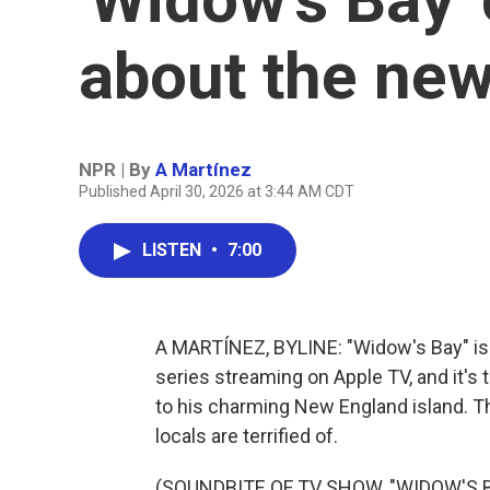
about the ne
NPR | By
A Martínez
Published April 30, 2026 at 3:44 AM CDT
LISTEN
•
7:00
A MARTÍNEZ, BYLINE: "Widow's Bay" is a
series streaming on Apple TV, and it's t
to his charming New England island. The
locals are terrified of.
(SOUNDBITE OF TV SHOW, "WIDOW'S B