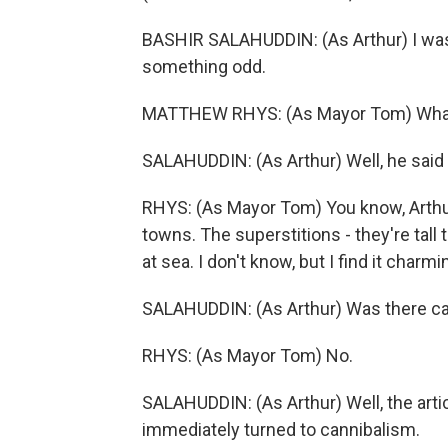
BASHIR SALAHUDDIN: (As Arthur) I was t
something odd.
MATTHEW RHYS: (As Mayor Tom) What
SALAHUDDIN: (As Arthur) Well, he said
RHYS: (As Mayor Tom) You know, Arthur
towns. The superstitions - they're tall 
at sea. I don't know, but I find it charm
SALAHUDDIN: (As Arthur) Was there c
RHYS: (As Mayor Tom) No.
SALAHUDDIN: (As Arthur) Well, the artic
immediately turned to cannibalism.