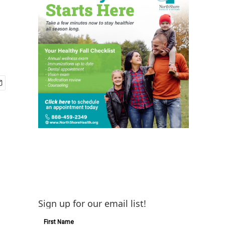
Sign up for our email list!