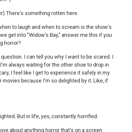
) There's something rotten here.
when to laugh and when to scream is the show's
e we get into "Widow's Bay," answer me this if you
g horror?
question. I can tell you why I want to be scared. I
 I'm always waiting for the other shoe to drop in
y, I feel like I get to experience it safely in my
r movies because I'm so delighted by it. Like, if
ghted. But in life, yes, constantly horrified.
love about anything horror that's on a screen