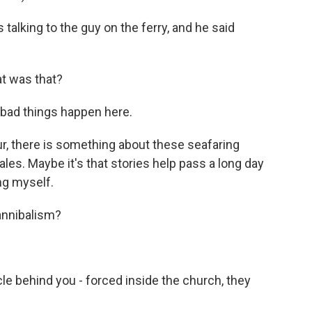
alking to the guy on the ferry, and he said
 was that?
 bad things happen here.
, there is something about these seafaring
tales. Maybe it's that stories help pass a long day
ing myself.
annibalism?
le behind you - forced inside the church, they