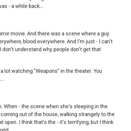
was - a while back...
orror movie. And there was a scene where a guy
erywhere, blood everywhere. And I'm just - I can't
I don't understand why people don't get that
t a lot watching "Weapons" in the theater. You
..
. When - the scene when she's sleeping in the
coming out of the house, walking strangely to the
open. I think that's the - it's terrifying, but I think
orld.