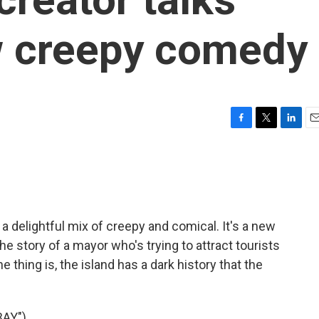
w creepy comedy
F
T
L
E
a
w
i
m
c
i
n
a
e
t
k
i
b
t
e
l
o
e
d
o
r
I
 delightful mix of creepy and comical. It's a new
k
n
he story of a mayor who's trying to attract tourists
 thing is, the island has a dark history that the
AY")