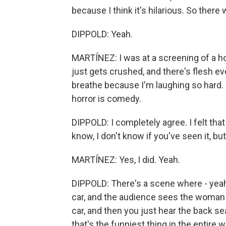
because I think it's hilarious. So there 
DIPPOLD: Yeah.
MARTÍNEZ: I was at a screening of a h
just gets crushed, and there's flesh ev
breathe because I'm laughing so hard. 
horror is comedy.
DIPPOLD: I completely agree. I felt tha
know, I don't know if you've seen it, but.
MARTÍNEZ: Yes, I did. Yeah.
DIPPOLD: There's a scene where - yeah
car, and the audience sees the woman 
car, and then you just hear the back seat 
that's the funniest thing in the entire w