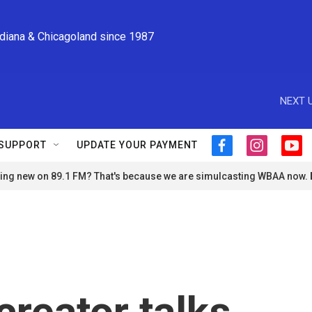
ndiana & Chicagoland since 1987
NEXT U
SUPPORT
UPDATE YOUR PAYMENT
f
i
y
a
n
o
ng new on 89.1 FM? That's because we are simulcasting WBAA now.
c
s
u
e
t
t
b
a
u
o
g
b
o
r
e
k
a
m
creator talks