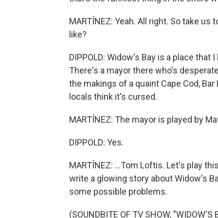
MARTÍNEZ: Yeah. All right. So take us 
like?
DIPPOLD: Widow's Bay is a place that I k
There's a mayor there who's desperate t
the makings of a quaint Cape Cod, Bar 
locals think it's cursed.
MARTÍNEZ: The mayor is played by Matt
DIPPOLD: Yes.
MARTÍNEZ: ...Tom Loftis. Let's play this
write a glowing story about Widow's Bay.
some possible problems.
(SOUNDBITE OF TV SHOW, "WIDOW'S B