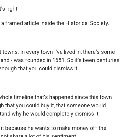
s right.
a framed article inside the Historical Society.
t towns. In every town I've lived in, there's some
island - was founded in 1681. So it's been centuries
 enough that you could dismiss it.
hole timeline that's happened since this town
h that you could buy it, that someone would
rstand why he would completely dismiss it.
it because he wants to make money off the
 not share a lot of his sentiment.