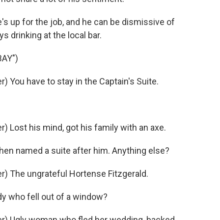
e's up for the job, and he can be dismissive of
s drinking at the local bar.
AY")
 You have to stay in the Captain's Suite.
Lost his mind, got his family with an axe.
en named a suite after him. Anything else?
) The ungrateful Hortense Fitzgerald.
y who fell out of a window?
r) Ugly woman who fled her wedding, backed