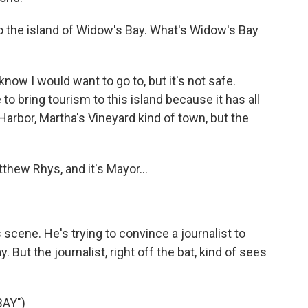
to the island of Widow's Bay. What's Widow's Bay
now I would want to go to, but it's not safe.
o bring tourism to this island because it has all
Harbor, Martha's Vineyard kind of town, but the
hew Rhys, and it's Mayor...
 scene. He's trying to convince a journalist to
 But the journalist, right off the bat, kind of sees
AY")