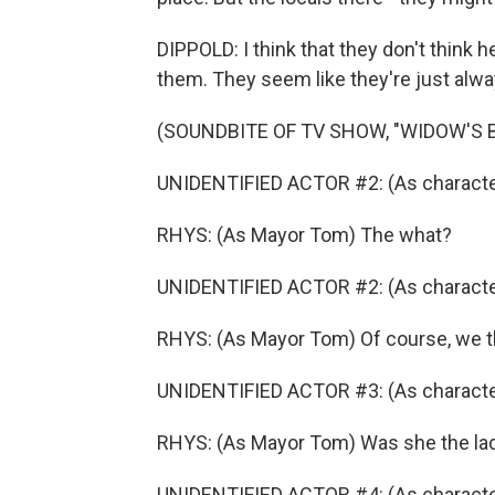
DIPPOLD: I think that they don't think h
them. They seem like they're just alway
(SOUNDBITE OF TV SHOW, "WIDOW'S B
UNIDENTIFIED ACTOR #2: (As character)
RHYS: (As Mayor Tom) The what?
UNIDENTIFIED ACTOR #2: (As character) 
RHYS: (As Mayor Tom) Of course, we th
UNIDENTIFIED ACTOR #3: (As character
RHYS: (As Mayor Tom) Was she the lad
UNIDENTIFIED ACTOR #4: (As characte