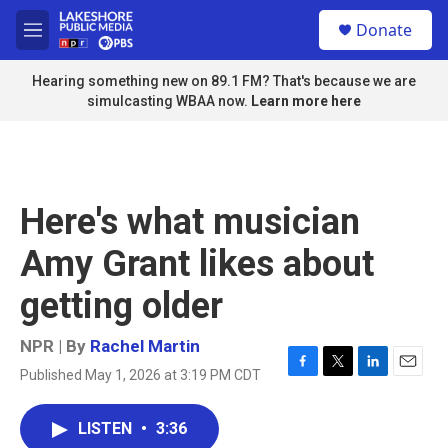
Skip to main content
S
Donate
e
M
a
e
r
n
Hearing something new on 89.1 FM? That's because we are
c
u
simulcasting WBAA now.
Learn more here
h
u
e
r
y
Here's what musician
Amy Grant likes about
getting older
NPR | By
Rachel Martin
Published May 1, 2026 at 3:19 PM CDT
F
T
L
E
a
w
i
m
c
i
n
a
LISTEN
•
3:36
e
t
k
i