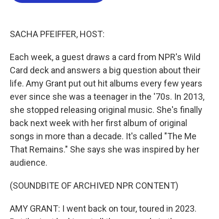
b
t
e
l
o
e
d
o
r
I
k
n
SACHA PFEIFFER, HOST:
Each week, a guest draws a card from NPR's Wild
Card deck and answers a big question about their
life. Amy Grant put out hit albums every few years
ever since she was a teenager in the '70s. In 2013,
she stopped releasing original music. She's finally
back next week with her first album of original
songs in more than a decade. It's called "The Me
That Remains." She says she was inspired by her
audience.
(SOUNDBITE OF ARCHIVED NPR CONTENT)
AMY GRANT: I went back on tour, toured in 2023.