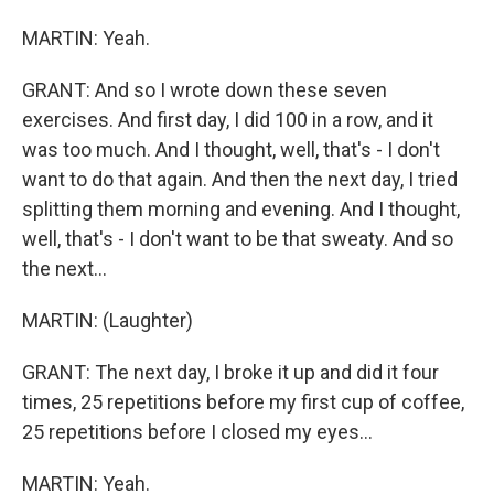
MARTIN: Yeah.
GRANT: And so I wrote down these seven
exercises. And first day, I did 100 in a row, and it
was too much. And I thought, well, that's - I don't
want to do that again. And then the next day, I tried
splitting them morning and evening. And I thought,
well, that's - I don't want to be that sweaty. And so
the next...
MARTIN: (Laughter)
GRANT: The next day, I broke it up and did it four
times, 25 repetitions before my first cup of coffee,
25 repetitions before I closed my eyes...
MARTIN: Yeah.