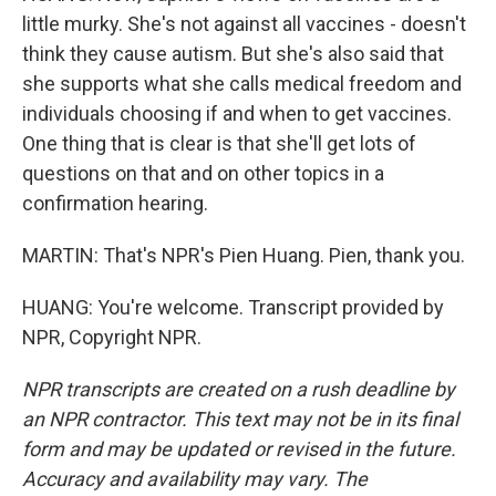
little murky. She's not against all vaccines - doesn't
think they cause autism. But she's also said that
she supports what she calls medical freedom and
individuals choosing if and when to get vaccines.
One thing that is clear is that she'll get lots of
questions on that and on other topics in a
confirmation hearing.
MARTIN: That's NPR's Pien Huang. Pien, thank you.
HUANG: You're welcome. Transcript provided by
NPR, Copyright NPR.
NPR transcripts are created on a rush deadline by
an NPR contractor. This text may not be in its final
form and may be updated or revised in the future.
Accuracy and availability may vary. The