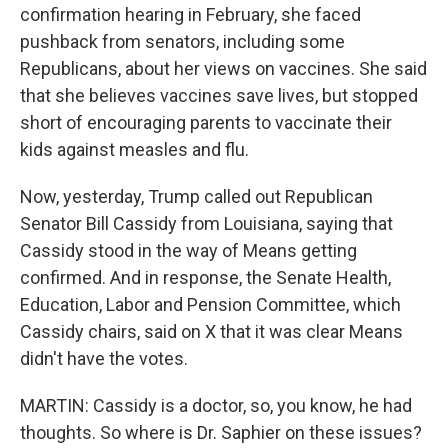
confirmation hearing in February, she faced
pushback from senators, including some
Republicans, about her views on vaccines. She said
that she believes vaccines save lives, but stopped
short of encouraging parents to vaccinate their
kids against measles and flu.
Now, yesterday, Trump called out Republican
Senator Bill Cassidy from Louisiana, saying that
Cassidy stood in the way of Means getting
confirmed. And in response, the Senate Health,
Education, Labor and Pension Committee, which
Cassidy chairs, said on X that it was clear Means
didn't have the votes.
MARTIN: Cassidy is a doctor, so, you know, he had
thoughts. So where is Dr. Saphier on these issues?