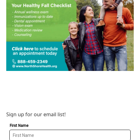
Sign up for our email list!