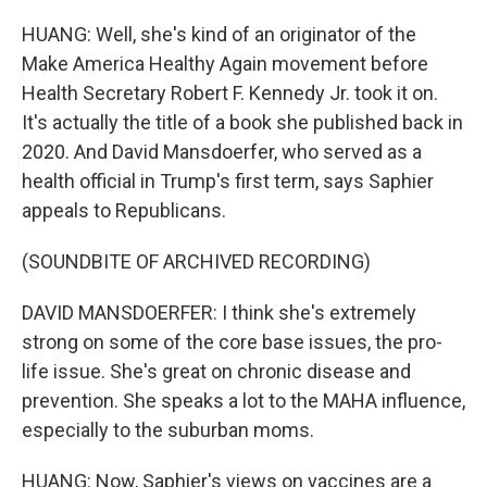
HUANG: Well, she's kind of an originator of the
Make America Healthy Again movement before
Health Secretary Robert F. Kennedy Jr. took it on.
It's actually the title of a book she published back in
2020. And David Mansdoerfer, who served as a
health official in Trump's first term, says Saphier
appeals to Republicans.
(SOUNDBITE OF ARCHIVED RECORDING)
DAVID MANSDOERFER: I think she's extremely
strong on some of the core base issues, the pro-
life issue. She's great on chronic disease and
prevention. She speaks a lot to the MAHA influence,
especially to the suburban moms.
HUANG: Now, Saphier's views on vaccines are a