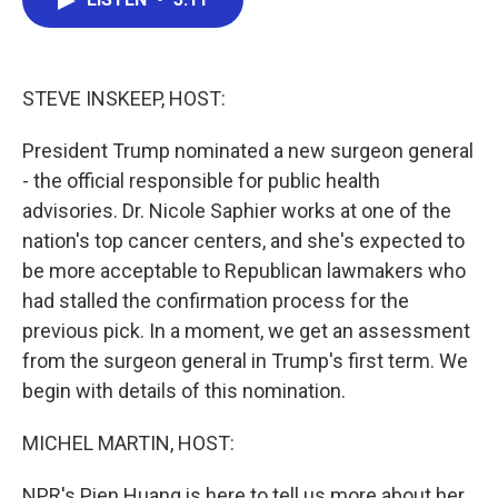
b
t
e
l
o
e
d
o
r
I
k
n
STEVE INSKEEP, HOST:
President Trump nominated a new surgeon general
- the official responsible for public health
advisories. Dr. Nicole Saphier works at one of the
nation's top cancer centers, and she's expected to
be more acceptable to Republican lawmakers who
had stalled the confirmation process for the
previous pick. In a moment, we get an assessment
from the surgeon general in Trump's first term. We
begin with details of this nomination.
MICHEL MARTIN, HOST:
NPR's Pien Huang is here to tell us more about her.