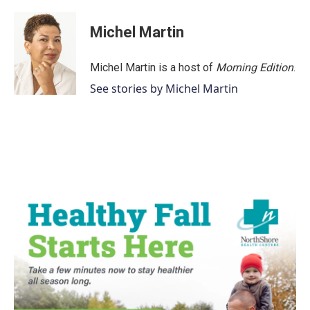
Michel Martin
Michel Martin is a host of
Morning Edition
.
See stories by Michel Martin