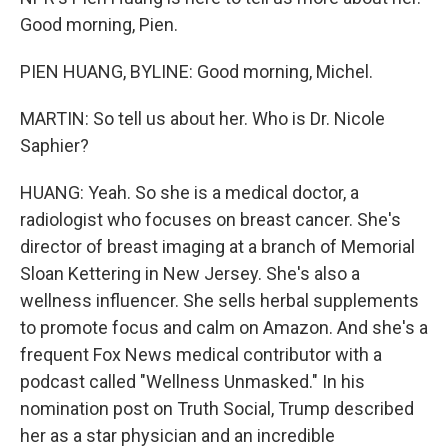
Good morning, Pien.
PIEN HUANG, BYLINE: Good morning, Michel.
MARTIN: So tell us about her. Who is Dr. Nicole
Saphier?
HUANG: Yeah. So she is a medical doctor, a
radiologist who focuses on breast cancer. She's
director of breast imaging at a branch of Memorial
Sloan Kettering in New Jersey. She's also a
wellness influencer. She sells herbal supplements
to promote focus and calm on Amazon. And she's a
frequent Fox News medical contributor with a
podcast called "Wellness Unmasked." In his
nomination post on Truth Social, Trump described
her as a star physician and an incredible