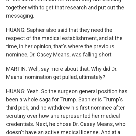
together with to get that research and put out the
messaging.
HUANG: Saphier also said that they need the
respect of the medical establishment, and at the
time, in her opinion, that's where the previous
nominee, Dr. Casey Means, was falling short.
MARTIN: Well, say more about that. Why did Dr.
Means' nomination get pulled, ultimately?
HUANG: Yeah. So the surgeon general position has
been a whole saga for Trump. Saphier is Trump's
third pick, and he withdrew his first nominee after
scrutiny over how she represented her medical
credentials. Next, he chose Dr. Casey Means, who
doesn't have an active medical license. And at a