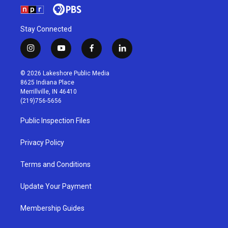
Stay Connected
i
y
f
l
n
o
a
i
s
u
c
n
© 2026 Lakeshore Public Media
t
t
e
k
8625 Indiana Place
a
u
b
e
Merrillville, IN 46410
g
b
o
d
(219)756-5656
r
e
o
i
a
k
n
Public Inspection Files
m
Privacy Policy
Terms and Conditions
Update Your Payment
Membership Guides