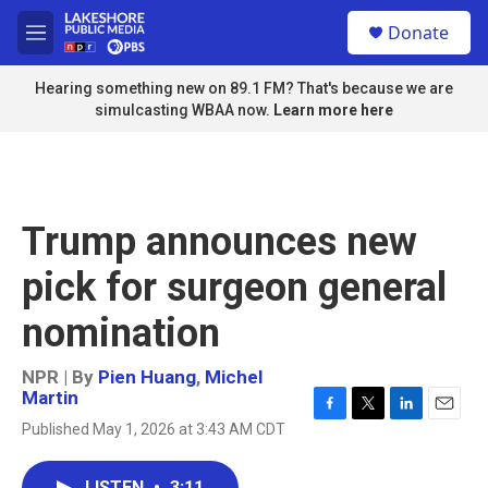
Skip to main content
S
Donate
e
M
a
e
r
n
Hearing something new on 89.1 FM? That's because we are
c
u
simulcasting WBAA now.
Learn more here
h
u
e
r
y
Trump announces new
pick for surgeon general
nomination
NPR | By
Pien Huang
,
Michel
Martin
F
T
L
E
Published May 1, 2026 at 3:43 AM CDT
a
w
i
m
c
i
n
a
e
t
k
i
LISTEN
•
3:11