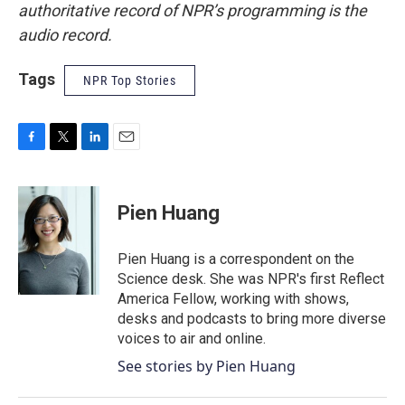
authoritative record of NPR’s programming is the
audio record.
Tags
NPR Top Stories
F
T
L
E
a
w
i
m
c
i
n
a
e
t
k
i
Pien Huang
b
t
e
l
o
e
d
o
r
I
Pien Huang is a correspondent on the
k
n
Science desk. She was NPR's first Reflect
America Fellow, working with shows,
desks and podcasts to bring more diverse
voices to air and online.
See stories by Pien Huang