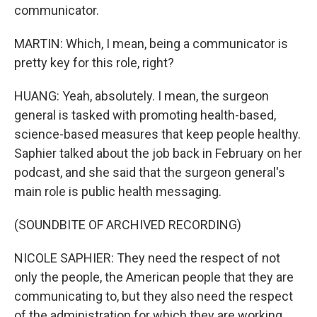
communicator.
MARTIN: Which, I mean, being a communicator is
pretty key for this role, right?
HUANG: Yeah, absolutely. I mean, the surgeon
general is tasked with promoting health-based,
science-based measures that keep people healthy.
Saphier talked about the job back in February on her
podcast, and she said that the surgeon general's
main role is public health messaging.
(SOUNDBITE OF ARCHIVED RECORDING)
NICOLE SAPHIER: They need the respect of not
only the people, the American people that they are
communicating to, but they also need the respect
of the administration for which they are working