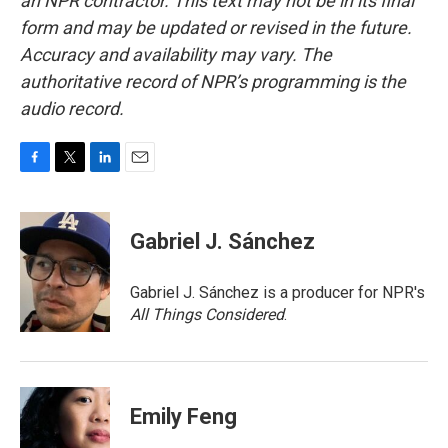
an NPR contractor. This text may not be in its final
form and may be updated or revised in the future.
Accuracy and availability may vary. The
authoritative record of NPR’s programming is the
audio record.
F
T
L
E
a
w
i
m
c
i
n
a
e
t
k
i
Gabriel J. Sánchez
b
t
e
l
o
e
d
o
r
I
Gabriel J. Sánchez is a producer for NPR's
k
n
All Things Considered
.
Emily Feng