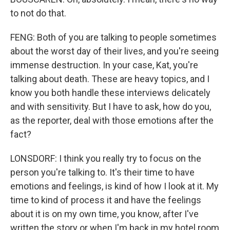
to not do that.
FENG: Both of you are talking to people sometimes
about the worst day of their lives, and you're seeing
immense destruction. In your case, Kat, you're
talking about death. These are heavy topics, and I
know you both handle these interviews delicately
and with sensitivity. But I have to ask, how do you,
as the reporter, deal with those emotions after the
fact?
LONSDORF: I think you really try to focus on the
person you're talking to. It's their time to have
emotions and feelings, is kind of how I look at it. My
time to kind of process it and have the feelings
about it is on my own time, you know, after I've
written the story or when I'm back in my hotel room