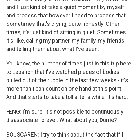
and I just kind of take a quiet moment by myself
and process that however I need to process that.
Sometimes that's crying, quite honestly. Other
times, it's just kind of sitting in quiet. Sometimes
it's, like, calling my partner, my family, my friends
and telling them about what I've seen.
You know, the number of times just in this trip here
to Lebanon that I've watched pieces of bodies
pulled out of the rubble in the last few weeks - it's
more than I can count on one hand at this point.
And that starts to take a toll after a while. It's hard.
FENG: I'm sure. It's not possible to continuously
disassociate forever. What about you, Durrie?
BOUSCAREN: I try to think about the fact that if I