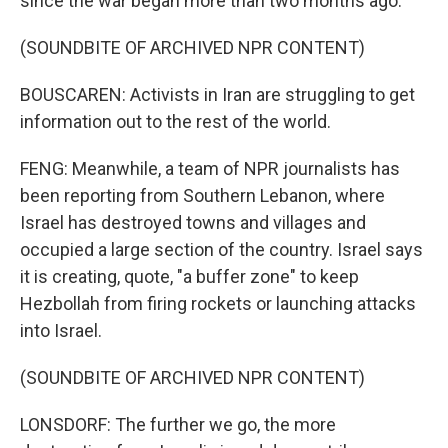
since the war began more than two months ago.
(SOUNDBITE OF ARCHIVED NPR CONTENT)
BOUSCAREN: Activists in Iran are struggling to get
information out to the rest of the world.
FENG: Meanwhile, a team of NPR journalists has
been reporting from Southern Lebanon, where
Israel has destroyed towns and villages and
occupied a large section of the country. Israel says
it is creating, quote, "a buffer zone" to keep
Hezbollah from firing rockets or launching attacks
into Israel.
(SOUNDBITE OF ARCHIVED NPR CONTENT)
LONSDORF: The further we go, the more