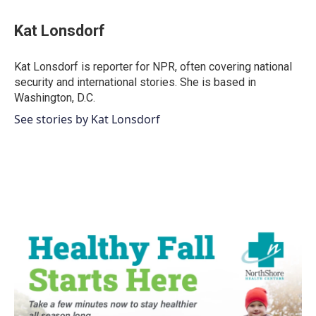
Kat Lonsdorf
Kat Lonsdorf is reporter for NPR, often covering national
security and international stories. She is based in
Washington, D.C.
See stories by Kat Lonsdorf