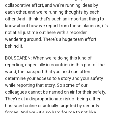
collaborative effort, and we're running ideas by
each other, and we're running thoughts by each
other. And I think that's such an important thing to
know about how we report from these places is, it's
not at all just me out here with a recorder
wandering around. There's a huge team effort
behind it.
BOUSCAREN: When we're doing this kind of
reporting, especially in countries in this part of the
world, the passport that you hold can often
determine your access to a story and your safety
while reporting that story. So some of our
colleagues cannot be named on air for their safety.
They're at a disproportionate risk of being either
harassed online or actually targeted by security
forces. And we - it's so hard for me to not, like,