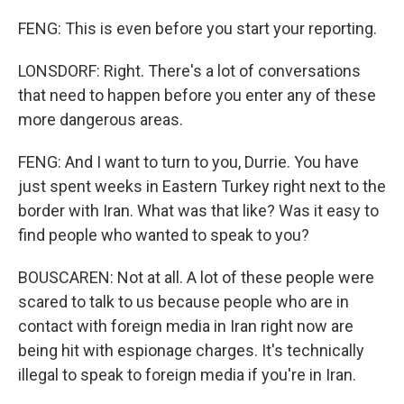
FENG: This is even before you start your reporting.
LONSDORF: Right. There's a lot of conversations
that need to happen before you enter any of these
more dangerous areas.
FENG: And I want to turn to you, Durrie. You have
just spent weeks in Eastern Turkey right next to the
border with Iran. What was that like? Was it easy to
find people who wanted to speak to you?
BOUSCAREN: Not at all. A lot of these people were
scared to talk to us because people who are in
contact with foreign media in Iran right now are
being hit with espionage charges. It's technically
illegal to speak to foreign media if you're in Iran.