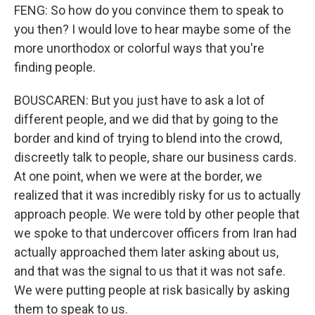
FENG: So how do you convince them to speak to
you then? I would love to hear maybe some of the
more unorthodox or colorful ways that you're
finding people.
BOUSCAREN: But you just have to ask a lot of
different people, and we did that by going to the
border and kind of trying to blend into the crowd,
discreetly talk to people, share our business cards.
At one point, when we were at the border, we
realized that it was incredibly risky for us to actually
approach people. We were told by other people that
we spoke to that undercover officers from Iran had
actually approached them later asking about us,
and that was the signal to us that it was not safe.
We were putting people at risk basically by asking
them to speak to us.