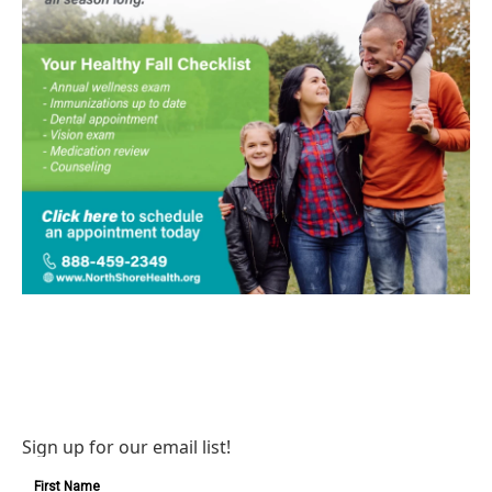
Sign up for our email list!