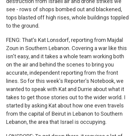
destruction from Israeli air and drone strikes we
see - rows of shops bombed out and blackened,
tops blasted off high rises, whole buildings toppled
to the ground.
FENG: That's Kat Lonsdorf, reporting from Majdal
Zoun in Southern Lebanon. Covering a war like this
isn't easy, and it takes a whole team working both
on the air and behind the scenes to bring you
accurate, independent reporting from the front
lines. So for this week's Reporter's Notebook, we
wanted to speak with Kat and Durrie about what it
takes to get those stories out to the wider world. I
started by asking Kat about how one even travels
from the capital of Beirut in Lebanon to Southern
Lebanon, the area that Israel is occupying.