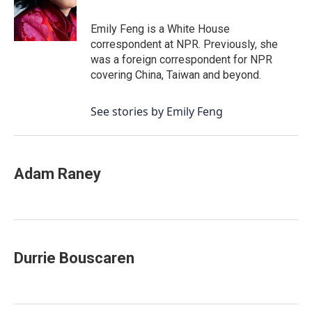
Emily Feng is a White House
correspondent at NPR. Previously, she
was a foreign correspondent for NPR
covering China, Taiwan and beyond.
See stories by Emily Feng
Adam Raney
Durrie Bouscaren