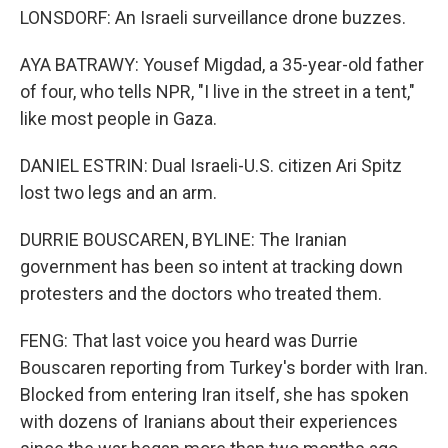
LONSDORF: An Israeli surveillance drone buzzes.
AYA BATRAWY: Yousef Migdad, a 35-year-old father
of four, who tells NPR, "I live in the street in a tent,"
like most people in Gaza.
DANIEL ESTRIN: Dual Israeli-U.S. citizen Ari Spitz
lost two legs and an arm.
DURRIE BOUSCAREN, BYLINE: The Iranian
government has been so intent at tracking down
protesters and the doctors who treated them.
FENG: That last voice you heard was Durrie
Bouscaren reporting from Turkey's border with Iran.
Blocked from entering Iran itself, she has spoken
with dozens of Iranians about their experiences