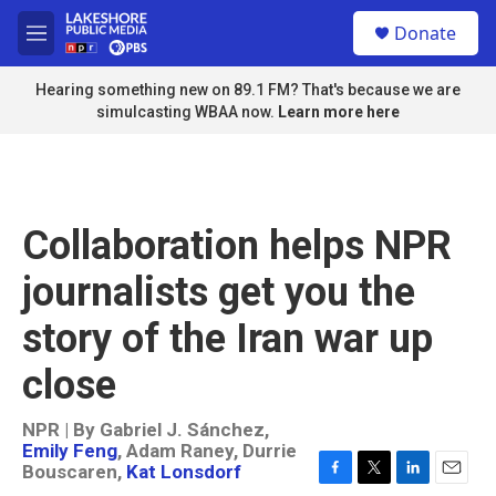
Skip to main content
S
Donate
e
M
a
e
r
n
Hearing something new on 89.1 FM? That's because we are
c
u
simulcasting WBAA now.
Learn more here
h
u
e
r
y
Collaboration helps NPR
journalists get you the
story of the Iran war up
close
NPR | By
Gabriel J. Sánchez
,
Emily Feng
,
Adam Raney
,
Durrie
Bouscaren
,
Kat Lonsdorf
F
T
L
E