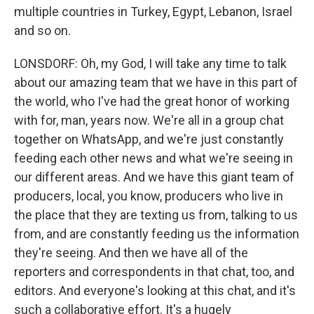
multiple countries in Turkey, Egypt, Lebanon, Israel
and so on.
LONSDORF: Oh, my God, I will take any time to talk
about our amazing team that we have in this part of
the world, who I've had the great honor of working
with for, man, years now. We're all in a group chat
together on WhatsApp, and we're just constantly
feeding each other news and what we're seeing in
our different areas. And we have this giant team of
producers, local, you know, producers who live in
the place that they are texting us from, talking to us
from, and are constantly feeding us the information
they're seeing. And then we have all of the
reporters and correspondents in that chat, too, and
editors. And everyone's looking at this chat, and it's
such a collaborative effort. It's a hugely