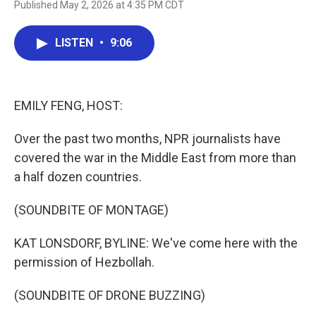
Published May 2, 2026 at 4:35 PM CDT
a
w
i
m
c
i
n
a
e
t
k
i
LISTEN
•
9:06
b
t
e
l
o
e
d
o
r
I
k
n
EMILY FENG, HOST:
Over the past two months, NPR journalists have
covered the war in the Middle East from more than
a half dozen countries.
(SOUNDBITE OF MONTAGE)
KAT LONSDORF, BYLINE: We've come here with the
permission of Hezbollah.
(SOUNDBITE OF DRONE BUZZING)