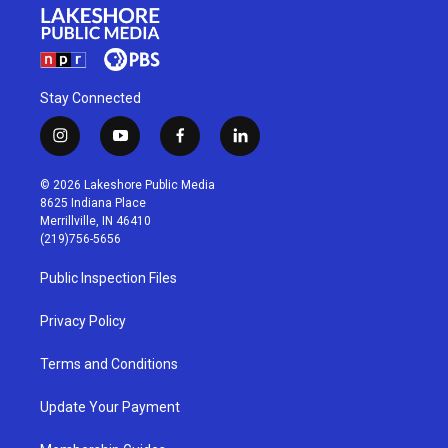
Stay Connected
i
y
f
l
n
o
a
i
s
u
c
n
© 2026 Lakeshore Public Media
t
t
e
k
8625 Indiana Place
a
u
b
e
Merrillville, IN 46410
g
b
o
d
(219)756-5656
r
e
o
i
a
k
n
Public Inspection Files
m
Privacy Policy
Terms and Conditions
Update Your Payment