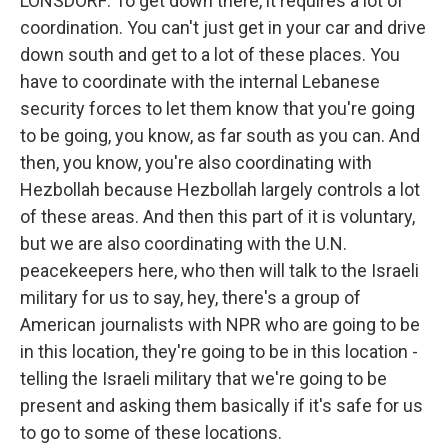
LONSDORF: To get down there, it requires a lot of
coordination. You can't just get in your car and drive
down south and get to a lot of these places. You
have to coordinate with the internal Lebanese
security forces to let them know that you're going
to be going, you know, as far south as you can. And
then, you know, you're also coordinating with
Hezbollah because Hezbollah largely controls a lot
of these areas. And then this part of it is voluntary,
but we are also coordinating with the U.N.
peacekeepers here, who then will talk to the Israeli
military for us to say, hey, there's a group of
American journalists with NPR who are going to be
in this location, they're going to be in this location -
telling the Israeli military that we're going to be
present and asking them basically if it's safe for us
to go to some of these locations.