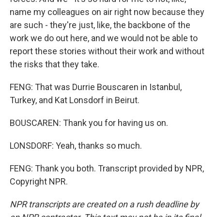
name my colleagues on air right now because they
are such - they're just, like, the backbone of the
work we do out here, and we would not be able to
report these stories without their work and without
the risks that they take.
FENG: That was Durrie Bouscaren in Istanbul,
Turkey, and Kat Lonsdorf in Beirut.
BOUSCAREN: Thank you for having us on.
LONSDORF: Yeah, thanks so much.
FENG: Thank you both. Transcript provided by NPR,
Copyright NPR.
NPR transcripts are created on a rush deadline by