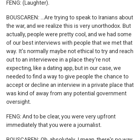
FENG: (Laughter).
BOUSCAREN: ...Are trying to speak to Iranians about
the war, and we realize this is very unorthodox. But
actually, people were pretty cool, and we had some
of our best interviews with people that we met that
way. It's normally maybe not ethical to try and reach
out to an interviewee in a place they're not
expecting, like a dating app, but in our case, we
needed to find a way to give people the chance to
accept or decline an interview in a private place that
was kind of away from any potential government
oversight.
FENG: And to be clear, you were very upfront
immediately that you were a journalist.
BOUSCAREN: Oh, absolutely. I mean, there's no way