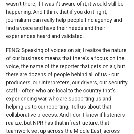
wasn't there, if I wasn't aware of it, it would still be
happening. And I think that if you do it right,
journalism can really help people find agency and
find a voice and have their needs and their
experiences heard and validated.
FENG: Speaking of voices on air, I realize the nature
of our business means that there's a focus on the
voice, the name of the reporter that gets on air, but
there are dozens of people behind all of us - our
producers, our interpreters, our drivers, our security
staff - often who are local to the country that's
experiencing war, who are supporting us and
helping us to our reporting. Tell us about that
collaborative process. And I don't know if listeners
realize, but NPR has that infrastructure, that
teamwork set up across the Middle East, across