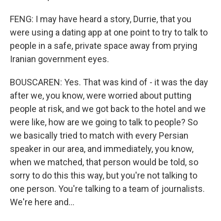
FENG: I may have heard a story, Durrie, that you
were using a dating app at one point to try to talk to
people in a safe, private space away from prying
Iranian government eyes.
BOUSCAREN: Yes. That was kind of - it was the day
after we, you know, were worried about putting
people at risk, and we got back to the hotel and we
were like, how are we going to talk to people? So
we basically tried to match with every Persian
speaker in our area, and immediately, you know,
when we matched, that person would be told, so
sorry to do this this way, but you're not talking to
one person. You're talking to a team of journalists.
We're here and...