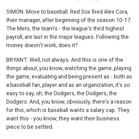
SIMON: Move to baseball. Red Sox fired Alex Cora,
their manager, after beginning of the season 10-17.
The Mets, the team's - the league's third highest
payroll, are last in the major leagues. Following the
money doesn't work, does it?
BRYANT: Well, not always. And this is one of the
things about, you know, watching the game, playing
the game, evaluating and being present as - both as
a baseball fan, player and as an organization, it's so
easy to say, oh, the Dodgers, the Dodgers, the
Dodgers. And, you know, obviously, there's a reason
for this, which is baseball wants a salary cap. They
want this - you know, they want their business
piece to be settled.