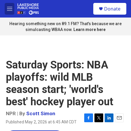
Skip to main content
S
Donate
e
M
a
e
r
n
Hearing something new on 89.1 FM? That's because we are
c
u
simulcasting WBAA now.
Learn more here
h
u
e
r
y
Saturday Sports: NBA
playoffs: wild MLB
season start; 'world's
best' hockey player out
NPR | By
Scott Simon
Published May 2, 2026 at 6:45 AM CDT
F
T
L
E
a
w
i
m