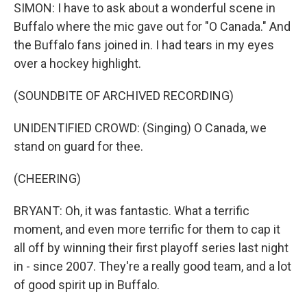
SIMON: I have to ask about a wonderful scene in
Buffalo where the mic gave out for "O Canada." And
the Buffalo fans joined in. I had tears in my eyes
over a hockey highlight.
(SOUNDBITE OF ARCHIVED RECORDING)
UNIDENTIFIED CROWD: (Singing) O Canada, we
stand on guard for thee.
(CHEERING)
BRYANT: Oh, it was fantastic. What a terrific
moment, and even more terrific for them to cap it
all off by winning their first playoff series last night
in - since 2007. They're a really good team, and a lot
of good spirit up in Buffalo.