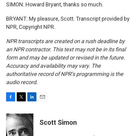
SIMON: Howard Bryant, thanks so much.
BRYANT: My pleasure, Scott. Transcript provided by
NPR, Copyright NPR.
NPR transcripts are created on a rush deadline by
an NPR contractor. This text may not be in its final
form and may be updated or revised in the future.
Accuracy and availability may vary. The
authoritative record of NPR’s programming is the
audio record.
F
T
L
E
a
w
i
m
c
i
n
a
e
t
k
i
Scott Simon
b
t
e
l
o
e
d