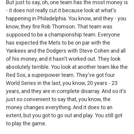
But just to say, oh, one team has the most money is
- it does not really cut it because look at what's
happening in Philadelphia. You know, and they - you
know, they fire Rob Thomson. That team was
supposed to be a championship team. Everyone
has expected the Mets to be on par with the
Yankees and the Dodgers with Steve Cohen and all
of his money, and it hasn't worked out. They look
absolutely terrible. You look at another team like the
Red Sox, a superpower team. They've got four
World Series in the last, you know, 20 years - 23
years, and they are in complete disarray. And so it's
just so convenient to say that, you know, the
money changes everything. And it does to an
extent, but you got to go out and play. You still got
to play the game.