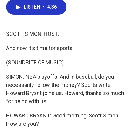
c
i
n
a
LISTEN
•
4:36
e
t
k
i
b
t
e
l
o
e
d
o
r
I
k
n
SCOTT SIMON, HOST:
And now it's time for sports.
(SOUNDBITE OF MUSIC)
SIMON: NBA playoffs. And in baseball, do you
necessarily follow the money? Sports writer
Howard Bryant joins us. Howard, thanks so much
for being with us.
HOWARD BRYANT: Good morning, Scott Simon.
How are you?