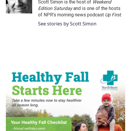
o
r
I
Scott Simon is the host of
Weekend
k
n
Edition Saturday
and is one of the hosts
of NPR's morning news podcast
Up First
.
See stories by Scott Simon