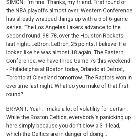
SIMON: I'm fine. Thanks, my friend. First round of
the NBA playoffs almost over. Western Conference
has already wrapped things up with a 5 of 6-game
series. The Los Angeles Lakers advance to the
second round, 98-78, over the Houston Rockets
last night. LeBron. LeBron, 25 points, I believe. He
looked like he was almost 18 again. The Eastern
Conference, we have three Game 7s this weekend
- Philadelphia at Boston today, Orlando at Detroit,
Toronto at Cleveland tomorrow. The Raptors won in
overtime last night. What do you make of that first
round?
BRYANT: Yeah. I make a lot of volatility for certain.
While the Boston Celtics, everybody's panicking up
here simply because you don't blow a 3-1 lead,
which the Celtics are in danger of doing...