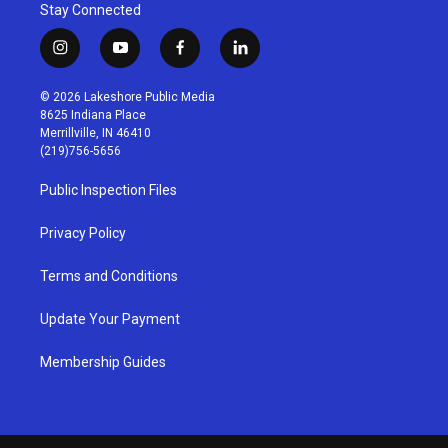
Stay Connected
i
y
f
l
n
o
a
i
s
u
c
n
© 2026 Lakeshore Public Media
t
t
e
k
8625 Indiana Place
a
u
b
e
Merrillville, IN 46410
g
b
o
d
(219)756-5656
r
e
o
i
a
k
n
Public Inspection Files
m
Privacy Policy
Terms and Conditions
Update Your Payment
Membership Guides