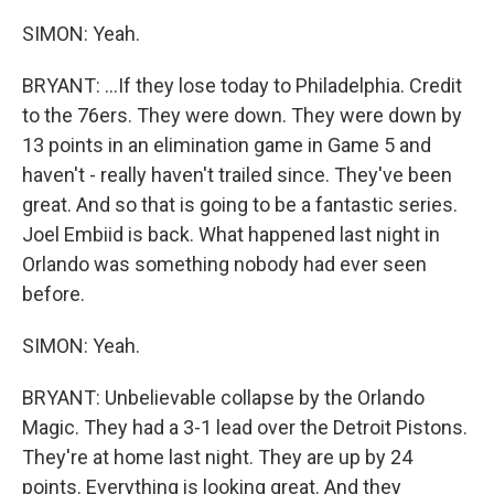
SIMON: Yeah.
BRYANT: ...If they lose today to Philadelphia. Credit
to the 76ers. They were down. They were down by
13 points in an elimination game in Game 5 and
haven't - really haven't trailed since. They've been
great. And so that is going to be a fantastic series.
Joel Embiid is back. What happened last night in
Orlando was something nobody had ever seen
before.
SIMON: Yeah.
BRYANT: Unbelievable collapse by the Orlando
Magic. They had a 3-1 lead over the Detroit Pistons.
They're at home last night. They are up by 24
points. Everything is looking great. And they