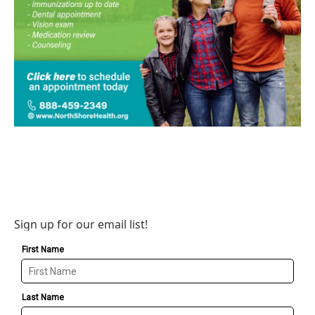
Sign up for our email list!