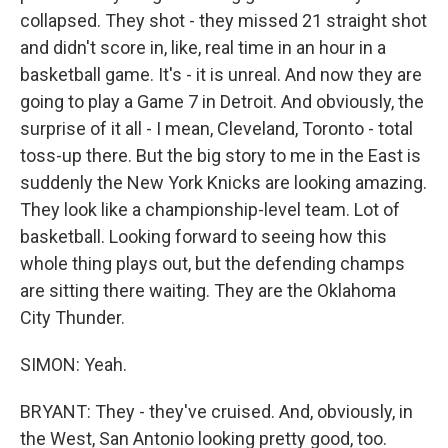
collapsed. They shot - they missed 21 straight shot
and didn't score in, like, real time in an hour in a
basketball game. It's - it is unreal. And now they are
going to play a Game 7 in Detroit. And obviously, the
surprise of it all - I mean, Cleveland, Toronto - total
toss-up there. But the big story to me in the East is
suddenly the New York Knicks are looking amazing.
They look like a championship-level team. Lot of
basketball. Looking forward to seeing how this
whole thing plays out, but the defending champs
are sitting there waiting. They are the Oklahoma
City Thunder.
SIMON: Yeah.
BRYANT: They - they've cruised. And, obviously, in
the West, San Antonio looking pretty good, too.