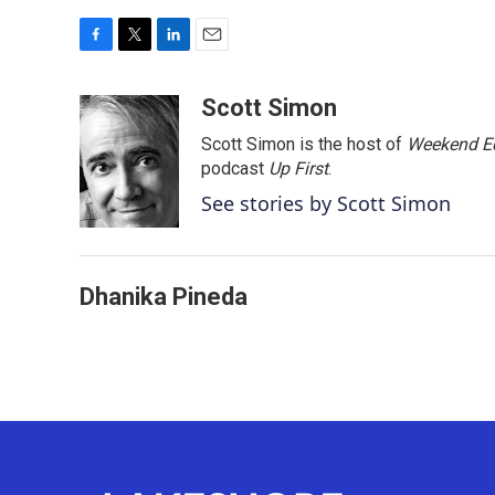
F
T
L
E
a
w
i
m
c
i
n
a
Scott Simon
e
t
k
i
Scott Simon is the host of
Weekend Ed
b
t
e
l
o
e
d
podcast
Up First
.
o
r
I
See stories by Scott Simon
k
n
Dhanika Pineda