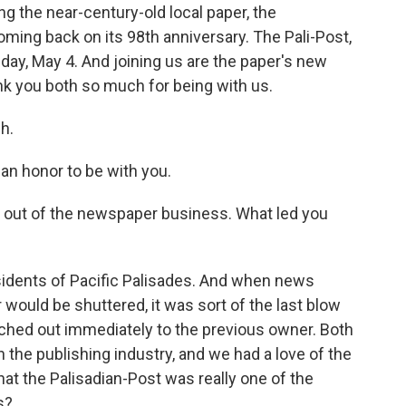
g the near-century-old local paper, the
oming back on its 98th anniversary. The Pali-Post,
nday, May 4. And joining us are the paper's new
k you both so much for being with us.
h.
an honor to be with you.
et out of the newspaper business. What led you
idents of Pacific Palisades. And when news
would be shuttered, it was sort of the last blow
ached out immediately to the previous owner. Both
the publishing industry, and we had a love of the
that the Palisadian-Post was really one of the
s?