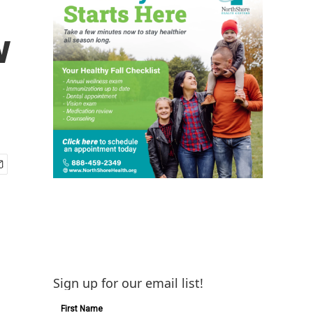
w
Sign up for our email list!