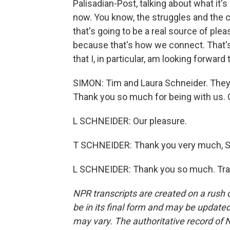
Palisadian-Post, talking about what it'
now. You know, the struggles and the c
that's going to be a real source of plea
because that's how we connect. That's 
that I, in particular, am looking forward 
SIMON: Tim and Laura Schneider. They 
Thank you so much for being with us. 
L SCHNEIDER: Our pleasure.
T SCHNEIDER: Thank you very much, S
L SCHNEIDER: Thank you so much. Tran
NPR transcripts are created on a rush 
be in its final form and may be updated 
may vary. The authoritative record of 