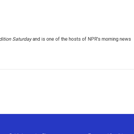
ition Saturday
and is one of the hosts of NPR's morning news