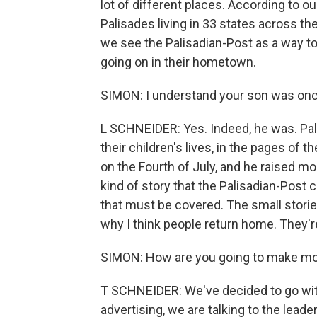
lot of different places. According to o
Palisades living in 33 states across th
we see the Palisadian-Post as a way t
going on in their hometown.
SIMON: I understand your son was once 
L SCHNEIDER: Yes. Indeed, he was. Pali
their children's lives, in the pages of
on the Fourth of July, and he raised mo
kind of story that the Palisadian-Post 
that must be covered. The small stories
why I think people return home. They're
SIMON: How are you going to make mo
T SCHNEIDER: We've decided to go with t
advertising, we are talking to the lead