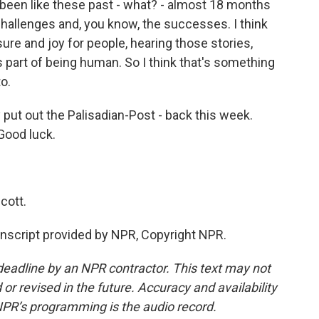
s been like these past - what? - almost 18 months
hallenges and, you know, the successes. I think
sure and joy for people, hearing those stories,
part of being human. So I think that's something
to.
put out the Palisadian-Post - back this week.
Good luck.
cott.
script provided by NPR, Copyright NPR.
deadline by an NPR contractor. This text may not
or revised in the future. Accuracy and availability
NPR’s programming is the audio record.