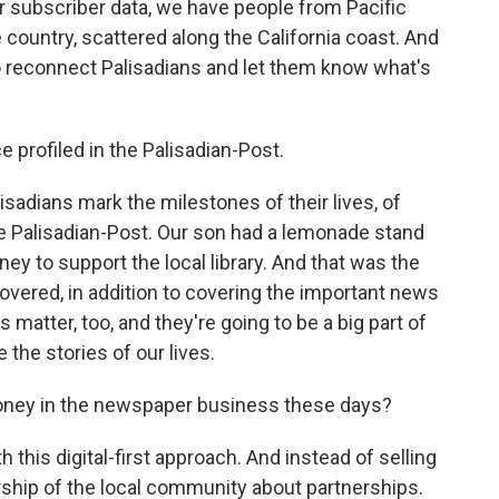
ur subscriber data, we have people from Pacific
e country, scattered along the California coast. And
o reconnect Palisadians and let them know what's
profiled in the Palisadian-Post.
sadians mark the milestones of their lives, of
 the Palisadian-Post. Our son had a lemonade stand
ney to support the local library. And that was the
covered, in addition to covering the important news
 matter, too, and they're going to be a big part of
 the stories of our lives.
ney in the newspaper business these days?
his digital-first approach. And instead of selling
ership of the local community about partnerships.