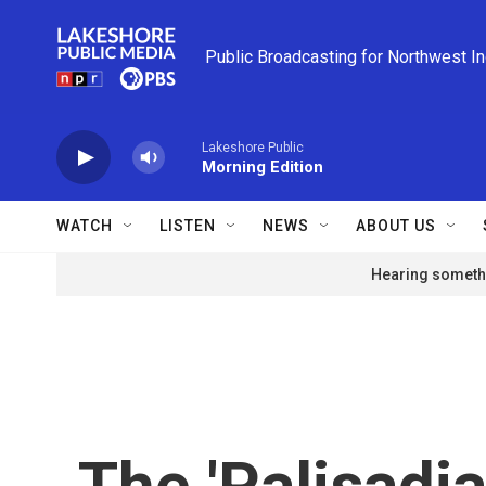
Skip to main content
Public Broadcasting for Northwest I
Lakeshore Public
Morning Edition
WATCH
LISTEN
NEWS
ABOUT US
Hearing somethi
The 'Palisadia