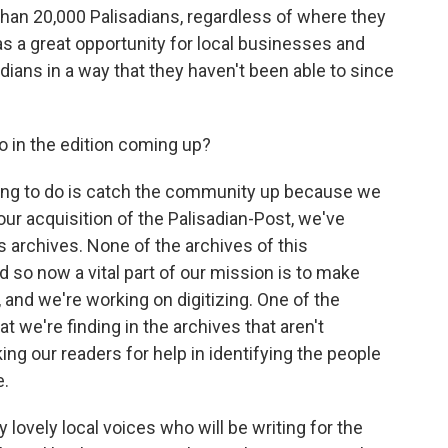
han 20,000 Palisadians, regardless of where they
as a great opportunity for local businesses and
adians in a way that they haven't been able to since
 in the edition coming up?
oing to do is catch the community up because we
our acquisition of the Palisadian-Post, we've
 archives. None of the archives of this
 so now a vital part of our mission is to make
, and we're working on digitizing. One of the
t we're finding in the archives that aren't
ng our readers for help in identifying the people
e.
ovely local voices who will be writing for the