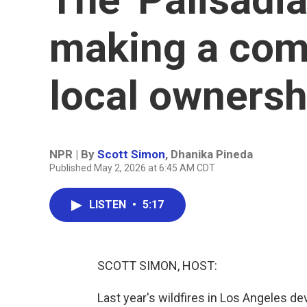
making a com
local ownersh
NPR | By
Scott Simon
,
Dhanika Pineda
Published May 2, 2026 at 6:45 AM CDT
LISTEN
•
5:17
SCOTT SIMON, HOST:
Last year's wildfires in Los Angeles d