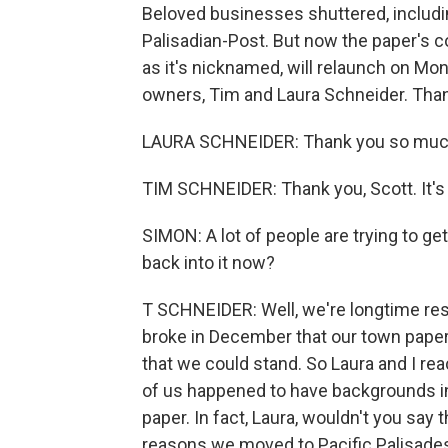
Beloved businesses shuttered, includin
Palisadian-Post. But now the paper's c
as it's nicknamed, will relaunch on Mo
owners, Tim and Laura Schneider. Than
LAURA SCHNEIDER: Thank you so muc
TIM SCHNEIDER: Thank you, Scott. It's 
SIMON: A lot of people are trying to g
back into it now?
T SCHNEIDER: Well, we're longtime res
broke in December that our town paper 
that we could stand. So Laura and I re
of us happened to have backgrounds in 
paper. In fact, Laura, wouldn't you say 
reasons we moved to Pacific Palisade