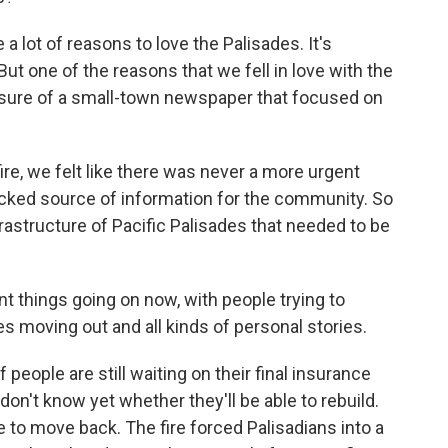
a lot of reasons to love the Palisades. It's
But one of the reasons that we fell in love with the
asure of a small-town newspaper that focused on
ire, we felt like there was never a more urgent
ecked source of information for the community. So
infrastructure of Pacific Palisades that needed to be
t things going on now, with people trying to
 moving out and all kinds of personal stories.
 people are still waiting on their final insurance
on't know yet whether they'll be able to rebuild.
 to move back. The fire forced Palisadians into a