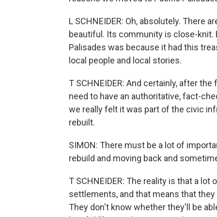
L SCHNEIDER: Oh, absolutely. There are 
beautiful. Its community is close-knit. 
Palisades was because it had this tre
local people and local stories.
T SCHNEIDER: And certainly, after the f
need to have an authoritative, fact-ch
we really felt it was part of the civic 
rebuilt.
SIMON: There must be a lot of importan
rebuild and moving back and sometimes
T SCHNEIDER: The reality is that a lot of
settlements, and that means that they d
They don't know whether they'll be able