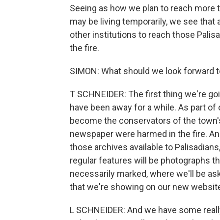
Seeing as how we plan to reach more t
may be living temporarily, we see that 
other institutions to reach those Palis
the fire.
SIMON: What should we look forward to
T SCHNEIDER: The first thing we're g
have been away for a while. As part of 
become the conservators of the town's
newspaper were harmed in the fire. And
those archives available to Palisadians
regular features will be photographs tha
necessarily marked, where we'll be aski
that we're showing on our new websit
L SCHNEIDER: And we have some really l