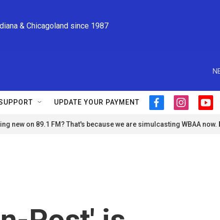
ndiana & Chicagoland since 1987
N
SUPPORT
UPDATE YOUR PAYMENT
f
i
y
a
n
o
ng new on 89.1 FM? That's because we are simulcasting WBAA now.
c
s
u
e
t
t
b
a
u
o
g
b
o
r
e
k
a
m
n-Post' is