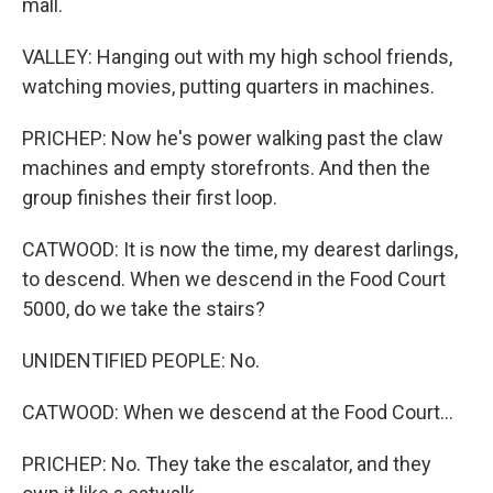
mall.
VALLEY: Hanging out with my high school friends,
watching movies, putting quarters in machines.
PRICHEP: Now he's power walking past the claw
machines and empty storefronts. And then the
group finishes their first loop.
CATWOOD: It is now the time, my dearest darlings,
to descend. When we descend in the Food Court
5000, do we take the stairs?
UNIDENTIFIED PEOPLE: No.
CATWOOD: When we descend at the Food Court...
PRICHEP: No. They take the escalator, and they