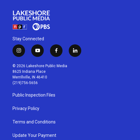
Stay Connected
i
y
f
l
n
o
a
i
s
u
c
n
© 2026 Lakeshore Public Media
t
t
e
k
8625 Indiana Place
a
u
b
e
Merrillville, IN 46410
g
b
o
d
(219)756-5656
r
e
o
i
a
k
n
Public Inspection Files
m
Privacy Policy
Terms and Conditions
Update Your Payment