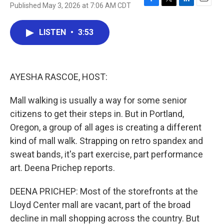
Published May 3, 2026 at 7:06 AM CDT
F
T
L
E
a
w
i
m
c
i
n
a
LISTEN
•
3:53
e
t
k
i
b
t
e
l
o
e
d
o
r
I
k
n
AYESHA RASCOE, HOST:
Mall walking is usually a way for some senior
citizens to get their steps in. But in Portland,
Oregon, a group of all ages is creating a different
kind of mall walk. Strapping on retro spandex and
sweat bands, it's part exercise, part performance
art. Deena Prichep reports.
DEENA PRICHEP: Most of the storefronts at the
Lloyd Center mall are vacant, part of the broad
decline in mall shopping across the country. But