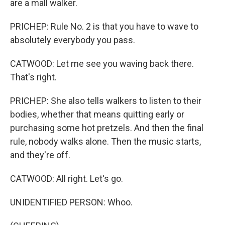
are a mall walker.
PRICHEP: Rule No. 2 is that you have to wave to
absolutely everybody you pass.
CATWOOD: Let me see you waving back there.
That's right.
PRICHEP: She also tells walkers to listen to their
bodies, whether that means quitting early or
purchasing some hot pretzels. And then the final
rule, nobody walks alone. Then the music starts,
and they're off.
CATWOOD: All right. Let's go.
UNIDENTIFIED PERSON: Whoo.