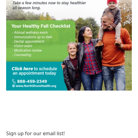
Sign up for our email list!