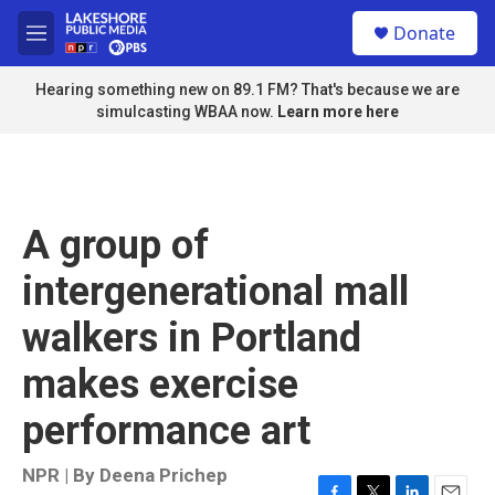
Skip to main content
S
Donate
e
M
a
e
r
n
Hearing something new on 89.1 FM? That's because we are
c
u
simulcasting WBAA now.
Learn more here
h
u
e
r
y
A group of
intergenerational mall
walkers in Portland
makes exercise
performance art
NPR | By
Deena Prichep