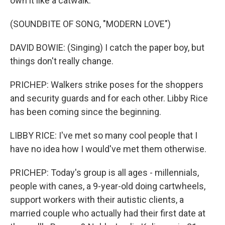
own it like a catwalk.
(SOUNDBITE OF SONG, "MODERN LOVE")
DAVID BOWIE: (Singing) I catch the paper boy, but
things don't really change.
PRICHEP: Walkers strike poses for the shoppers
and security guards and for each other. Libby Rice
has been coming since the beginning.
LIBBY RICE: I've met so many cool people that I
have no idea how I would've met them otherwise.
PRICHEP: Today's group is all ages - millennials,
people with canes, a 9-year-old doing cartwheels,
support workers with their autistic clients, a
married couple who actually had their first date at