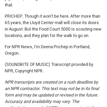
that.
PRICHEP: Though it won't be here. After more than
65 years, the Lloyd Center mall will close its doors
in August. But the Food Court 5000 is scouting new
locations, and they plan for the walk to go on.
For NPR News, I'm Deena Prichep in Portland,
Oregon.
(SOUNDBITE OF MUSIC) Transcript provided by
NPR, Copyright NPR.
NPR transcripts are created on a rush deadline by
an NPR contractor. This text may not be in its final
form and may be updated or revised in the future.
Accuracy and availability may vary. The