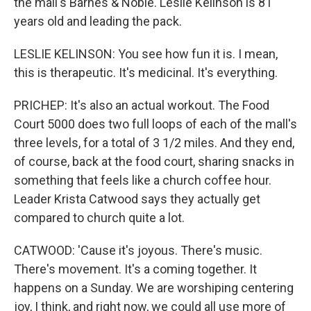
the mall's Barnes & Noble. Leslie Kelinson is 81
years old and leading the pack.
LESLIE KELINSON: You see how fun it is. I mean,
this is therapeutic. It's medicinal. It's everything.
PRICHEP: It's also an actual workout. The Food
Court 5000 does two full loops of each of the mall's
three levels, for a total of 3 1/2 miles. And they end,
of course, back at the food court, sharing snacks in
something that feels like a church coffee hour.
Leader Krista Catwood says they actually get
compared to church quite a lot.
CATWOOD: 'Cause it's joyous. There's music.
There's movement. It's a coming together. It
happens on a Sunday. We are worshiping centering
joy, I think, and right now, we could all use more of