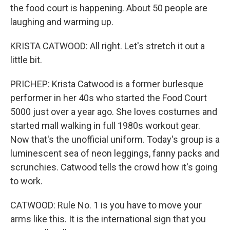
the food court is happening. About 50 people are
laughing and warming up.
KRISTA CATWOOD: All right. Let's stretch it out a
little bit.
PRICHEP: Krista Catwood is a former burlesque
performer in her 40s who started the Food Court
5000 just over a year ago. She loves costumes and
started mall walking in full 1980s workout gear.
Now that's the unofficial uniform. Today's group is a
luminescent sea of neon leggings, fanny packs and
scrunchies. Catwood tells the crowd how it's going
to work.
CATWOOD: Rule No. 1 is you have to move your
arms like this. It is the international sign that you