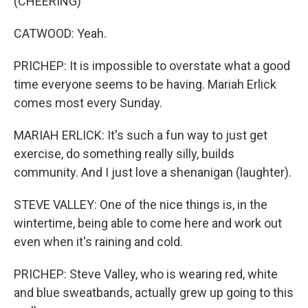
(CHEERING)
CATWOOD: Yeah.
PRICHEP: It is impossible to overstate what a good
time everyone seems to be having. Mariah Erlick
comes most every Sunday.
MARIAH ERLICK: It's such a fun way to just get
exercise, do something really silly, builds
community. And I just love a shenanigan (laughter).
STEVE VALLEY: One of the nice things is, in the
wintertime, being able to come here and work out
even when it's raining and cold.
PRICHEP: Steve Valley, who is wearing red, white
and blue sweatbands, actually grew up going to this