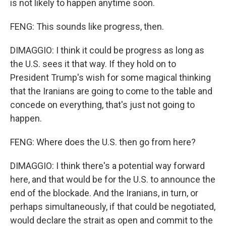
is not likely to happen anytime soon.
FENG: This sounds like progress, then.
DIMAGGIO: I think it could be progress as long as
the U.S. sees it that way. If they hold on to
President Trump's wish for some magical thinking
that the Iranians are going to come to the table and
concede on everything, that's just not going to
happen.
FENG: Where does the U.S. then go from here?
DIMAGGIO: I think there's a potential way forward
here, and that would be for the U.S. to announce the
end of the blockade. And the Iranians, in turn, or
perhaps simultaneously, if that could be negotiated,
would declare the strait as open and commit to the