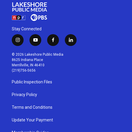
Stay Connected
i
y
f
l
n
o
a
i
s
u
c
n
© 2026 Lakeshore Public Media
t
t
e
k
8625 Indiana Place
a
u
b
e
Merrillville, IN 46410
g
b
o
d
(219)756-5656
r
e
o
i
a
k
n
Public Inspection Files
m
Privacy Policy
Terms and Conditions
Update Your Payment