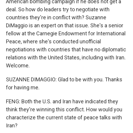
American bombing campaign if he does not get a
deal. So how do leaders try to negotiate with
countries they're in conflict with? Suzanne
DiMaggio is an expert on that issue. She's a senior
fellow at the Carnegie Endowment for International
Peace, where she's conducted unofficial
negotiations with countries that have no diplomatic
relations with the United States, including with Iran.
Welcome.
SUZANNE DIMAGGIO: Glad to be with you. Thanks
for having me.
FENG: Both the U.S. and Iran have indicated they
think they're winning this conflict. How would you
characterize the current state of peace talks with
Iran?