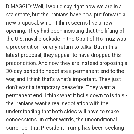
DIMAGGIO: Well, I would say right now we are in a
stalemate, but the Iranians have now put forward a
new proposal, which I think seems like a new
opening. They had been insisting that the lifting of
the U.S. naval blockade in the Strait of Hormuz was
a precondition for any return to talks. But in this
latest proposal, they appear to have dropped this
precondition. And now they are instead proposing a
30-day period to negotiate a permanent end to the
war, and I think that's what's important. They just
don't want a temporary ceasefire. They want a
permanent end. I think what it boils down to is this -
the Iranians want a real negotiation with the
understanding that both sides will have to make
concessions. In other words, the unconditional
surrender that President Trump has been seeking