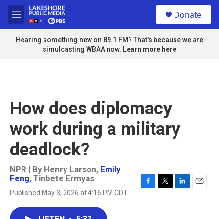
Skip to main content
S
Donate
e
M
a
e
r
n
Hearing something new on 89.1 FM? That's because we are
c
u
simulcasting WBAA now.
Learn more here
h
u
e
r
y
How does diplomacy
work during a military
deadlock?
NPR | By
Henry Larson
,
Emily
Feng
,
Tinbete Ermyas
F
T
L
E
Published May 3, 2026 at 4:16 PM CDT
a
w
i
m
c
i
n
a
e
t
k
i
LISTEN
•
5:37