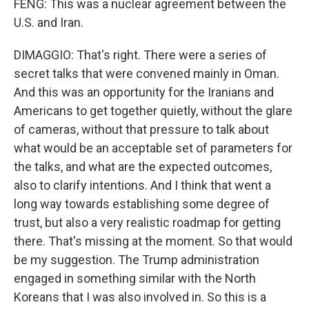
FENG: This was a nuclear agreement between the
U.S. and Iran.
DIMAGGIO: That's right. There were a series of
secret talks that were convened mainly in Oman.
And this was an opportunity for the Iranians and
Americans to get together quietly, without the glare
of cameras, without that pressure to talk about
what would be an acceptable set of parameters for
the talks, and what are the expected outcomes,
also to clarify intentions. And I think that went a
long way towards establishing some degree of
trust, but also a very realistic roadmap for getting
there. That's missing at the moment. So that would
be my suggestion. The Trump administration
engaged in something similar with the North
Koreans that I was also involved in. So this is a