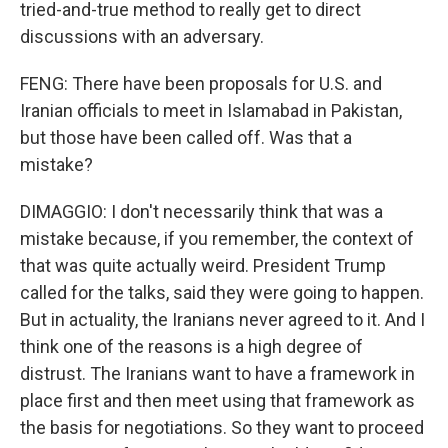
tried-and-true method to really get to direct
discussions with an adversary.
FENG: There have been proposals for U.S. and
Iranian officials to meet in Islamabad in Pakistan,
but those have been called off. Was that a
mistake?
DIMAGGIO: I don't necessarily think that was a
mistake because, if you remember, the context of
that was quite actually weird. President Trump
called for the talks, said they were going to happen.
But in actuality, the Iranians never agreed to it. And I
think one of the reasons is a high degree of
distrust. The Iranians want to have a framework in
place first and then meet using that framework as
the basis for negotiations. So they want to proceed