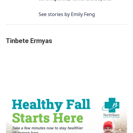
See stories by Emily Feng
Tinbete Ermyas