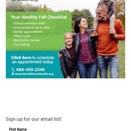
Sign up for our email list!