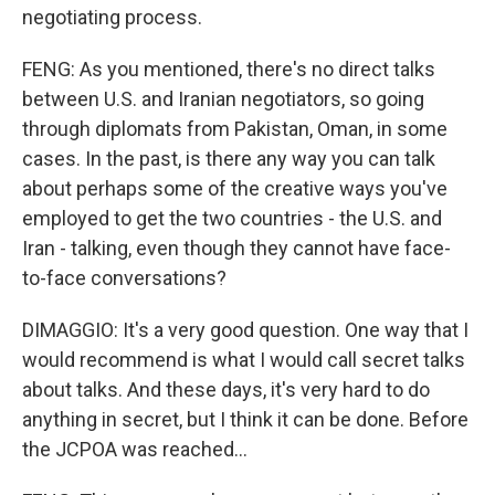
negotiating process.
FENG: As you mentioned, there's no direct talks
between U.S. and Iranian negotiators, so going
through diplomats from Pakistan, Oman, in some
cases. In the past, is there any way you can talk
about perhaps some of the creative ways you've
employed to get the two countries - the U.S. and
Iran - talking, even though they cannot have face-
to-face conversations?
DIMAGGIO: It's a very good question. One way that I
would recommend is what I would call secret talks
about talks. And these days, it's very hard to do
anything in secret, but I think it can be done. Before
the JCPOA was reached...