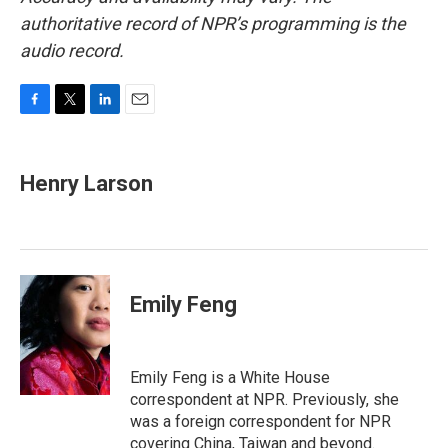
authoritative record of NPR’s programming is the
audio record.
F
T
L
E
a
w
i
m
c
i
n
a
e
t
k
i
Henry Larson
b
t
e
l
o
e
d
o
r
I
k
n
Emily Feng
Emily Feng is a White House
correspondent at NPR. Previously, she
was a foreign correspondent for NPR
covering China, Taiwan and beyond.