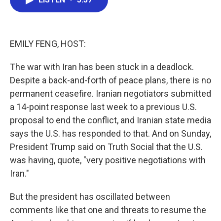
b
t
e
l
o
e
d
o
r
I
k
n
EMILY FENG, HOST:
The war with Iran has been stuck in a deadlock.
Despite a back-and-forth of peace plans, there is no
permanent ceasefire. Iranian negotiators submitted
a 14-point response last week to a previous U.S.
proposal to end the conflict, and Iranian state media
says the U.S. has responded to that. And on Sunday,
President Trump said on Truth Social that the U.S.
was having, quote, "very positive negotiations with
Iran."
But the president has oscillated between
comments like that one and threats to resume the