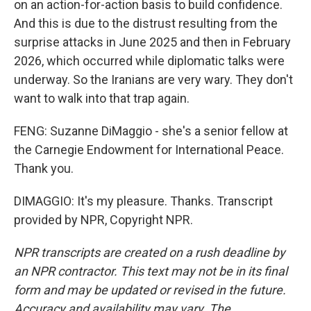
on an action-for-action basis to build confidence.
And this is due to the distrust resulting from the
surprise attacks in June 2025 and then in February
2026, which occurred while diplomatic talks were
underway. So the Iranians are very wary. They don't
want to walk into that trap again.
FENG: Suzanne DiMaggio - she's a senior fellow at
the Carnegie Endowment for International Peace.
Thank you.
DIMAGGIO: It's my pleasure. Thanks. Transcript
provided by NPR, Copyright NPR.
NPR transcripts are created on a rush deadline by
an NPR contractor. This text may not be in its final
form and may be updated or revised in the future.
Accuracy and availability may vary. The