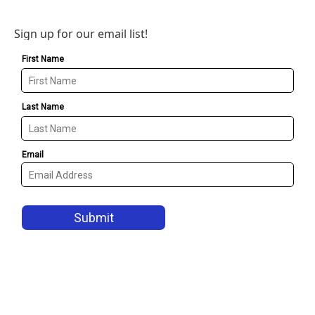
Sign up for our email list!