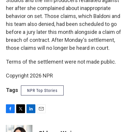
Studios and the film producers retaliated against
her after she complained about inappropriate
behavior on set. Those claims, which Baldoni and
his team also denied, had been scheduled to go
before a jury later this month alongside a claim of
breach of contract. After Monday's settlement,
those claims will no longer be heard in court.
Terms of the settlement were not made public.
Copyright 2026 NPR
Tags
NPR Top Stories
F
T
L
E
a
w
i
m
c
i
n
a
e
t
k
i