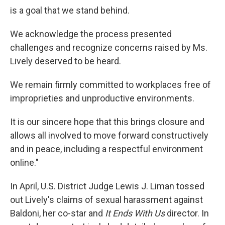
is a goal that we stand behind.
We acknowledge the process presented
challenges and recognize concerns raised by Ms.
Lively deserved to be heard.
We remain firmly committed to workplaces free of
improprieties and unproductive environments.
It is our sincere hope that this brings closure and
allows all involved to move forward constructively
and in peace, including a respectful environment
online."
In April, U.S. District Judge Lewis J. Liman tossed
out Lively's claims of sexual harassment against
Baldoni, her co-star and
It Ends With Us
director. In