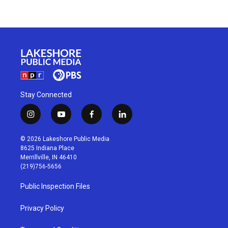
Stay Connected
i
y
f
l
n
o
a
i
s
u
c
n
© 2026 Lakeshore Public Media
t
t
e
k
8625 Indiana Place
a
u
b
e
Merrillville, IN 46410
g
b
o
d
(219)756-5656
r
e
o
i
a
k
n
Public Inspection Files
m
Privacy Policy