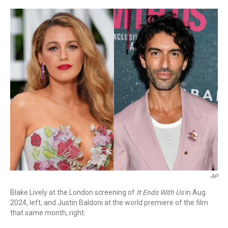
a
w
i
m
c
i
n
a
e
t
k
i
b
t
e
l
o
e
d
o
r
I
k
n
AP
Blake Lively at the London screening of
It Ends With Us
in Aug.
2024, left, and Justin Baldoni at the world premiere of the film
that same month, right.