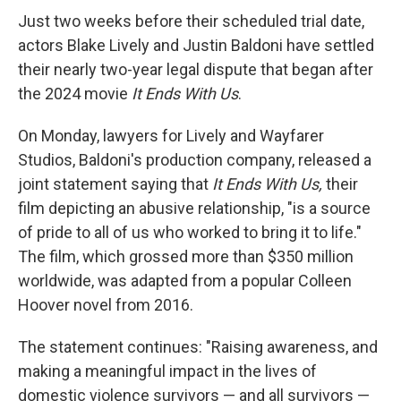
Just two weeks before their scheduled trial date,
actors Blake Lively and Justin Baldoni have settled
their nearly two-year legal dispute that began after
the 2024 movie
It Ends With Us
.
On Monday, lawyers for Lively and Wayfarer
Studios, Baldoni's production company, released a
joint statement saying that
It Ends With Us,
their
film depicting an abusive relationship, "is a source
of pride to all of us who worked to bring it to life."
The film, which grossed more than $350 million
worldwide, was adapted from a popular Colleen
Hoover novel from 2016.
The statement continues: "Raising awareness, and
making a meaningful impact in the lives of
domestic violence survivors — and all survivors —