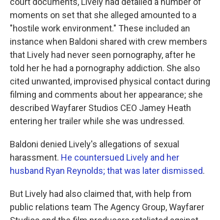
court documents, Lively had detailed a number of
moments on set that she alleged amounted to a
"hostile work environment." These included an
instance when Baldoni shared with crew members
that Lively had never seen pornography, after he
told her he had a pornography addiction. She also
cited unwanted, improvised physical contact during
filming and comments about her appearance; she
described Wayfarer Studios CEO Jamey Heath
entering her trailer while she was undressed.
Baldoni denied Lively's allegations of sexual
harassment.
He countersued Lively and her
husband Ryan Reynolds; that was later dismissed
.
But Lively had also claimed that, with help from
public relations team The Agency Group, Wayfarer