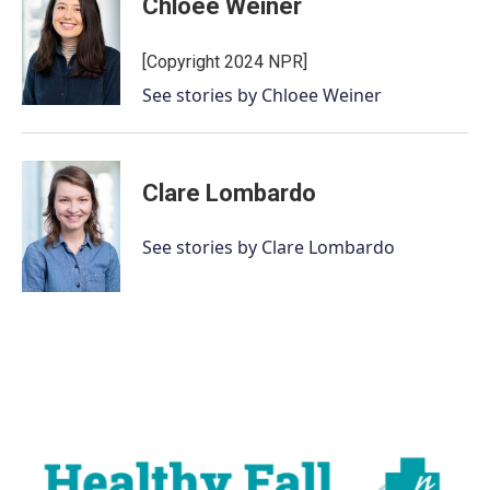
Chloee Weiner
b
t
e
l
o
e
d
o
r
I
[Copyright 2024 NPR]
k
n
See stories by Chloee Weiner
Clare Lombardo
See stories by Clare Lombardo