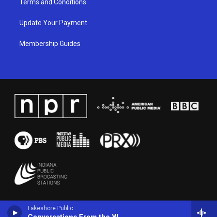
Terms and Conditions
Update Your Payment
Membership Guides
Lakeshore Public