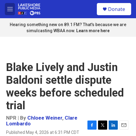
Skip to main content
S
Donate
e
M
a
e
r
n
Hearing something new on 89.1 FM? That's because we are
c
u
simulcasting WBAA now.
Learn more here
h
u
e
r
y
Blake Lively and Justin
Baldoni settle dispute
weeks before scheduled
trial
NPR | By
Chloee Weiner
,
Clare
Lombardo
F
T
L
E
Published May 4, 2026 at 6:31 PM CDT