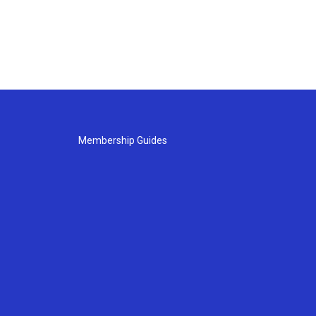
Membership Guides