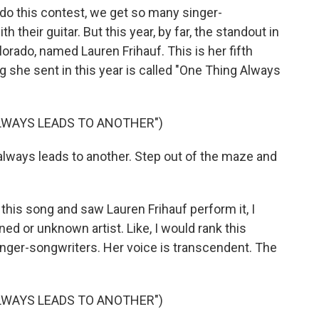
o this contest, we get so many singer-
 their guitar. But this year, by far, the standout in
lorado, named Lauren Frihauf. This is her fifth
g she sent in this year is called "One Thing Always
LWAYS LEADS TO ANOTHER")
lways leads to another. Step out of the maze and
this song and saw Lauren Frihauf perform it, I
ed or unknown artist. Like, I would rank this
singer-songwriters. Her voice is transcendent. The
LWAYS LEADS TO ANOTHER")