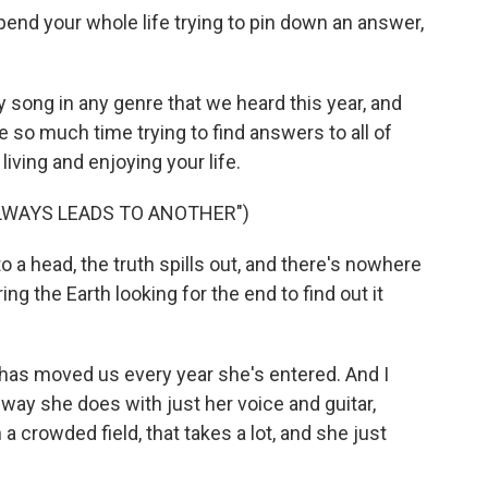
end your whole life trying to pin down an answer,
y song in any genre that we heard this year, and
te so much time trying to find answers to all of
living and enjoying your life.
LWAYS LEADS TO ANOTHER")
 a head, the truth spills out, and there's nowhere
ing the Earth looking for the end to find out it
t has moved us every year she's entered. And I
 way she does with just her voice and guitar,
a crowded field, that takes a lot, and she just