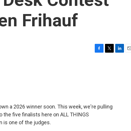
ren Frihauf
F
T
L
E
a
w
i
m
c
i
n
a
e
t
k
i
b
t
e
l
o
e
d
o
r
I
k
n
own a 2026 winner soon. This week, we're pulling
to the five finalists here on ALL THINGS
 is one of the judges.