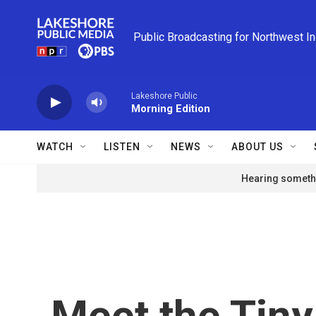
Skip to main content
Public Broadcasting for Northwest I
Lakeshore Public
Morning Edition
WATCH
LISTEN
NEWS
ABOUT US
Hearing somethi
Meet the Tiny