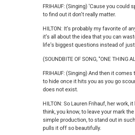
FRIHAUF: (Singing) 'Cause you could sp
to find out it don't really matter.
HILTON: It's probably my favorite of an
it's all about the idea that you can was
life's biggest questions instead of just 
(SOUNDBITE OF SONG, "ONE THING A
FRIHAUF: (Singing) And then it comes to
to hide once it hits you as you go scour
does not exist.
HILTON: So Lauren Frihauf, her work, i
think, you know, to leave your mark the
simple production, to stand out in such 
pulls it off so beautifully.