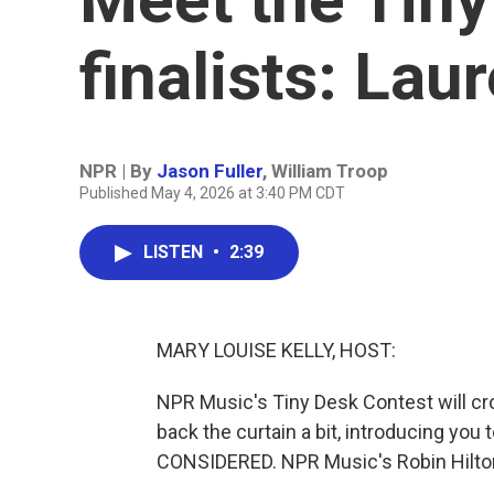
finalists: Lau
NPR | By
Jason Fuller
,
William Troop
Published May 4, 2026 at 3:40 PM CDT
LISTEN
•
2:39
MARY LOUISE KELLY, HOST:
NPR Music's Tiny Desk Contest will cr
back the curtain a bit, introducing you 
CONSIDERED. NPR Music's Robin Hilton