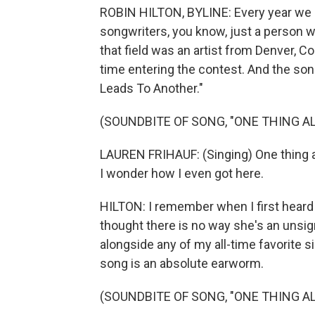
ROBIN HILTON, BYLINE: Every year we d
songwriters, you know, just a person with
that field was an artist from Denver, Co
time entering the contest. And the son
Leads To Another."
(SOUNDBITE OF SONG, "ONE THING A
LAUREN FRIHAUF: (Singing) One thing a
I wonder how I even got here.
HILTON: I remember when I first heard 
thought there is no way she's an unsign
alongside any of my all-time favorite 
song is an absolute earworm.
(SOUNDBITE OF SONG, "ONE THING A