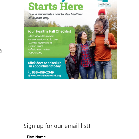
Sign up for our email list!