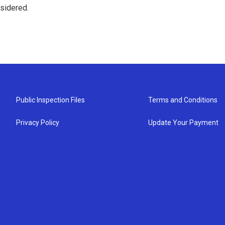
nsidered.
Public Inspection Files
Terms and Conditions
Privacy Policy
Update Your Payment