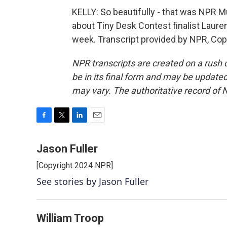
KELLY: So beautifully - that was NPR M
about Tiny Desk Contest finalist Lauren 
week. Transcript provided by NPR, Cop
NPR transcripts are created on a rush 
be in its final form and may be updated 
may vary. The authoritative record of 
F
T
L
E
a
w
i
m
c
i
n
a
Jason Fuller
e
t
k
i
[Copyright 2024 NPR]
b
t
e
l
o
e
d
See stories by Jason Fuller
o
r
I
k
n
William Troop