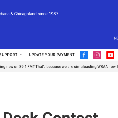
ndiana & Chicagoland since 1987
N
SUPPORT
UPDATE YOUR PAYMENT
f
i
y
a
n
o
ng new on 89.1 FM? That's because we are simulcasting WBAA now.
c
s
u
e
t
t
b
a
u
o
g
b
o
r
e
k
a
m
 Desk Contest