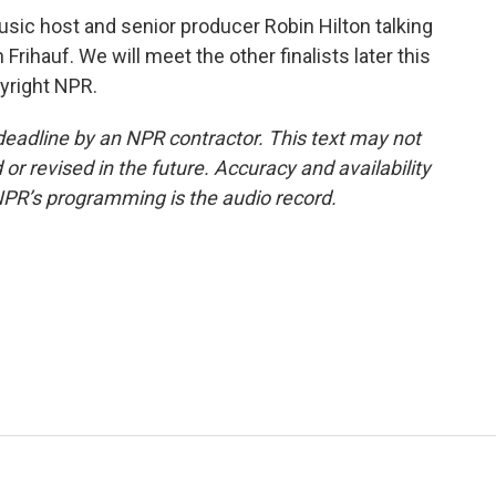
usic host and senior producer Robin Hilton talking
Frihauf. We will meet the other finalists later this
yright NPR.
deadline by an NPR contractor. This text may not
or revised in the future. Accuracy and availability
NPR’s programming is the audio record.