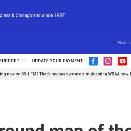
ndiana & Chicagoland since 1987
NEXT 
SUPPORT
UPDATE YOUR PAYMENT
f
i
y
a
n
o
ng new on 89.1 FM? That's because we are simulcasting WBAA now.
c
s
u
e
t
t
b
a
u
o
g
b
o
r
e
k
a
m
round map of th