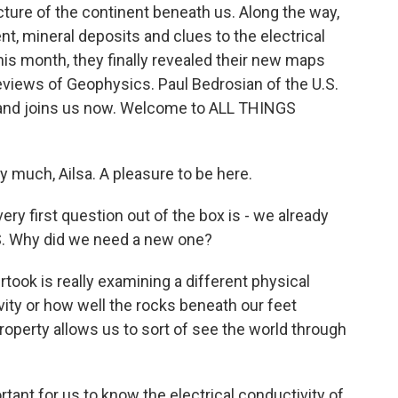
ure of the continent beneath us. Along the way,
nt, mineral deposits and clues to the electrical
this month, they finally revealed their new maps
Reviews of Geophysics. Paul Bedrosian of the U.S.
m and joins us now. Welcome to ALL THINGS
much, Ailsa. A pleasure to be here.
ry first question out of the box is - we already
S. Why did we need a new one?
ok is really examining a different physical
ivity or how well the rocks beneath our feet
property allows us to sort of see the world through
tant for us to know the electrical conductivity of