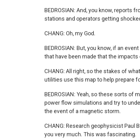
BEDROSIAN: And, you know, reports fro
stations and operators getting shocke
CHANG: Oh, my God.
BEDROSIAN: But, you know, if an event 
that have been made that the impacts cou
CHANG: All right, so the stakes of what 
utilities use this map to help prepare f
BEDROSIAN: Yeah, so these sorts of ma
power flow simulations and try to unde
the event of a magnetic storm.
CHANG: Research geophysicist Paul Bed
you very much. This was fascinating.