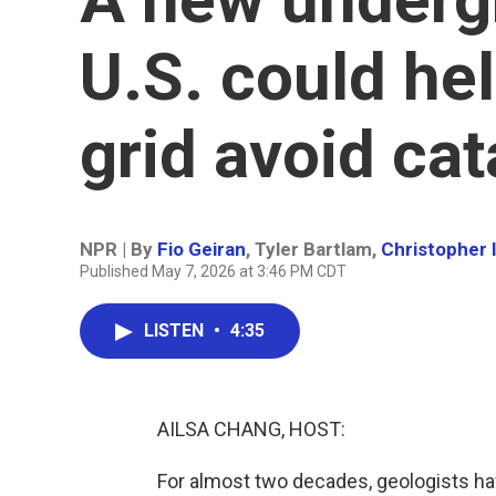
U.S. could hel
grid avoid ca
NPR | By
Fio Geiran
,
Tyler Bartlam
,
Christopher I
Published May 7, 2026 at 3:46 PM CDT
LISTEN
•
4:35
AILSA CHANG, HOST:
For almost two decades, geologists hav