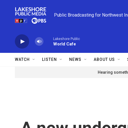
Skip to main content
Public Broadcasting for Northwest I
Lakeshore Public
World Cafe
WATCH
LISTEN
NEWS
ABOUT US
Hearing somethi
A new underg