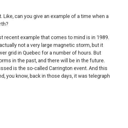
t. Like, can you give an example of a time when a
rth?
t recent example that comes to mind is in 1989.
tually not a very large magnetic storm, but it
er grid in Quebec for a number of hours. But
ms in the past, and there will be in the future.
ssed is the so-called Carrington event. And this
d, you know, back in those days, it was telegraph