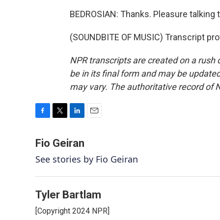
BEDROSIAN: Thanks. Pleasure talking t
(SOUNDBITE OF MUSIC) Transcript pro
NPR transcripts are created on a rush 
be in its final form and may be updated 
may vary. The authoritative record of 
F
T
L
E
a
w
i
m
c
i
n
a
Fio Geiran
e
t
k
i
See stories by Fio Geiran
b
t
e
l
o
e
d
o
r
I
k
n
Tyler Bartlam
[Copyright 2024 NPR]