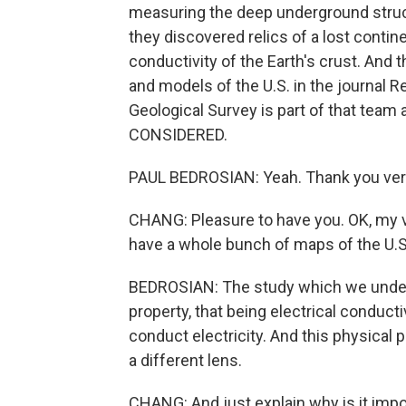
measuring the deep underground struct
they discovered relics of a lost contine
conductivity of the Earth's crust. And 
and models of the U.S. in the journal 
Geological Survey is part of that tea
CONSIDERED.
PAUL BEDROSIAN: Yeah. Thank you very 
CHANG: Pleasure to have you. OK, my ve
have a whole bunch of maps of the U.
BEDROSIAN: The study which we underto
property, that being electrical conduct
conduct electricity. And this physical 
a different lens.
CHANG: And just explain why is it impor