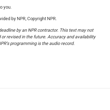
o you.
vided by NPR, Copyright NPR.
deadline by an NPR contractor. This text may not
or revised in the future. Accuracy and availability
NPR’s programming is the audio record.