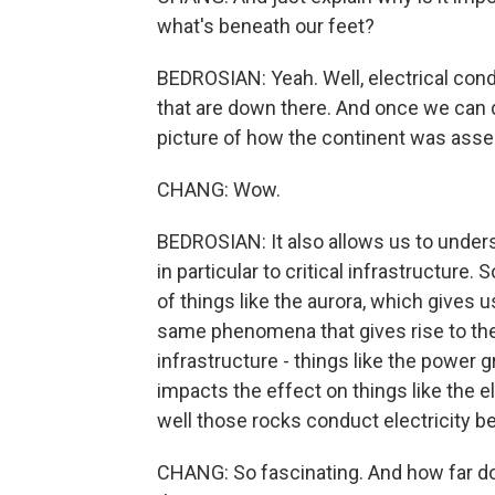
what's beneath our feet?
BEDROSIAN: Yeah. Well, electrical cond
that are down there. And once we can d
picture of how the continent was assem
CHANG: Wow.
BEDROSIAN: It also allows us to unde
in particular to critical infrastructure
of things like the aurora, which gives u
same phenomena that gives rise to the
infrastructure - things like the power 
impacts the effect on things like the el
well those rocks conduct electricity b
CHANG: So fascinating. And how far d