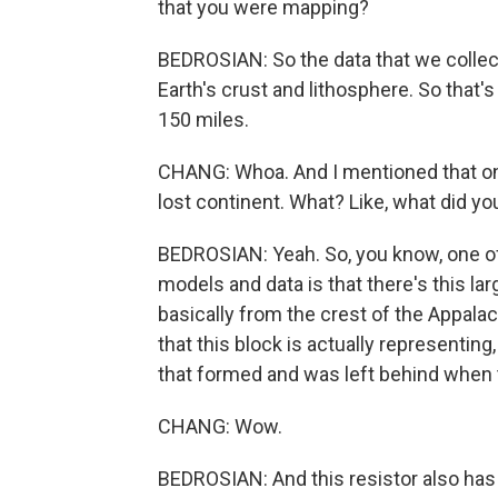
that you were mapping?
BEDROSIAN: So the data that we collecte
Earth's crust and lithosphere. So that
150 miles.
CHANG: Whoa. And I mentioned that one
lost continent. What? Like, what did yo
BEDROSIAN: Yeah. So, you know, one of
models and data is that there's this lar
basically from the crest of the Appalac
that this block is actually representin
that formed and was left behind when 
CHANG: Wow.
BEDROSIAN: And this resistor also has 