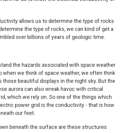
uctivity allows us to determine the type of rocks
etermine the type of rocks, we can kind of get a
bled over billions of years of geologic time.
rstand the hazards associated with space weather
. So when we think of space weather, we often think
s those beautiful displays in the night sky. But the
se aurora can also wreak havoc with critical
grid, which we rely on. So one of the things which
ectric power grid is the conductivity - that is how
eneath our feet.
own beneath the surface are these structures