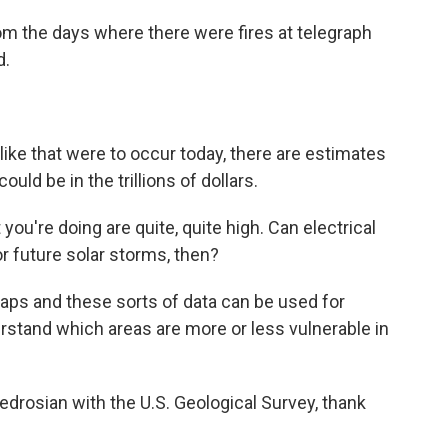
m the days where there were fires at telegraph
d.
like that were to occur today, there are estimates
ld be in the trillions of dollars.
you're doing are quite, quite high. Can electrical
or future solar storms, then?
ps and these sorts of data can be used for
rstand which areas are more or less vulnerable in
rosian with the U.S. Geological Survey, thank