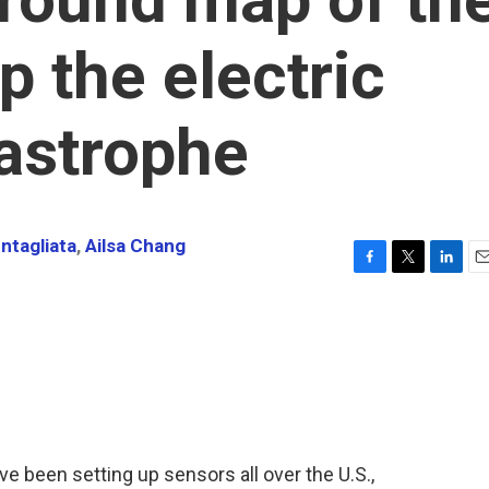
p the electric
tastrophe
ntagliata
,
Ailsa Chang
F
T
L
E
a
w
i
m
c
i
n
a
e
t
k
i
b
t
e
l
o
e
d
o
r
I
k
n
e been setting up sensors all over the U.S.,