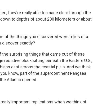
d, they're really able to image clear through the
's down to depths of about 200 kilometers or about
 of the things you discovered were relics of a
u discover exactly?
 the surprising things that came out of these
ge resistive block sitting beneath the Eastern U.S.,
hians east across the coastal plain. And we think
g, you know, part of the supercontinent Pangaea
the Atlantic opened.
really important implications when we think of