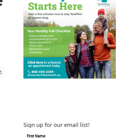
Sign up for our email list!