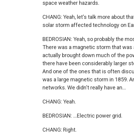
space weather hazards.
CHANG: Yeah, let's talk more about tha
solar storm affected technology on Ea
BEDROSIAN: Yeah, so probably the mos
There was a magnetic storm that was ac
actually brought down much of the pow
there have been considerably larger stor
And one of the ones that is often discu
was a large magnetic storm in 1859. An
networks. We didn't really have an...
CHANG: Yeah.
BEDROSIAN: ...Electric power grid.
CHANG: Right.