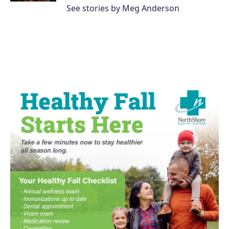
See stories by Meg Anderson