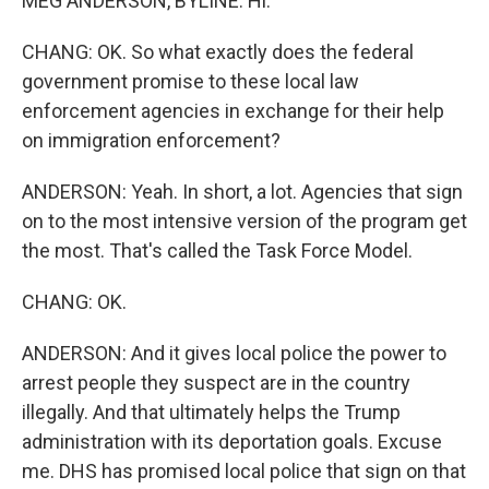
MEG ANDERSON, BYLINE: Hi.
CHANG: OK. So what exactly does the federal
government promise to these local law
enforcement agencies in exchange for their help
on immigration enforcement?
ANDERSON: Yeah. In short, a lot. Agencies that sign
on to the most intensive version of the program get
the most. That's called the Task Force Model.
CHANG: OK.
ANDERSON: And it gives local police the power to
arrest people they suspect are in the country
illegally. And that ultimately helps the Trump
administration with its deportation goals. Excuse
me. DHS has promised local police that sign on that