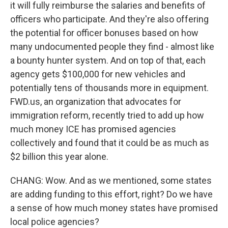
it will fully reimburse the salaries and benefits of
officers who participate. And they're also offering
the potential for officer bonuses based on how
many undocumented people they find - almost like
a bounty hunter system. And on top of that, each
agency gets $100,000 for new vehicles and
potentially tens of thousands more in equipment.
FWD.us, an organization that advocates for
immigration reform, recently tried to add up how
much money ICE has promised agencies
collectively and found that it could be as much as
$2 billion this year alone.
CHANG: Wow. And as we mentioned, some states
are adding funding to this effort, right? Do we have
a sense of how much money states have promised
local police agencies?