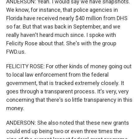
ANDERSON: Yeah. I would say we have snapshots.
We know, for instance, that police agencies in
Florida have received nearly $40 million from DHS
so far. But that was back in September, and we
really haven't heard much since. I spoke with
Felicity Rose about that. She's with the group
FWD.us.
FELICITY ROSE: For other kinds of money going out
to local law enforcement from the federal
government, that is tracked extremely closely. It
goes through a transparent process. It's very, very
concerning that there's so little transparency in this
money.
ANDERSON: She also noted that these new grants
could end up being two or even three times the