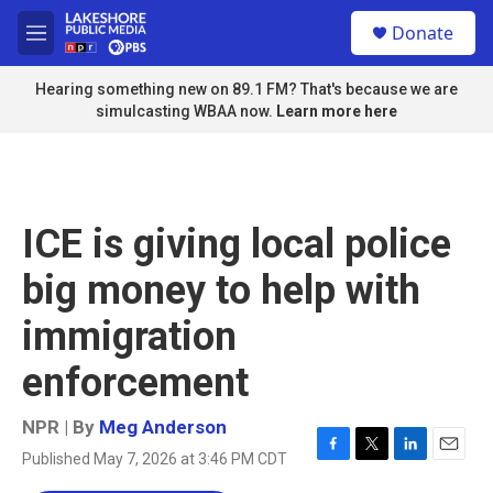
Skip to main content
S
Donate
e
M
a
e
r
n
Hearing something new on 89.1 FM? That's because we are
c
u
simulcasting WBAA now.
Learn more here
h
u
e
r
y
ICE is giving local police
big money to help with
immigration
enforcement
NPR | By
Meg Anderson
Published May 7, 2026 at 3:46 PM CDT
F
T
L
E
a
w
i
m