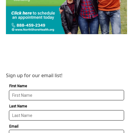
Sign up for our email list!