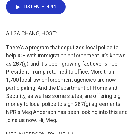
c
i
n
a
LISTEN
•
4:44
e
t
k
i
b
t
e
l
o
e
d
o
r
I
k
n
AILSA CHANG, HOST:
There's a program that deputizes local police to
help ICE with immigration enforcement. It's known
as 287(g), and it's been growing fast ever since
President Trump returned to office. More than
1,700 local law enforcement agencies are now
participating. And the Department of Homeland
Security, as well as some states, are offering big
money to local police to sign 287(g) agreements.
NPR's Meg Anderson has been looking into this and
joins us now. Hi, Meg.