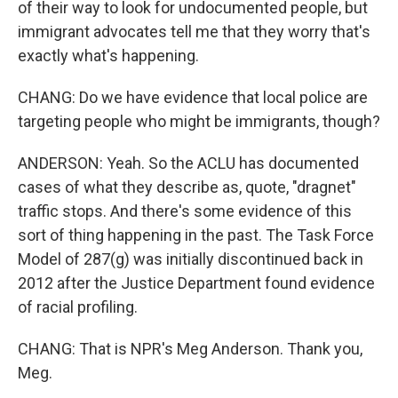
of their way to look for undocumented people, but
immigrant advocates tell me that they worry that's
exactly what's happening.
CHANG: Do we have evidence that local police are
targeting people who might be immigrants, though?
ANDERSON: Yeah. So the ACLU has documented
cases of what they describe as, quote, "dragnet"
traffic stops. And there's some evidence of this
sort of thing happening in the past. The Task Force
Model of 287(g) was initially discontinued back in
2012 after the Justice Department found evidence
of racial profiling.
CHANG: That is NPR's Meg Anderson. Thank you,
Meg.