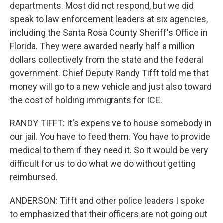
departments. Most did not respond, but we did
speak to law enforcement leaders at six agencies,
including the Santa Rosa County Sheriff's Office in
Florida. They were awarded nearly half a million
dollars collectively from the state and the federal
government. Chief Deputy Randy Tifft told me that
money will go to a new vehicle and just also toward
the cost of holding immigrants for ICE.
RANDY TIFFT: It's expensive to house somebody in
our jail. You have to feed them. You have to provide
medical to them if they need it. So it would be very
difficult for us to do what we do without getting
reimbursed.
ANDERSON: Tifft and other police leaders I spoke
to emphasized that their officers are not going out