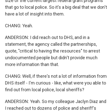
size of the current largest federal grant programs
that go to local police. So it's a big deal that we don't
have a lot of insight into them.
CHANG: Yeah.
ANDERSON: I did reach out to DHS, and in a
statement, the agency called the partnerships,
quote, "critical to having the resources" to arrest
undocumented people but didn't provide much
more information than that.
CHANG: Well, if there's not a lot of information from
DHS itself - I'm curious - like, what were you able to
find out from local police, local sheriffs?
ANDERSON: Yeah. So my colleague Jaclyn Diaz and
I reached out to dozens of police and sheriff's