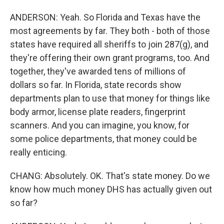
ANDERSON: Yeah. So Florida and Texas have the
most agreements by far. They both - both of those
states have required all sheriffs to join 287(g), and
they're offering their own grant programs, too. And
together, they've awarded tens of millions of
dollars so far. In Florida, state records show
departments plan to use that money for things like
body armor, license plate readers, fingerprint
scanners. And you can imagine, you know, for
some police departments, that money could be
really enticing.
CHANG: Absolutely. OK. That's state money. Do we
know how much money DHS has actually given out
so far?