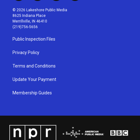
n
o
a
i
s
u
c
n
© 2026 Lakeshore Public Media
t
t
e
k
8625 Indiana Place
a
u
b
e
Merrillville, IN 46410
g
b
o
d
(219)756-5656
r
e
o
i
a
k
n
Public Inspection Files
m
Privacy Policy
Terms and Conditions
Update Your Payment
Membership Guides