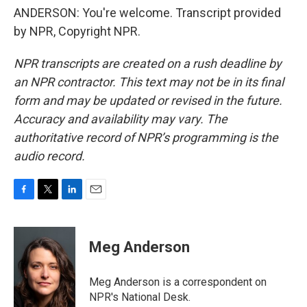
ANDERSON: You're welcome. Transcript provided
by NPR, Copyright NPR.
NPR transcripts are created on a rush deadline by
an NPR contractor. This text may not be in its final
form and may be updated or revised in the future.
Accuracy and availability may vary. The
authoritative record of NPR’s programming is the
audio record.
F
T
L
E
a
w
i
m
c
i
n
a
e
t
k
i
Meg Anderson
b
t
e
l
o
e
d
o
r
I
Meg Anderson is a correspondent on
k
n
NPR's National Desk.