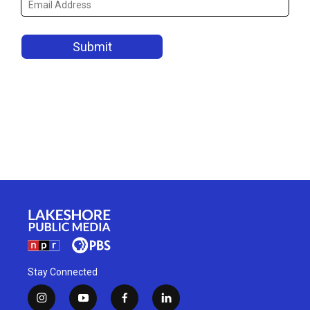
Stay Connected
i
y
f
l