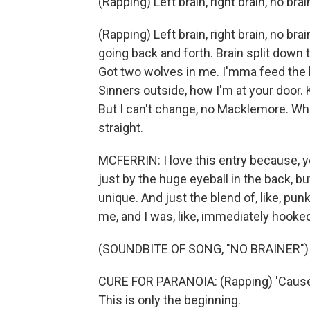
(Rapping) Left brain, right brain, no brai
(Rapping) Left brain, right brain, no brain
going back and forth. Brain split down 
Got two wolves in me. I'mma feed the ba
Sinners outside, how I'm at your door.
But I can't change, no Macklemore. When
straight.
MCFERRIN: I love this entry because, yo
just by the huge eyeball in the back, but 
unique. And just the blend of, like, punk
me, and I was, like, immediately hooke
(SOUNDBITE OF SONG, "NO BRAINER")
CURE FOR PARANOIA: (Rapping) 'Cause, 
This is only the beginning.