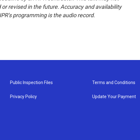
or revised in the future. Accuracy and availability
NPR’s programming is the audio record.
Public Inspection Files
Terms and Conditions
Privacy Policy
Update Your Payment