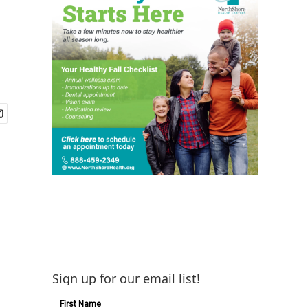
Sign up for our email list!