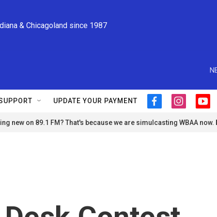
ndiana & Chicagoland since 1987
N
SUPPORT
UPDATE YOUR PAYMENT
f
i
y
a
n
o
ng new on 89.1 FM? That's because we are simulcasting WBAA now.
c
s
u
e
t
t
b
a
u
o
g
b
o
r
e
k
a
m
 Desk Contest