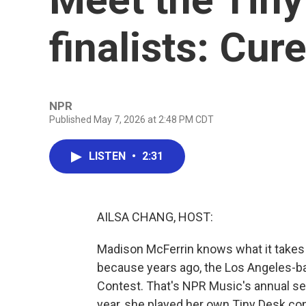
finalists: Cur
NPR
Published May 7, 2026 at 2:48 PM CDT
LISTEN
•
2:31
AILSA CHANG, HOST:
Madison McFerrin knows what it takes
because years ago, the Los Angeles-ba
Contest. That's NPR Music's annual sea
year, she played her own Tiny Desk co