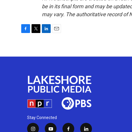
be in its final form and may be updated 
may vary. The authoritative record of 
F
T
L
E
a
w
i
m
c
i
n
a
e
t
k
i
b
t
e
l
o
e
d
o
r
I
k
n
Stay Connected
i
y
f
l