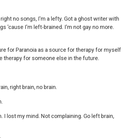
ght no songs, I'm a lefty. Got a ghost writer with
gs 'cause I'm left-brained. I'm not gay no more.
e for Paranoia as a source for therapy for myself
be therapy for someone else in the future.
, right brain, no brain.
n.
in. I lost my mind. Not complaining. Go left brain,