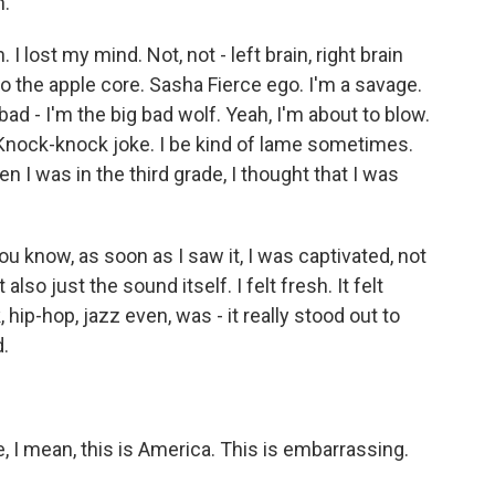
n.
. I lost my mind. Not, not - left brain, right brain
to the apple core. Sasha Fierce ego. I'm a savage.
d - I'm the big bad wolf. Yeah, I'm about to blow.
 Knock-knock joke. I be kind of lame sometimes.
 I was in the third grade, I thought that I was
u know, as soon as I saw it, I was captivated, not
also just the sound itself. I felt fresh. It felt
, hip-hop, jazz even, was - it really stood out to
d.
I mean, this is America. This is embarrassing.