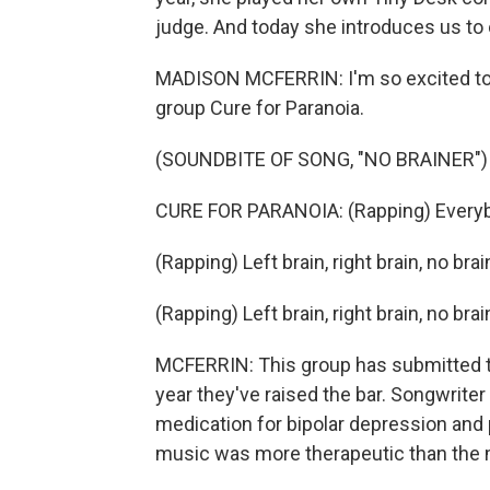
judge. And today she introduces us to on
MADISON MCFERRIN: I'm so excited to s
group Cure for Paranoia.
(SOUNDBITE OF SONG, "NO BRAINER")
CURE FOR PARANOIA: (Rapping) Everybody
(Rapping) Left brain, right brain, no brai
(Rapping) Left brain, right brain, no bra
MCFERRIN: This group has submitted t
year they've raised the bar. Songwrite
medication for bipolar depression and p
music was more therapeutic than the 