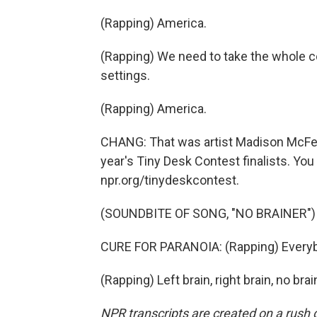
(Rapping) America.
(Rapping) We need to take the whole cou
settings.
(Rapping) America.
CHANG: That was artist Madison McFerri
year's Tiny Desk Contest finalists. You
npr.org/tinydeskcontest.
(SOUNDBITE OF SONG, "NO BRAINER")
CURE FOR PARANOIA: (Rapping) Everybody
(Rapping) Left brain, right brain, no br
NPR transcripts are created on a rush 