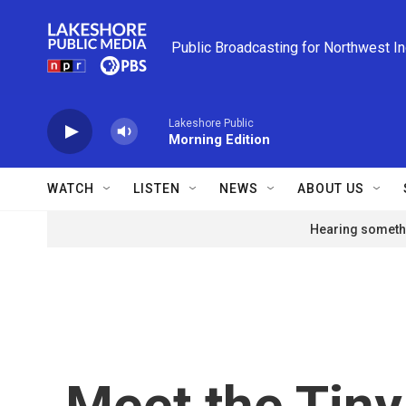
Skip to main content
Public Broadcasting for Northwest I
Lakeshore Public
Morning Edition
WATCH
LISTEN
NEWS
ABOUT US
Hearing somethi
Meet the Tiny