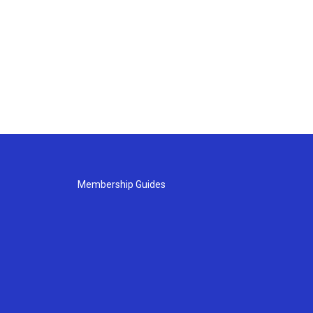
Membership Guides