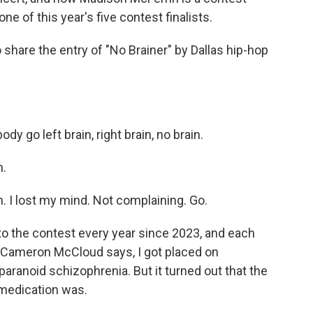
e of this year's five contest finalists.
hare the entry of "No Brainer" by Dallas hip-hop
 go left brain, right brain, no brain.
n.
in. I lost my mind. Not complaining. Go.
o the contest every year since 2023, and each
r Cameron McCloud says, I got placed on
aranoid schizophrenia. But it turned out that the
medication was.