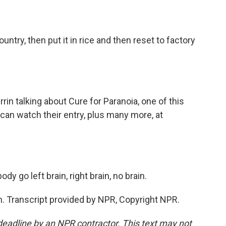
ntry, then put it in rice and then reset to factory
n talking about Cure for Paranoia, one of this
 can watch their entry, plus many more, at
 go left brain, right brain, no brain.
ain. Transcript provided by NPR, Copyright NPR.
deadline by an NPR contractor. This text may not