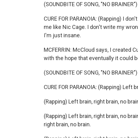
(SOUNDBITE OF SONG, "NO BRAINER")
CURE FOR PARANOIA: (Rapping) I don't ri
me like Nic Cage. I don't write my wron
I'm just insane.
MCFERRIN: McCloud says, I created Cur
with the hope that eventually it could 
(SOUNDBITE OF SONG, "NO BRAINER")
CURE FOR PARANOIA: (Rapping) Left brain
(Rapping) Left brain, right brain, no brai
(Rapping) Left brain, right brain, no bra
right brain, no brain.