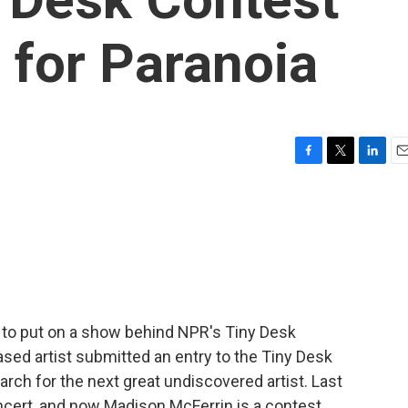
e for Paranoia
F
T
L
E
a
w
i
m
c
i
n
a
e
t
k
i
b
t
e
l
o
e
d
o
r
I
k
n
 to put on a show behind NPR's Tiny Desk
sed artist submitted an entry to the Tiny Desk
rch for the next great undiscovered artist. Last
ncert, and now Madison McFerrin is a contest