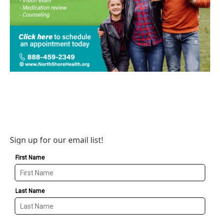
Sign up for our email list!