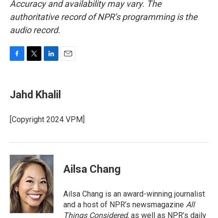
Accuracy and availability may vary. The
authoritative record of NPR’s programming is the
audio record.
F
T
L
E
a
w
i
m
c
i
n
a
e
t
k
i
Jahd Khalil
b
t
e
l
o
e
d
o
r
I
[Copyright 2024 VPM]
k
n
Ailsa Chang
Ailsa Chang is an award-winning journalist
and a host of NPR’s newsmagazine
All
Things Considered
, as well as NPR’s daily