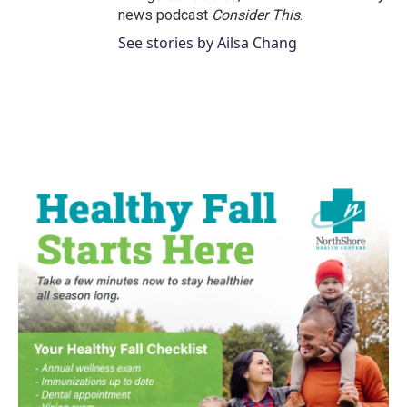
news podcast
Consider This
.
See stories by Ailsa Chang