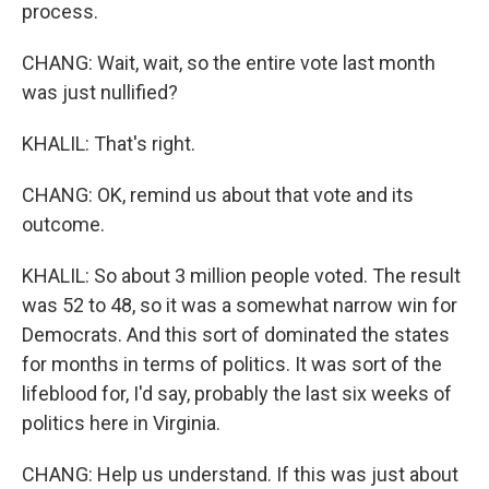
process.
CHANG: Wait, wait, so the entire vote last month
was just nullified?
KHALIL: That's right.
CHANG: OK, remind us about that vote and its
outcome.
KHALIL: So about 3 million people voted. The result
was 52 to 48, so it was a somewhat narrow win for
Democrats. And this sort of dominated the states
for months in terms of politics. It was sort of the
lifeblood for, I'd say, probably the last six weeks of
politics here in Virginia.
CHANG: Help us understand. If this was just about