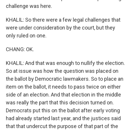
challenge was here.
KHALIL: So there were a few legal challenges that
were under consideration by the court, but they
only ruled on one.
CHANG: OK.
KHALIL: And that was enough to nullify the election.
So at issue was how the question was placed on
the ballot by Democratic lawmakers. So to place an
item on the ballot, it needs to pass twice on either
side of an election. And that election in the middle
was really the part that this decision turned on.
Democrats put this on the ballot after early voting
had already started last year, and the justices said
that that undercut the purpose of that part of the