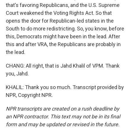
that's favoring Republicans, and the U.S. Supreme
Court weakened the Voting Rights Act. So that
opens the door for Republican-led states in the
South to do more redistricting. So, you know, before
this, Democrats might have been in the lead. After
this and after VRA, the Republicans are probably in
the lead.
CHANG: All right, that is Jahd Khalil of VPM. Thank
you, Jahd.
KHALIL: Thank you so much. Transcript provided by
NPR, Copyright NPR.
NPR transcripts are created on a rush deadline by
an NPR contractor. This text may not be in its final
form and may be updated or revised in the future.