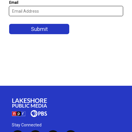
Stay Connected