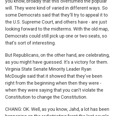
you know, broadly that this overturned the popular
will. They were kind of varied in different ways. So
some Democrats said that they'll try to appeal it to
the U.S. Supreme Court, and others have - are just
looking forward to the midterms. With the old map,
Democrats could still pick up one or two seats, so
that's sort of interesting.
But Republicans, on the other hand, are celebrating,
as you might have guessed. It's a victory for them.
Virginia State Senate Minority Leader Ryan
McDougle said that it showed that they've been
right from the beginning when then they were -
when they were saying that you can't violate the
Constitution to change the Constitution.
CHANG: OK. Well, as you know, Jahd, a lot has been