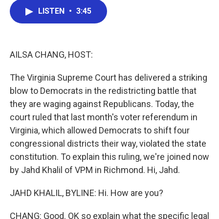
c
i
n
a
LISTEN
•
3:45
e
t
k
i
b
t
e
l
o
e
d
o
r
I
k
n
AILSA CHANG, HOST:
The Virginia Supreme Court has delivered a striking
blow to Democrats in the redistricting battle that
they are waging against Republicans. Today, the
court ruled that last month's voter referendum in
Virginia, which allowed Democrats to shift four
congressional districts their way, violated the state
constitution. To explain this ruling, we're joined now
by Jahd Khalil of VPM in Richmond. Hi, Jahd.
JAHD KHALIL, BYLINE: Hi. How are you?
CHANG: Good. OK so explain what the specific legal