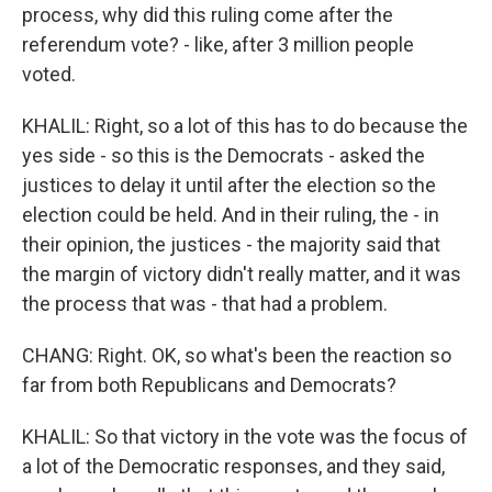
process, why did this ruling come after the
referendum vote? - like, after 3 million people
voted.
KHALIL: Right, so a lot of this has to do because the
yes side - so this is the Democrats - asked the
justices to delay it until after the election so the
election could be held. And in their ruling, the - in
their opinion, the justices - the majority said that
the margin of victory didn't really matter, and it was
the process that was - that had a problem.
CHANG: Right. OK, so what's been the reaction so
far from both Republicans and Democrats?
KHALIL: So that victory in the vote was the focus of
a lot of the Democratic responses, and they said,