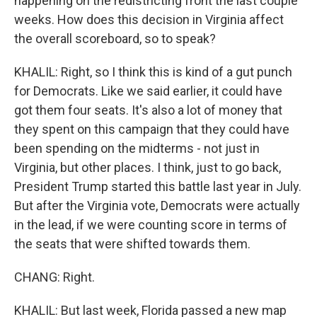
happening on the redistricting front the last couple
weeks. How does this decision in Virginia affect
the overall scoreboard, so to speak?
KHALIL: Right, so I think this is kind of a gut punch
for Democrats. Like we said earlier, it could have
got them four seats. It's also a lot of money that
they spent on this campaign that they could have
been spending on the midterms - not just in
Virginia, but other places. I think, just to go back,
President Trump started this battle last year in July.
But after the Virginia vote, Democrats were actually
in the lead, if we were counting score in terms of
the seats that were shifted towards them.
CHANG: Right.
KHALIL: But last week, Florida passed a new map