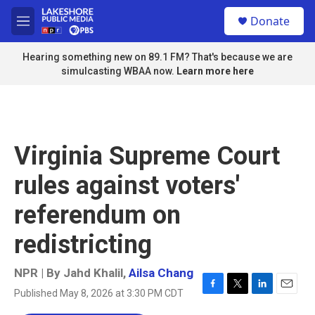
Skip to main content
S
Donate
e
M
a
e
r
n
Hearing something new on 89.1 FM? That's because we are
c
u
simulcasting WBAA now.
Learn more here
h
u
e
r
y
Virginia Supreme Court
rules against voters'
referendum on
redistricting
NPR | By
Jahd Khalil
,
Ailsa Chang
Published May 8, 2026 at 3:30 PM CDT
F
T
L
E
a
w
i
m