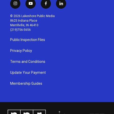
i
y
f
l
n
o
a
i
s
u
c
n
© 2026 Lakeshore Public Media
t
t
e
k
8625 Indiana Place
a
u
b
e
Merrillville, IN 46410
g
b
o
d
(219)756-5656
r
e
o
i
a
k
n
Public Inspection Files
m
Privacy Policy
Terms and Conditions
Update Your Payment
Membership Guides