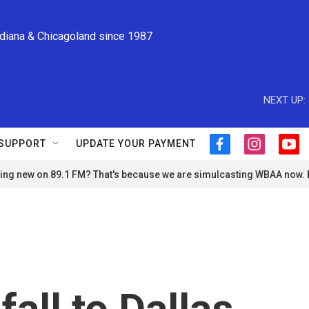
ndiana & Chicagoland since 1987
NEXT UP:
SUPPORT
UPDATE YOUR PAYMENT
f
i
y
a
n
o
ng new on 89.1 FM? That's because we are simulcasting WBAA now.
c
s
u
e
t
t
b
a
u
o
g
b
o
r
e
k
a
m
fall to Dallas