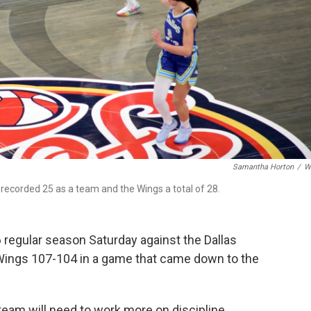
Samantha Horton
/
W
recorded 25 as a team and the Wings a total of 28.
6 regular season Saturday against the Dallas
 Wings 107-104 in a game that came down to the
eam will need to work more on discipline.