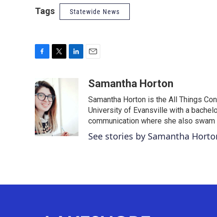
Tags
Statewide News
F
T
L
E
a
w
i
m
c
i
n
a
Samantha Horton
e
t
k
i
Samantha Horton is the All Things Con
b
t
e
l
o
e
d
University of Evansville with a bachelo
o
r
I
communication where she also swam al
k
n
See stories by Samantha Horto