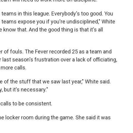
e teams in this league. Everybody's too good. You
d teams expose you if you're undisciplined," White
 know that. And the good thing is that it's all
 of fouls. The Fever recorded 25 as a team and
 last season's frustration over a lack of officiating,
 more calls.
of the stuff that we saw last year," White said.
y, but it's necessary."
 calls to be consistent.
 the locker room during the game. She said it was