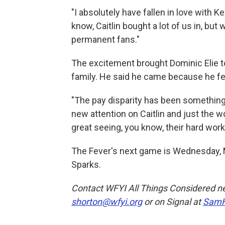
"I absolutely have fallen in love with K
know, Caitlin bought a lot of us in, but 
permanent fans."
The excitement brought Dominic Elie to
family. He said he came because he fe
"The pay disparity has been something t
new attention on Caitlin and just the wo
great seeing, you know, their hard work 
The Fever's next game is Wednesday, M
Sparks.
Contact WFYI All Things Considered n
shorton@wfyi.org
or on Signal at
SamH