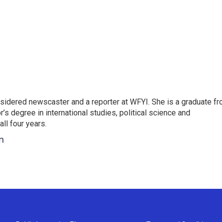
sidered newscaster and a reporter at WFYI. She is a graduate f
r’s degree in international studies, political science and
l four years.
n