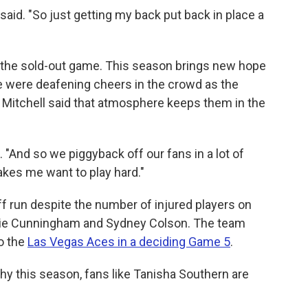
rk said. "So just getting my back put back in place a
or the sold-out game. This season brings new hope
e were deafening cheers in the crowd as the
 Mitchell said that atmosphere keeps them in the
d. "And so we piggyback off our fans in a lot of
akes me want to play hard."
f run despite the number of injured players on
ophie Cunningham and Sydney Colson. The team
to the
Las Vegas Aces in a deciding Game 5
.
hy this season, fans like Tanisha Southern are