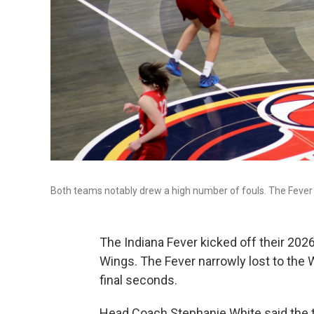
Both teams notably drew a high number of fouls. The Fever 
The Indiana Fever kicked off their 202
Wings. The Fever narrowly lost to the
final seconds.
Head Coach Stephanie White said the t