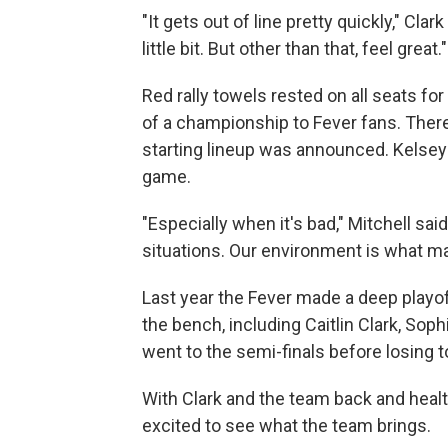
"It gets out of line pretty quickly," Cla
little bit. But other than that, feel great."
Red rally towels rested on all seats f
of a championship to Fever fans. Ther
starting lineup was announced. Kelsey
game.
"Especially when it's bad," Mitchell sai
situations. Our environment is what m
Last year the Fever made a deep playof
the bench, including Caitlin Clark, S
went to the semi-finals before losing 
With Clark and the team back and healt
excited to see what the team brings.