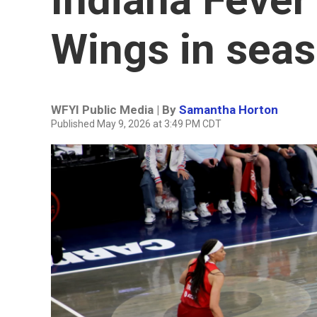
Wings in sea
WFYI Public Media | By
Samantha Horton
Published May 9, 2026 at 3:49 PM CDT