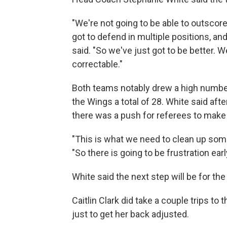
"We're not going to be able to outscor
got to defend in multiple positions, an
said. "So we've just got to be better. We
correctable."
Both teams notably drew a high number
the Wings a total of 28. White said after
there was a push for referees to make
"This is what we need to clean up some 
"So there is going to be frustration earl
White said the next step will be for the
Caitlin Clark did take a couple trips to
just to get her back adjusted.