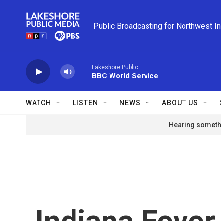
Skip to main content
Public Broadcasting for Northwest I
Lakeshore Public
BBC World Service
WATCH
LISTEN
NEWS
ABOUT US
Hearing somethi
Indiana Fever 