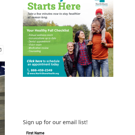
Sign up for our email list!