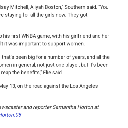
elsey Mitchell, Aliyah Boston," Southern said. "You
we staying for all the girls now. They got
 his first WNBA game, with his girlfriend and her
lt it was important to support women.
hat's been big for a number of years, and all the
men in general, not just one player, but it's been
reap the benefits," Elie said.
ay 13, on the road against the Los Angeles
ewscaster and reporter Samantha Horton at
orton.05