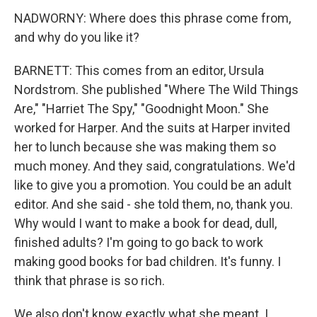
NADWORNY: Where does this phrase come from,
and why do you like it?
BARNETT: This comes from an editor, Ursula
Nordstrom. She published "Where The Wild Things
Are," "Harriet The Spy," "Goodnight Moon." She
worked for Harper. And the suits at Harper invited
her to lunch because she was making them so
much money. And they said, congratulations. We'd
like to give you a promotion. You could be an adult
editor. And she said - she told them, no, thank you.
Why would I want to make a book for dead, dull,
finished adults? I'm going to go back to work
making good books for bad children. It's funny. I
think that phrase is so rich.
We also don't know exactly what she meant. I