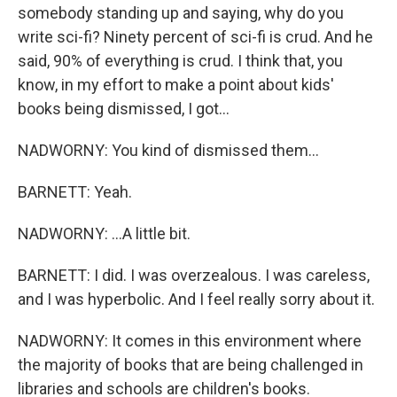
somebody standing up and saying, why do you
write sci-fi? Ninety percent of sci-fi is crud. And he
said, 90% of everything is crud. I think that, you
know, in my effort to make a point about kids'
books being dismissed, I got...
NADWORNY: You kind of dismissed them...
BARNETT: Yeah.
NADWORNY: ...A little bit.
BARNETT: I did. I was overzealous. I was careless,
and I was hyperbolic. And I feel really sorry about it.
NADWORNY: It comes in this environment where
the majority of books that are being challenged in
libraries and schools are children's books.