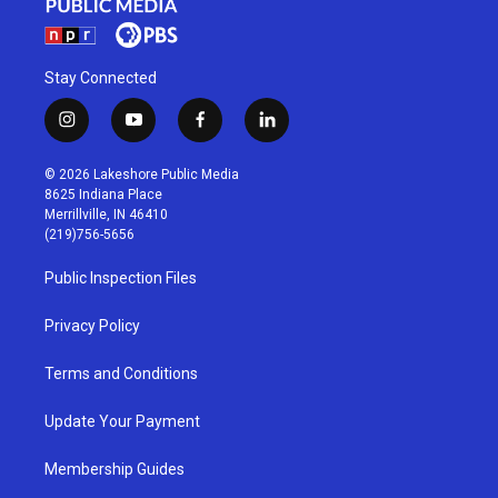
Stay Connected
i
y
f
l
n
o
a
i
s
u
c
n
© 2026 Lakeshore Public Media
t
t
e
k
8625 Indiana Place
a
u
b
e
Merrillville, IN 46410
g
b
o
d
(219)756-5656
r
e
o
i
a
k
n
Public Inspection Files
m
Privacy Policy
Terms and Conditions
Update Your Payment
Membership Guides