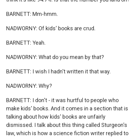
BARNETT: Mm-hmm.
NADWORNY: Of kids' books are crud.
BARNETT: Yeah.
NADWORNY: What do you mean by that?
BARNETT: I wish I hadn't written it that way.
NADWORNY: Why?
BARNETT: I don't - it was hurtful to people who
make kids' books. And it comes in a section that is
talking about how kids' books are unfairly
dismissed. I talk about this thing called Sturgeon's
law, which is how a science fiction writer replied to