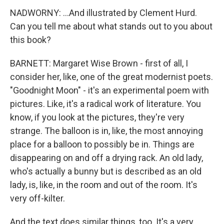
NADWORNY: ...And illustrated by Clement Hurd.
Can you tell me about what stands out to you about
this book?
BARNETT: Margaret Wise Brown - first of all, I
consider her, like, one of the great modernist poets.
"Goodnight Moon" - it's an experimental poem with
pictures. Like, it's a radical work of literature. You
know, if you look at the pictures, they're very
strange. The balloon is in, like, the most annoying
place for a balloon to possibly be in. Things are
disappearing on and off a drying rack. An old lady,
who's actually a bunny but is described as an old
lady, is, like, in the room and out of the room. It's
very off-kilter.
And the text does similar things, too. It's a very