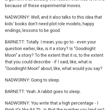
because of these experimental moves.
NADWORNY: Well, and it also talks to this idea that
kids' books don't need plot role models, happy
endings, lessons to be good.
BARNETT: Totally. I mean, you go to - even your
question earlier, like, is it a story? Is "Goodnight
Moon" a story? To the extent that it is, to the extent
that you could describe - if I said, like, what is
"Goodnight Moon" about, like, what would you say?
NADWORNY: Going to sleep.
BARNETT: Yeah. A rabbit goes to sleep.
NADWORNY: You write that a high percentage - I
think it's like 94.7%. Is that the number you land on?