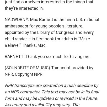
just find ourselves interested in the things that
they're interested in.
NADWORNY: Mac Barnett is the ninth U.S. national
ambassador for young people's literature,
appointed by the Library of Congress and every
child reader. His first book for adults is "Make
Believe." Thanks, Mac.
BARNETT: Thank you so much for having me.
(SOUNDBITE OF MUSIC) Transcript provided by
NPR, Copyright NPR.
NPR transcripts are created on a rush deadline by
an NPR contractor. This text may not be in its final
form and may be updated or revised in the future.
Accuracy and availability may vary. The