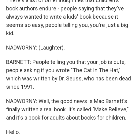
There's a list of other indignities that children's
book authors endure - people saying that they've
always wanted to write a kids' book because it
seems so easy, people telling you, you're just a big
kid.
NADWORNY: (Laughter).
BARNETT: People telling you that your job is cute,
people asking if you wrote "The Cat In The Hat,"
which was written by Dr. Seuss, who has been dead
since 1991.
NADWORNY: Well, the good news is Mac Barnett's
finally written a real book. It's called "Make Believe,"
and it's a book for adults about books for children.
Hello.