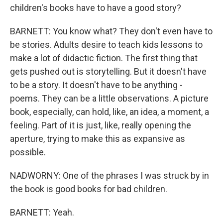
children's books have to have a good story?
BARNETT: You know what? They don't even have to
be stories. Adults desire to teach kids lessons to
make a lot of didactic fiction. The first thing that
gets pushed out is storytelling. But it doesn't have
to be a story. It doesn't have to be anything -
poems. They can be a little observations. A picture
book, especially, can hold, like, an idea, a moment, a
feeling. Part of it is just, like, really opening the
aperture, trying to make this as expansive as
possible.
NADWORNY: One of the phrases I was struck by in
the book is good books for bad children.
BARNETT: Yeah.