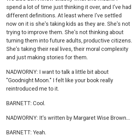
spend a lot of time just thinking it over, and I've had
different definitions. At least where I've settled
now on it is she's taking kids as they are. She's not
trying to improve them. She's not thinking about
turning them into future adults, productive citizens.
She's taking their real lives, their moral complexity
and just making stories for them.
NADWORNY: I want to talk a little bit about
"Goodnight Moon." I felt like your book really
reintroduced me to it.
BARNETT: Cool.
NADWORNY: It's written by Margaret Wise Brown...
BARNETT: Yeah.