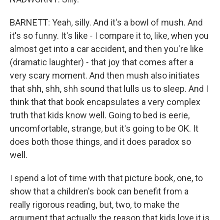
BARNETT: Yeah, silly. And it's a bowl of mush. And
it's so funny. It's like - I compare it to, like, when you
almost get into a car accident, and then you're like
(dramatic laughter) - that joy that comes after a
very scary moment. And then mush also initiates
that shh, shh, shh sound that lulls us to sleep. And I
think that that book encapsulates a very complex
truth that kids know well. Going to bed is eerie,
uncomfortable, strange, but it's going to be OK. It
does both those things, and it does paradox so
well.
I spend a lot of time with that picture book, one, to
show that a children's book can benefit from a
really rigorous reading, but, two, to make the
argument that actually the reason that kids love it is