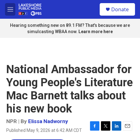
Skip to main content
S
Donate
e
M
a
e
r
n
Hearing something new on 89.1 FM? That's because we are
c
u
simulcasting WBAA now.
Learn more here
h
u
e
r
y
National Ambassador for
Young People's Literature
Mac Barnett talks about
his new book
NPR | By
Elissa Nadworny
Published May 9, 2026 at 6:42 AM CDT
F
T
L
E
a
w
i
m