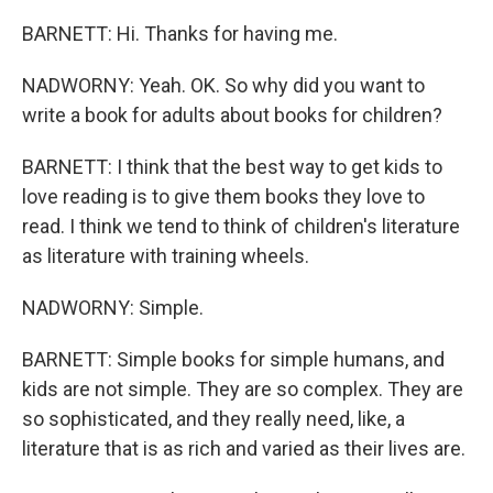
BARNETT: Hi. Thanks for having me.
NADWORNY: Yeah. OK. So why did you want to
write a book for adults about books for children?
BARNETT: I think that the best way to get kids to
love reading is to give them books they love to
read. I think we tend to think of children's literature
as literature with training wheels.
NADWORNY: Simple.
BARNETT: Simple books for simple humans, and
kids are not simple. They are so complex. They are
so sophisticated, and they really need, like, a
literature that is as rich and varied as their lives are.