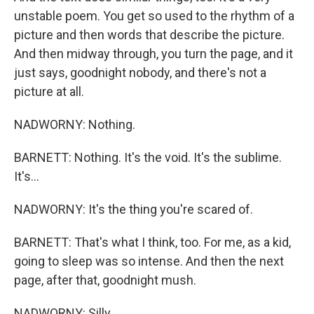
unstable poem. You get so used to the rhythm of a
picture and then words that describe the picture.
And then midway through, you turn the page, and it
just says, goodnight nobody, and there's not a
picture at all.
NADWORNY: Nothing.
BARNETT: Nothing. It's the void. It's the sublime.
It's...
NADWORNY: It's the thing you're scared of.
BARNETT: That's what I think, too. For me, as a kid,
going to sleep was so intense. And then the next
page, after that, goodnight mush.
NADWORNY: Silly.