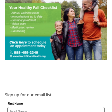
Sign up for our email list!