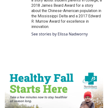
a story about student parents in college, a
2018 James Beard Award for a story
about the Chinese-American population in
the Mississippi Delta and a 2017 Edward
R. Murrow Award for excellence in
innovation.
See stories by Elissa Nadworny