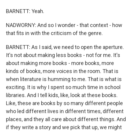
BARNETT: Yeah.
NADWORNY: And so I wonder - that context - how
that fits in with the criticism of the genre.
BARNETT: As I said, we need to open the aperture.
It's not about making less books - not for me. It's
about making more books - more books, more
kinds of books, more voices in the room. That is
when literature is humming to me. That is what is
exciting. It is why I spent so much time in school
libraries. And I tell kids, like, look at these books.
Like, these are books by so many different people
who led different lives in different times, different
places, and they all care about different things. And
if they write a story and we pick that up, we might