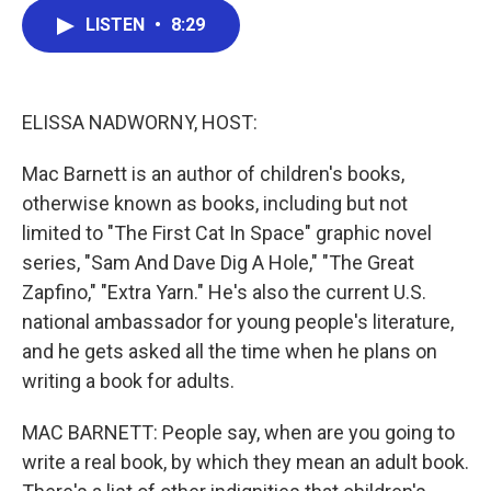
c
i
n
a
LISTEN
•
8:29
e
t
k
i
b
t
e
l
o
e
d
o
r
I
k
n
ELISSA NADWORNY, HOST:
Mac Barnett is an author of children's books,
otherwise known as books, including but not
limited to "The First Cat In Space" graphic novel
series, "Sam And Dave Dig A Hole," "The Great
Zapfino," "Extra Yarn." He's also the current U.S.
national ambassador for young people's literature,
and he gets asked all the time when he plans on
writing a book for adults.
MAC BARNETT: People say, when are you going to
write a real book, by which they mean an adult book.