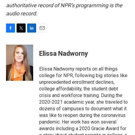
authoritative record of NPR’s programming is the
audio record.
F
T
L
E
a
w
i
m
c
i
n
a
e
t
k
i
Elissa Nadworny
b
t
e
l
o
e
d
o
r
I
Elissa Nadworny reports on all things
k
n
college for NPR, following big stories like
unprecedented enrollment declines,
college affordability, the student debt
crisis and workforce training. During the
2020-2021 academic year, she traveled to
dozens of campuses to document what it
was like to reopen during the coronavirus
pandemic. Her work has won several
awards including a 2020 Gracie Award for