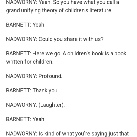
NADWORNY: Yeah. So you have what you call a
grand unifying theory of children's literature.
BARNETT: Yeah.
NADWORNY: Could you share it with us?
BARNETT: Here we go. A children's book is a book
written for children.
NADWORNY: Profound.
BARNETT: Thank you.
NADWORNY: (Laughter).
BARNETT: Yeah.
NADWORNY: Is kind of what you're saying just that