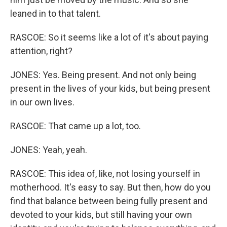
leaned in to that talent.
RASCOE: So it seems like a lot of it's about paying
attention, right?
JONES: Yes. Being present. And not only being
present in the lives of your kids, but being present
in our own lives.
RASCOE: That came up a lot, too.
JONES: Yeah, yeah.
RASCOE: This idea of, like, not losing yourself in
motherhood. It's easy to say. But then, how do you
find that balance between being fully present and
devoted to your kids, but still having your own