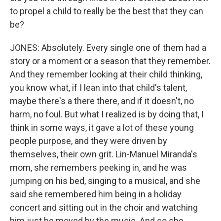
to propel a child to really be the best that they can
be?
JONES: Absolutely. Every single one of them had a
story or a moment or a season that they remember.
And they remember looking at their child thinking,
you know what, if I lean into that child's talent,
maybe there's a there there, and if it doesn't, no
harm, no foul. But what I realized is by doing that, I
think in some ways, it gave a lot of these young
people purpose, and they were driven by
themselves, their own grit. Lin-Manuel Miranda's
mom, she remembers peeking in, and he was
jumping on his bed, singing to a musical, and she
said she remembered him being in a holiday
concert and sitting out in the choir and watching
him just be moved by the music. And so she