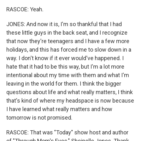
RASCOE: Yeah.
JONES: And now it is, I'm so thankful that I had
these little guys in the back seat, and I recognize
that now they're teenagers and I have a few more
holidays, and this has forced me to slow down in a
way. I don't know if it ever would've happened. I
hate that it had to be this way, but I'm a lot more
intentional about my time with them and what I'm
leaving in the world for them. I think the bigger
questions about life and what really matters, I think
that's kind of where my headspace is now because
I have learned what really matters and how
tomorrow is not promised.
RASCOE: That was "Today" show host and author
of "Through Mom's Eyes," Sheinelle Jones. Thank