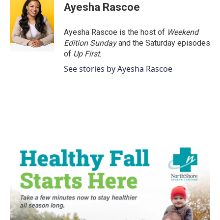
e
t
k
i
Ayesha Rascoe
b
t
e
l
o
e
d
o
r
I
Ayesha Rascoe is the host of
Weekend
k
n
Edition Sunday
and the Saturday episodes
of
Up First
.
See stories by Ayesha Rascoe