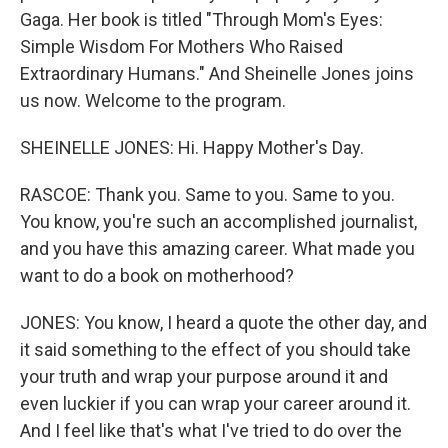
Gaga. Her book is titled "Through Mom's Eyes:
Simple Wisdom For Mothers Who Raised
Extraordinary Humans." And Sheinelle Jones joins
us now. Welcome to the program.
SHEINELLE JONES: Hi. Happy Mother's Day.
RASCOE: Thank you. Same to you. Same to you.
You know, you're such an accomplished journalist,
and you have this amazing career. What made you
want to do a book on motherhood?
JONES: You know, I heard a quote the other day, and
it said something to the effect of you should take
your truth and wrap your purpose around it and
even luckier if you can wrap your career around it.
And I feel like that's what I've tried to do over the