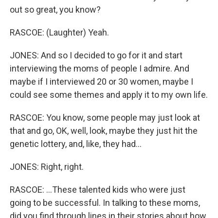
out so great, you know?
RASCOE: (Laughter) Yeah.
JONES: And so I decided to go for it and start
interviewing the moms of people I admire. And
maybe if I interviewed 20 or 30 women, maybe I
could see some themes and apply it to my own life.
RASCOE: You know, some people may just look at
that and go, OK, well, look, maybe they just hit the
genetic lottery, and, like, they had...
JONES: Right, right.
RASCOE: ...These talented kids who were just
going to be successful. In talking to these moms,
did you find through lines in their stories about how