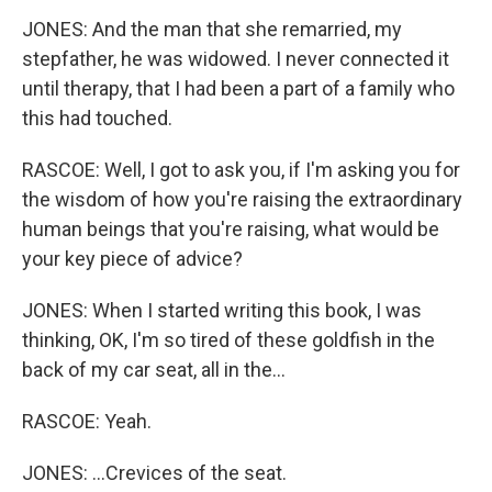
JONES: And the man that she remarried, my
stepfather, he was widowed. I never connected it
until therapy, that I had been a part of a family who
this had touched.
RASCOE: Well, I got to ask you, if I'm asking you for
the wisdom of how you're raising the extraordinary
human beings that you're raising, what would be
your key piece of advice?
JONES: When I started writing this book, I was
thinking, OK, I'm so tired of these goldfish in the
back of my car seat, all in the...
RASCOE: Yeah.
JONES: ...Crevices of the seat.