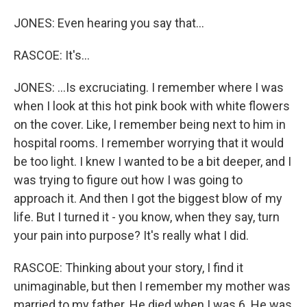
JONES: Even hearing you say that...
RASCOE: It's...
JONES: ...Is excruciating. I remember where I was
when I look at this hot pink book with white flowers
on the cover. Like, I remember being next to him in
hospital rooms. I remember worrying that it would
be too light. I knew I wanted to be a bit deeper, and I
was trying to figure out how I was going to
approach it. And then I got the biggest blow of my
life. But I turned it - you know, when they say, turn
your pain into purpose? It's really what I did.
RASCOE: Thinking about your story, I find it
unimaginable, but then I remember my mother was
married to my father. He died when I was 6. He was