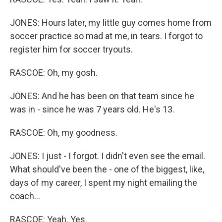
JONES: Hours later, my little guy comes home from
soccer practice so mad at me, in tears. I forgot to
register him for soccer tryouts.
RASCOE: Oh, my gosh.
JONES: And he has been on that team since he
was in - since he was 7 years old. He's 13.
RASCOE: Oh, my goodness.
JONES: I just - I forgot. I didn't even see the email.
What should've been the - one of the biggest, like,
days of my career, I spent my night emailing the
coach...
RASCOE: Yeah. Yes.