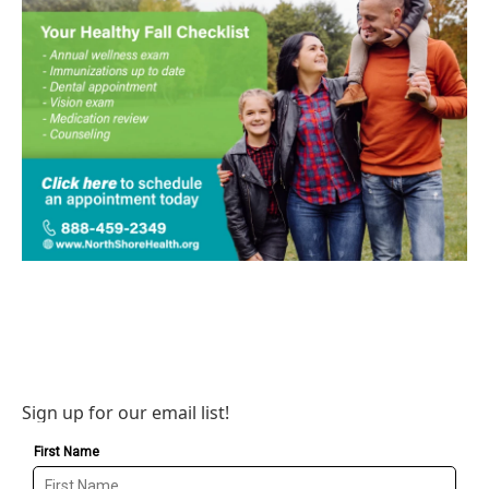
Sign up for our email list!