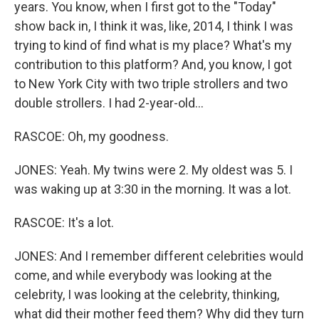
years. You know, when I first got to the "Today"
show back in, I think it was, like, 2014, I think I was
trying to kind of find what is my place? What's my
contribution to this platform? And, you know, I got
to New York City with two triple strollers and two
double strollers. I had 2-year-old...
RASCOE: Oh, my goodness.
JONES: Yeah. My twins were 2. My oldest was 5. I
was waking up at 3:30 in the morning. It was a lot.
RASCOE: It's a lot.
JONES: And I remember different celebrities would
come, and while everybody was looking at the
celebrity, I was looking at the celebrity, thinking,
what did their mother feed them? Why did they turn