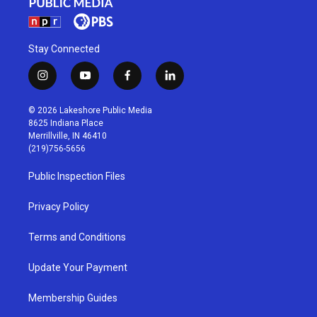
Stay Connected
i
y
f
l
n
o
a
i
s
u
c
n
© 2026 Lakeshore Public Media
t
t
e
k
8625 Indiana Place
a
u
b
e
Merrillville, IN 46410
g
b
o
d
(219)756-5656
r
e
o
i
a
k
n
Public Inspection Files
m
Privacy Policy
Terms and Conditions
Update Your Payment
Membership Guides