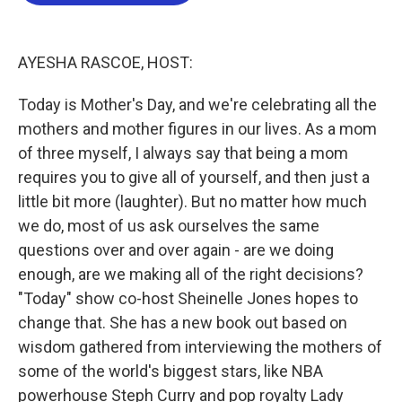
b
t
e
l
o
e
d
o
r
I
k
n
AYESHA RASCOE, HOST:
Today is Mother's Day, and we're celebrating all the
mothers and mother figures in our lives. As a mom
of three myself, I always say that being a mom
requires you to give all of yourself, and then just a
little bit more (laughter). But no matter how much
we do, most of us ask ourselves the same
questions over and over again - are we doing
enough, are we making all of the right decisions?
"Today" show co-host Sheinelle Jones hopes to
change that. She has a new book out based on
wisdom gathered from interviewing the mothers of
some of the world's biggest stars, like NBA
powerhouse Steph Curry and pop royalty Lady