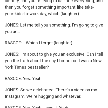
identity, and you're trying to balance everything, and
then you forget something important, like take-
your-kids-to-work day, which (laughter)...
JONES: Let me tell you something. I'm going to give
you an...
RASCOE: ...Which I forgot (laughter).
JONES: I'm about to give you an exclusive. Can I tell
you the truth about the day I found out I was a New
York Times bestseller?
RASCOE: Yes. Yeah.
JONES: So we celebrated. There's a video on my
Instagram. We're hugging and whatever.
RASCOE: Yes. Yeah. I saw it. Yeah.