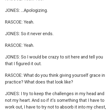
JONES: ...Apologizing.
RASCOE: Yeah.
JONES: So it never ends.
RASCOE: Yeah.
JONES: So I would be crazy to sit here and tell you
that I figured it out.
RASCOE: What do you think giving yourself grace in
practice? What does that look like?
JONES: I try to keep the challenges in my head and
not my heart. And so if it's something that I have to
work out, I have to try not to absorb it into my chest,