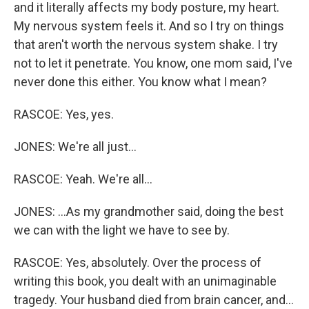
and it literally affects my body posture, my heart.
My nervous system feels it. And so I try on things
that aren't worth the nervous system shake. I try
not to let it penetrate. You know, one mom said, I've
never done this either. You know what I mean?
RASCOE: Yes, yes.
JONES: We're all just...
RASCOE: Yeah. We're all...
JONES: ...As my grandmother said, doing the best
we can with the light we have to see by.
RASCOE: Yes, absolutely. Over the process of
writing this book, you dealt with an unimaginable
tragedy. Your husband died from brain cancer, and...