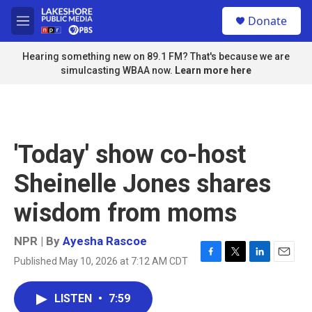
Skip to main content
S
Donate
e
M
a
e
r
n
Hearing something new on 89.1 FM? That's because we are
c
u
simulcasting WBAA now.
Learn more here
h
u
e
r
y
'Today' show co-host
Sheinelle Jones shares
wisdom from moms
NPR | By
Ayesha Rascoe
Published May 10, 2026 at 7:12 AM CDT
F
T
L
E
a
w
i
m
c
i
n
a
LISTEN
•
7:59
e
t
k
i