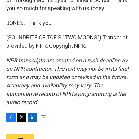
you so much for speaking with us today.
JONES: Thank you.
(SOUNDBITE OF TOE'S "TWO MOONS") Transcript
provided by NPR, Copyright NPR.
NPR transcripts are created on a rush deadline by
an NPR contractor. This text may not be in its final
form and may be updated or revised in the future.
Accuracy and availability may vary. The
authoritative record of NPR’s programming is the
audio record.
F
T
L
E
a
w
i
m
c
i
n
a