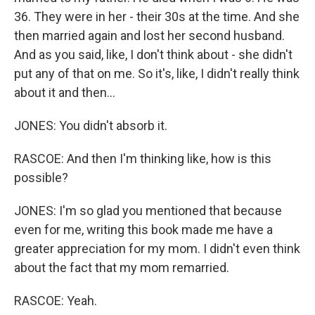
36. They were in her - their 30s at the time. And she
then married again and lost her second husband.
And as you said, like, I don't think about - she didn't
put any of that on me. So it's, like, I didn't really think
about it and then...
JONES: You didn't absorb it.
RASCOE: And then I'm thinking like, how is this
possible?
JONES: I'm so glad you mentioned that because
even for me, writing this book made me have a
greater appreciation for my mom. I didn't even think
about the fact that my mom remarried.
RASCOE: Yeah.