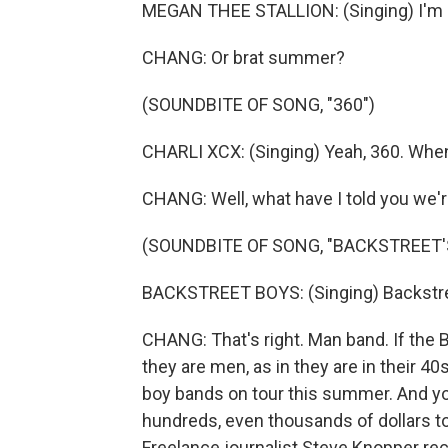
MEGAN THEE STALLION: (Singing) I'm a h
CHANG: Or brat summer?
(SOUNDBITE OF SONG, "360")
CHARLI XCX: (Singing) Yeah, 360. When 
CHANG: Well, what have I told you we
(SOUNDBITE OF SONG, "BACKSTREET'
BACKSTREET BOYS: (Singing) Backstreet
CHANG: That's right. Man band. If the 
they are men, as in they are in their 4
boy bands on tour this summer. And y
hundreds, even thousands of dollars to
Freelance journalist Steve Knopper rec