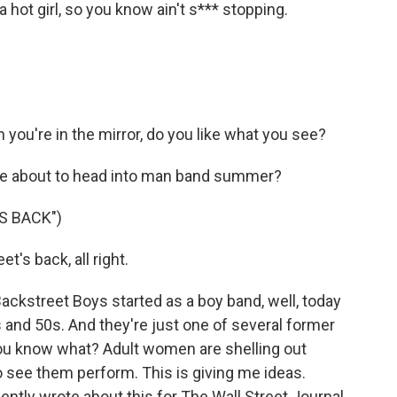
ot girl, so you know ain't s*** stopping.
you're in the mirror, do you like what you see?
're about to head into man band summer?
S BACK")
's back, all right.
Backstreet Boys started as a boy band, well, today
0s and 50s. And they're just one of several former
ou know what? Adult women are shelling out
 see them perform. This is giving me ideas.
ently wrote about this for The Wall Street Journal