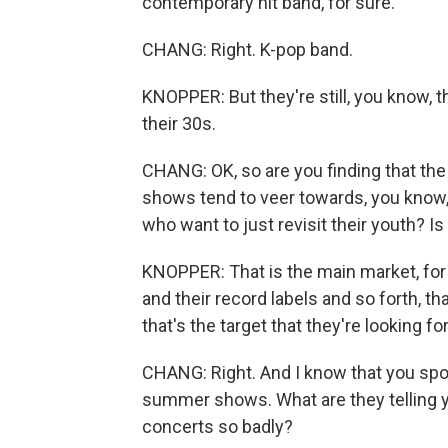
contemporary hit band, for sure.
CHANG: Right. K-pop band.
KNOPPER: But they're still, you know, t
their 30s.
CHANG: OK, so are you finding that the
shows tend to veer towards, you know
who want to just revisit their youth? I
KNOPPER: That is the main market, for 
and their record labels and so forth, th
that's the target that they're looking fo
CHANG: Right. And I know that you sp
summer shows. What are they telling 
concerts so badly?