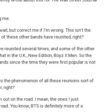
g me.
it, but correct me if I'm wrong. This isn't the
 of these other bands have reunited, right?
 reunited several times, and some of the other
That in the U.K., New Edition, Boyz II Men. So the
nds since the time they were first popular is not
 the phenomenon of all these reunions sort of
, right?
 out on the road. I mean, the ones I just
oad. You know, BTS is definitely more of a