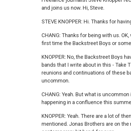
and joins us now. Hi, Steve.
STEVE KNOPPER: Hi. Thanks for havin
CHANG: Thanks for being with us. OK, wa
first time the Backstreet Boys or some
KNOPPER: No, the Backstreet Boys have
bands that I write about in this - Take 
reunions and continuations of these ba
uncommon.
CHANG: Yeah. But what is uncommon is
happening in a confluence this summer
KNOPPER: Yeah. There are a lot of them
mentioned. Jonas Brothers are on the r