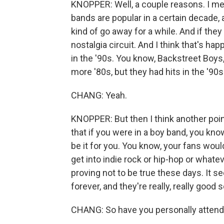
KNOPPER: Well, a couple reasons. I mean
bands are popular in a certain decade,
kind of go away for a while. And if they
nostalgia circuit. And I think that's h
in the '90s. You know, Backstreet Boy
more '80s, but they had hits in the '90s
CHANG: Yeah.
KNOPPER: But then I think another point
that if you were in a boy band, you kno
be it for you. You know, your fans wou
get into indie rock or hip-hop or whatev
proving not to be true these days. It se
forever, and they're really, really good 
CHANG: So have you personally attend