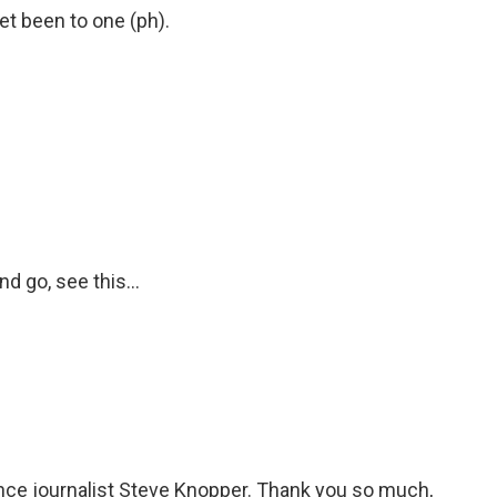
t been to one (ph).
d go, see this...
ance journalist Steve Knopper. Thank you so much,