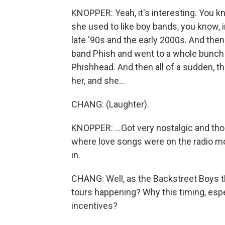
KNOPPER: Yeah, it's interesting. You kn
she used to like boy bands, you know, 
late '90s and the early 2000s. And then
band Phish and went to a whole bunch
Phishhead. And then all of a sudden, th
her, and she...
CHANG: (Laughter).
KNOPPER: ...Got very nostalgic and tho
where love songs were on the radio mo
in.
CHANG: Well, as the Backstreet Boys 
tours happening? Why this timing, espec
incentives?