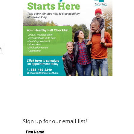
Sign up for our email list!