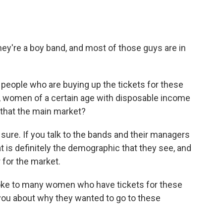
hey're a boy band, and most of those guys are in
 people who are buying up the tickets for these
, women of a certain age with disposable income
s that the main market?
sure. If you talk to the bands and their managers
at is definitely the demographic that they see, and
r for the market.
oke to many women who have tickets for these
you about why they wanted to go to these