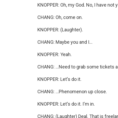
KNOPPER: Oh, my God. No, I have not ye
CHANG: Oh, come on.
KNOPPER: (Laughter).
CHANG: Maybe you and I...
KNOPPER: Yeah.
CHANG: ...Need to grab some tickets an
KNOPPER: Let's do it.
CHANG: ...Phenomenon up close.
KNOPPER: Let's do it. I'm in.
CHANG: (Laughter) Deal. That is freel