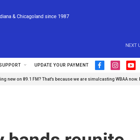
ndiana & Chicagoland since 1987
NEXT U
SUPPORT
UPDATE YOUR PAYMENT
f
i
y
a
n
o
ng new on 89.1 FM? That's because we are simulcasting WBAA now.
c
s
u
e
t
t
b
a
u
o
g
b
o
r
e
k
a
m
 bands reunite,