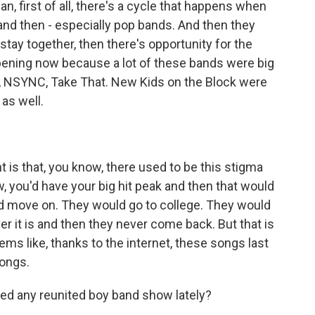
, first of all, there's a cycle that happens when
 and then - especially pop bands. And then they
 stay together, then there's opportunity for the
appening now because a lot of these bands were big
s, NSYNC, Take That. New Kids on the Block were
 as well.
 is that, you know, there used to be this stigma
w, you'd have your big hit peak and then that would
ld move on. They would go to college. They would
er it is and then they never come back. But that is
ems like, thanks to the internet, these songs last
songs.
ed any reunited boy band show lately?