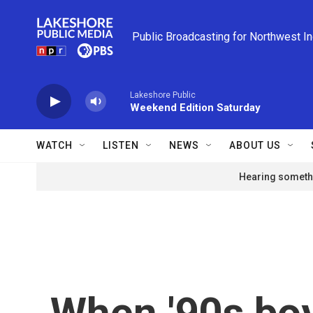
Skip to main content
Public Broadcasting for Northwest I
Lakeshore Public
Weekend Edition Saturday
WATCH
LISTEN
NEWS
ABOUT US
Hearing somethi
When '90s boy