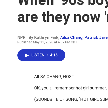
are they now 
NPR | By
Kathryn Fink
,
Ailsa Chang
,
Patrick Jar
Published May 11, 2026 at 4:07 PM CDT
LISTEN
•
4:15
AILSA CHANG, HOST:
OK, you all remember hot girl summer, 
(SOUNDBITE OF SONG, "HOT GIRL SU