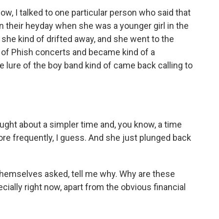
ow, I talked to one particular person who said that
in their heyday when she was a younger girl in the
 she kind of drifted away, and she went to the
 of Phish concerts and became kind of a
e lure of the boy band kind of came back calling to
ught about a simpler time and, you know, a time
re frequently, I guess. And she just plunged back
themselves asked, tell me why. Why are these
ially right now, apart from the obvious financial