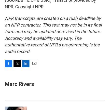
(SOUNDBITE OF MUSIC) Transcript provided by
NPR, Copyright NPR.
NPR transcripts are created on a rush deadline by
an NPR contractor. This text may not be in its final
form and may be updated or revised in the future.
Accuracy and availability may vary. The
authoritative record of NPR’s programming is the
audio record.
F
T
L
E
a
w
i
m
c
i
n
a
e
t
k
i
Marc Rivers
b
t
e
l
o
e
d
o
r
I
k
n