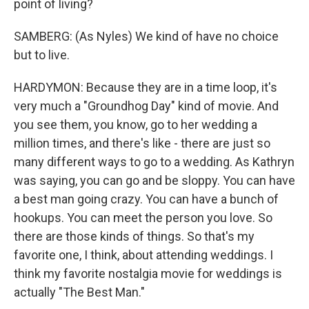
point of living?
SAMBERG: (As Nyles) We kind of have no choice
but to live.
HARDYMON: Because they are in a time loop, it's
very much a "Groundhog Day" kind of movie. And
you see them, you know, go to her wedding a
million times, and there's like - there are just so
many different ways to go to a wedding. As Kathryn
was saying, you can go and be sloppy. You can have
a best man going crazy. You can have a bunch of
hookups. You can meet the person you love. So
there are those kinds of things. So that's my
favorite one, I think, about attending weddings. I
think my favorite nostalgia movie for weddings is
actually "The Best Man."