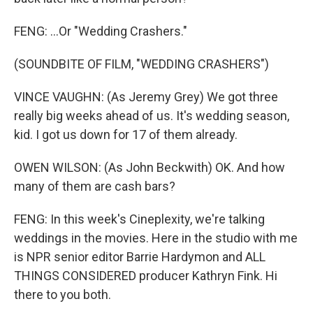
FENG: ...Or "Wedding Crashers."
(SOUNDBITE OF FILM, "WEDDING CRASHERS")
VINCE VAUGHN: (As Jeremy Grey) We got three
really big weeks ahead of us. It's wedding season,
kid. I got us down for 17 of them already.
OWEN WILSON: (As John Beckwith) OK. And how
many of them are cash bars?
FENG: In this week's Cineplexity, we're talking
weddings in the movies. Here in the studio with me
is NPR senior editor Barrie Hardymon and ALL
THINGS CONSIDERED producer Kathryn Fink. Hi
there to you both.