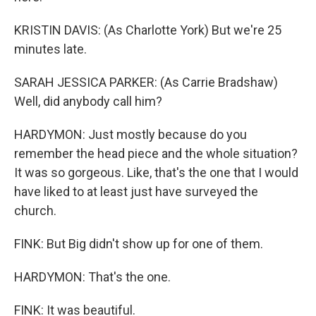
KRISTIN DAVIS: (As Charlotte York) But we're 25
minutes late.
SARAH JESSICA PARKER: (As Carrie Bradshaw)
Well, did anybody call him?
HARDYMON: Just mostly because do you
remember the head piece and the whole situation?
It was so gorgeous. Like, that's the one that I would
have liked to at least just have surveyed the
church.
FINK: But Big didn't show up for one of them.
HARDYMON: That's the one.
FINK: It was beautiful.