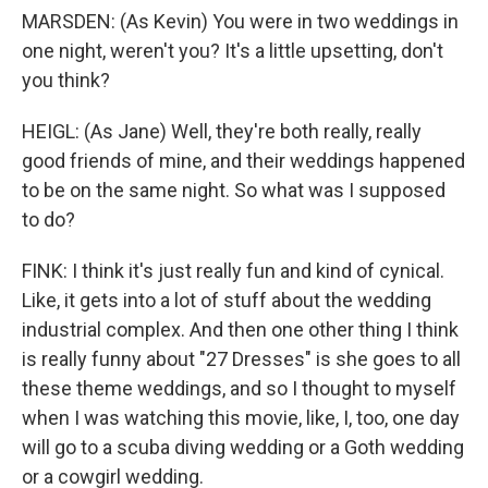
MARSDEN: (As Kevin) You were in two weddings in
one night, weren't you? It's a little upsetting, don't
you think?
HEIGL: (As Jane) Well, they're both really, really
good friends of mine, and their weddings happened
to be on the same night. So what was I supposed
to do?
FINK: I think it's just really fun and kind of cynical.
Like, it gets into a lot of stuff about the wedding
industrial complex. And then one other thing I think
is really funny about "27 Dresses" is she goes to all
these theme weddings, and so I thought to myself
when I was watching this movie, like, I, too, one day
will go to a scuba diving wedding or a Goth wedding
or a cowgirl wedding.