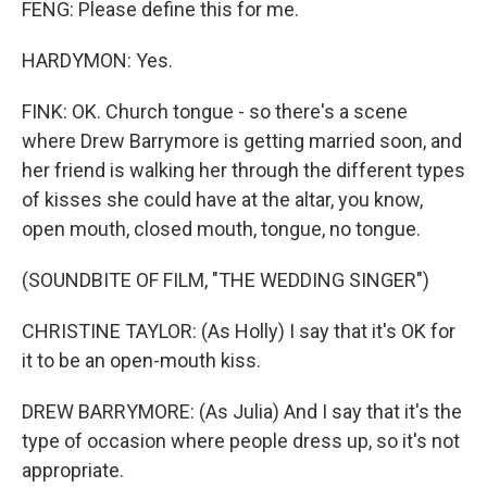
FENG: Please define this for me.
HARDYMON: Yes.
FINK: OK. Church tongue - so there's a scene
where Drew Barrymore is getting married soon, and
her friend is walking her through the different types
of kisses she could have at the altar, you know,
open mouth, closed mouth, tongue, no tongue.
(SOUNDBITE OF FILM, "THE WEDDING SINGER")
CHRISTINE TAYLOR: (As Holly) I say that it's OK for
it to be an open-mouth kiss.
DREW BARRYMORE: (As Julia) And I say that it's the
type of occasion where people dress up, so it's not
appropriate.