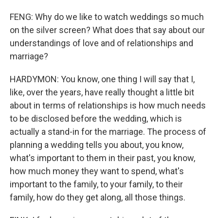
FENG: Why do we like to watch weddings so much
on the silver screen? What does that say about our
understandings of love and of relationships and
marriage?
HARDYMON: You know, one thing I will say that I,
like, over the years, have really thought a little bit
about in terms of relationships is how much needs
to be disclosed before the wedding, which is
actually a stand-in for the marriage. The process of
planning a wedding tells you about, you know,
what's important to them in their past, you know,
how much money they want to spend, what's
important to the family, to your family, to their
family, how do they get along, all those things.