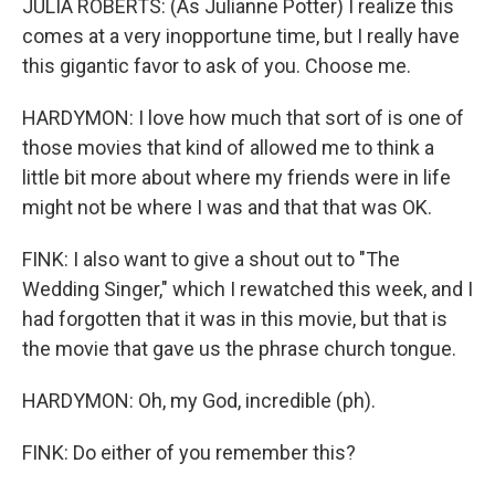
JULIA ROBERTS: (As Julianne Potter) I realize this
comes at a very inopportune time, but I really have
this gigantic favor to ask of you. Choose me.
HARDYMON: I love how much that sort of is one of
those movies that kind of allowed me to think a
little bit more about where my friends were in life
might not be where I was and that that was OK.
FINK: I also want to give a shout out to "The
Wedding Singer," which I rewatched this week, and I
had forgotten that it was in this movie, but that is
the movie that gave us the phrase church tongue.
HARDYMON: Oh, my God, incredible (ph).
FINK: Do either of you remember this?