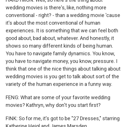
wedding movies is there's, like, nothing more
conventional - right? - than a wedding movie 'cause
it's about the most conventional of human
experiences. It is something that we can feel both
good about, bad about, whatever. And honestly, it
shows so many different kinds of being human.
You have to navigate family dynamics. You know,
you have to navigate money, you know, pressure. I
think that one of the nice things about talking about
wedding movies is you get to talk about sort of the
variety of the human experience in a funny way.
FENG: What are some of your favorite wedding
movies? Kathryn, why don't you start first?
FINK: So for me, it's got to be "27 Dresses," starring
Katherine Heigl and James Marsden.