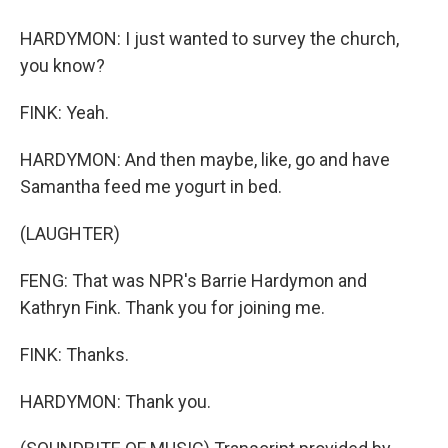
HARDYMON: I just wanted to survey the church,
you know?
FINK: Yeah.
HARDYMON: And then maybe, like, go and have
Samantha feed me yogurt in bed.
(LAUGHTER)
FENG: That was NPR's Barrie Hardymon and
Kathryn Fink. Thank you for joining me.
FINK: Thanks.
HARDYMON: Thank you.