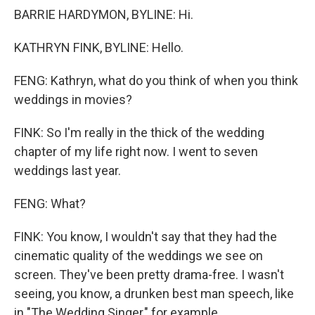
BARRIE HARDYMON, BYLINE: Hi.
KATHRYN FINK, BYLINE: Hello.
FENG: Kathryn, what do you think of when you think
weddings in movies?
FINK: So I'm really in the thick of the wedding
chapter of my life right now. I went to seven
weddings last year.
FENG: What?
FINK: You know, I wouldn't say that they had the
cinematic quality of the weddings we see on
screen. They've been pretty drama-free. I wasn't
seeing, you know, a drunken best man speech, like
in "The Wedding Singer," for example.