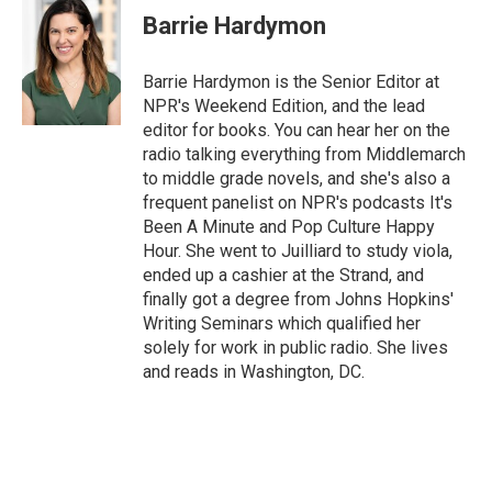
Barrie Hardymon
Barrie Hardymon is the Senior Editor at
NPR's Weekend Edition, and the lead
editor for books. You can hear her on the
radio talking everything from Middlemarch
to middle grade novels, and she's also a
frequent panelist on NPR's podcasts It's
Been A Minute and Pop Culture Happy
Hour. She went to Juilliard to study viola,
ended up a cashier at the Strand, and
finally got a degree from Johns Hopkins'
Writing Seminars which qualified her
solely for work in public radio. She lives
and reads in Washington, DC.