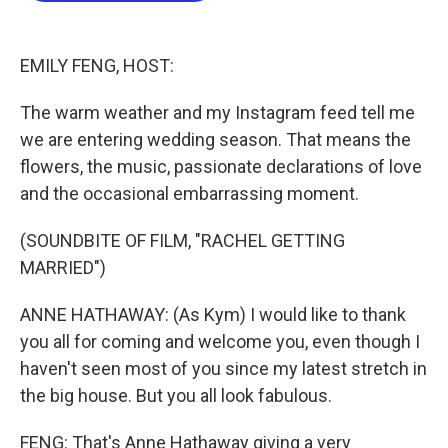
o
e
d
o
r
I
k
n
EMILY FENG, HOST:
The warm weather and my Instagram feed tell me
we are entering wedding season. That means the
flowers, the music, passionate declarations of love
and the occasional embarrassing moment.
(SOUNDBITE OF FILM, "RACHEL GETTING
MARRIED")
ANNE HATHAWAY: (As Kym) I would like to thank
you all for coming and welcome you, even though I
haven't seen most of you since my latest stretch in
the big house. But you all look fabulous.
FENG: That's Anne Hathaway giving a very