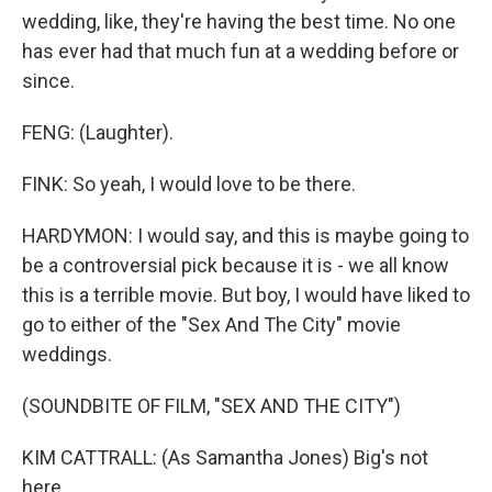
wedding, like, they're having the best time. No one
has ever had that much fun at a wedding before or
since.
FENG: (Laughter).
FINK: So yeah, I would love to be there.
HARDYMON: I would say, and this is maybe going to
be a controversial pick because it is - we all know
this is a terrible movie. But boy, I would have liked to
go to either of the "Sex And The City" movie
weddings.
(SOUNDBITE OF FILM, "SEX AND THE CITY")
KIM CATTRALL: (As Samantha Jones) Big's not
here.