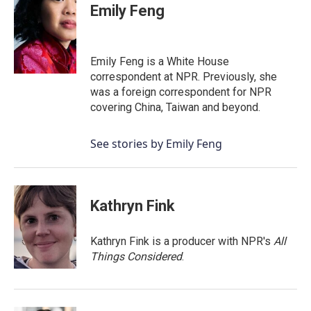
Emily Feng
Emily Feng is a White House
correspondent at NPR. Previously, she
was a foreign correspondent for NPR
covering China, Taiwan and beyond.
See stories by Emily Feng
Kathryn Fink
Kathryn Fink is a producer with NPR's
All
Things Considered
.