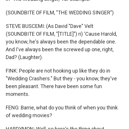
(SOUNDBITE OF FILM, "THE WEDDING SINGER")
STEVE BUSCEMI: (As David "Dave" Velt
(SOUNDBITE OF FILM, "[TITLE]") ri) 'Cause Harold,
you know, he's always been the dependable one.
And I've always been the screwed up one, right,
Dad? (Laughter).
FINK: People are not hooking up like they do in
"Wedding Crashers." But they - you know, they've
been pleasant. There have been some fun
moments.
FENG: Barrie, what do you think of when you think
of wedding movies?
HARDYMON: Well, so here's the thing about