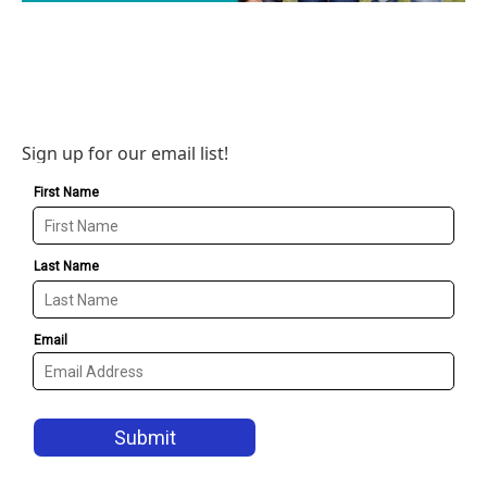
Sign up for our email list!