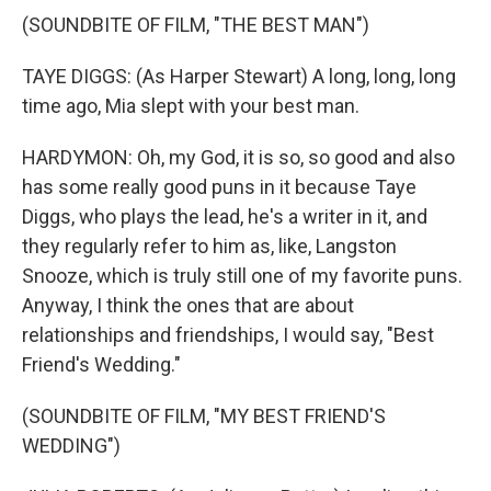
(SOUNDBITE OF FILM, "THE BEST MAN")
TAYE DIGGS: (As Harper Stewart) A long, long, long
time ago, Mia slept with your best man.
HARDYMON: Oh, my God, it is so, so good and also
has some really good puns in it because Taye
Diggs, who plays the lead, he's a writer in it, and
they regularly refer to him as, like, Langston
Snooze, which is truly still one of my favorite puns.
Anyway, I think the ones that are about
relationships and friendships, I would say, "Best
Friend's Wedding."
(SOUNDBITE OF FILM, "MY BEST FRIEND'S
WEDDING")