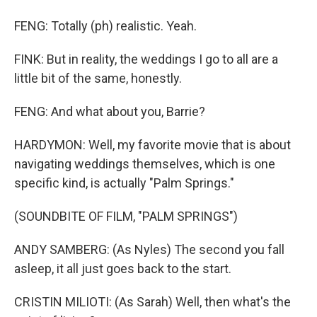
FENG: Totally (ph) realistic. Yeah.
FINK: But in reality, the weddings I go to all are a
little bit of the same, honestly.
FENG: And what about you, Barrie?
HARDYMON: Well, my favorite movie that is about
navigating weddings themselves, which is one
specific kind, is actually "Palm Springs."
(SOUNDBITE OF FILM, "PALM SPRINGS")
ANDY SAMBERG: (As Nyles) The second you fall
asleep, it all just goes back to the start.
CRISTIN MILIOTI: (As Sarah) Well, then what's the