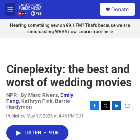
Skip to main content
S
Donate
e
M
a
e
r
n
Hearing something new on 89.1 FM? That's because we are
c
u
simulcasting WBAA now.
Learn more here
h
u
e
r
y
Cineplexity: the best and
worst of wedding movies
NPR | By
Marc Rivers
,
Emily
Feng
,
Kathryn Fink
,
Barrie
Hardymon
F
T
L
E
Published May 17, 2026 at 4:45 PM CDT
a
w
i
m
c
i
n
a
e
t
k
i
LISTEN
•
9:06
b
t
e
l