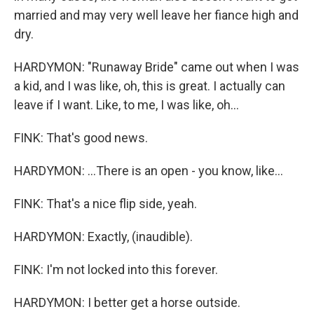
married and may very well leave her fiance high and
dry.
HARDYMON: "Runaway Bride" came out when I was
a kid, and I was like, oh, this is great. I actually can
leave if I want. Like, to me, I was like, oh...
FINK: That's good news.
HARDYMON: ...There is an open - you know, like...
FINK: That's a nice flip side, yeah.
HARDYMON: Exactly, (inaudible).
FINK: I'm not locked into this forever.
HARDYMON: I better get a horse outside.