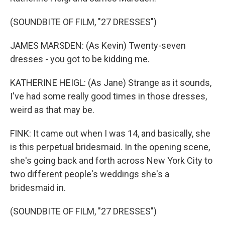
(SOUNDBITE OF FILM, "27 DRESSES")
JAMES MARSDEN: (As Kevin) Twenty-seven
dresses - you got to be kidding me.
KATHERINE HEIGL: (As Jane) Strange as it sounds,
I've had some really good times in those dresses,
weird as that may be.
FINK: It came out when I was 14, and basically, she
is this perpetual bridesmaid. In the opening scene,
she's going back and forth across New York City to
two different people's weddings she's a
bridesmaid in.
(SOUNDBITE OF FILM, "27 DRESSES")