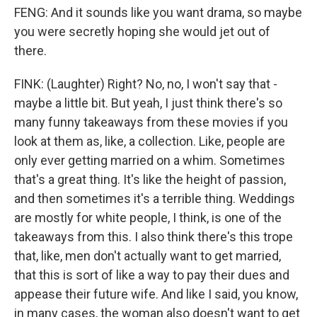
FENG: And it sounds like you want drama, so maybe
you were secretly hoping she would jet out of
there.
FINK: (Laughter) Right? No, no, I won't say that -
maybe a little bit. But yeah, I just think there's so
many funny takeaways from these movies if you
look at them as, like, a collection. Like, people are
only ever getting married on a whim. Sometimes
that's a great thing. It's like the height of passion,
and then sometimes it's a terrible thing. Weddings
are mostly for white people, I think, is one of the
takeaways from this. I also think there's this trope
that, like, men don't actually want to get married,
that this is sort of like a way to pay their dues and
appease their future wife. And like I said, you know,
in many cases, the woman also doesn't want to get