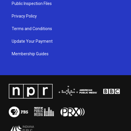
a
k
n
Public Inspection Files
m
Privacy Policy
Terms and Conditions
Update Your Payment
Membership Guides