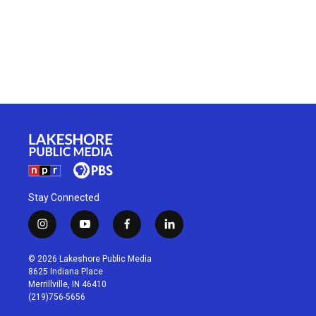
Stay Connected
i
y
f
l
n
o
a
i
s
u
c
n
© 2026 Lakeshore Public Media
t
t
e
k
8625 Indiana Place
a
u
b
e
Merrillville, IN 46410
g
b
o
d
(219)756-5656
r
e
o
i