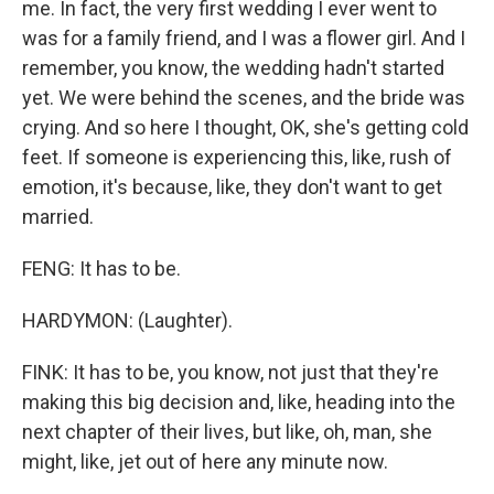
me. In fact, the very first wedding I ever went to
was for a family friend, and I was a flower girl. And I
remember, you know, the wedding hadn't started
yet. We were behind the scenes, and the bride was
crying. And so here I thought, OK, she's getting cold
feet. If someone is experiencing this, like, rush of
emotion, it's because, like, they don't want to get
married.
FENG: It has to be.
HARDYMON: (Laughter).
FINK: It has to be, you know, not just that they're
making this big decision and, like, heading into the
next chapter of their lives, but like, oh, man, she
might, like, jet out of here any minute now.