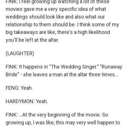
FINK: I feel growing up watching a lot of these
movies gave me a very specific idea of what
weddings should look like and also what our
relationship to them should be. I think some of my
big takeaways are like, there's a high likelihood
you'll be left at the altar.
(LAUGHTER)
FINK: It happens in "The Wedding Singer." "Runaway
Bride" - she leaves a man at the altar three times...
FENG: Yeah.
HARDYMON: Yeah.
FINK: ...At the very beginning of the movie. So
growing up, I was like, this may very well happen to