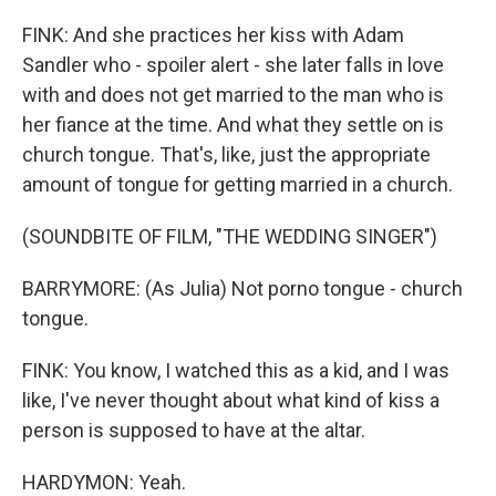
FINK: And she practices her kiss with Adam
Sandler who - spoiler alert - she later falls in love
with and does not get married to the man who is
her fiance at the time. And what they settle on is
church tongue. That's, like, just the appropriate
amount of tongue for getting married in a church.
(SOUNDBITE OF FILM, "THE WEDDING SINGER")
BARRYMORE: (As Julia) Not porno tongue - church
tongue.
FINK: You know, I watched this as a kid, and I was
like, I've never thought about what kind of kiss a
person is supposed to have at the altar.
HARDYMON: Yeah.