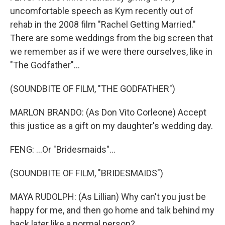
uncomfortable speech as Kym recently out of
rehab in the 2008 film "Rachel Getting Married."
There are some weddings from the big screen that
we remember as if we were there ourselves, like in
"The Godfather"...
(SOUNDBITE OF FILM, "THE GODFATHER")
MARLON BRANDO: (As Don Vito Corleone) Accept
this justice as a gift on my daughter's wedding day.
FENG: ...Or "Bridesmaids"...
(SOUNDBITE OF FILM, "BRIDESMAIDS")
MAYA RUDOLPH: (As Lillian) Why can't you just be
happy for me, and then go home and talk behind my
back later like a normal person?