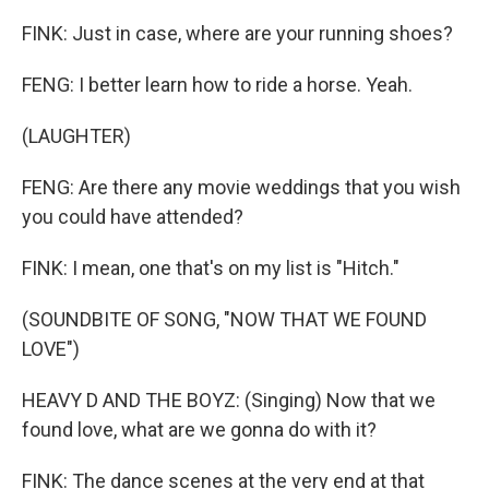
FINK: Just in case, where are your running shoes?
FENG: I better learn how to ride a horse. Yeah.
(LAUGHTER)
FENG: Are there any movie weddings that you wish
you could have attended?
FINK: I mean, one that's on my list is "Hitch."
(SOUNDBITE OF SONG, "NOW THAT WE FOUND
LOVE")
HEAVY D AND THE BOYZ: (Singing) Now that we
found love, what are we gonna do with it?
FINK: The dance scenes at the very end at that