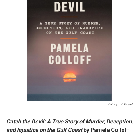
/ Knopf
/
Knopf
Catch the Devil: A True Story of Murder, Deception,
and Injustice on the Gulf Coast
by Pamela Colloff