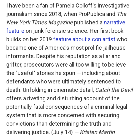
I have been a fan of Pamela Colloff's investigative
journalism since 2018, when ProPublica and
The
New York Times Magazine
published a
narrative
feature
on junk forensic science. Her first book
builds on her 2019
feature about a con artist
who
became one of America's most prolific jailhouse
informants. Despite his reputation as a liar and
grifter, prosecutors were all too willing to believe
the "useful" stories he spun — including about
defendants who were ultimately sentenced to
death. Unfolding in cinematic detail,
Catch the Devil
offers a riveting and disturbing account of the
potentially fatal consequences of a criminal legal
system that is more concerned with securing
convictions than determining the truth and
delivering justice. (July 14)
— Kristen Martin