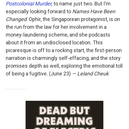
Postcolonial Murder
,
to name just two. But I'm
especially looking forward to
Names Have Been
Changed
. Ophir, the Singaporean protagonist, is on
the run from the law for her involvement in a
money-laundering scheme, and she podcasts
about it from an undisclosed location. This
picaresque is off to a rocking start, the first-person
narration is charmingly self-effacing, and the story
promises depth as well, exploring the emotional toll
of being a fugitive. (June 23)
— Leland Cheuk