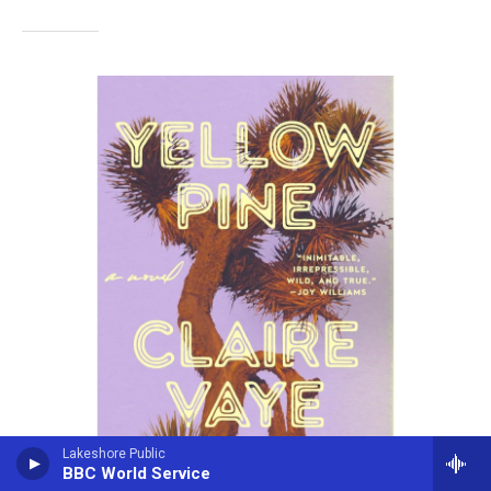
Lakeshore Public
BBC World Service