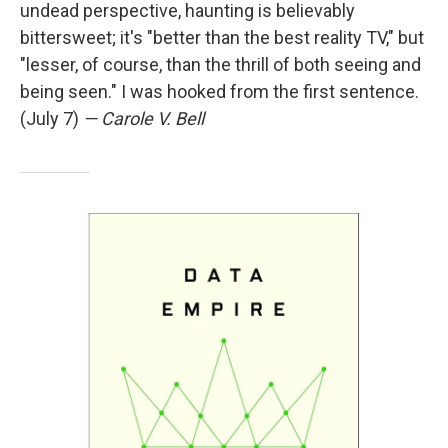
undead perspective, haunting is believably
bittersweet; it's "better than the best reality TV," but
"lesser, of course, than the thrill of both seeing and
being seen." I was hooked from the first sentence.
(July 7)
— Carole V. Bell