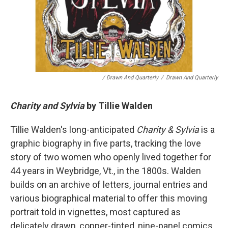
/ Drawn And Quarterly
/
Drawn And Quarterly
Charity and Sylvia
by Tillie Walden
Tillie Walden's long-anticipated
Charity & Sylvia
is a
graphic biography in five parts, tracking the love
story of two women who openly lived together for
44 years in Weybridge, Vt., in the 1800s. Walden
builds on an archive of letters, journal entries and
various biographical material to offer this moving
portrait told in vignettes, most captured as
delicately drawn, copper-tinted, nine-panel comics.