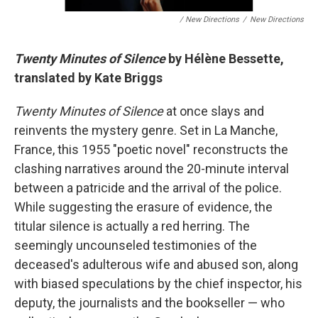
/ New Directions
/
New Directions
Twenty Minutes of Silence
by Hélène Bessette,
translated by Kate Briggs
Twenty Minutes of Silence
at once slays and
reinvents the mystery genre. Set in La Manche,
France, this 1955 "poetic novel" reconstructs the
clashing narratives around the 20-minute interval
between a patricide and the arrival of the police.
While suggesting the erasure of evidence, the
titular silence is actually a red herring. The
seemingly uncounseled testimonies of the
deceased's adulterous wife and abused son, along
with biased speculations by the chief inspector, his
deputy, the journalists and the bookseller — who