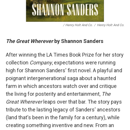
/ Henry Holt And Co.
/
Henry Holt And Co.
The Great Wherever
by Shannon Sanders
After winning the LA Times Book Prize for her story
collection
Company
, expectations were running
high for Shannon Sanders' first novel. A playful and
poignant intergenerational saga about a haunted
farm in which ancestors watch over and critique
the living for posterity and entertainment,
The
Great Wherever
leaps over that bar. The story pays
tribute to the lasting legacy of Sanders' ancestors
(land that's been in the family for a century), while
creating something inventive and new. From an