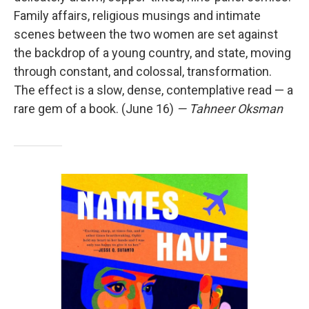
Family affairs, religious musings and intimate
scenes between the two women are set against
the backdrop of a young country, and state, moving
through constant, and colossal, transformation.
The effect is a slow, dense, contemplative read — a
rare gem of a book. (June 16)
— Tahneer Oksman