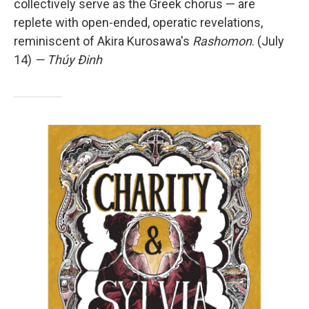
collectively serve as the Greek chorus — are
replete with open-ended, operatic revelations,
reminiscent of Akira Kurosawa's
Rashomon
. (July
14)
— Thúy Đinh