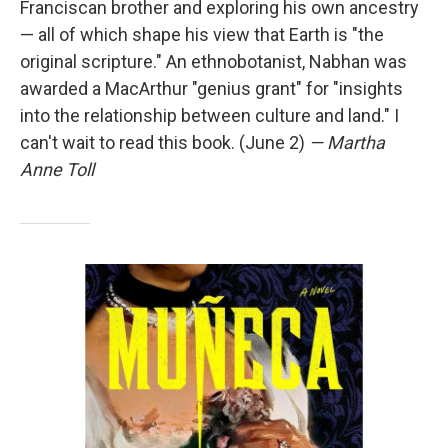
Franciscan brother and exploring his own ancestry
— all of which shape his view that Earth is "the
original scripture." An ethnobotanist, Nabhan was
awarded a MacArthur "genius grant" for "insights
into the relationship between culture and land." I
can't wait to read this book. (June 2)
— Martha
Anne Toll