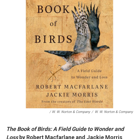
/ W. W. Norton & Company
/
W. W. Norton & Company
The Book of Birds: A Field Guide to Wonder and
Loss
by Robert Macfarlane and Jackie Morris