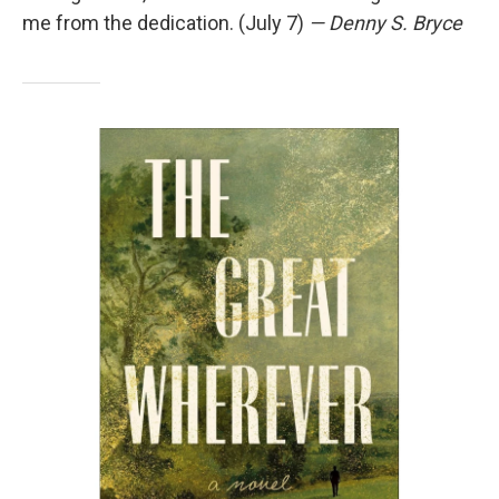
me from the dedication. (July 7)
— Denny S. Bryce