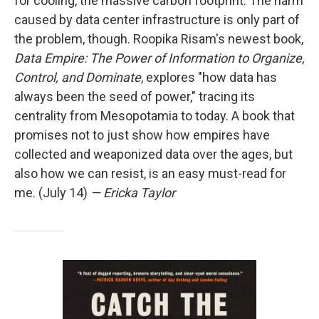
for cooling, the massive carbon footprint. The harm
caused by data center infrastructure is only part of
the problem, though. Roopika Risam's newest book,
Data Empire: The Power of Information to Organize,
Control, and Dominate
, explores "how data has
always been the seed of power," tracing its
centrality from Mesopotamia to today. A book that
promises not to just show how empires have
collected and weaponized data over the ages, but
also how we can resist, is an easy must-read for
me. (July 14)
— Ericka Taylor