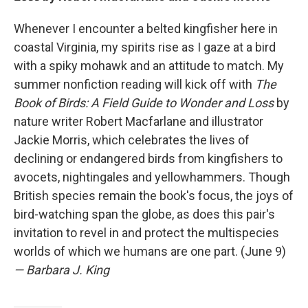
Whenever I encounter a belted kingfisher here in
coastal Virginia, my spirits rise as I gaze at a bird
with a spiky mohawk and an attitude to match. My
summer nonfiction reading will kick off with
The
Book of Birds: A Field Guide to Wonder and Loss
by
nature writer Robert Macfarlane and illustrator
Jackie Morris, which celebrates the lives of
declining or endangered birds from kingfishers to
avocets, nightingales and yellowhammers. Though
British species remain the book's focus, the joys of
bird-watching span the globe, as does this pair's
invitation to revel in and protect the multispecies
worlds of which we humans are one part. (June 9)
— Barbara J. King