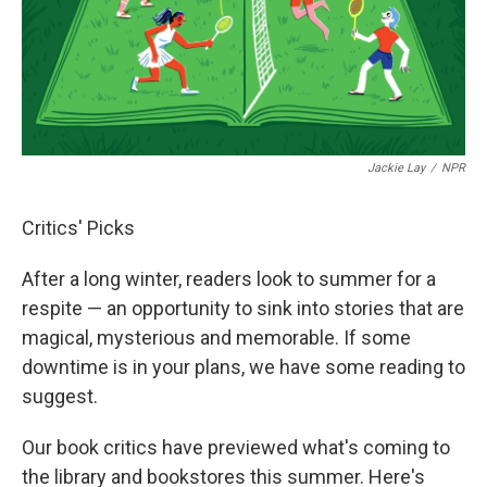
o
r
I
k
n
Jackie Lay
/
NPR
Critics' Picks
After a long winter, readers look to summer for a
respite — an opportunity to sink into stories that are
magical, mysterious and memorable. If some
downtime is in your plans, we have some reading to
suggest.
Our book critics have previewed what's coming to
the library and bookstores this summer. Here's