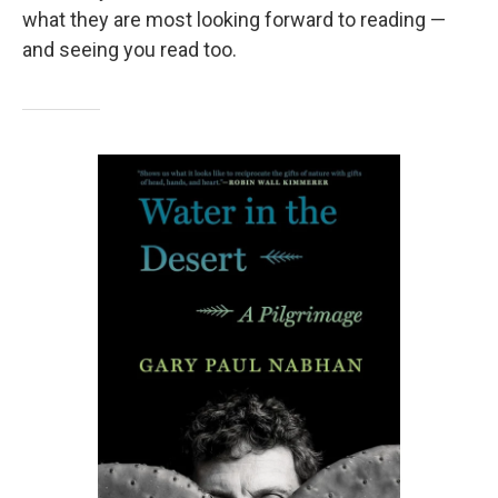
what they are most looking forward to reading —
and seeing you read too.