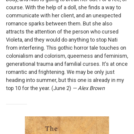
course. With the help of a doll, she finds a way to
communicate with her client, and an unexpected
romance sparks between them. But she also
attracts the attention of the person who cursed
Violeta, and they would do anything to stop Nati
from interfering. This gothic horror tale touches on
colonialism and colorism, queerness and feminism,
generational trauma and familial curses. It's at once
romantic and frightening. We may be only just
heading into summer, but this one is already in my
top 10 for the year. (June 2)
— Alex Brown