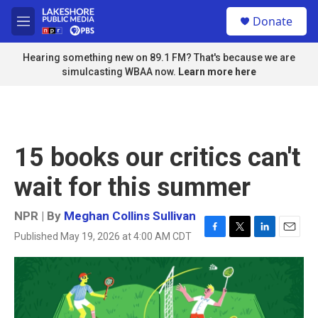
Skip to main content
S
Donate
e
M
a
e
r
n
Hearing something new on 89.1 FM? That's because we are
c
u
simulcasting WBAA now.
Learn more here
h
u
e
r
y
15 books our critics can't
wait for this summer
NPR | By
Meghan Collins Sullivan
Published May 19, 2026 at 4:00 AM CDT
F
T
L
E
a
w
i
m
c
i
n
a
e
t
k
i
b
t
e
l
o
e
d