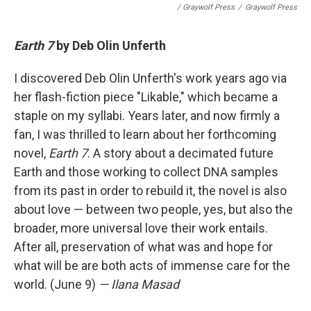
/ Graywolf Press
/
Graywolf Press
Earth 7
by Deb Olin Unferth
I discovered Deb Olin Unferth's work years ago via
her flash-fiction piece "Likable," which became a
staple on my syllabi. Years later, and now firmly a
fan, I was thrilled to learn about her forthcoming
novel,
Earth 7
. A story about a decimated future
Earth and those working to collect DNA samples
from its past in order to rebuild it, the novel is also
about love — between two people, yes, but also the
broader, more universal love their work entails.
After all, preservation of what was and hope for
what will be are both acts of immense care for the
world. (June 9)
— Ilana Masad