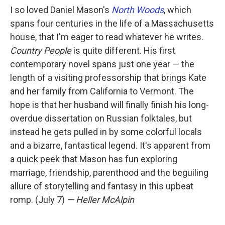
I so loved Daniel Mason's
North Woods
, which
spans four centuries in the life of a Massachusetts
house, that I'm eager to read whatever he writes.
Country People
is quite different. His first
contemporary novel spans just one year — the
length of a visiting professorship that brings Kate
and her family from California to Vermont. The
hope is that her husband will finally finish his long-
overdue dissertation on Russian folktales, but
instead he gets pulled in by some colorful locals
and a bizarre, fantastical legend. It's apparent from
a quick peek that Mason has fun exploring
marriage, friendship, parenthood and the beguiling
allure of storytelling and fantasy in this upbeat
romp. (July 7)
— Heller McAlpin