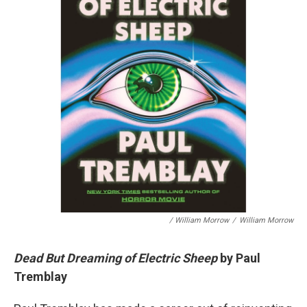
/ William Morrow
/
William Morrow
Dead But Dreaming of Electric Sheep
by Paul
Tremblay