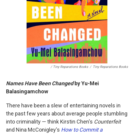
/ Tiny Reparations Books
/
Tiny Reparations Books
Names Have Been Changed
by Yu-Mei
Balasingamchow
There have been a slew of entertaining novels in
the past few years about average people stumbling
into criminality — think Kirstin Chen's
Counterfeit
and Nina McConigley's
How to Commit a