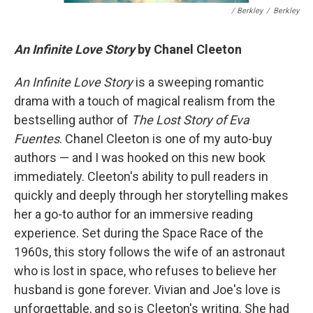
/ Berkley
/
Berkley
An Infinite Love Story
by Chanel Cleeton
An Infinite Love Story
is a sweeping romantic
drama with a touch of magical realism from the
bestselling author of
The Lost Story of Eva
Fuentes
. Chanel Cleeton is one of my auto-buy
authors — and I was hooked on this new book
immediately. Cleeton's ability to pull readers in
quickly and deeply through her storytelling makes
her a go-to author for an immersive reading
experience. Set during the Space Race of the
1960s, this story follows the wife of an astronaut
who is lost in space, who refuses to believe her
husband is gone forever. Vivian and Joe's love is
unforgettable, and so is Cleeton's writing. She had