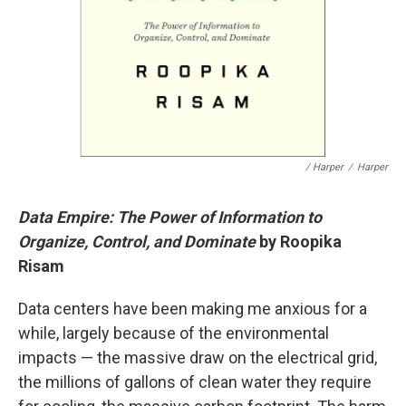
/ Harper
/
Harper
Data Empire: The Power of Information to
Organize, Control, and Dominate
by Roopika
Risam
Data centers have been making me anxious for a
while, largely because of the environmental
impacts — the massive draw on the electrical grid,
the millions of gallons of clean water they require