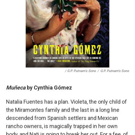
/ G.P. Putnam's Sons
/
G.P. Putnam's Sons
Muñeca
by
Cynthia Gómez
Natalia Fuentes has a plan. Violeta, the only child of
the Miramontes family and the last in a long line
descended from Spanish settlers and Mexican
rancho owners, is magically trapped in her own
body, and Nati is going to break her out. For a fee, of