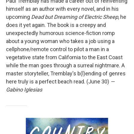
Paul Tremblay has made a career out of reinventing
himself as an author with every novel, and in his
upcoming
Dead but Dreaming of Electric Sheep
, he
does it yet again. The book is a creepy and
unexpectedly humorous science-fiction romp
about a young woman who takes a job using a
cellphone/remote control to pilot a man in a
vegetative state from California to the East Coast
while the man goes through a surreal nightmare. A
master storyteller, Tremblay's b(l)ending of genres
here truly is a perfect beach read. (June 30)
—
Gabino Iglesias