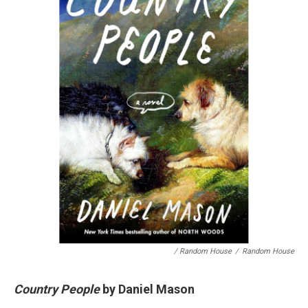
/ Random House
/
Random House
Country People
by Daniel Mason