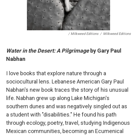
/ Milkweed Editions
/
Milkweed Editions
Water in the Desert: A Pilgrimage
by Gary Paul
Nabhan
I love books that explore nature through a
sociocultural lens. Lebanese American Gary Paul
Nabhan's new book traces the story of his unusual
life. Nabhan grew up along Lake Michigan's
southern dunes and was negatively singled out as
a student with "disabilities." He found his path
through ecology, poetry, travel, studying Indigenous
Mexican communities, becoming an Ecumenical