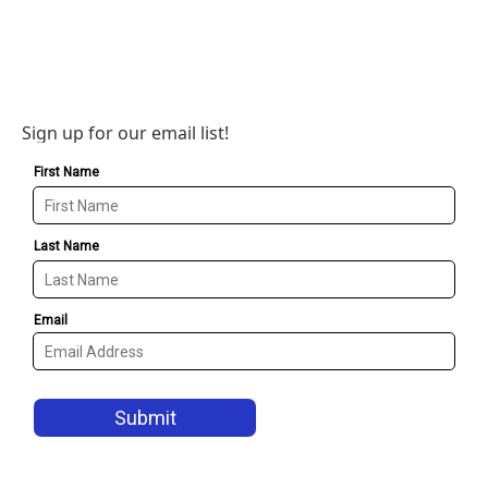
Sign up for our email list!