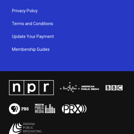
m
Privacy Policy
Terms and Conditions
Update Your Payment
Membership Guides