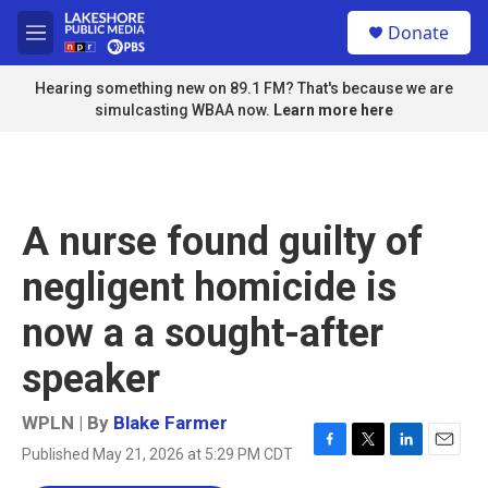
Skip to main content
S
Donate
e
M
a
e
r
n
Hearing something new on 89.1 FM? That's because we are
c
u
simulcasting WBAA now.
Learn more here
h
u
e
r
y
A nurse found guilty of
negligent homicide is
now a a sought-after
speaker
WPLN | By
Blake Farmer
Published May 21, 2026 at 5:29 PM CDT
F
T
L
E
a
w
i
m