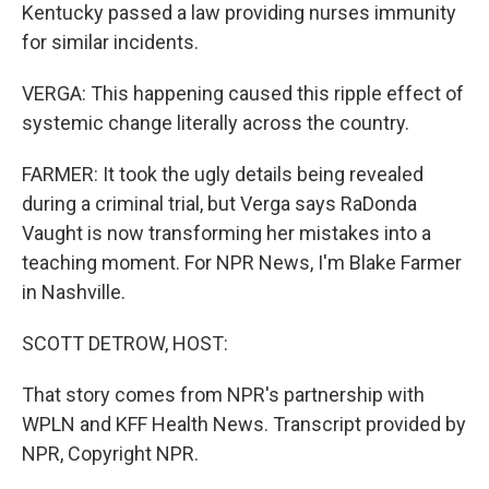
Kentucky passed a law providing nurses immunity
for similar incidents.
VERGA: This happening caused this ripple effect of
systemic change literally across the country.
FARMER: It took the ugly details being revealed
during a criminal trial, but Verga says RaDonda
Vaught is now transforming her mistakes into a
teaching moment. For NPR News, I'm Blake Farmer
in Nashville.
SCOTT DETROW, HOST:
That story comes from NPR's partnership with
WPLN and KFF Health News. Transcript provided by
NPR, Copyright NPR.