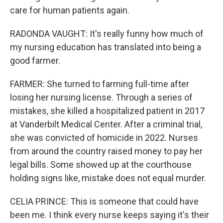
care for human patients again.
RADONDA VAUGHT: It's really funny how much of
my nursing education has translated into being a
good farmer.
FARMER: She turned to farming full-time after
losing her nursing license. Through a series of
mistakes, she killed a hospitalized patient in 2017
at Vanderbilt Medical Center. After a criminal trial,
she was convicted of homicide in 2022. Nurses
from around the country raised money to pay her
legal bills. Some showed up at the courthouse
holding signs like, mistake does not equal murder.
CELIA PRINCE: This is someone that could have
been me. I think every nurse keeps saying it's their