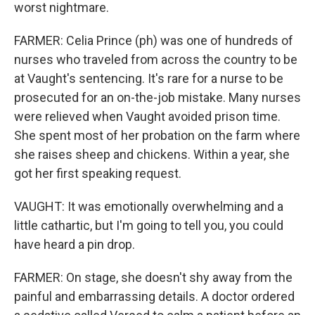
worst nightmare.
FARMER: Celia Prince (ph) was one of hundreds of
nurses who traveled from across the country to be
at Vaught's sentencing. It's rare for a nurse to be
prosecuted for an on-the-job mistake. Many nurses
were relieved when Vaught avoided prison time.
She spent most of her probation on the farm where
she raises sheep and chickens. Within a year, she
got her first speaking request.
VAUGHT: It was emotionally overwhelming and a
little cathartic, but I'm going to tell you, you could
have heard a pin drop.
FARMER: On stage, she doesn't shy away from the
painful and embarrassing details. A doctor ordered