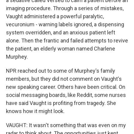
a sedative called Versed to calm a patient before an
imaging procedure. Through a series of mistakes,
Vaught administered a powerful paralytic,
vecuronium - warning labels ignored, a dispensing
system overridden, and an anxious patient left
alone. Then the frantic and failed attempts to revive
the patient, an elderly woman named Charlene
Murphey.
NPR reached out to some of Murphey's family
members, but they did not comment on Vaught's
new speaking career. Others have been critical. On
social messaging boards, like Reddit, some nurses
have said Vaught is profiting from tragedy. She
knows how it might look.
VAUGHT: It wasn't something that was even on my
radar to think about. The opportunities just kept