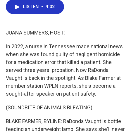
c
i
n
a
LISTEN
•
4:02
e
t
k
i
b
t
e
l
o
e
d
o
r
I
k
n
JUANA SUMMERS, HOST:
In 2022, a nurse in Tennessee made national news
when she was found guilty of negligent homicide
for a medication error that killed a patient. She
served three years' probation. Now RaDonda
Vaught is back in the spotlight. As Blake Farmer at
member station WPLN reports, she's become a
sought-after speaker on patient safety.
(SOUNDBITE OF ANIMALS BLEATING)
BLAKE FARMER, BYLINE: RaDonda Vaught is bottle
feeding an underweight lamb. She says she'll never