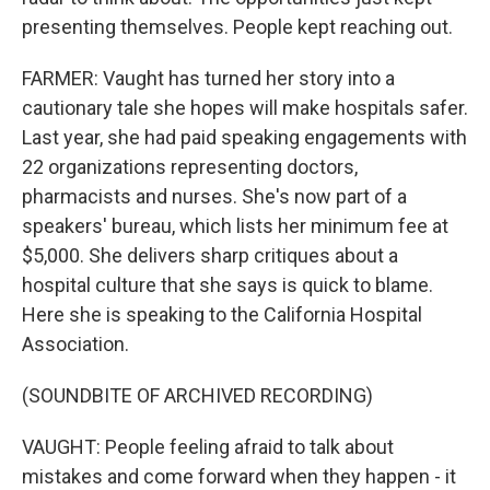
presenting themselves. People kept reaching out.
FARMER: Vaught has turned her story into a
cautionary tale she hopes will make hospitals safer.
Last year, she had paid speaking engagements with
22 organizations representing doctors,
pharmacists and nurses. She's now part of a
speakers' bureau, which lists her minimum fee at
$5,000. She delivers sharp critiques about a
hospital culture that she says is quick to blame.
Here she is speaking to the California Hospital
Association.
(SOUNDBITE OF ARCHIVED RECORDING)
VAUGHT: People feeling afraid to talk about
mistakes and come forward when they happen - it