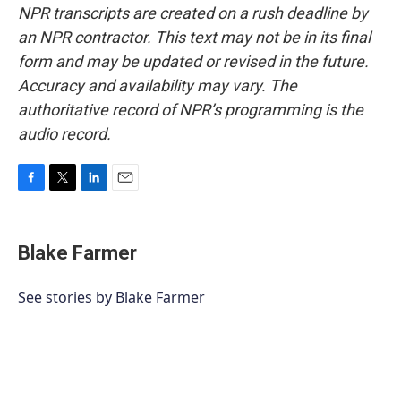
NPR transcripts are created on a rush deadline by
an NPR contractor. This text may not be in its final
form and may be updated or revised in the future.
Accuracy and availability may vary. The
authoritative record of NPR’s programming is the
audio record.
F
T
L
E
a
w
i
m
c
i
n
a
e
t
k
i
Blake Farmer
b
t
e
l
o
e
d
o
r
I
See stories by Blake Farmer
k
n