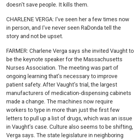
doesn't save people. It kills them.
CHARLENE VERGA: I've seen her a few times now
in person, and I've never seen RaDonda tell the
story and not be upset.
FARMER: Charlene Verga says she invited Vaught to
be the keynote speaker for the Massachusetts
Nurses Association. The meeting was part of
ongoing learning that's necessary to improve
patient safety. After Vaught's trial, the largest
manufacturers of medication-dispensing cabinets
made a change. The machines now require
workers to type in more than just the first few
letters to pull up a list of drugs, which was an issue
in Vaught's case. Culture also seems to be shifting,
Verga says. The state legislature in neighboring