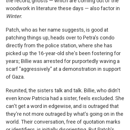
the record, ghosts — which are coming out of the
woodwork in literature these days — also factor in
Winter.
Patch, who as her name suggests, is good at
patching things up, heads over to Petra's condo
directly from the police station, where she has
picked up the 16-year-old she's been fostering for
years; Billie was arrested for purportedly waving a
scarf "aggressively" at a demonstration in support
of Gaza.
Reunited, the sisters talk and talk. Billie, who didn't
even know Patricia had a sister, feels excluded. She
can't get a word in edgewise, and is outraged that
they're not more outraged by what's going on in the
world. Their conversation, free of quotation marks
or identifiers, is initially disorienting. But Patch's