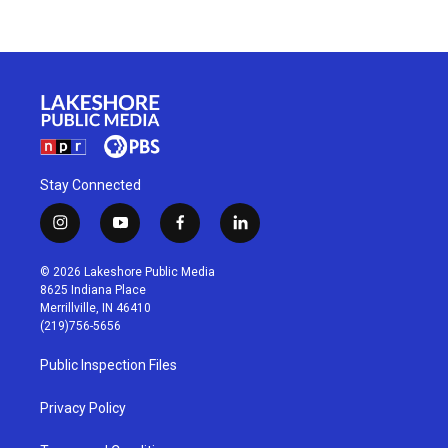
Stay Connected
i
y
f
l
n
o
a
i
s
u
c
n
© 2026 Lakeshore Public Media
t
t
e
k
8625 Indiana Place
a
u
b
e
Merrillville, IN 46410
g
b
o
d
(219)756-5656
r
e
o
i
a
k
n
Public Inspection Files
m
Privacy Policy