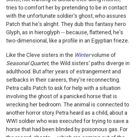
tries to comfort her by pretending to be in contact
with the unfortunate soldier's ghost, who assures
Patch that he's alright. They dub this fantasy hero
Glyph, as in hieroglyph -- because, flattened, he's
two-dimensional, like a profile in an Egyptian frieze.
Like the Cleve sisters in the
Winter
volume of
Seasonal Quartet,
the Wild sisters' paths diverge in
adulthood. But after years of estrangement and
setbacks in their careers, they're reconnecting.
Petra calls Patch to ask for help with a situation
involving the ghost of a panicked horse that is
wrecking her bedroom. The animal is connected to
another horror story Petra heard as a child, about a
WWI soldier who was executed for trying to save a
horse that had been blinded by poisonous gas. For