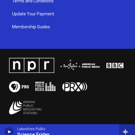
Terms and Conditions
Update Your Payment
Membership Guides
Lakeshore Public
Science Friday