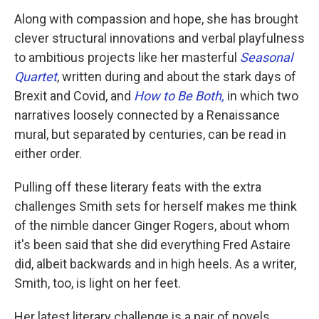
Along with compassion and hope, she has brought
clever structural innovations and verbal playfulness
to ambitious projects like her masterful
Seasonal
Quartet
, written during and about the stark days of
Brexit and Covid, and
How to Be Both,
in which two
narratives loosely connected by a Renaissance
mural, but separated by centuries, can be read in
either order.
Pulling off these literary feats with the extra
challenges Smith sets for herself makes me think
of the nimble dancer Ginger Rogers, about whom
it's been said that she did everything Fred Astaire
did, albeit backwards and in high heels. As a writer,
Smith, too, is light on her feet.
Her latest literary challenge is a pair of novels