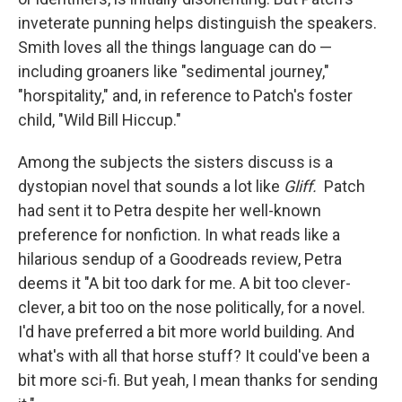
inveterate punning helps distinguish the speakers.
Smith loves all the things language can do —
including groaners like "sedimental journey,"
"horspitality," and, in reference to Patch's foster
child, "Wild Bill Hiccup."
Among the subjects the sisters discuss is a
dystopian novel that sounds a lot like
Gliff.
Patch
had sent it to Petra despite her well-known
preference for nonfiction. In what reads like a
hilarious sendup of a Goodreads review, Petra
deems it "A bit too dark for me. A bit too clever-
clever, a bit too on the nose politically, for a novel.
I'd have preferred a bit more world building. And
what's with all that horse stuff? It could've been a
bit more sci-fi. But yeah, I mean thanks for sending