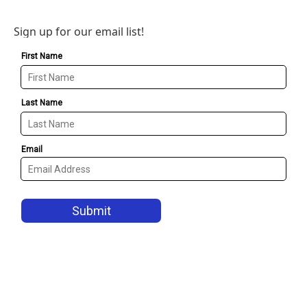
Sign up for our email list!