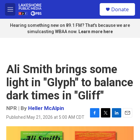
Skip to main content
S
Donate
e
M
a
e
r
n
Hearing something new on 89.1 FM? That's because we are
c
u
simulcasting WBAA now.
Learn more here
h
u
e
r
y
Ali Smith brings some
light in "Glyph" to balance
dark times in "Gliff"
NPR | By
Heller McAlpin
Published May 21, 2026 at 5:00 AM CDT
F
T
L
E
a
w
i
m
c
i
n
a
e
t
k
i