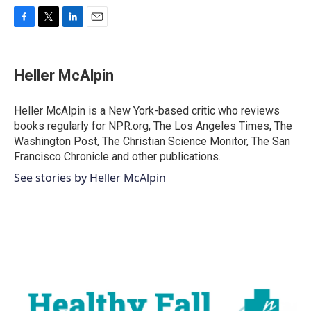
F
T
L
E
a
w
i
m
c
i
n
a
e
t
k
i
Heller McAlpin
b
t
e
l
o
e
d
o
r
I
Heller McAlpin is a New York-based critic who reviews
k
n
books regularly for NPR.org, The Los Angeles Times, The
Washington Post, The Christian Science Monitor, The San
Francisco Chronicle and other publications.
See stories by Heller McAlpin