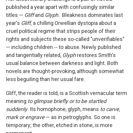
published a year apart with confusingly similar
titles —
Gliff
and
Glyph.
Bleakness dominates last
year's
Gliff,
a chilling Orwellian dystopia about a
cruel political regime that strips people of their
rights and subjects these so-called "unverifiables"
— including children -- to abuse. Newly published
and tangentially related,
Glyph
restores Smith's
usual balance between darkness and light
.
Both
novels are thought-provoking, although somewhat
less beguiling than her usual fare.
Gliff, the reader is told, is a Scottish vernacular term
meaning
to glimpse briefly or to be startled
suddenly
. Its homophone, glyph, means
to carve,
mark or engrave
—
as in petroglyphs. So one is
temporary; the other, etched in stone, is more