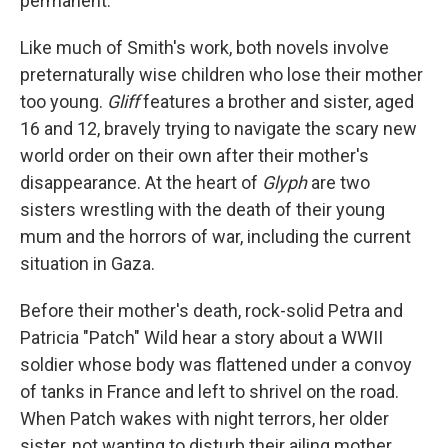
permanent.
Like much of Smith's work, both novels involve
preternaturally wise children who lose their mother
too young.
Gliff
features a brother and sister, aged
16 and 12, bravely trying to navigate the scary new
world order on their own after their mother's
disappearance. At the heart of
Glyph
are two
sisters wrestling with the death of their young
mum and the horrors of war, including the current
situation in Gaza.
Before their mother's death, rock-solid Petra and
Patricia "Patch" Wild hear a story about a WWII
soldier whose body was flattened under a convoy
of tanks in France and left to shrivel on the road.
When Patch wakes with night terrors, her older
sister, not wanting to disturb their ailing mother,