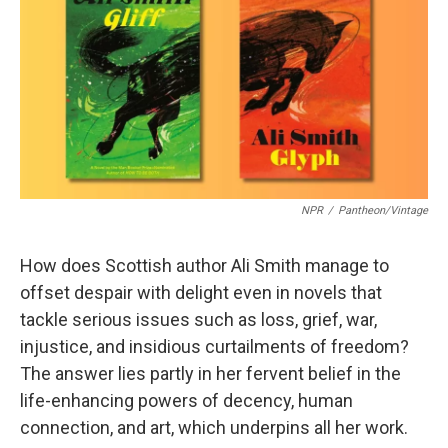
b
t
e
l
o
e
d
o
r
I
k
n
NPR
/
Pantheon/Vintage
How does Scottish author Ali Smith manage to
offset despair with delight even in novels that
tackle serious issues such as loss, grief, war,
injustice, and insidious curtailments of freedom?
The answer lies partly in her fervent belief in the
life-enhancing powers of decency, human
connection, and art, which underpins all her work.