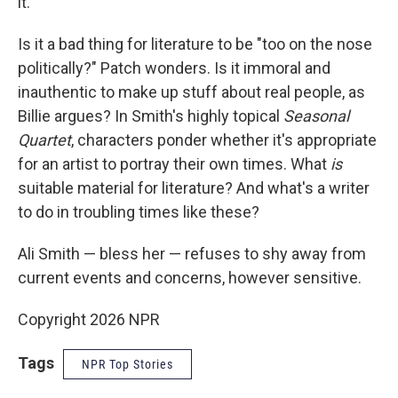
it."
Is it a bad thing for literature to be "too on the nose
politically?" Patch wonders. Is it immoral and
inauthentic to make up stuff about real people, as
Billie argues? In Smith's highly topical
Seasonal
Quartet
, characters ponder whether it's appropriate
for an artist to portray their own times. What
is
suitable material for literature? And what's a writer
to do in troubling times like these?
Ali Smith — bless her — refuses to shy away from
current events and concerns, however sensitive.
Copyright 2026 NPR
Tags
NPR Top Stories