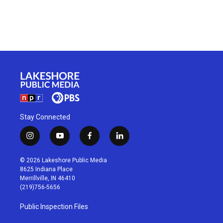
Stay Connected
i
y
f
l
n
o
a
i
s
u
c
n
© 2026 Lakeshore Public Media
t
t
e
k
8625 Indiana Place
a
u
b
e
Merrillville, IN 46410
g
b
o
d
(219)756-5656
r
e
o
i
a
k
n
Public Inspection Files
m