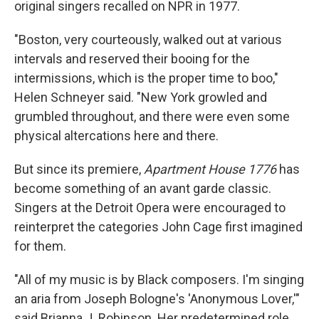
original singers recalled on NPR in 1977.
"Boston, very courteously, walked out at various
intervals and reserved their booing for the
intermissions, which is the proper time to boo,"
Helen Schneyer said. "New York growled and
grumbled throughout, and there were even some
physical altercations here and there.
But since its premiere,
Apartment House 1776
has
become something of an avant garde classic.
Singers at the Detroit Opera were encouraged to
reinterpret the categories John Cage first imagined
for them.
"All of my music is by Black composers. I'm singing
an aria from Joseph Bologne's 'Anonymous Lover,'"
said Brianna J. Robinson. Her predetermined role,