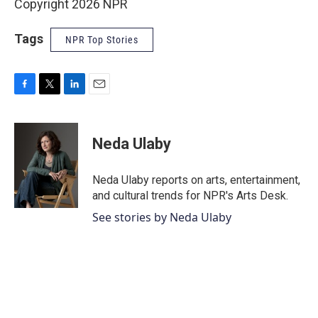
Copyright 2026 NPR
Tags
NPR Top Stories
F
T
L
E
a
w
i
m
c
i
n
a
e
t
k
i
Neda Ulaby
b
t
e
l
o
e
d
o
r
I
Neda Ulaby reports on arts, entertainment,
k
n
and cultural trends for NPR's Arts Desk.
See stories by Neda Ulaby