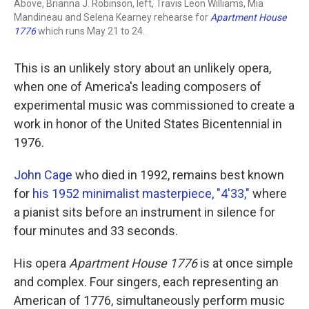
Above, Brianna J. Robinson, left, Travis Leon Williams, Mia
Mandineau and Selena Kearney rehearse for
Apartment House
1776
which runs May 21 to 24.
This is an unlikely story about an unlikely opera,
when one of America's leading composers of
experimental music was commissioned to create a
work in honor of the United States Bicentennial in
1976.
John Cage
who died in 1992, remains best known
for
his 1952 minimalist masterpiece, "4'33,"
where
a pianist sits before an instrument in silence for
four minutes and 33 seconds.
His opera
Apartment House 1776
is at once simple
and complex. Four singers, each representing an
American of 1776, simultaneously perform music