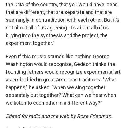
the DNA of the country, that you would have ideas
that are different, that are separate and that are
seemingly in contradiction with each other. But it's
not about all of us agreeing. It's about all of us
buying into the synthesis and the project, the
experiment together."
Even if this music sounds like nothing George
Washington would recognize, Gedeon thinks the
founding fathers would recognize experimental art
as embedded in great American traditions. "What
happens," he asked. "when we sing together
separately but together? What can we hear when
we listen to each other in a different way?"
Edited for radio and the web by Rose Friedman.