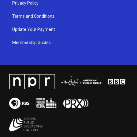
Privacy Policy
Terms and Conditions
Update Your Payment
Membership Guides