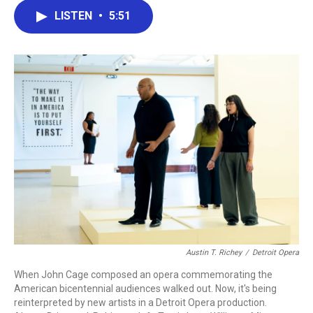
c
i
n
a
LISTEN
•
5:51
e
t
k
i
b
t
e
l
o
e
d
o
r
I
k
n
Austin T. Richey
/
Detroit Opera
When John Cage composed an opera commemorating the
American bicentennial audiences walked out. Now, it's being
reinterpreted by new artists in a Detroit Opera production.