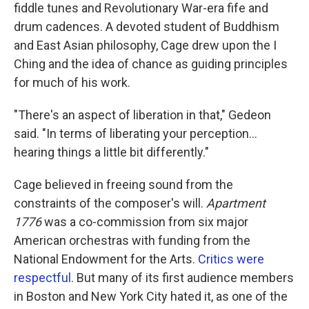
fiddle tunes and Revolutionary War-era fife and
drum cadences. A devoted student of Buddhism
and East Asian philosophy, Cage drew upon the I
Ching and the idea of chance as guiding principles
for much of his work.
"There's an aspect of liberation in that," Gedeon
said. "In terms of liberating your perception…
hearing things a little bit differently."
Cage believed in freeing sound from the
constraints of the composer's will.
Apartment
1776
was a co-commission from six major
American orchestras with funding from the
National Endowment for the Arts.
Critics were
respectful
. But many of its first audience members
in Boston and New York City hated it, as one of the