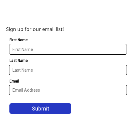
Sign up for our email list!