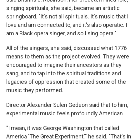
singing spirituals, she said, became an artistic
springboard. "It's not all spirituals. It's music that I
love and am connected to, and it's also operatic. I
am a Black opera singer, and so I sing opera."
All of the singers, she said, discussed what 1776
means to them as the project evolved. They were
encouraged to imagine their ancestors as they
sang, and to tap into the spiritual traditions and
legacies of oppression that created some of the
music they performed.
Director Alexander Sulen Gedeon said that to him,
experimental music feels profoundly American.
"I mean, it was George Washington that called
America 'The Great Experiment,'" he said. "That's in