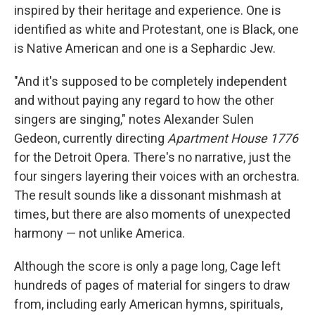
inspired by their heritage and experience. One is
identified as white and Protestant, one is Black, one
is Native American and one is a Sephardic Jew.
"And it's supposed to be completely independent
and without paying any regard to how the other
singers are singing," notes Alexander Sulen
Gedeon, currently directing
Apartment House 1776
for the Detroit Opera. There's no narrative, just the
four singers layering their voices with an orchestra.
The result sounds like a dissonant mishmash at
times, but there are also moments of unexpected
harmony — not unlike America.
Although the score is only a page long, Cage left
hundreds of pages of material for singers to draw
from, including early American hymns, spirituals,