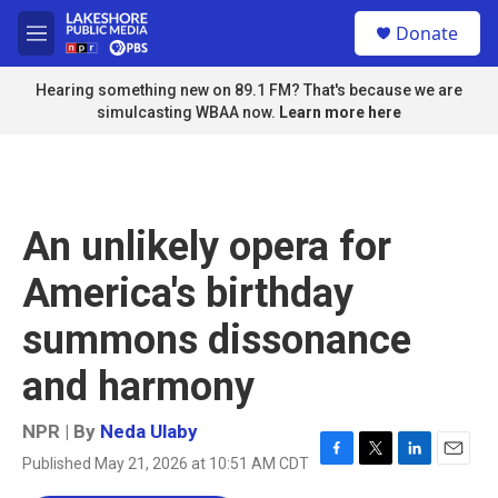
Skip to main content
S
Donate
e
M
a
e
r
n
Hearing something new on 89.1 FM? That's because we are
c
u
simulcasting WBAA now.
Learn more here
h
u
e
r
y
An unlikely opera for
America's birthday
summons dissonance
and harmony
NPR | By
Neda Ulaby
Published May 21, 2026 at 10:51 AM CDT
F
T
L
E
a
w
i
m