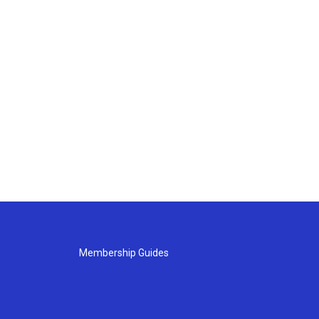
Membership Guides