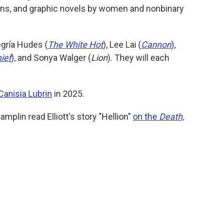
ions, and graphic novels by women and nonbinary
egría Hudes (
The White Hot
), Lee Lai (
Cannon
),
ief
), and Sonya Walger (
Lion
). They will each
Canisia Lubrin
in 2025.
mplin read Elliott's story "Hellion"
on the
Death,