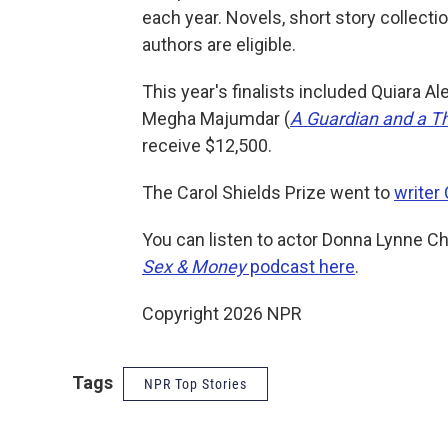
each year. Novels, short story collect
authors are eligible.
This year's finalists included Quiara Al
Megha Majumdar (
A Guardian and a Th
receive $12,500.
The Carol Shields Prize went to
writer 
You can listen to actor Donna Lynne Cha
Sex & Money
podcast here
.
Copyright 2026 NPR
Tags
NPR Top Stories