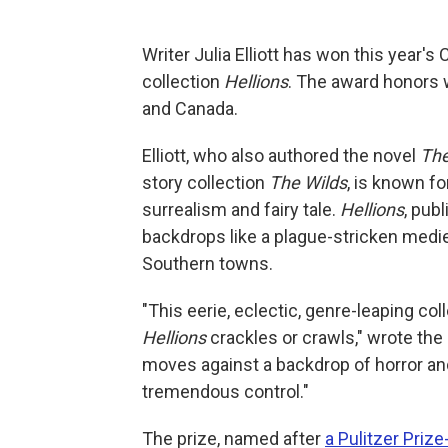
Writer Julia Elliott has won this year's 
collection
Hellions
. The award honors 
and Canada.
Elliott, who also authored the novel
The
story collection
The Wilds
, is known f
surrealism and fairy tale.
Hellions
, pub
backdrops like a plague-stricken medie
Southern towns.
"This eerie, eclectic, genre-leaping c
Hellions
crackles or crawls," wrote the 
moves against a backdrop of horror and 
tremendous control."
The prize, named after
a Pulitzer Priz