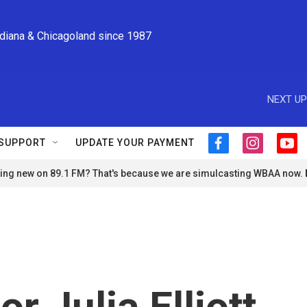
ndiana & Chicagoland since 1987
NEXT UP
SUPPORT
UPDATE YOUR PAYMENT
f
i
y
a
n
o
ng new on 89.1 FM? That's because we are simulcasting WBAA now.
c
s
u
e
t
t
b
a
u
o
g
b
o
r
e
k
a
m
or Julia Elliott