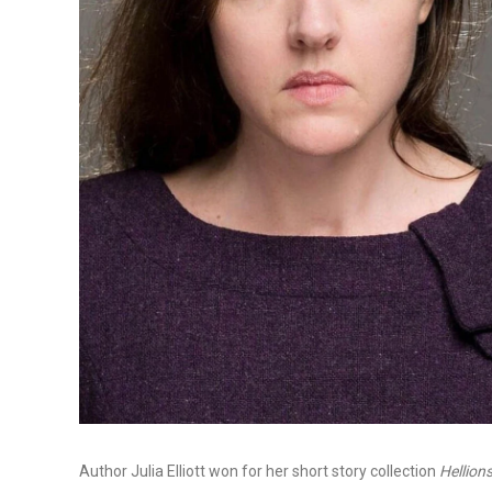
Author Julia Elliott won for her short story collection
Hellion