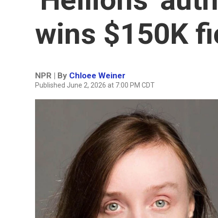
wins $150K fi
NPR | By
Chloee Weiner
Published June 2, 2026 at 7:00 PM CDT