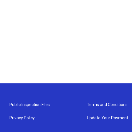
Public Inspection Files
Terms and Conditions
Privacy Policy
Update Your Payment