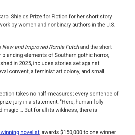
Carol Shields Prize for Fiction for her short story
work by women and nonbinary authors in the U.S.
 New and Improved Romie Futch
and the short
or blending elements of Southern gothic horror,
lished in 2025, includes stories set against
val convent, a feminist art colony, and small
ollection takes no half-measures; every sentence of
prize jury in a statement. "Here, human folly
magic … But for all its wildness, there is
e-winning novelist
, awards $150,000 to one winner