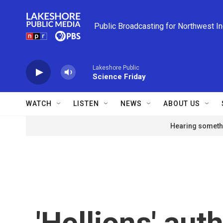
Skip to main content
Public Broadcasting for Northwest I
Lakeshore Public
Science Friday
WATCH
LISTEN
NEWS
ABOUT US
Hearing somethi
'Hellions' auth