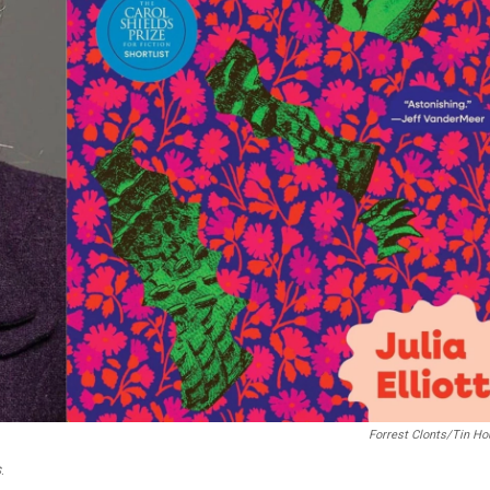
Forrest Clonts/Tin H
s
.