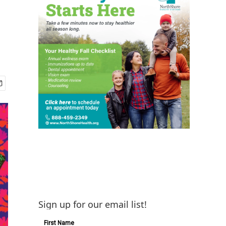
Sign up for our email list!