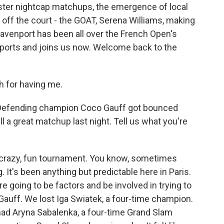
ster nightcap matchups, the emergence of local
ff the court - the GOAT, Serena Williams, making
enport has been all over the French Open's
Sports and joins us now. Welcome back to the
for having me.
 Defending champion Coco Gauff got bounced
ll a great matchup last night. Tell us what you're
 crazy, fun tournament. You know, sometimes
g. It's been anything but predictable here in Paris.
re going to be factors and be involved in trying to
st Gauff. We lost Iga Swiatek, a four-time champion.
had Aryna Sabalenka, a four-time Grand Slam