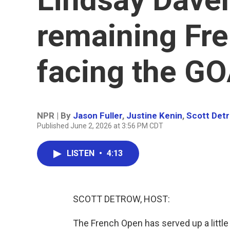
remaining Fr
facing the G
NPR | By
Jason Fuller
,
Justine Kenin
,
Scott Det
Published June 2, 2026 at 3:56 PM CDT
LISTEN
•
4:13
SCOTT DETROW, HOST:
The French Open has served up a little b