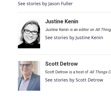
o
e
d
See stories by Jason Fuller
o
r
I
k
n
Justine Kenin
Justine Kenin is an editor on
All Thin
See stories by Justine Kenin
Scott Detrow
Scott Detrow is a host of
All Things 
See stories by Scott Detrow