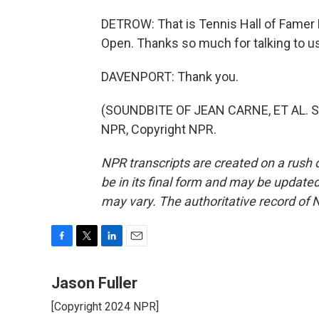
DETROW: That is Tennis Hall of Famer 
Open. Thanks so much for talking to us
DAVENPORT: Thank you.
(SOUNDBITE OF JEAN CARNE, ET AL. S
NPR, Copyright NPR.
NPR transcripts are created on a rush 
be in its final form and may be updated 
may vary. The authoritative record of 
F
T
L
E
a
w
i
m
c
i
n
a
Jason Fuller
e
t
k
i
[Copyright 2024 NPR]
b
t
e
l