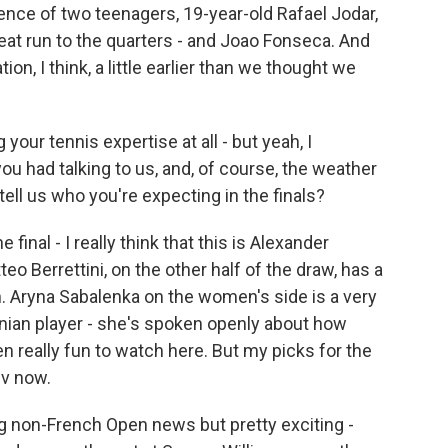
nce of two teenagers, 19-year-old Rafael Jodar,
eat run to the quarters - and Joao Fonseca. And
on, I think, a little earlier than we thought we
our tennis expertise at all - but yeah, I
ou had talking to us, and, of course, the weather
ell us who you're expecting in the finals?
inal - I really think that this is Alexander
eo Berrettini, on the other half of the draw, has a
 Aryna Sabalenka on the women's side is a very
inian player - she's spoken openly about how
n really fun to watch here. But my picks for the
ev now.
 non-French Open news but pretty exciting -