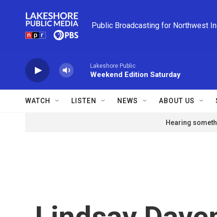
Skip to main content
Public Broadcasting for Northwest I
Lakeshore Public
Weekend Edition Saturday
WATCH
LISTEN
NEWS
ABOUT US
Hearing somethi
Lindsay Dave