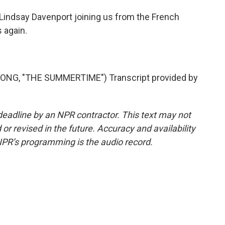
Lindsay Davenport joining us from the French
 again.
ONG, "THE SUMMERTIME") Transcript provided by
deadline by an NPR contractor. This text may not
or revised in the future. Accuracy and availability
NPR’s programming is the audio record.