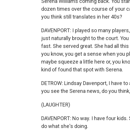
Serena Williams coming back. You star
dozen times over the course of your care
you think still translates in her 40s?
DAVENPORT: I played so many players, 
just naturally brought to the court. Y
fast. She served great. She had all th
you know, you get a sense when you play 
maybe squeeze a little here or, you know,
kind of found that spot with Serena.
DETROW: Lindsay Davenport, I have to a
you see the Serena news, do you think, l
(LAUGHTER)
DAVENPORT: No way. I have four kids. S
do what she's doing.