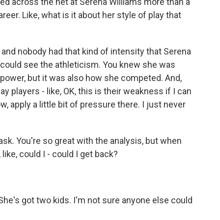
ed across the net at Serena Williams more than a
er. Like, what is it about her style of play that
and nobody had that kind of intensity that Serena
ou could see the athleticism. You knew she was
is power, but it was also how she competed. And,
players - like, OK, this is their weakness if I can
 apply a little bit of pressure there. I just never
sk. You're so great with the analysis, but when
ike, could I - could I get back?
he's got two kids. I'm not sure anyone else could