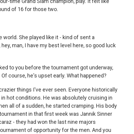
ur-time Grand Slam champion, play. It felt like
ound of 16 for those two.
orld. She played like it - kind of sent a
 hey, man, I have my best level here, so good luck
ked to you before the tournament got underway,
. Of course, he's upset early. What happened?
azier things I've ever seen. Everyone historically
in hot conditions. He was absolutely cruising in
hen all of a sudden, he started cramping. His body
tournament in that first week was Jannik Sinner
caraz - they had won the last nine majors
a tournament of opportunity for the men. And you