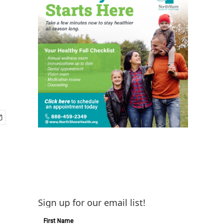
Sign up for our email list!