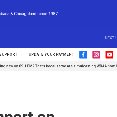
ndiana & Chicagoland since 1987
NEXT U
SUPPORT
UPDATE YOUR PAYMENT
f
i
y
a
n
o
ng new on 89.1 FM? That's because we are simulcasting WBAA now.
c
s
u
e
t
t
b
a
u
o
g
b
o
r
e
k
a
m
nport on