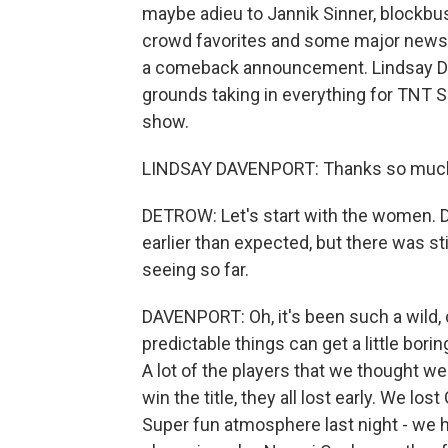
maybe adieu to Jannik Sinner, blockbu
crowd favorites and some major news o
a comeback announcement. Lindsay Dav
grounds taking in everything for TNT 
show.
LINDSAY DAVENPORT: Thanks so much 
DETROW: Let's start with the women.
earlier than expected, but there was sti
seeing so far.
DAVENPORT: Oh, it's been such a wild,
predictable things can get a little borin
A lot of the players that we thought we
win the title, they all lost early. We lo
Super fun atmosphere last night - we 