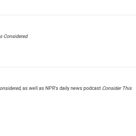
gs Considered
.
Considered
, as well as NPR’s daily news podcast
Consider This
.