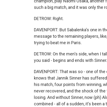
champion, play Naomi Osaka, another fo
such a big match, and it was only the r
DETROW: Right.
DAVENPORT: But Sabalenka's one in the w
message to the remaining players, like,
trying to beat me in Paris.
DETROW: On the men's side, when I tal
you said - begins and ends with Sinner
DAVENPORT: That was so - one of the cr
knows that Jannik Sinner has suffered 
his match, four points from winning, w
never recovered, and the shock of the 
losing. And without Sinner, now (ph) Al
combined - all of a sudden, it's been 