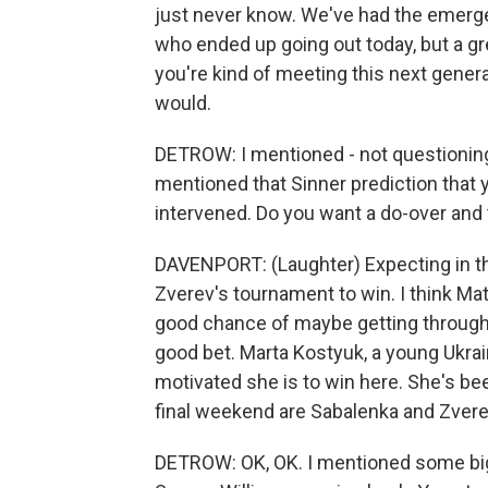
just never know. We've had the emerge
who ended up going out today, but a gr
you're kind of meeting this next generati
would.
DETROW: I mentioned - not questioning y
mentioned that Sinner prediction that y
intervened. Do you want a do-over and t
DAVENPORT: (Laughter) Expecting in the f
Zverev's tournament to win. I think Matt
good chance of maybe getting through.
good bet. Marta Kostyuk, a young Ukra
motivated she is to win here. She's bee
final weekend are Sabalenka and Zver
DETROW: OK, OK. I mentioned some big